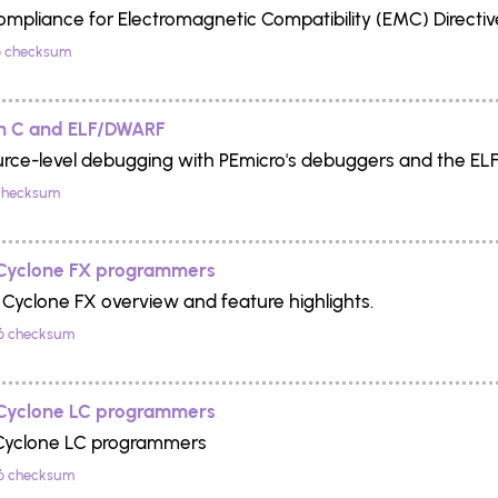
Compliance for Electromagnetic Compatibility (EMC) Directi
 checksum
h C and ELF/DWARF
urce-level debugging with PEmicro's debuggers and the EL
checksum
 Cyclone FX programmers
 Cyclone FX overview and feature highlights.
6 checksum
 Cyclone LC programmers
 Cyclone LC programmers
6 checksum