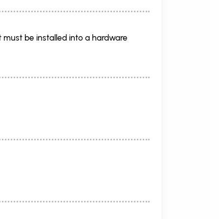
 must be installed into a hardware