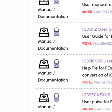
User manual fo
Manual /
884 KB
,
View SHA25
Documentation
ICDCFZ User G
User Guide for
Manual /
901 KB
,
View SHA25
Documentation
ICDHCS08 User
Help File for P
Manual /
conversion of ICD
Documentation
1100 KB
,
View SHA25
ICDPPCNEXUS 
User guide for
Manual /
1465 KB
,
View SHA25