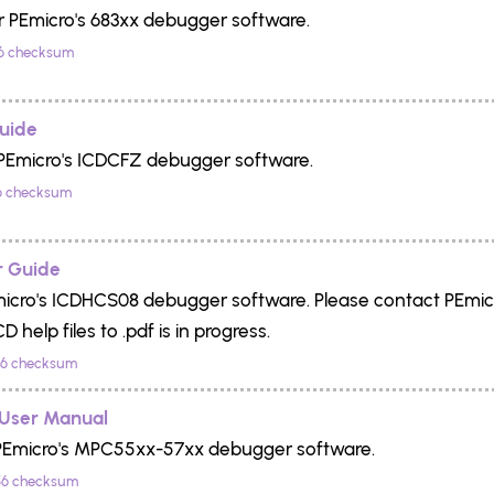
r PEmicro's 683xx debugger software.
6 checksum
uide
 PEmicro's ICDCFZ debugger software.
6 checksum
 Guide
Emicro's ICDHCS08 debugger software. Please contact PEmicro 
 help files to .pdf is in progress.
6 checksum
User Manual
 PEmicro's MPC55xx-57xx debugger software.
6 checksum