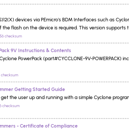
)12(X) devices via PEmicro's BDM Interfaces such as Cyclo
 the flash on the device is required. This version supports
56 checksum
ack 9V Instructions & Contents
or Cyclone PowerPack (part#CYCCLONE-9V-POWERPACK) incl
 checksum
ammer Getting Started Guide
o get the user up and running with a simple Cyclone progr
6 checksum
mmers - Certificate of Compliance