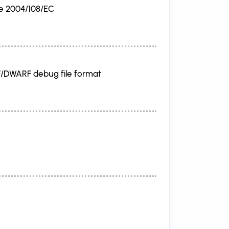
ve 2004/108/EC
F/DWARF debug file format