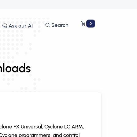
0
Search
Ask our AI
nloads
yclone FX Universal, Cyclone LC ARM,
Cyclone programmers, and control