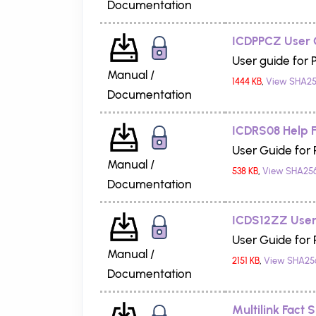
Documentation
ICDPPCZ User 
User guide for 
Manual /
1444 KB
,
View SHA25
Documentation
ICDRS08 Help F
User Guide for
Manual /
538 KB
,
View SHA25
Documentation
ICDS12ZZ User
User Guide for
Manual /
2151 KB
,
View SHA25
Documentation
Multilink Fact 