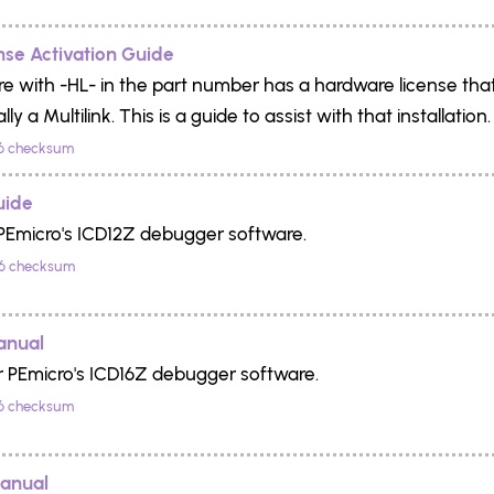
se Activation Guide
e with -HL- in the part number has a hardware license that
lly a Multilink. This is a guide to assist with that installation.
6 checksum
uide
PEmicro's ICD12Z debugger software.
6 checksum
anual
r PEmicro's ICD16Z debugger software.
6 checksum
anual