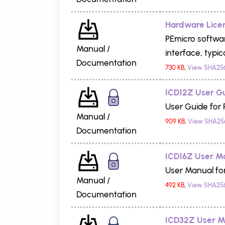
Hardware Licen
PEmicro softwar
Manual /
interface, typica
Documentation
730 KB
,
View SHA25
ICD12Z User G
User Guide for 
Manual /
909 KB
,
View SHA25
Documentation
ICD16Z User M
User Manual fo
Manual /
492 KB
,
View SHA25
Documentation
ICD32Z User M