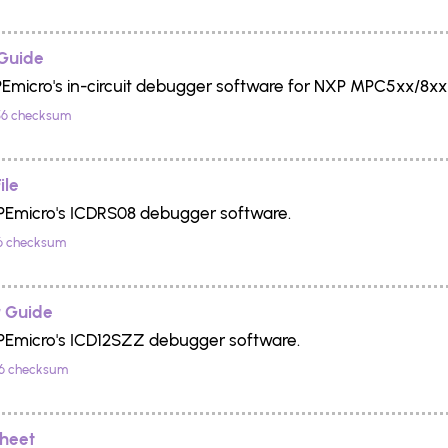
Guide
PEmicro's in-circuit debugger software for NXP MPC5xx/8xx 
6 checksum
ile
 PEmicro's ICDRS08 debugger software.
6 checksum
 Guide
 PEmicro's ICD12SZZ debugger software.
6 checksum
Sheet