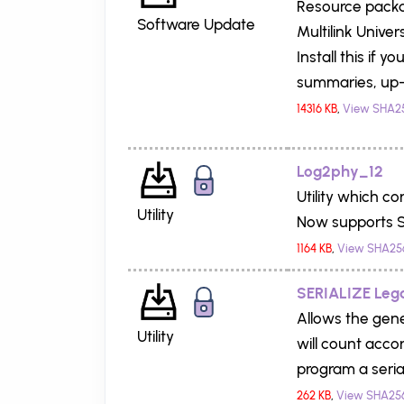
Resource packag
Software Update
Multilink Univers
Install this if 
summaries, up-
14316 KB
,
View SHA2
Log2phy_12
Utility which c
Utility
Now supports S
1164 KB
,
View SHA25
SERIALIZE Leg
Allows the gener
Utility
will count acco
program a seria
262 KB
,
View SHA25