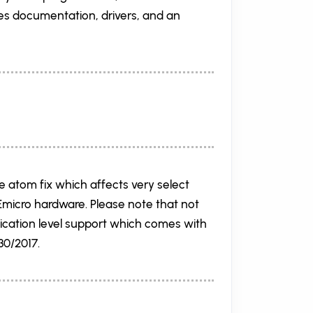
es documentation, drivers, and an
he atom fix which affects very select
PEmicro hardware. Please note that not
lication level support which comes with
30/2017.