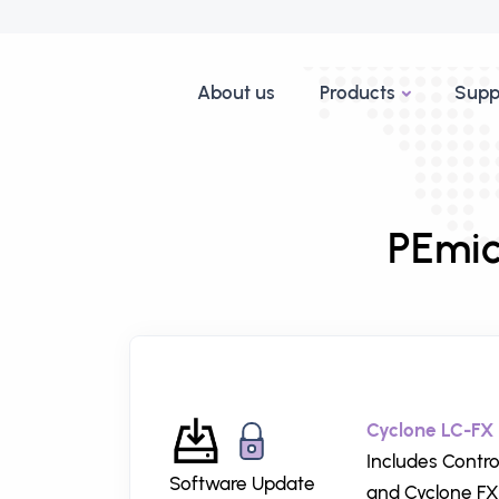
About us
Products
Supp
PEmic
Cyclone LC-FX 
Includes Contro
Software Update
and Cyclone FX