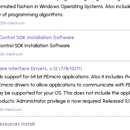
omated fashion in Windows Operating Systems. Also includ
ry of programming algorithms.
256 checksum
Control SDK Installation Software
ontrol SDK Installation Software
56 checksum
e Interface Drivers, v.12 (7/8/10/11)
s support for 64 bit PEmicro applications. Also it includes t
 PEmicro drivers to allow applications to communicate with 
y be supported for your OS. This does not include the app
oducts. Administrator privilege is now required. Released 11/
56 checksum
esources Install