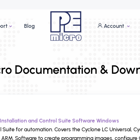
ort
Blog
Account
ro Documentation & Dow
Installation and Control Suite Software Windows
l Suite for automation. Covers the Cyclone LC Universal, C
 ARM. Software to create programming images, configure 