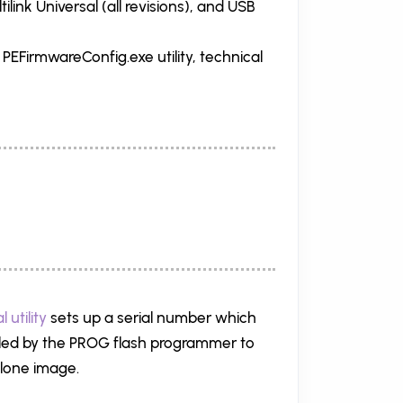
ink Universal (all revisions), and USB
s PEFirmwareConfig.exe utility, technical
 utility
sets up a serial number which
alled by the PROG flash programmer to
alone image.