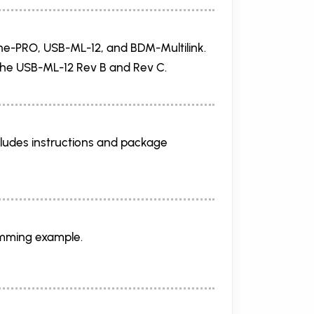
ne-PRO, USB-ML-12, and BDM-Multilink.
 the USB-ML-12 Rev B and Rev C.
udes instructions and package
amming example.