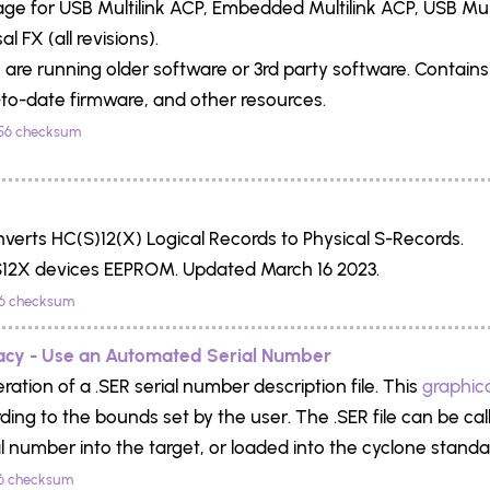
e for USB Multilink ACP, Embedded Multilink ACP, USB Multil
al FX (all revisions).
you are running older software or 3rd party software. Contain
to-date firmware, and other resources.
56 checksum
onverts HC(S)12(X) Logical Records to Physical S-Records.
12X devices EEPROM. Updated March 16 2023.
6 checksum
acy - Use an Automated Serial Number
ation of a .SER serial number description file. This
graphical
rding to the bounds set by the user. The .SER file can be c
l number into the target, or loaded into the cyclone stand
6 checksum