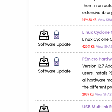
them in an aut
extensive libra
149430 KB
,
View SHA
Linux Cyclone 
Linux Cyclone C
Software Update
42691 KB
,
View SHA2
PEmicro Hardwar
Version 12.7 Add
Software Update
users. Installs
all hardware ma
the different pr
2889 KB
,
View SHA2
USB Multilink R