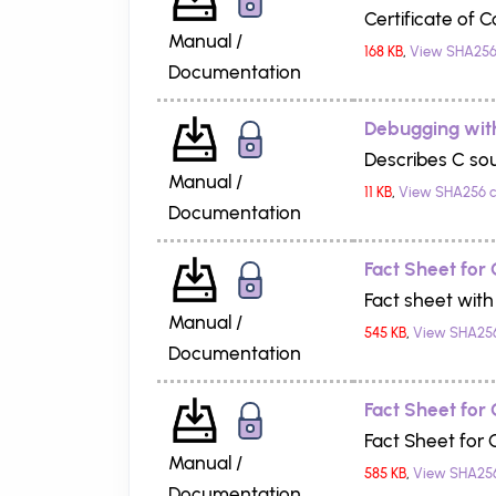
Certificate of 
Manual /
168 KB
,
View SHA256
Documentation
Debugging wit
Describes C so
Manual /
11 KB
,
View SHA256 
Documentation
Fact Sheet for
Fact sheet with
Manual /
545 KB
,
View SHA25
Documentation
Fact Sheet for
Fact Sheet for
Manual /
585 KB
,
View SHA25
Documentation