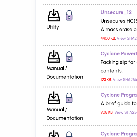
Unsecure_12
Unsecures HC(S
Utility
A mass erase of
4400 KB
,
View SHA2
Cyclone PowerP
Packing slip f
Manual /
contents.
Documentation
123 KB
,
View SHA256
Cyclone Progr
A brief guide t
Manual /
908 KB
,
View SHA25
Documentation
Cyclone Progra