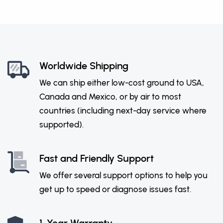
Worldwide Shipping
We can ship either low-cost ground to USA,
Canada and Mexico, or by air to most
countries (including next-day service where
supported).
Fast and Friendly Support
We offer several support options to help you
get up to speed or diagnose issues fast.
1-Year Warranty