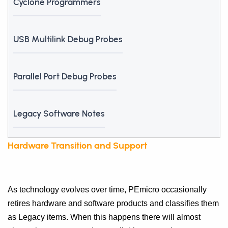
Cyclone Programmers
USB Multilink Debug Probes
Parallel Port Debug Probes
Legacy Software Notes
Hardware Transition and Support
As technology evolves over time, PEmicro occasionally
retires hardware and software products and classifies them
as Legacy items. When this happens there will almost