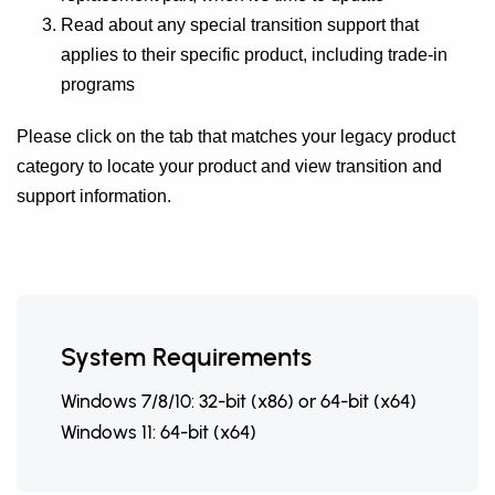
Read about any special transition support that
applies to their specific product, including trade-in
programs
Please click on the tab that matches your legacy product
category to locate your product and view transition and
support information.
System Requirements
Windows 7/8/10: 32-bit (x86) or 64-bit (x64)
Windows 11: 64-bit (x64)