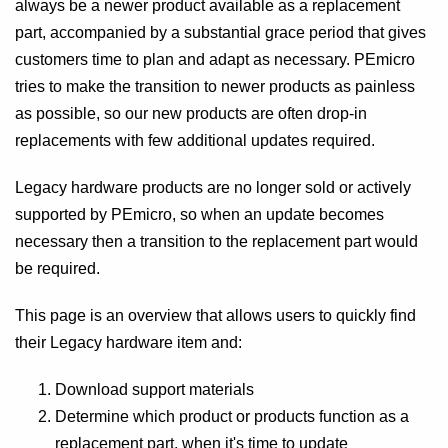
always be a newer product available as a replacement
part, accompanied by a substantial grace period that gives
customers time to plan and adapt as necessary. PEmicro
tries to make the transition to newer products as painless
as possible, so our new products are often drop-in
replacements with few additional updates required.
Legacy hardware products are no longer sold or actively
supported by PEmicro, so when an update becomes
necessary then a transition to the replacement part would
be required.
This page is an overview that allows users to quickly find
their Legacy hardware item and:
Download support materials
Determine which product or products function as a
replacement part, when it's time to update