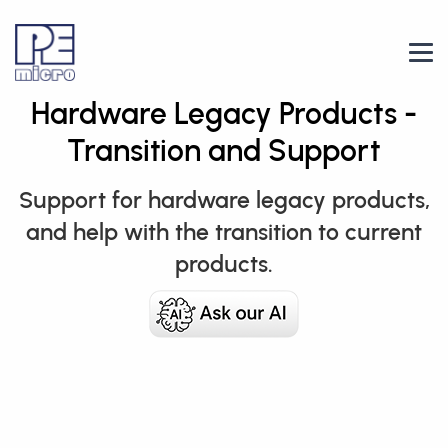
Hardware Legacy Products -
Transition and Support
Support for hardware legacy products,
and help with the transition to current
products.