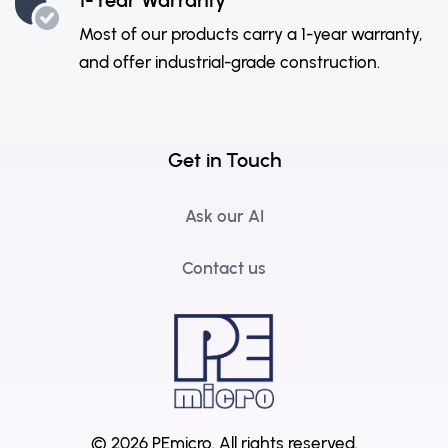
Most of our products carry a 1-year warranty,
and offer industrial-grade construction.
Get in Touch
Ask our AI
Contact us
© 2026 PEmicro.
All rights reserved.