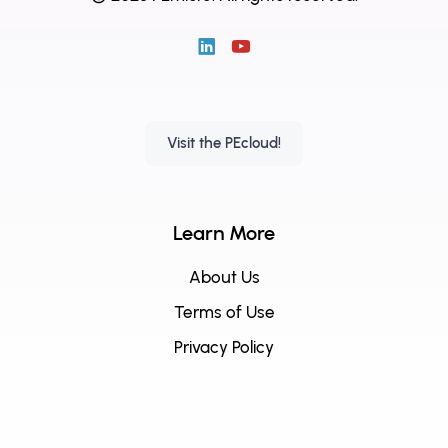
Visit the PEcloud!
Learn More
About Us
Terms of Use
Privacy Policy