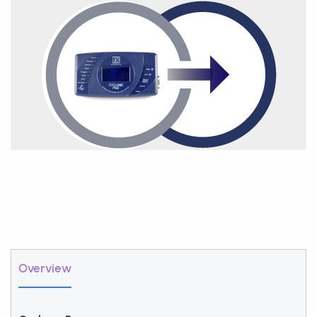
Overview