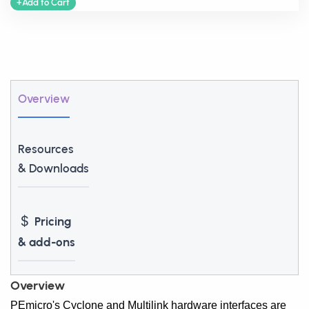
+Add to Cart
Overview
Resources
& Downloads
Pricing
& add-ons
Overview
PEmicro's Cyclone and Multilink hardware interfaces are