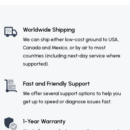
Worldwide Shipping
We can ship either low-cost ground to USA,
Canada and Mexico, or by air to most
countries (including next-day service where
supported).
Fast and Friendly Support
We offer several support options to help you
get up to speed or diagnose issues fast.
1-Year Warranty