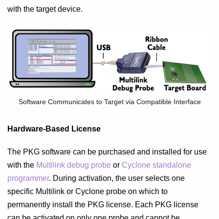
with the target device.
Software Communicates to Target via Compatible Interface
Hardware-Based License
The PKG software can be purchased and installed for use
with the
Multilink debug probe
or
Cyclone standalone
programmer
. During activation, the user selects one
specific Multilink or Cyclone probe on which to
permanently install the PKG license. Each PKG license
can be activated on only one probe and cannot be