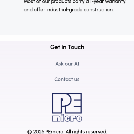
Most of our products carry a 1-year warranty,
and offer industrial-grade construction.
Get in Touch
Ask our AI
Contact us
© 2026 PEmicro.
All rights reserved.