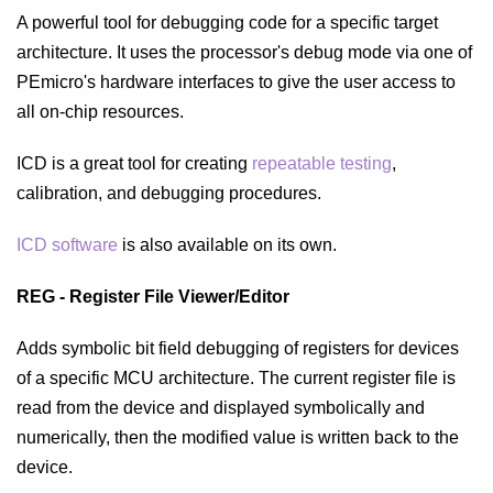
A powerful tool for debugging code for a specific target
architecture. It uses the processor's debug mode via one of
PEmicro's hardware interfaces to give the user access to
all on-chip resources.
ICD is a great tool for creating
repeatable testing
,
calibration, and debugging procedures.
ICD software
is also available on its own.
REG - Register File Viewer/Editor
Adds symbolic bit field debugging of registers for devices
of a specific MCU architecture. The current register file is
read from the device and displayed symbolically and
numerically, then the modified value is written back to the
device.