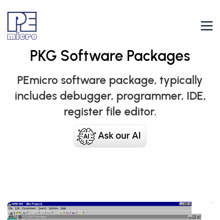
PKG Software Packages
PEmicro software package, typically
includes debugger, programmer, IDE,
register file editor.