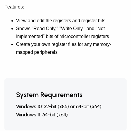
Features:
View and edit the registers and register bits
Shows "Read Only," "Write Only," and "Not
Implemented" bits of microcontroller registers
Create your own register files for any memory-
mapped peripherals
System Requirements
Windows 10: 32-bit (x86) or 64-bit (x64)
Windows 11: 64-bit (x64)