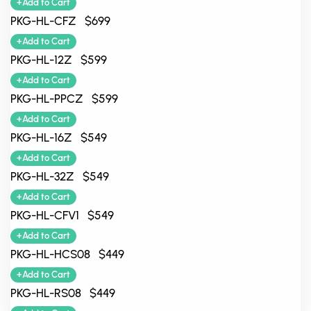
+Add to Cart
PKG-HL-CFZ $699
+Add to Cart
PKG-HL-12Z $599
+Add to Cart
PKG-HL-PPCZ $599
+Add to Cart
PKG-HL-16Z $549
+Add to Cart
PKG-HL-32Z $549
+Add to Cart
PKG-HL-CFV1 $549
+Add to Cart
PKG-HL-HCS08 $449
+Add to Cart
PKG-HL-RS08 $449