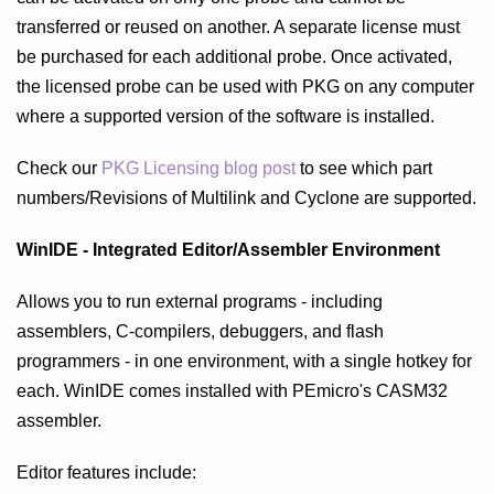
transferred or reused on another. A separate license must
be purchased for each additional probe. Once activated,
the licensed probe can be used with PKG on any computer
where a supported version of the software is installed.
Check our
PKG Licensing blog post
to see which part
numbers/Revisions of Multilink and Cyclone are supported.
WinIDE - Integrated Editor/Assembler Environment
Allows you to run external programs - including
assemblers, C-compilers, debuggers, and flash
programmers - in one environment, with a single hotkey for
each. WinIDE comes installed with PEmicro's CASM32
assembler.
Editor features include: