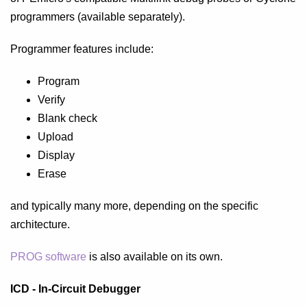
programmers (available separately).
Programmer features include:
Program
Verify
Blank check
Upload
Display
Erase
and typically many more, depending on the specific
architecture.
PROG software
is also available on its own.
ICD - In-Circuit Debugger