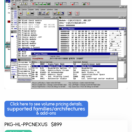
Click here to see volume pricing details,
supported families/architectures
& add-ons
PKG-HL-PPCNEXUS $899