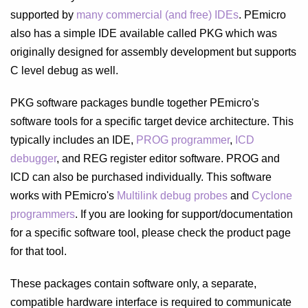
supported by
many commercial (and free) IDEs
. PEmicro
also has a simple IDE available called PKG which was
originally designed for assembly development but supports
C level debug as well.
PKG software packages bundle together PEmicro's
software tools for a specific target device architecture. This
typically includes an IDE,
PROG programmer
,
ICD
debugger
, and REG register editor software. PROG and
ICD can also be purchased individually. This software
works with PEmicro's
Multilink debug probes
and
Cyclone
programmers
. If you are looking for support/documentation
for a specific software tool, please check the product page
for that tool.
These packages contain software only, a separate,
compatible hardware interface is required to communicate