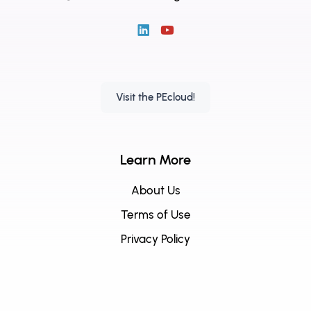
Visit the PEcloud!
Learn More
About Us
Terms of Use
Privacy Policy