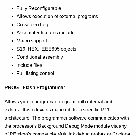
Fully Reconfigurable
Allows execution of external programs
On-screen help
Assembler features include:
Macro support
S19, HEX, IEEE695 objects
Conditional assembly
Include files
Full listing control
PROG - Flash Programmer
Allows you to program/reprogram both internal and
external flash devices in-circuit, for a specific MCU
architecture. The programmer software communicates with
the processor's Background Debug Mode module via any
of PEmicro's compatible Multilink debug probes or Cyclone