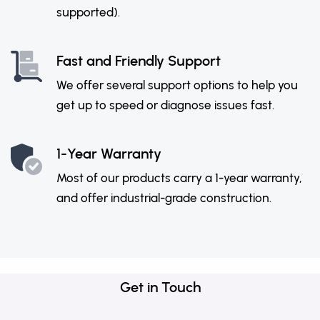
supported).
Fast and Friendly Support
We offer several support options to help you
get up to speed or diagnose issues fast.
1-Year Warranty
Most of our products carry a 1-year warranty,
and offer industrial-grade construction.
Get in Touch