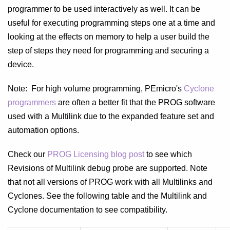
programmer to be used interactively as well. It can be
useful for executing programming steps one at a time and
looking at the effects on memory to help a user build the
step of steps they need for programming and securing a
device.
Note: For high volume programming, PEmicro's
Cyclone
programmers
are often a better fit that the PROG software
used with a Multilink due to the expanded feature set and
automation options.
Check our
PROG Licensing blog post
to see which
Revisions of Multilink debug probe are supported. Note
that not all versions of PROG work with all Multilinks and
Cyclones. See the following table and the Multilink and
Cyclone documentation to see compatibility.