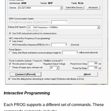
Interactive Programming
Each PROG supports a different set of commands. These