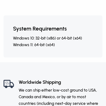
System Requirements
Windows 10: 32-bit (x86) or 64-bit (x64)
Windows 11: 64-bit (x64)
Worldwide Shipping
We can ship either low-cost ground to USA,
Canada and Mexico, or by air to most
countries (including next-day service where