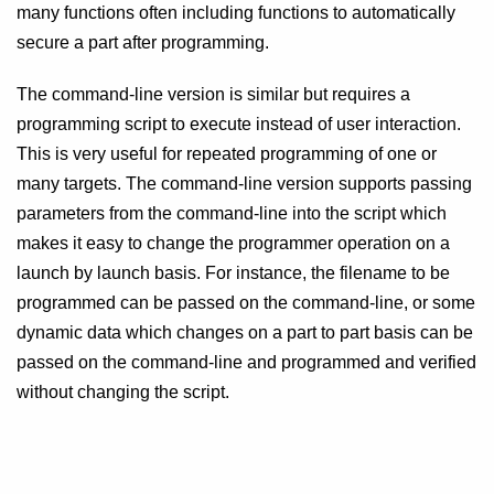
many functions often including functions to automatically
secure a part after programming.
The command-line version is similar but requires a
programming script to execute instead of user interaction.
This is very useful for repeated programming of one or
many targets. The command-line version supports passing
parameters from the command-line into the script which
makes it easy to change the programmer operation on a
launch by launch basis. For instance, the filename to be
programmed can be passed on the command-line, or some
dynamic data which changes on a part to part basis can be
passed on the command-line and programmed and verified
without changing the script.