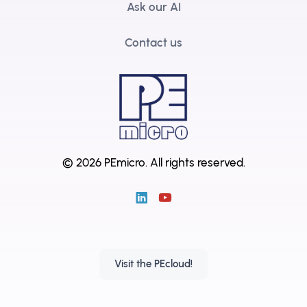
Ask our AI
Contact us
© 2026 PEmicro.
All rights reserved.
Visit the PEcloud!