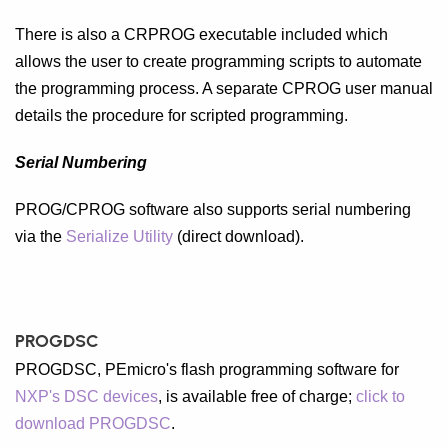
There is also a CRPROG executable included which
allows the user to create programming scripts to automate
the programming process. A separate CPROG user manual
details the procedure for scripted programming.
Serial Numbering
PROG/CPROG software also supports serial numbering
via the
Serialize Utility
(direct download).
PROGDSC
PROGDSC, PEmicro's flash programming software for
NXP's DSC devices
, is available free of charge;
click to
download PROGDSC
.