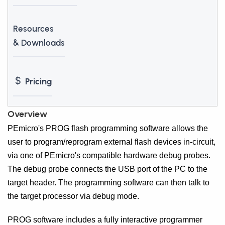
Resources
& Downloads
Pricing
Overview
PEmicro's PROG flash programming software allows the
user to program/reprogram external flash devices in-circuit,
via one of PEmicro's compatible hardware debug probes.
The debug probe connects the USB port of the PC to the
target header. The programming software can then talk to
the target processor via debug mode.
PROG software includes a fully interactive programmer