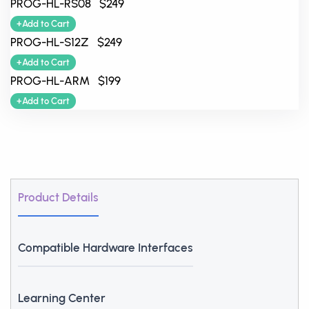
PROG-HL-RS08 $249
+Add to Cart
PROG-HL-S12Z $249
+Add to Cart
PROG-HL-ARM $199
+Add to Cart
Product Details
Compatible Hardware Interfaces
Learning Center