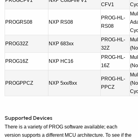
PROGCFV1
NXP ColdFire V1
CFV1
Cyc
Mul
PROG-HL-
PROGRS08
NXP RS08
Ada
RS08
Cyc
PROG-HL-
Mul
PROG32Z
NXP 683xx
32Z
(No
PROG-HL-
Mul
PROG16Z
NXP HC16
16Z
(No
Mul
PROG-HL-
PROGPPCZ
NXP 5xx/8xx
(No
PPCZ
Cyc
Supported Devices
There is a variety of PROG software available; each
version supports a different MCU architecture. To see if the