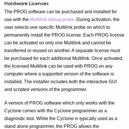
Hardware Licenses
The PROG software can be purchased and installed for
use with the
Multilink debug probe
. During activation, the
user selects one specific Multilink probe on which to
permanently install the PROG license. Each PROG license
can be activated on only one Multilink and cannot be
transferred or reused on another. A separate license must
be purchased for each additional Multilink. Once activated,
the licensed Multilink can be used with PROG on any
computer where a supported version of the software is
installed. The installer includes both the interactive GUI
and scripted versions of the programmer.
A version of PROG software which only works with the
Cyclone comes with the Cyclone programmer as a
diagnostic tool. While the Cyclone is typically used as a
stand alone programmer, the PROG allows the