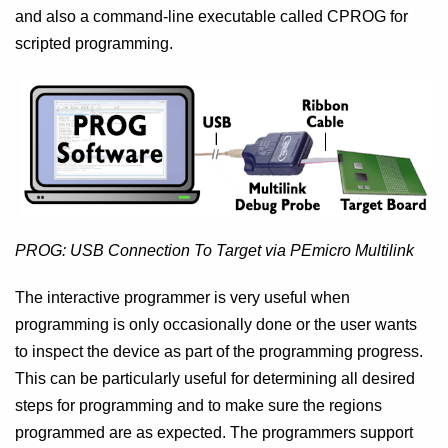
and also a command-line executable called CPROG for
scripted programming.
PROG: USB Connection To Target via PEmicro Multilink
The interactive programmer is very useful when
programming is only occasionally done or the user wants
to inspect the device as part of the programming progress.
This can be particularly useful for determining all desired
steps for programming and to make sure the regions
programmed are as expected. The programmers support