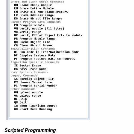
Scripted Programming