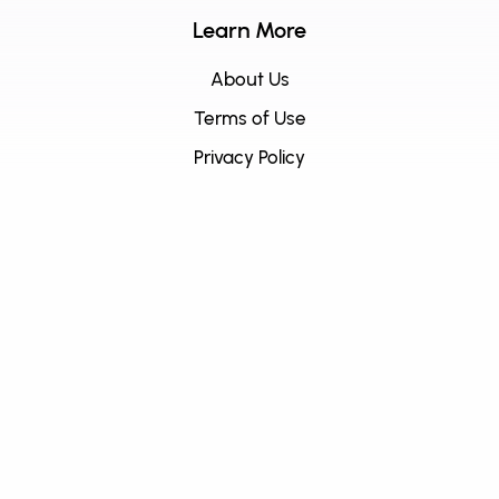
Learn More
About Us
Terms of Use
Privacy Policy