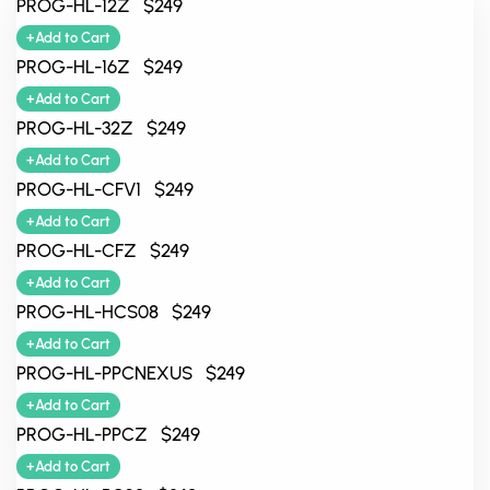
PROG-HL-12Z $249
+Add to Cart
PROG-HL-16Z $249
+Add to Cart
PROG-HL-32Z $249
+Add to Cart
PROG-HL-CFV1 $249
+Add to Cart
PROG-HL-CFZ $249
+Add to Cart
PROG-HL-HCS08 $249
+Add to Cart
PROG-HL-PPCNEXUS $249
+Add to Cart
PROG-HL-PPCZ $249
+Add to Cart