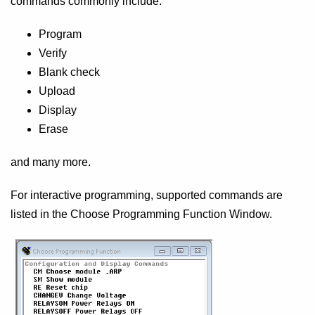
commands commonly include:
Program
Verify
Blank check
Upload
Display
Erase
and many more.
For interactive programming, supported commands are
listed in the Choose Programming Function Window.