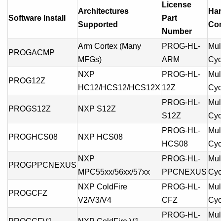
License
Architectures
Ha
Software Install
Part
Supported
Com
Number
Arm Cortex (Many
PROG-HL-
Mult
PROGACMP
MFGs)
ARM
Cyc
NXP
PROG-HL-
Mult
PROG12Z
HC12/HCS12/HCS12X
12Z
Cyc
PROG-HL-
Mult
PROGS12Z
NXP S12Z
S12Z
Cyc
PROG-HL-
Mult
PROGHCS08
NXP HCS08
HCS08
Cyc
NXP
PROG-HL-
Mult
PROGPPCNEXUS
MPC55xx/56xx/57xx
PPCNEXUS
Cyc
NXP ColdFire
PROG-HL-
Mult
PROGCFZ
V2/V3/V4
CFZ
Cyc
PROG-HL-
Mult