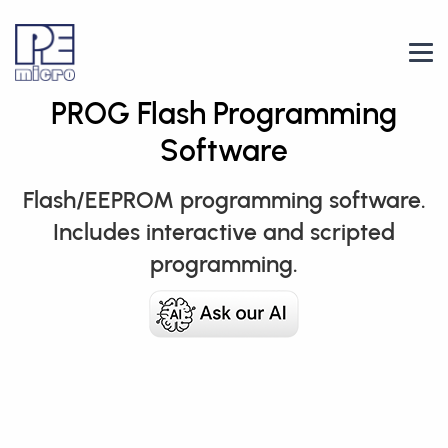
PROG Flash Programming
Software
Flash/EEPROM programming software.
Includes interactive and scripted
programming.