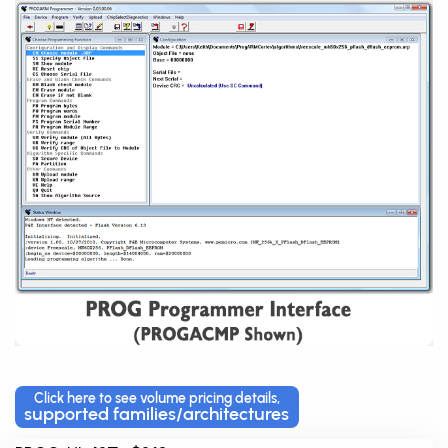
Click here to see volume pricing details,
supported families/architectures