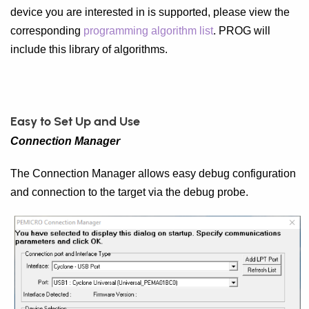
device you are interested in is supported, please view the
corresponding
programming algorithm list
. PROG will
include this library of algorithms.
Easy to Set Up and Use
Connection Manager
The Connection Manager allows easy debug configuration
and connection to the target via the debug probe.