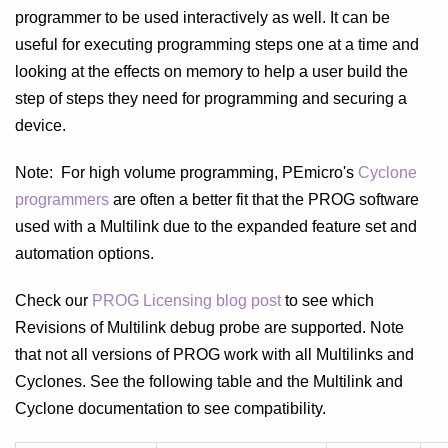
programmer to be used interactively as well. It can be
useful for executing programming steps one at a time and
looking at the effects on memory to help a user build the
step of steps they need for programming and securing a
device.
Note: For high volume programming, PEmicro's
Cyclone
programmers
are often a better fit that the PROG software
used with a Multilink due to the expanded feature set and
automation options.
Check our
PROG Licensing blog post
to see which
Revisions of Multilink debug probe are supported. Note
that not all versions of PROG work with all Multilinks and
Cyclones. See the following table and the Multilink and
Cyclone documentation to see compatibility.