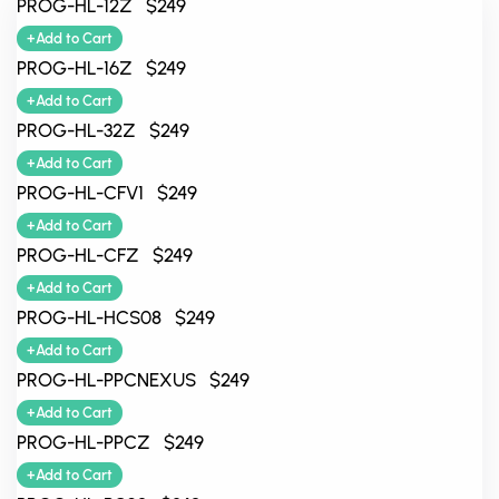
PROG-HL-12Z $249
+Add to Cart
PROG-HL-16Z $249
+Add to Cart
PROG-HL-32Z $249
+Add to Cart
PROG-HL-CFV1 $249
+Add to Cart
PROG-HL-CFZ $249
+Add to Cart
PROG-HL-HCS08 $249
+Add to Cart
PROG-HL-PPCNEXUS $249
+Add to Cart
PROG-HL-PPCZ $249
+Add to Cart