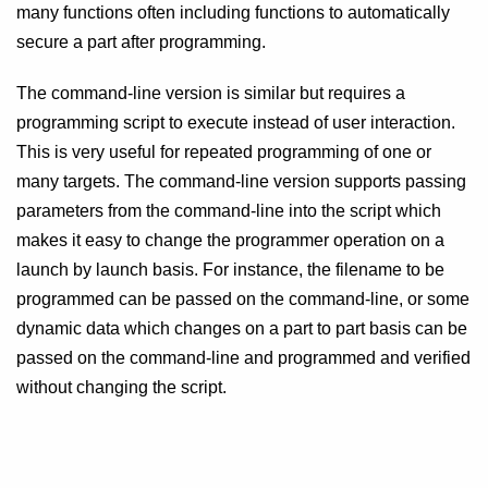
many functions often including functions to automatically
secure a part after programming.
The command-line version is similar but requires a
programming script to execute instead of user interaction.
This is very useful for repeated programming of one or
many targets. The command-line version supports passing
parameters from the command-line into the script which
makes it easy to change the programmer operation on a
launch by launch basis. For instance, the filename to be
programmed can be passed on the command-line, or some
dynamic data which changes on a part to part basis can be
passed on the command-line and programmed and verified
without changing the script.