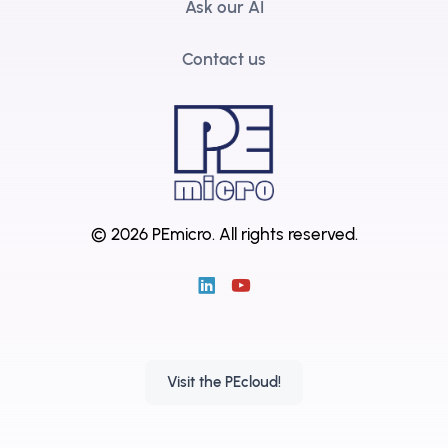
Ask our AI
Contact us
© 2026 PEmicro.
All rights reserved.
Visit the PEcloud!