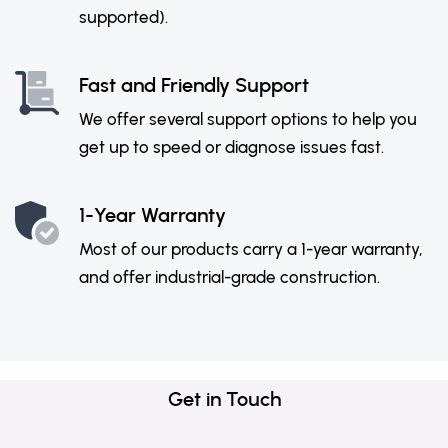
supported).
Fast and Friendly Support
We offer several support options to help you
get up to speed or diagnose issues fast.
1-Year Warranty
Most of our products carry a 1-year warranty,
and offer industrial-grade construction.
Get in Touch