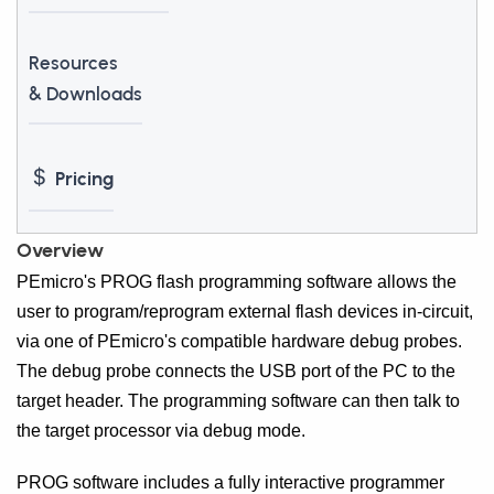
Resources
& Downloads
Pricing
Overview
PEmicro's PROG flash programming software allows the
user to program/reprogram external flash devices in-circuit,
via one of PEmicro's compatible hardware debug probes.
The debug probe connects the USB port of the PC to the
target header. The programming software can then talk to
the target processor via debug mode.
PROG software includes a fully interactive programmer