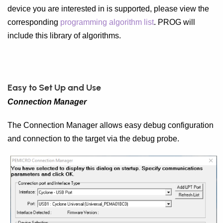
device you are interested in is supported, please view the
corresponding
programming algorithm list
. PROG will
include this library of algorithms.
Easy to Set Up and Use
Connection Manager
The Connection Manager allows easy debug configuration
and connection to the target via the debug probe.