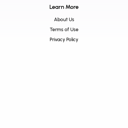
Learn More
About Us
Terms of Use
Privacy Policy