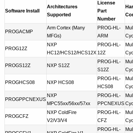
License
Architectures
Ha
Software Install
Part
Supported
Com
Number
Arm Cortex (Many
PROG-HL-
Mult
PROGACMP
MFGs)
ARM
Cyc
NXP
PROG-HL-
Mult
PROG12Z
HC12/HCS12/HCS12X
12Z
Cyc
PROG-HL-
Mult
PROGS12Z
NXP S12Z
S12Z
Cyc
PROG-HL-
Mult
PROGHCS08
NXP HCS08
HCS08
Cyc
NXP
PROG-HL-
Mult
PROGPPCNEXUS
MPC55xx/56xx/57xx
PPCNEXUS
Cyc
NXP ColdFire
PROG-HL-
Mult
PROGCFZ
V2/V3/V4
CFZ
Cyc
PROG-HL-
Mult