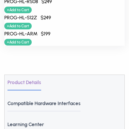
PROG-HL-RS08 $249
+Add to Cart
PROG-HL-S12Z $249
+Add to Cart
PROG-HL-ARM $199
+Add to Cart
Product Details
Compatible Hardware Interfaces
Learning Center