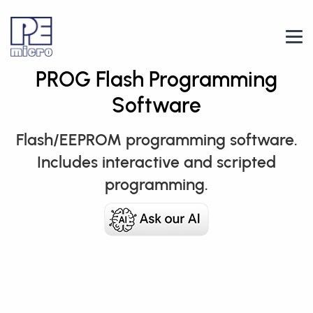
PROG Flash Programming
Software
Flash/EEPROM programming software.
Includes interactive and scripted
programming.