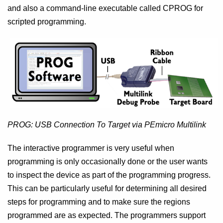
and also a command-line executable called CPROG for
scripted programming.
PROG: USB Connection To Target via PEmicro Multilink
The interactive programmer is very useful when
programming is only occasionally done or the user wants
to inspect the device as part of the programming progress.
This can be particularly useful for determining all desired
steps for programming and to make sure the regions
programmed are as expected. The programmers support