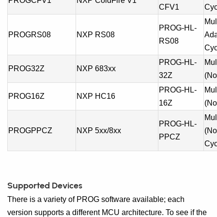
PROGCFV1
NXP ColdFire V1
CFV1
Cyc
Mul
PROG-HL-
PROGRS08
NXP RS08
Ada
RS08
Cyc
PROG-HL-
Mul
PROG32Z
NXP 683xx
32Z
(No
PROG-HL-
Mul
PROG16Z
NXP HC16
16Z
(No
Mul
PROG-HL-
PROGPPCZ
NXP 5xx/8xx
(No
PPCZ
Cyc
Supported Devices
There is a variety of PROG software available; each
version supports a different MCU architecture. To see if the