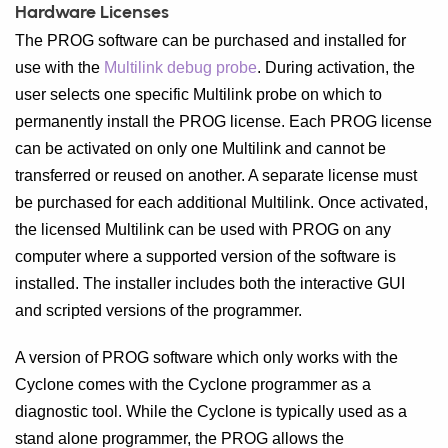
Hardware Licenses
The PROG software can be purchased and installed for
use with the
Multilink debug probe
. During activation, the
user selects one specific Multilink probe on which to
permanently install the PROG license. Each PROG license
can be activated on only one Multilink and cannot be
transferred or reused on another. A separate license must
be purchased for each additional Multilink. Once activated,
the licensed Multilink can be used with PROG on any
computer where a supported version of the software is
installed. The installer includes both the interactive GUI
and scripted versions of the programmer.
A version of PROG software which only works with the
Cyclone comes with the Cyclone programmer as a
diagnostic tool. While the Cyclone is typically used as a
stand alone programmer, the PROG allows the