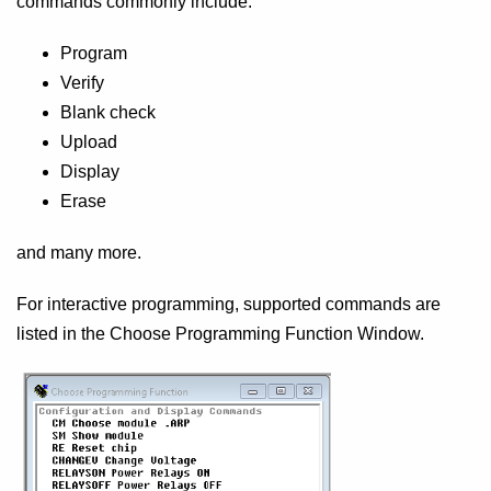
commands commonly include:
Program
Verify
Blank check
Upload
Display
Erase
and many more.
For interactive programming, supported commands are
listed in the Choose Programming Function Window.