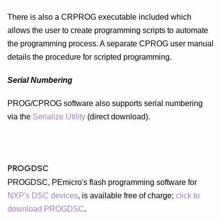
There is also a CRPROG executable included which
allows the user to create programming scripts to automate
the programming process. A separate CPROG user manual
details the procedure for scripted programming.
Serial Numbering
PROG/CPROG software also supports serial numbering
via the
Serialize Utility
(direct download).
PROGDSC
PROGDSC, PEmicro's flash programming software for
NXP's DSC devices
, is available free of charge;
click to
download PROGDSC
.