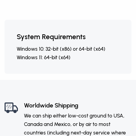
System Requirements
Windows 10: 32-bit (x86) or 64-bit (x64)
Windows 11: 64-bit (x64)
Worldwide Shipping
We can ship either low-cost ground to USA,
Canada and Mexico, or by air to most
countries (including next-day service where