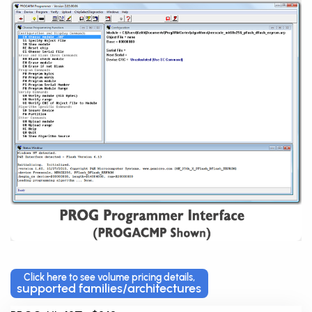
Click here to see volume pricing details,
supported families/architectures