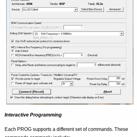
Interactive Programming
Each PROG supports a different set of commands. These