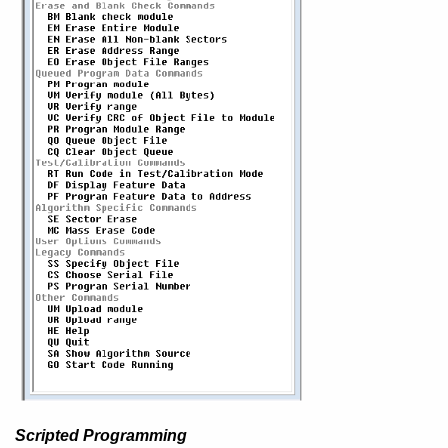
Scripted Programming