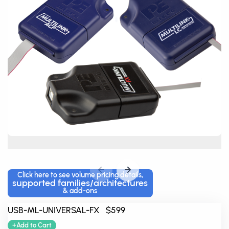
Click here to see volume pricing details,
supported families/architectures
& add-ons
USB-ML-UNIVERSAL-FX $599
+Add to Cart