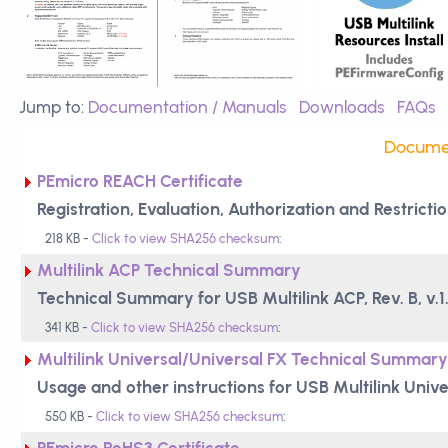
Jump to:
Documentation / Manuals
Downloads
FAQs
Documen
PEmicro REACH Certificate
Registration, Evaluation, Authorization and Restric
218 KB -
Click to view SHA256 checksum
:
Multilink ACP Technical Summary
Technical Summary for USB Multilink ACP, Rev. B, v.1
341 KB -
Click to view SHA256 checksum
:
Multilink Universal/Universal FX Technical Summary
Usage and other instructions for USB Multilink Univ
550 KB -
Click to view SHA256 checksum
:
PEmicro RoHS3 Certificate