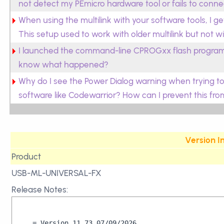
not detect my PEmicro hardware tool or fails to connec
When using the multilink with your software tools, I 
This setup used to work with older multilink but not w
I launched the command-line CPROGxx flash programm
know what happened?
Why do I see the Power Dialog warning when trying to
software like Codewarrior? How can I prevent this f
Version I
Product
USB-ML-UNIVERSAL-FX
Release Notes:
= Version 11.73 07/09/2026
