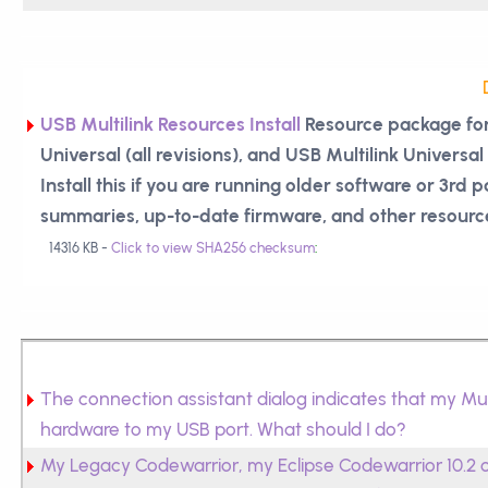
USB Multilink Resources Install
Resource package for
Universal (all revisions), and USB Multilink Universal F
Install this if you are running older software or 3rd 
summaries, up-to-date firmware, and other resourc
14316 KB -
Click to view SHA256 checksum
:
The connection assistant dialog indicates that my Mu
hardware to my USB port. What should I do?
My Legacy Codewarrior, my Eclipse Codewarrior 10.2 or