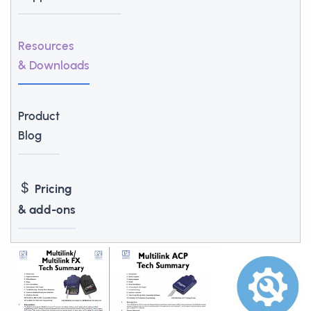
Resources
& Downloads
Product
Blog
Pricing
& add-ons