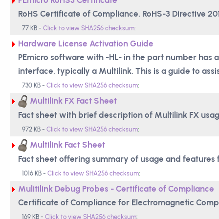
RoHS Certificate of Compliance, RoHS-3 Directive 2
77 KB -
Click to view SHA256 checksum
:
Hardware License Activation Guide
PEmicro software with -HL- in the part number has a
interface, typically a Multilink. This is a guide to assi
730 KB -
Click to view SHA256 checksum
:
Multilink FX Fact Sheet
Fact sheet with brief description of Multilink FX usa
972 KB -
Click to view SHA256 checksum
:
Multilink Fact Sheet
Fact sheet offering summary of usage and features fo
1016 KB -
Click to view SHA256 checksum
:
Mulitilink Debug Probes - Certificate of Compliance
Certificate of Compliance for Electromagnetic Compa
169 KB -
Click to view SHA256 checksum
: