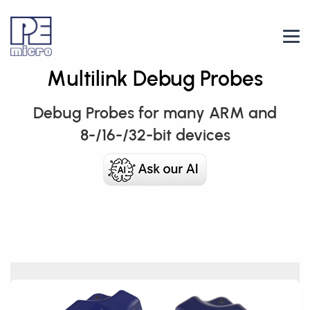
Multilink Debug Probes
Debug Probes for many ARM and
8-/16-/32-bit devices