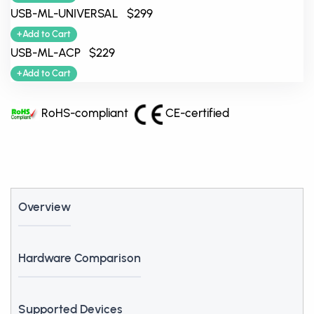
USB-ML-UNIVERSAL $299
+Add to Cart
USB-ML-ACP $229
+Add to Cart
RoHS-compliant
CE-certified
Overview
Hardware Comparison
Supported Devices