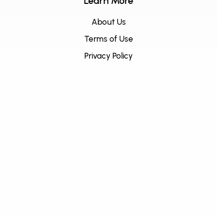
Learn More
About Us
Terms of Use
Privacy Policy