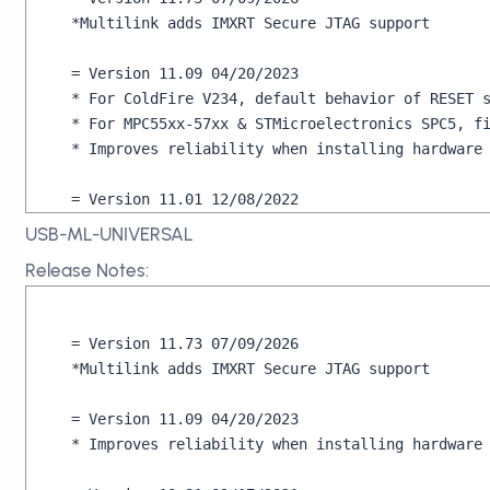
*Multilink adds IMXRT Secure JTAG support

= Version 11.09 04/20/2023

* For ColdFire V234, default behavior of RESET s
* For MPC55xx-57xx & STMicroelectronics SPC5, fi
* Improves reliability when installing hardware 
= Version 11.01 12/08/2022

* On USB-ML-UNIVERSAL-FX Rev D, fixes issue wher
USB-ML-UNIVERSAL
Release Notes:
= Version 10.99 10/19/2022

* Fixes power measurement issue on USB-ML-UNIVER
= Version 11.73 07/09/2026

= Version 10.98 10/12/2022

*Multilink adds IMXRT Secure JTAG support

* Adds support for USB-ML-UNIVERSAL-FX Rev. D

= Version 11.09 04/20/2023

= Version 10.81 09/17/2022

* Improves reliability when installing hardware 
* Fixes licensing issue of some Multilinks
