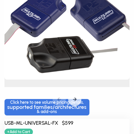
Click here to see volume pricing details,
supported families/architectures
& add-ons
USB-ML-UNIVERSAL-FX $599
+Add to Cart