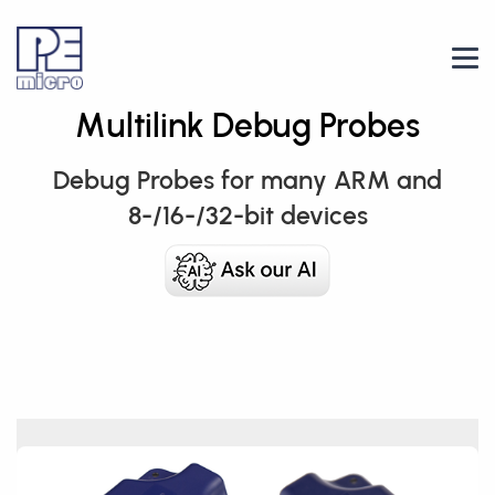
Multilink Debug Probes
Debug Probes for many ARM and
8-/16-/32-bit devices