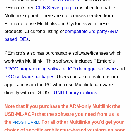
PEmicro's free
GDB Server plug in
installed to enable
Multilink support. There are no licenses needed from
PEmicro to use Multilinks and Cyclones with these
products. Click for a listing of
compatible 3rd party ARM-
based IDEs
.
PEmicro's also has purchasable software/licenses which
work with Multilink. This software includes PEmicro's
PROG programming software
,
ICD debugger software
and
PKG software packages
. Users can also create custom
applications on the PC which use Multilink hardware
directly with our SDKs :
UNIT library routines
.
Note that if you purchase the ARM-only Multilink (the
USB-ML-ACP) that the software you need from us is
the
. For all other Multilinks you'd get your
PROG-HL-ARM
choice of specific architecture-based versions as soon