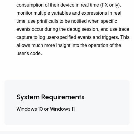
consumption of their device in real time (FX only),
monitor multiple variables and expressions in real
time, use printf calls to be notified when specific
events occur during the debug session, and use trace
capture to log user-specified events and triggers. This
allows much more insight into the operation of the
user's code.
System Requirements
Windows 10 or Windows 11