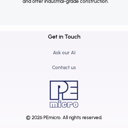
and offer industrial-grade construction.
Get in Touch
Ask our AI
Contact us
© 2026 PEmicro.
All rights reserved.