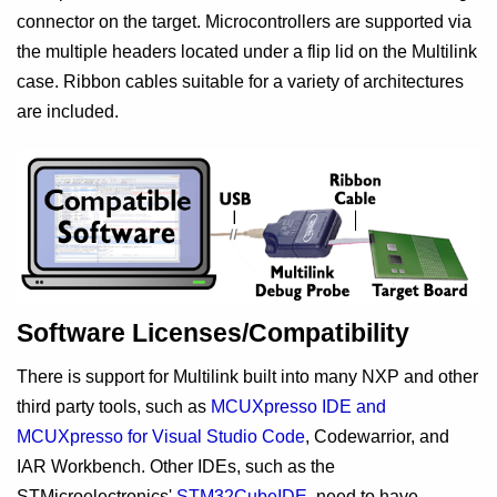
connector on the target. Microcontrollers are supported via
the multiple headers located under a flip lid on the Multilink
case. Ribbon cables suitable for a variety of architectures
are included.
Software Licenses/Compatibility
There is support for Multilink built into many NXP and other
third party tools, such as
MCUXpresso IDE and
MCUXpresso for Visual Studio Code
, Codewarrior, and
IAR Workbench. Other IDEs, such as the
STMicroelectronics'
STM32CubeIDE
, need to have