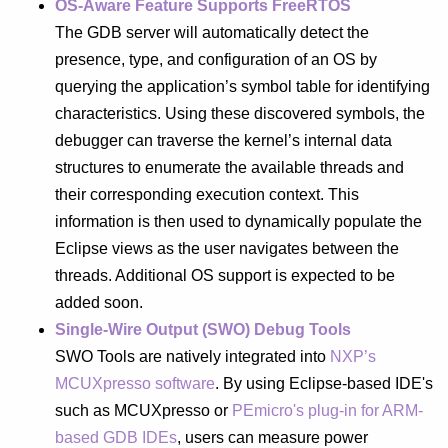
OS-Aware Feature Supports FreeRTOS
The GDB server will automatically detect the
presence, type, and configuration of an OS by
querying the application’s symbol table for identifying
characteristics. Using these discovered symbols, the
debugger can traverse the kernel’s internal data
structures to enumerate the available threads and
their corresponding execution context. This
information is then used to dynamically populate the
Eclipse views as the user navigates between the
threads. Additional OS support is expected to be
added soon.
Single-Wire Output (SWO) Debug Tools
SWO Tools are natively integrated into
NXP’s
MCUXpresso software
. By using Eclipse-based IDE's
such as MCUXpresso or
PEmicro's plug-in for ARM-
based GDB IDEs
, users can measure power