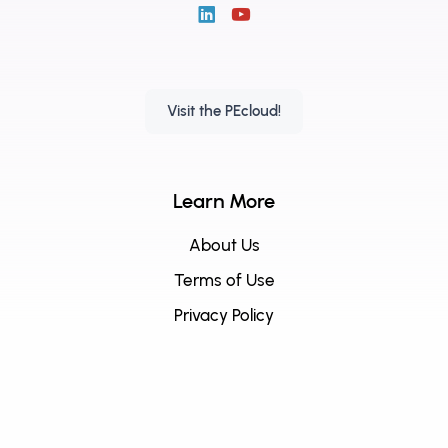
Visit the PEcloud!
Learn More
About Us
Terms of Use
Privacy Policy