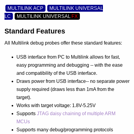
MULTILINK ACP
MULTILINK UNIVERSAL
LC
MULTILINK UNIVERSAL
FX
Standard Features
All Multilink debug probes offer these standard features:
USB interface from PC to Multilink allows for fast,
easy programming and debugging -- with the ease
and compatibility of the USB interface.
Draws power from USB interface-- no separate power
supply required (draws less than 1mA from the
target).
Works with target voltage: 1.8V-5.25V
Supports
JTAG daisy chaining of multiple ARM
MCUs
Supports many debug/programming protocols