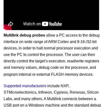
Multilink debug probes
allow a PC access to the debug
interface on wide range of ARM Cortex and 8-16-/32-bit
devices, in order to halt normal processor execution and
use the PC to control the processor. The user can then
directly control the target’s execution, read/write registers
and memory values, debug code on the processor, and
program internal or external FLASH memory devices.
Supported manufacturers
include NXP,
STMicroelectronics, Infineon, Cypress, Renesas, Silicon
Labs, and many others. A Multilink connects between a
USB port on a Windows machine and the standard debug