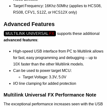
Target Frequency: 16Khz-50Mhz (applies to HCS08,
RS08, CFV1, S12Z, or HCS12X only)
Advanced Features
MULTILINK UNIVERSAL
FX
supports these additional
advanced features
:
High-speed USB interface from PC to Multilink allows
for fast, easy programming and debugging -- up to
10X faster than the other Multilink models.
Can be used to power target MCU:
Target Voltage: 3.3V, 5.0V
I/O line clamping for added protection
Multilink Universal FX Performance Note
The exceptional performance increases seen with the USB