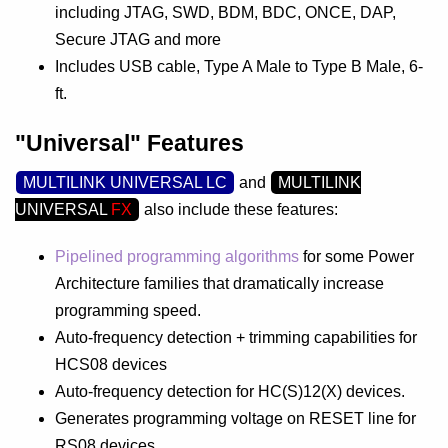
including JTAG, SWD, BDM, BDC, ONCE, DAP,
Secure JTAG and more
Includes USB cable, Type A Male to Type B Male, 6-
ft.
"Universal" Features
MULTILINK UNIVERSAL LC
and
MULTILINK
UNIVERSAL
FX
also include these features:
Pipelined programming algorithms
for some Power
Architecture families that dramatically increase
programming speed.
Auto-frequency detection + trimming capabilities for
HCS08 devices
Auto-frequency detection for HC(S)12(X) devices.
Generates programming voltage on RESET line for
RS08 devices.