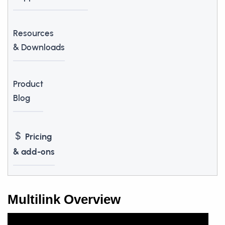
Resources
& Downloads
Product
Blog
Pricing
& add-ons
Multilink Overview