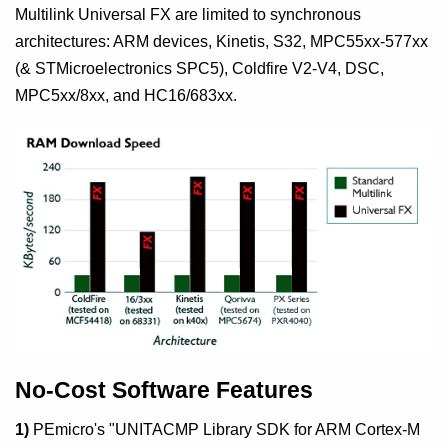
Multilink Universal FX are limited to synchronous
architectures: ARM devices, Kinetis, S32, MPC55xx-577xx
(& STMicroelectronics SPC5), Coldfire V2-V4, DSC,
MPC5xx/8xx, and HC16/683xx.
No-Cost Software Features
1)
PEmicro's "UNITACMP Library SDK for ARM Cortex-M