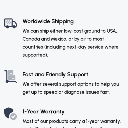
Worldwide Shipping
We can ship either low-cost ground to USA,
Canada and Mexico, or by air to most
countries (including next-day service where
supported).
Fast and Friendly Support
We offer several support options to help you
get up to speed or diagnose issues fast.
1-Year Warranty
Most of our products carry a 1-year warranty,