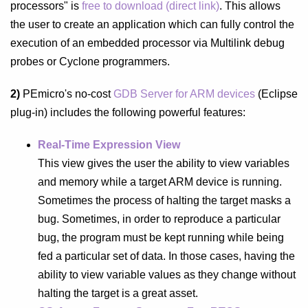
processors" is
free to download (direct link)
. This
allows
the user to create an application which can fully control the
execution of an embedded processor via
Multilink debug
probes or Cyclone programmers.
2)
PEmicro's no-cost
GDB Server for ARM devices
(Eclipse
plug-in) includes the following powerful features:
Real-Time Expression View
This view gives the user the ability to view variables
and memory while a target ARM device is running.
Sometimes the process of halting the target masks a
bug. Sometimes, in order to reproduce a particular
bug, the program must be kept running while being
fed a particular set of data. In those cases, having the
ability to view variable values as they change without
halting the target is a great asset.