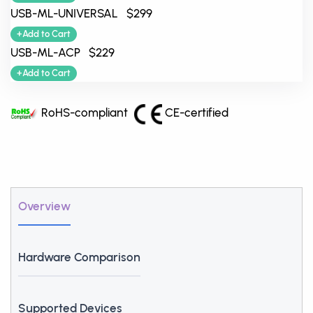
USB-ML-UNIVERSAL $299
+Add to Cart
USB-ML-ACP $229
+Add to Cart
RoHS-compliant
CE-certified
Overview
Hardware Comparison
Supported Devices