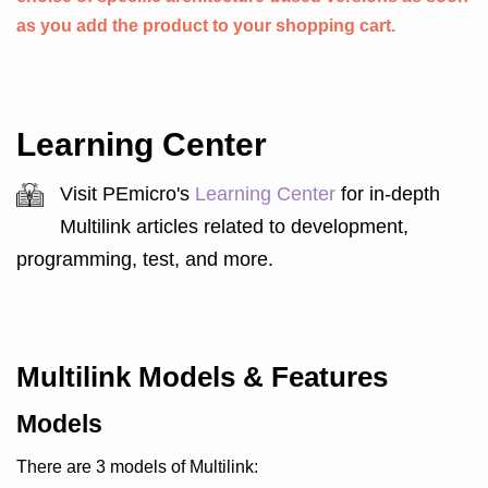
as you add the product to your shopping cart.
Learning Center
Visit PEmicro's
Learning Center
for in-depth
Multilink articles related to development,
programming, test, and more.
Multilink Models & Features
Models
There are 3 models of Multilink: