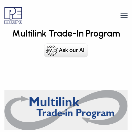
Multilink Trade-In Program