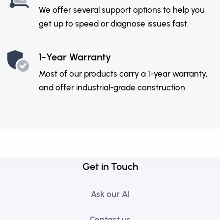
We offer several support options to help you
get up to speed or diagnose issues fast.
1-Year Warranty
Most of our products carry a 1-year warranty,
and offer industrial-grade construction.
Get in Touch
Ask our AI
Contact us