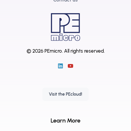
© 2026 PEmicro.
All rights reserved.
Visit the PEcloud!
Learn More