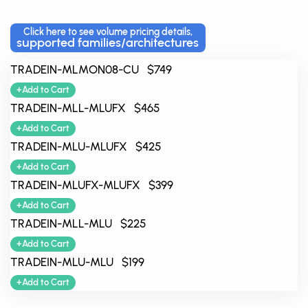
Click here to see volume pricing details,
supported families/architectures
TRADEIN-MLMON08-CU $749
+Add to Cart
TRADEIN-MLL-MLUFX $465
+Add to Cart
TRADEIN-MLU-MLUFX $425
+Add to Cart
TRADEIN-MLUFX-MLUFX $399
+Add to Cart
TRADEIN-MLL-MLU $225
+Add to Cart
TRADEIN-MLU-MLU $199
+Add to Cart