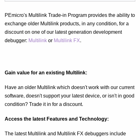
PEmicro's Multilink Trade-in Program provides the ability to
exchange older Multilink products, in any condition, for a
discount on one of our latest generation development
debugger:
Multilink
or
Multilink FX
.
Gain value for an existing Multilink:
Have an older Multilink which doesn't work with our current
software, doesn't support your latest device, or isn't in good
condition? Trade it in for a discount.
Access the latest Features and Technology:
The latest Multilink and Multilink FX debuggers include