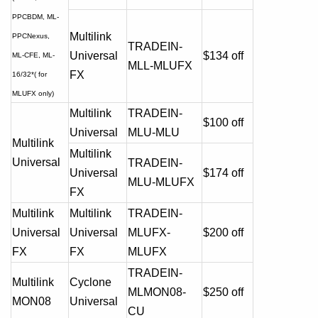
PPCBDM,
ML-
Multilink
PPCNexus,
TRADEIN-
Universal
$134 off
ML-CFE, ML-
MLL-MLUFX
FX
16/32*( for
MLUFX only)
Multilink
TRADEIN-
$100 off
Universal
MLU-MLU
Multilink
Multilink
Universal
TRADEIN-
Universal
$174 off
MLU-MLUFX
FX
Multilink
Multilink
TRADEIN-
Universal
Universal
MLUFX-
$200 off
FX
FX
MLUFX
TRADEIN-
Multilink
Cyclone
MLMON08-
$250 off
MON08
Universal
CU