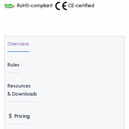
RoHS-compliant
CE-certified
Overview
Rules
Resources
& Downloads
Pricing