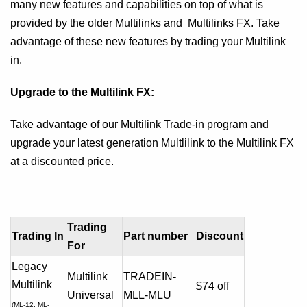
many new features and capabilities on top of what is
provided by the older Multilinks and Multilinks FX. Take
advantage of these new features by trading your Multilink
in.
Upgrade to the Multilink FX:
Take advantage of our Multilink Trade-in program and
upgrade your latest generation Multlilink to the Multilink FX
at a discounted price.
Trading
Trading In
Part number
Discount
For
Legacy
Multilink
TRADEIN-
Multilink
$74 off
Universal
MLL-MLU
(ML-12, ML-