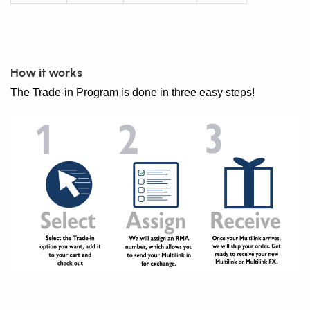
How it works
The Trade-in Program is done in three easy steps!