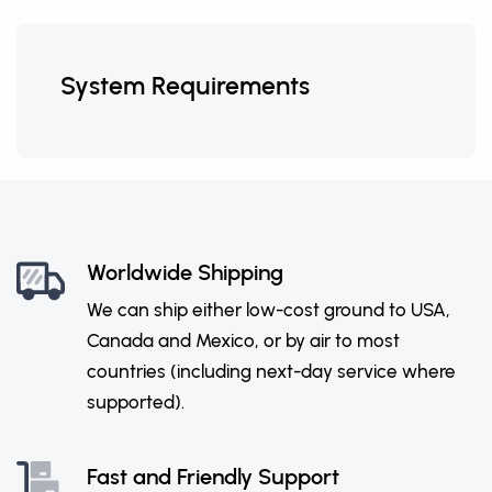
System Requirements
Worldwide Shipping
We can ship either low-cost ground to USA,
Canada and Mexico, or by air to most
countries (including next-day service where
supported).
Fast and Friendly Support