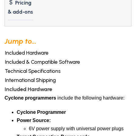
Pricing
& add-ons
Jump to...
Included Hardware
Included & Compatible Software
Technical Specifications
International Shipping
Included Hardware
Cyclone programmers
include the following hardware:
Cyclone Programmer
Power Source:
6V power supply with universal power plugs