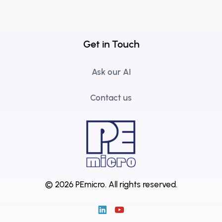
Get in Touch
Ask our AI
Contact us
© 2026 PEmicro.
All rights reserved.