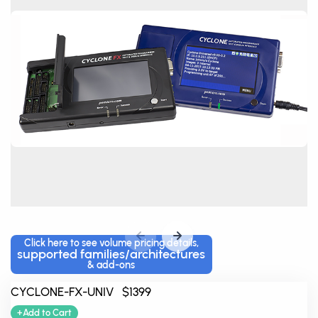
Click here to see volume pricing details,
supported families/architectures
& add-ons
CYCLONE-FX-UNIV $1399
+Add to Cart