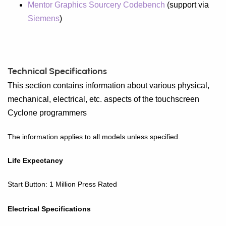
Mentor Graphics Sourcery Codebench
(support via
Siemens
)
Technical Specifications
This section contains information about various physical,
mechanical, electrical, etc. aspects of the touchscreen
Cyclone programmers
The information applies to all models unless specified.
Life Expectancy
Start Button: 1 Million Press Rated
Electrical Specifications