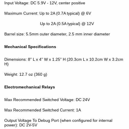
Input Voltage: DC 5.9V - 12V, center positive
Maximum Current: Up to 2A (0.7A typical) @ 6V
Up to 2A (0.5A typical) @ 12V
Barrel size: 5.5mm outer diameter, 2.5 mm inner diameter
Mechanical Specifications
Dimensions: 8” L x 4” W x 1.25” H (20.3cm L x 10.2cm W x 3.2cm
H)
Weight: 12.7 oz (360 g)
Electromechanical Relays
Max Recommended Switched Voltage: DC 24V
Max Recommended Switched Current: 1A
Output Voltage To Debug Port (when configured for internal
power): DC 2V-5V