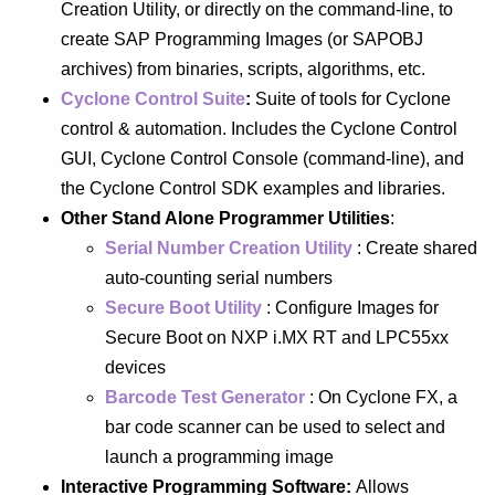
Creation Utility, or directly on the command-line, to
create SAP Programming Images (or SAPOBJ
archives) from binaries, scripts, algorithms, etc.
Cyclone Control Suite
:
Suite of tools for Cyclone
control & automation. Includes the Cyclone Control
GUI, Cyclone Control Console (command-line), and
the Cyclone Control SDK examples and libraries.
Other Stand Alone Programmer Utilities
:
Serial Number Creation Utility
: Create shared
auto-counting serial numbers
Secure Boot Utility
: Configure Images for
Secure Boot on NXP i.MX RT and LPC55xx
devices
Barcode Test Generator
: On Cyclone FX, a
bar code scanner can be used to select and
launch a programming image
Interactive Programming Software:
Allows