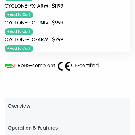
CYCLONE-FX-ARM $1199
+Add to Cart
CYCLONE-LC-UNIV $999
+Add to Cart
CYCLONE-LC-ARM $799
+Add to Cart
RoHS-compliant
CE-certified
Overview
Operation & Features