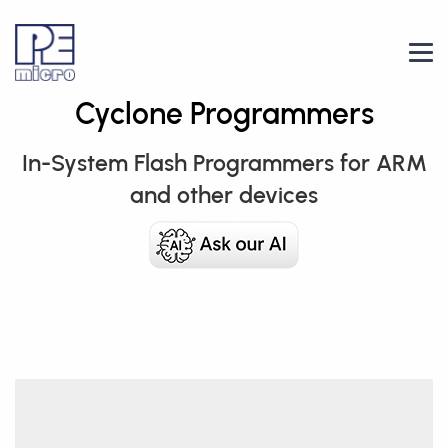
Cyclone Programmers
In-System Flash Programmers for ARM
and other devices