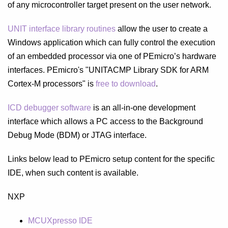
of any microcontroller target present on the user network.
UNIT interface library routines
allow the user to create a
Windows application which can fully control the execution
of an embedded processor via one of PEmicro’s hardware
interfaces. PEmicro's "UNITACMP Library SDK for ARM
Cortex-M processors" is
free to download
.
ICD debugger software
is an all-in-one development
interface which allows a PC access to the Background
Debug Mode (BDM) or JTAG interface.
Links below lead to PEmicro setup content for the specific
IDE, when such content is available.
NXP
MCUXpresso IDE