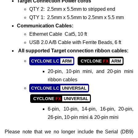
Target Connection Power cords
QTY 2: 2.5mm x 5.5mm to stripped end
QTY 1: 2.5mm x 5.5mm to 2.5mm x 5.5 mm
Communication Cables:
Ethernet Cable Cat5, 10 ft
USB 2.0 A/B Cable with Ferrite Beads, 6 ft
All supported Target connection ribbon cables:
CYCLONE LC
ARM
CYCLONE
FX
ARM
20-pin, 10-pin mini, and 20-pin mini
ribbon cables
CYCLONE LC
UNIVERSAL
CYCLONE
FX
UNIVERSAL
6-pin, 10-pin, 14-pin, 16-pin, 20-pin,
26-pin, 10-pin mini & 20-pin mini
Please note that we no longer include the Serial (DB9)