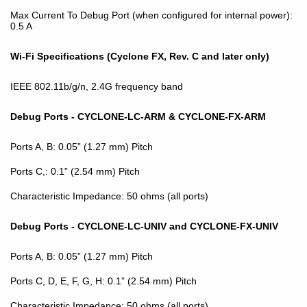
Max Current To Debug Port (when configured for internal power):
0.5 A
Wi-Fi Specifications (Cyclone FX, Rev. C and later only)
IEEE 802.11b/g/n, 2.4G frequency band
Debug Ports - CYCLONE-LC-ARM & CYCLONE-FX-ARM
Ports A, B: 0.05” (1.27 mm) Pitch
Ports C,: 0.1” (2.54 mm) Pitch
Characteristic Impedance: 50 ohms (all ports)
Debug Ports - CYCLONE-LC-UNIV and CYCLONE-FX-UNIV
Ports A, B: 0.05” (1.27 mm) Pitch
Ports C, D, E, F, G, H: 0.1” (2.54 mm) Pitch
Characteristic Impedance: 50 ohms (all ports)