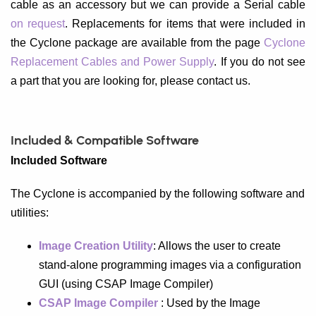
cable as an accessory but we can provide a Serial cable
on request
. Replacements for items that were included in
the Cyclone package are available from the page
Cyclone
Replacement Cables and Power Supply
. If you do not see
a part that you are looking for, please contact us.
Included & Compatible Software
Included Software
The Cyclone is accompanied by the following software and
utilities:
Image Creation Utility
: Allows the user to create
stand-alone programming images via a configuration
GUI (using CSAP Image Compiler)
CSAP Image Compiler
: Used by the Image