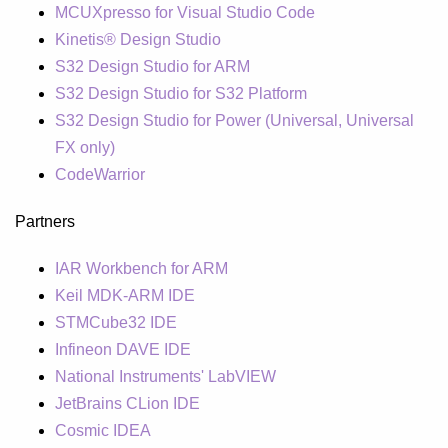
MCUXpresso for Visual Studio Code
Kinetis® Design Studio
S32 Design Studio for ARM
S32 Design Studio for S32 Platform
S32 Design Studio for Power (Universal, Universal
FX only)
CodeWarrior
Partners
IAR Workbench for ARM
Keil MDK-ARM IDE
STMCube32 IDE
Infineon DAVE IDE
National Instruments' LabVIEW
JetBrains CLion IDE
Cosmic IDEA