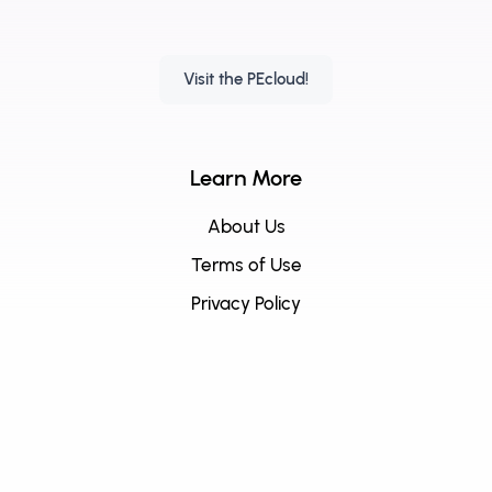
Visit the PEcloud!
Learn More
About Us
Terms of Use
Privacy Policy