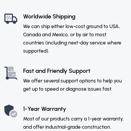
Worldwide Shipping
We can ship either low-cost ground to USA,
Canada and Mexico, or by air to most
countries (including next-day service where
supported).
Fast and Friendly Support
We offer several support options to help you
get up to speed or diagnose issues fast.
1-Year Warranty
Most of our products carry a 1-year warranty,
and offer industrial-grade construction.