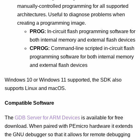
manually-controlled programming for all supported
architectures. Useful to diagnose problems when
creating a programming image.
PROG:
In-circuit flash programming software for
both internal memory and external flash devices
CPROG:
Command-line scripted in-circuit flash
programming software for both internal memory
and external flash devices
Windows 10 or Windows 11 supported, the SDK also
supports Linux and macOS.
Compatible Software
The
GDB Server for ARM Devices
is available for free
download. When paired with PEmicro hardware it extends
the GNU debugger so that it allows for remote debugging