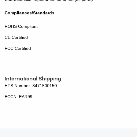
Compliances/Standards
ROHS Compliant
CE Certified
FCC Certified
International Shipping
HTS Number: 8471500150
ECCN: EAR99