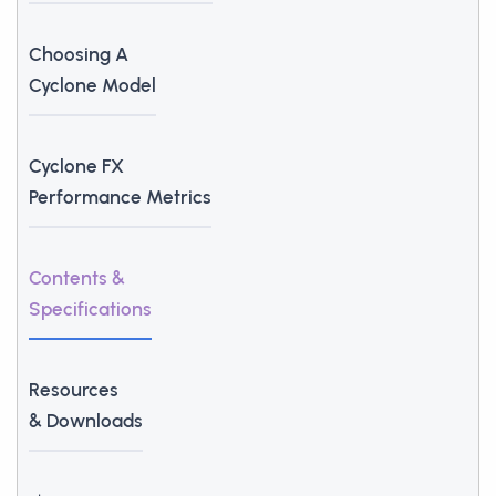
Choosing A
Cyclone Model
Cyclone FX
Performance Metrics
Contents &
Specifications
Resources
& Downloads