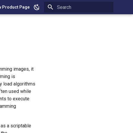
w Product Page
Type to start searching
mming images, it
ming is
ly load algorithms
often used while
nts to execute
gramming
as a scriptable