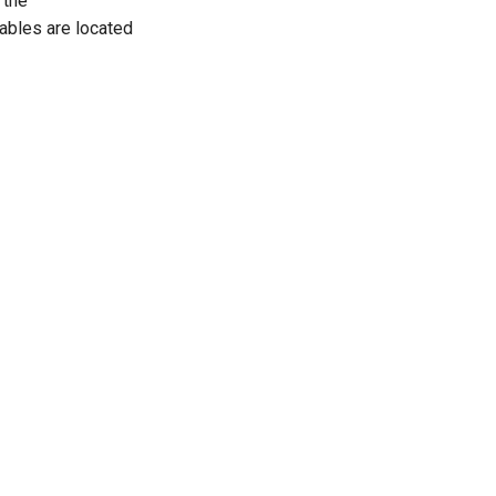
 the
ables are located