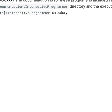
Gxxx). The documentation is for these programs is included in
directory and the execut
ocumentation\InteractiveProgrammer
directory.
ir]\InteractiveProgrammer