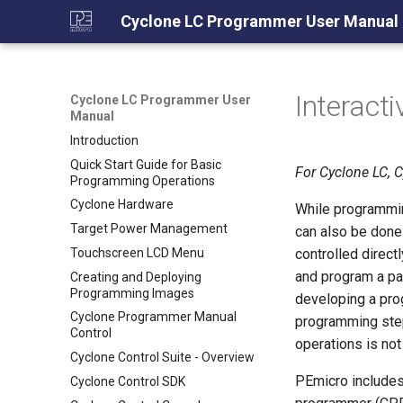
Cyclone LC Programmer User Manual
Interact
Cyclone LC Programmer User
Manual
Introduction
Quick Start Guide for Basic
For Cyclone LC, 
Programming Operations
Cyclone Hardware
While programmin
Target Power Management
can also be done
Touchscreen LCD Menu
controlled direct
and program a par
Creating and Deploying
Programming Images
developing a pro
Cyclone Programmer Manual
programming step
Control
operations is not
Cyclone Control Suite - Overview
PEmicro includes
Cyclone Control SDK