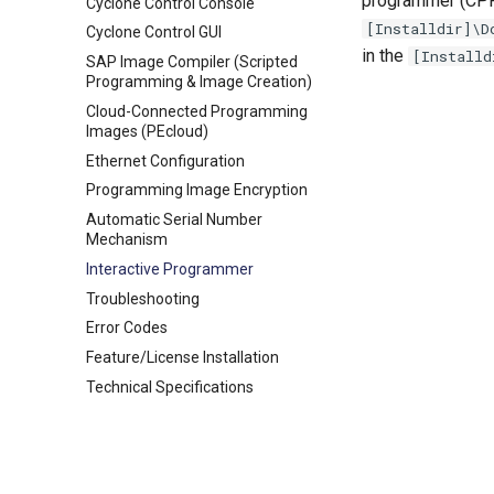
programmer (CPRO
Cyclone Control Console
[Installdir]\D
Cyclone Control GUI
in the
[Installd
SAP Image Compiler (Scripted
Programming & Image Creation)
Cloud-Connected Programming
Images (PEcloud)
Ethernet Configuration
Programming Image Encryption
Automatic Serial Number
Mechanism
Interactive Programmer
Troubleshooting
Error Codes
Feature/License Installation
Technical Specifications