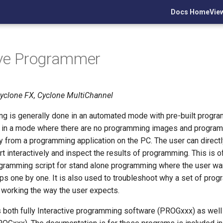
Docs Home
Vie
ive Programmer
Cyclone FX, Cyclone MultiChannel
g is generally done in an automated mode with pre-built progra
 in a mode where there are no programming images and program
ly from a programming application on the PC. The user can direct
t interactively and inspect the results of programming. This is 
gramming script for stand alone programming where the user wa
s one by one. It is also used to troubleshoot why a set of pro
 working the way the user expects.
 both fully Interactive programming software (PROGxxx) as well 