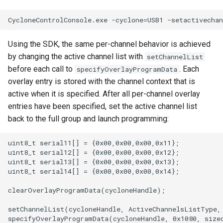
Using the SDK, the same per-channel behavior is achieved
by changing the active channel list with
setChannelList
before each call to
. Each
specifyOverlayProgramData
overlay entry is stored with the channel context that is
active when it is specified. After all per-channel overlay
entries have been specified, set the active channel list
back to the full group and launch programming:
uint8_t serial11[] = {0x00,0x00,0x00,0x11};

uint8_t serial12[] = {0x00,0x00,0x00,0x12};

uint8_t serial13[] = {0x00,0x00,0x00,0x13};

uint8_t serial14[] = {0x00,0x00,0x00,0x14};

clearOverlayProgramData(cycloneHandle);

setChannelList(cycloneHandle, ActiveChannelsListType, 
specifyOverlayProgramData(cycloneHandle, 0x1080, sizeo