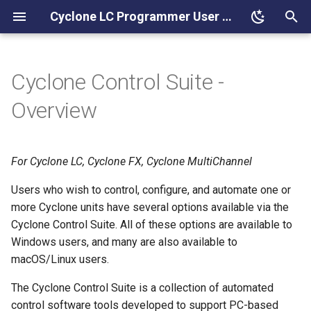
Cyclone LC Programmer User Manual
T
y
Cyclone Control Suite -
Components
p
Overview
e
Standard Features
t
For Cyclone LC, Cyclone FX, Cyclone MultiChannel
A Note on Overlay Data
o
Users who wish to control, configure, and automate one or
PEmicro Compatible
s
more Cyclone units have several options available via the
Hardware
t
Cyclone Control Suite. All of these options are available to
Windows users, and many are also available to
a
Programming Dynamic Data
macOS/Linux users.
r
Overlay Data
The Cyclone Control Suite is a collection of automated
t
control software tools developed to support PC-based