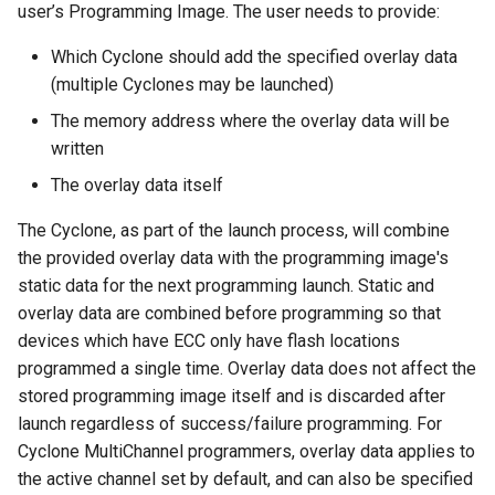
user’s Programming Image. The user needs to provide:
Which Cyclone should add the specified overlay data
(multiple Cyclones may be launched)
The memory address where the overlay data will be
written
The overlay data itself
The Cyclone, as part of the launch process, will combine
the provided overlay data with the programming image's
static data for the next programming launch. Static and
overlay data are combined before programming so that
devices which have ECC only have flash locations
programmed a single time. Overlay data does not affect the
stored programming image itself and is discarded after
launch regardless of success/failure programming. For
Cyclone MultiChannel programmers, overlay data applies to
the active channel set by default, and can also be specified