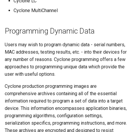
Cyclone LC
Cyclone MultiChannel
Programming Dynamic Data
Users may wish to program dynamic data - serial numbers,
MAC addresses, testing results, etc. - into their devices for
any number of reasons. Cyclone programming offers a few
approaches to programming unique data which provide the
user with useful options.
Cyclone production programming images are
comprehensive archives containing all of the essential
information required to program a set of data into a target
device. This information encompasses application binaries,
programming algorithms, configuration settings,
serialization specifics, programming instructions, and more.
These archives are encrypted and designed to resist