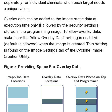
separately for individual channels when each target needs
a unique value.
Overlay data can be added to the image static data at
execution time only if allowed by the security settings
stored in the programming image. To allow overlay data,
make sure the "Allow Overlay Data" setting is enabled
(default is allowed) when the image is created. This setting
is found on the Image Settings tab of the Cyclone Image
Creation Utility.
Figure: Providing Space For Overlay Data