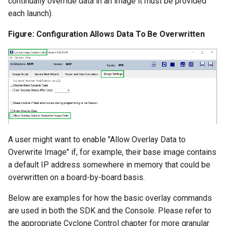
continually override data in an image it must be provided
each launch).
Figure: Configuration Allows Data To Be Overwritten
A user might want to enable "Allow Overlay Data to
Overwrite Image" if, for example, their base image contains
a default IP address somewhere in memory that could be
overwritten on a board-by-board basis.
Below are examples for how the basic overlay commands
are used in both the SDK and the Console. Please refer to
the appropriate Cyclone Control chapter for more granular