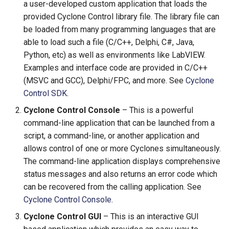
a user-developed custom application that loads the
provided Cyclone Control library file. The library file can
be loaded from many programming languages that are
able to load such a file (C/C++, Delphi, C#, Java,
Python, etc) as well as environments like LabVIEW.
Examples and interface code are provided in C/C++
(MSVC and GCC), Delphi/FPC, and more. See
Cyclone
Control SDK
.
Cyclone Control Console
– This is a powerful
command-line application that can be launched from a
script, a command-line, or another application and
allows control of one or more Cyclones simultaneously.
The command-line application displays comprehensive
status messages and also returns an error code which
can be recovered from the calling application. See
Cyclone Control Console
.
Cyclone Control GUI
– This is an interactive GUI