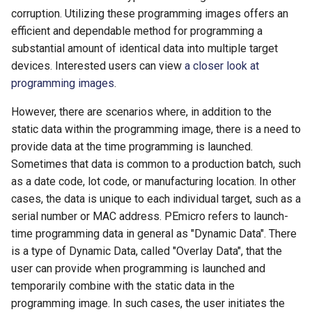
corruption. Utilizing these programming images offers an
efficient and dependable method for programming a
substantial amount of identical data into multiple target
devices. Interested users can view
a closer look at
programming images
.
However, there are scenarios where, in addition to the
static data within the programming image, there is a need to
provide data at the time programming is launched.
Sometimes that data is common to a production batch, such
as a date code, lot code, or manufacturing location. In other
cases, the data is unique to each individual target, such as a
serial number or MAC address. PEmicro refers to launch-
time programming data in general as "Dynamic Data". There
is a type of Dynamic Data, called "Overlay Data", that the
user can provide when programming is launched and
temporarily combine with the static data in the
programming image. In such cases, the user initiates the