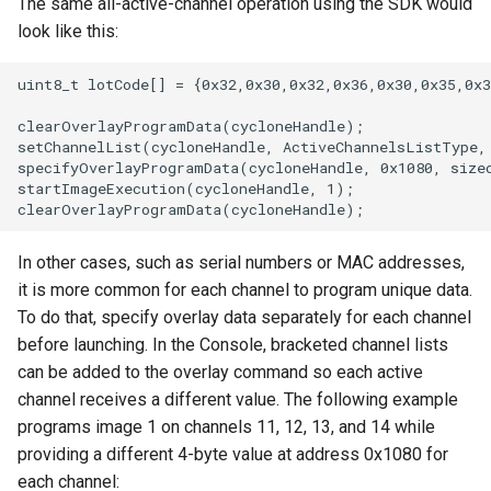
The same all-active-channel operation using the SDK would
look like this:
uint8_t lotCode[] = {0x32,0x30,0x32,0x36,0x30,0x35,0x3
clearOverlayProgramData(cycloneHandle);

setChannelList(cycloneHandle, ActiveChannelsListType, 
specifyOverlayProgramData(cycloneHandle, 0x1080, sizeo
startImageExecution(cycloneHandle, 1);

In other cases, such as serial numbers or MAC addresses,
it is more common for each channel to program unique data.
To do that, specify overlay data separately for each channel
before launching. In the Console, bracketed channel lists
can be added to the overlay command so each active
channel receives a different value. The following example
programs image 1 on channels 11, 12, 13, and 14 while
providing a different 4-byte value at address 0x1080 for
each channel: