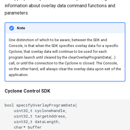
information about overlay data command functions and
parameters.
Note
One distinction of which to be aware, between the SDK and
Console, is that when the SDK specifies overlay data for a specific
Cyclone, that overlay data will continue to be used for each
program launch until cleared by the clearOverlayProgramData(...)
call, or until the connection to the Cyclone is closed. The Console,
on the other hand, will always clear the overlay data upon exit of the
application.
Cyclone Control SDK
bool specifyOverlayProgramData(

    uint32_t cycloneHandle,

    uint32_t targetAddress,

    uint32_t dataLength,

    char* buffer
