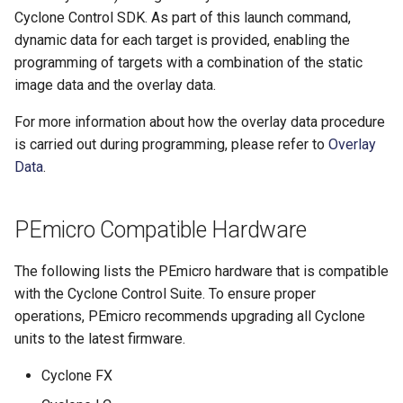
Cyclone Control SDK. As part of this launch command,
dynamic data for each target is provided, enabling the
programming of targets with a combination of the static
image data and the overlay data.
For more information about how the overlay data procedure
is carried out during programming, please refer to
Overlay
Data
.
PEmicro Compatible Hardware
The following lists the PEmicro hardware that is compatible
with the Cyclone Control Suite. To ensure proper
operations, PEmicro recommends upgrading all Cyclone
units to the latest firmware.
Cyclone FX