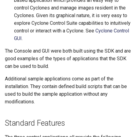
based application which provides an easy way to
control Cyclones and manage images resident in the
Cyclones. Given its graphical nature, it is very easy to
explore Cyclone Control Suite capabilities to intuitively
control or interact with a Cyclone. See
Cyclone Control
GUI
.
The Console and GUI were both built using the SDK and are
good examples of the types of applications that the SDK
can be used to build.
Additional sample applications come as part of the
installation. They contain defined build scripts that can be
used to build the sample application without any
modifications.
Standard Features