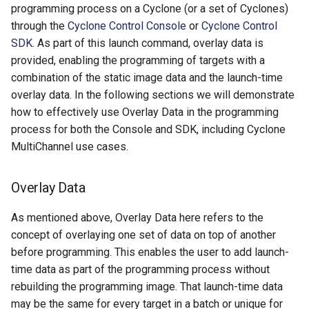
programming process on a Cyclone (or a set of Cyclones)
through the
Cyclone Control Console
or
Cyclone Control
SDK
. As part of this launch command, overlay data is
provided, enabling the programming of targets with a
combination of the static image data and the launch-time
overlay data. In the following sections we will demonstrate
how to effectively use Overlay Data in the programming
process for both the Console and SDK, including Cyclone
MultiChannel use cases.
Overlay Data
As mentioned above, Overlay Data here refers to the
concept of overlaying one set of data on top of another
before programming. This enables the user to add launch-
time data as part of the programming process without
rebuilding the programming image. That launch-time data
may be the same for every target in a batch or unique for