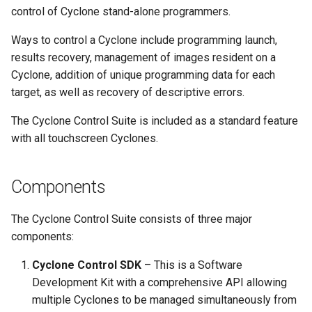
Cyclone MultiChannel
s
control of Cyclone stand-alone programmers.
Overlay Data
e
Ways to control a Cyclone include programming launch,
results recovery, management of images resident on a
a
Cyclone, addition of unique programming data for each
r
target, as well as recovery of descriptive errors.
c
The Cyclone Control Suite is included as a standard feature
h
with all touchscreen Cyclones.
i
Components
n
g
The Cyclone Control Suite consists of three major
components:
Cyclone Control SDK
– This is a Software
Development Kit with a comprehensive API allowing
multiple Cyclones to be managed simultaneously from