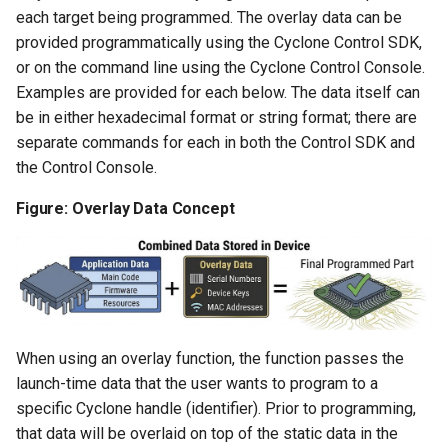
each target being programmed. The overlay data can be
provided programmatically using the Cyclone Control SDK,
or on the command line using the Cyclone Control Console.
Examples are provided for each below. The data itself can
be in either hexadecimal format or string format; there are
separate commands for each in both the Control SDK and
the Control Console.
Figure: Overlay Data Concept
When using an overlay function, the function passes the
launch-time data that the user wants to program to a
specific Cyclone handle (identifier). Prior to programming,
that data will be overlaid on top of the static data in the