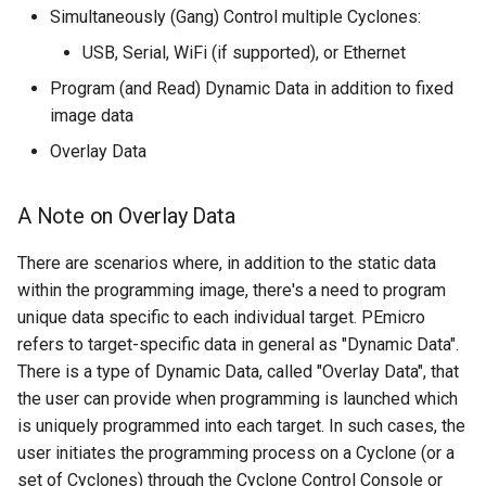
Simultaneously (Gang) Control multiple Cyclones:
USB, Serial, WiFi (if supported), or Ethernet
Program (and Read) Dynamic Data in addition to fixed
image data
Overlay Data
A Note on Overlay Data
There are scenarios where, in addition to the static data
within the programming image, there's a need to program
unique data specific to each individual target. PEmicro
refers to target-specific data in general as "Dynamic Data".
There is a type of Dynamic Data, called "Overlay Data", that
the user can provide when programming is launched which
is uniquely programmed into each target. In such cases, the
user initiates the programming process on a Cyclone (or a
set of Cyclones) through the Cyclone Control Console or