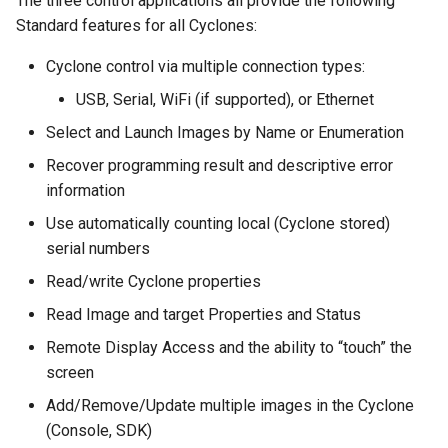
The three control applications all provide the following
Standard features for all Cyclones:
Cyclone control via multiple connection types:
USB, Serial, WiFi (if supported), or Ethernet
Select and Launch Images by Name or Enumeration
Recover programming result and descriptive error
information
Use automatically counting local (Cyclone stored)
serial numbers
Read/write Cyclone properties
Read Image and target Properties and Status
Remote Display Access and the ability to “touch” the
screen
Add/Remove/Update multiple images in the Cyclone
(Console, SDK)