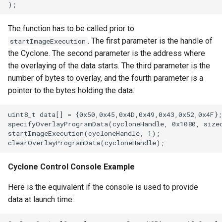
The function has to be called prior to
. The first parameter is the handle of
startImageExecution
the Cyclone. The second parameter is the address where
the overlaying of the data starts. The third parameter is the
number of bytes to overlay, and the fourth parameter is a
pointer to the bytes holding the data.
uint8_t data[] = {0x50,0x45,0x4D,0x49,0x43,0x52,0x4F};
specifyOverlayProgramData(cycloneHandle, 0x1080, sizeo
startImageExecution(cycloneHandle, 1);                
Cyclone Control Console Example
Here is the equivalent if the console is used to provide
data at launch time: