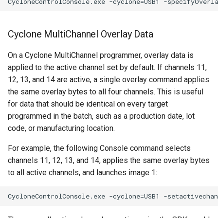
Cyclone MultiChannel Overlay Data
On a Cyclone MultiChannel programmer, overlay data is
applied to the active channel set by default. If channels 11,
12, 13, and 14 are active, a single overlay command applies
the same overlay bytes to all four channels. This is useful
for data that should be identical on every target
programmed in the batch, such as a production date, lot
code, or manufacturing location.
For example, the following Console command selects
channels 11, 12, 13, and 14, applies the same overlay bytes
to all active channels, and launches image 1: