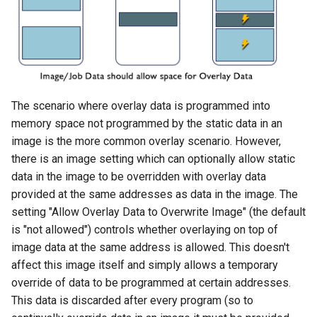
The scenario where overlay data is programmed into
memory space not programmed by the static data in an
image is the more common overlay scenario. However,
there is an image setting which can optionally allow static
data in the image to be overridden with overlay data
provided at the same addresses as data in the image. The
setting "Allow Overlay Data to Overwrite Image" (the default
is "not allowed") controls whether overlaying on top of
image data at the same address is allowed. This doesn't
affect this image itself and simply allows a temporary
override of data to be programmed at certain addresses.
This data is discarded after every program (so to