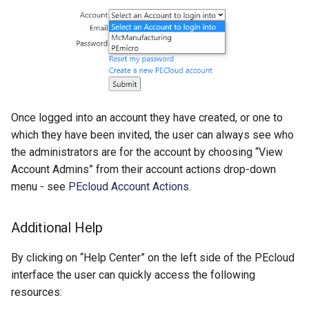
Once logged into an account they have created, or one to
which they have been invited, the user can always see who
the administrators are for the account by choosing “View
Account Admins” from their account actions drop-down
menu - see
PEcloud Account Actions
.
Additional Help
By clicking on “Help Center” on the left side of the PEcloud
interface the user can quickly access the following
resources: