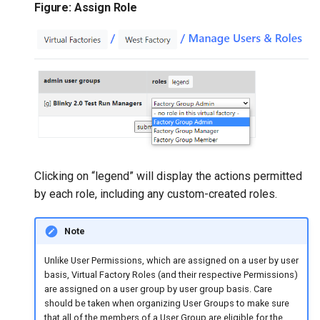
Figure: Assign Role
Clicking on “legend” will display the actions permitted
by each role, including any custom-created roles.
Note
​Unlike User Permissions, which are assigned on a user by user
basis, Virtual Factory Roles (and their respective Permissions)
are assigned on a user group by user group basis. Care
should be taken when organizing User Groups to make sure
that all of the members of a User Group are eligible for the