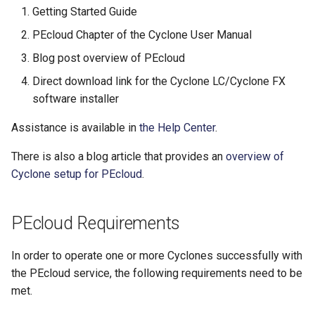
​Getting Started Guide
​PEcloud Chapter of the Cyclone User Manual
​Blog post overview of PEcloud
​Direct download link for the Cyclone LC/Cyclone FX
software installer
Assistance is available in
the Help Center
.
There is also a blog article that provides an
overview of
Cyclone setup for PEcloud
.
PEcloud Requirements
In order to operate one or more Cyclones successfully with
the PEcloud service, the following requirements need to be
met.