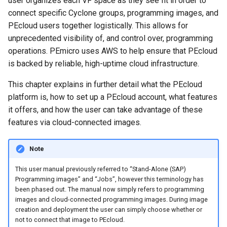
user organizes each VF space as they see fit in order to
Cloud-Connected Images
connect specific Cyclone groups, programming images, and
Display
PEcloud users together logistically. This allows for
unprecedented visibility of, and control over, programming
User Groups
operations. PEmicro uses AWS to help ensure that PEcloud
is backed by reliable, high-uptime cloud infrastructure.
Creating and Deploying
This chapter explains in further detail what the PEcloud
Cloud-Connected Images
platform is, how to set up a PEcloud account, what features
it offers, and how the user can take advantage of these
PEcloud Workflow Example
features via cloud-connected images.
PEcloud Account Actions
Note
View Account Admins
​This user manual previously referred to “Stand-Alone (SAP)
Programming images” and “Jobs”, however this terminology has
Change My Company Name
been phased out. The manual now simply refers to programming
images and cloud-connected programming images. During image
Change My User Name
creation and deployment the user can simply choose whether or
not to connect that image to PEcloud.