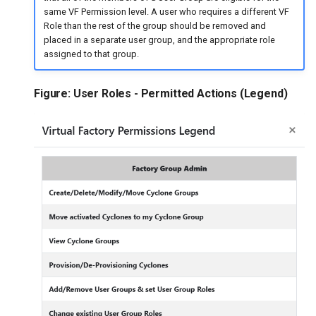
same VF Permission level. A user who requires a different VF
Role than the rest of the group should be removed and
placed in a separate user group, and the appropriate role
assigned to that group.
Figure: User Roles - Permitted Actions (Legend)