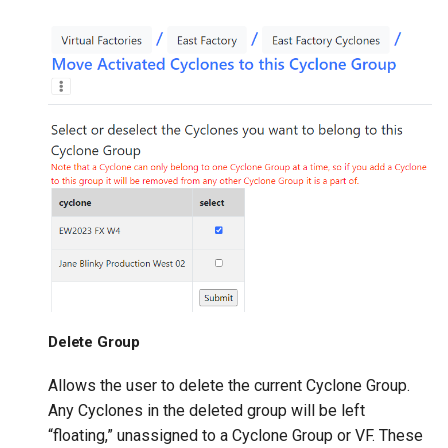
Delete Group
Allows the user to delete the current Cyclone Group.
Any Cyclones in the deleted group will be left
“floating,” unassigned to a Cyclone Group or VF. These