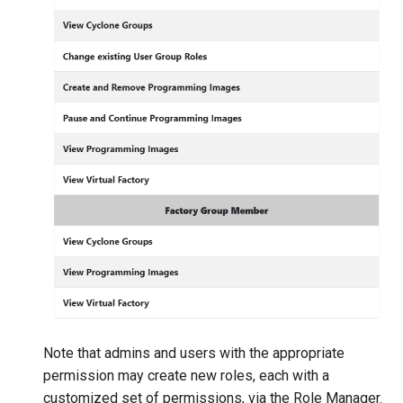
Note that admins and users with the appropriate
permission may create new roles, each with a
customized set of permissions, via the Role Manager.