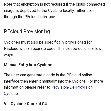
Note that encryption is not required if the cloud-connected
image is deployed to the Cyclone locally, rather than
through the PEcloud interface.
PEcloud Provisioning
Cyclones must also be specifically provisioned for
PEcloud with a separate code. This can be done in a few
ways.
Manual Entry Into Cyclone
The user can generate a code in the PEcloud online
interface then enter it manually into the Cyclone. For more
information please refer to
Provision/De-Provision
Cyclone
.
Via Cyclone Control GUI