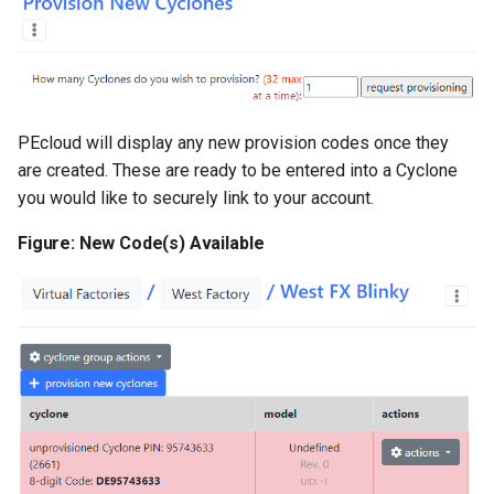
PEcloud will display any new provision codes once they
are created. These are ready to be entered into a Cyclone
you would like to securely link to your account.
Figure: New Code(s) Available