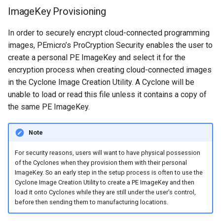
ImageKey Provisioning
In order to securely encrypt cloud-connected programming
images, PEmicro’s ProCryption Security enables the user to
create a personal PE ImageKey and select it for the
encryption process when creating cloud-connected images
in the Cyclone Image Creation Utility. A Cyclone will be
unable to load or read this file unless it contains a copy of
the same PE ImageKey.
Note
​For security reasons, users will want to have physical possession
of the Cyclones when they provision them with their personal
ImageKey. So an early step in the setup process is often to use the
Cyclone Image Creation Utility to create a PE ImageKey and then
load it onto Cyclones while they are still under the user’s control,
before then sending them to manufacturing locations.