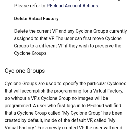
Please refer to
PEcloud Account Actions
.
Delete Virtual Factory
Delete the current VF and any Cyclone Groups currently
assigned to that VF. The user can first move Cyclone
Groups to a different VF if they wish to preserve the
Cyclone Groups.
Cyclone Groups
Cyclone Groups are used to specify the particular Cyclones
that will accomplish the programming for a Virtual Factory,
so without a VF’s Cyclone Group no images will be
programmed. A user who first logs in to PEcloud will find
that a Cyclone Group called “My Cyclone Group” has been
created by default, inside of the default VF, called “My
Virtual Factory.” For a newly created VF the user will need