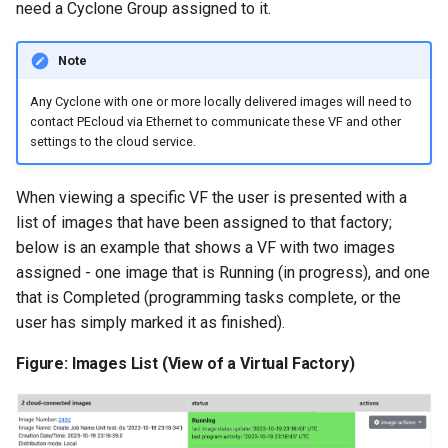
need a Cyclone Group assigned to it.
Note
​Any Cyclone with one or more locally delivered images will need to
contact PEcloud via Ethernet to communicate these VF and other
settings to the cloud service.
When viewing a specific VF the user is presented with a
list of images that have been assigned to that factory;
below is an example that shows a VF with two images
assigned - one image that is Running (in progress), and one
that is Completed (programming tasks complete, or the
user has simply marked it as finished).
Figure: Images List (View of a Virtual Factory)