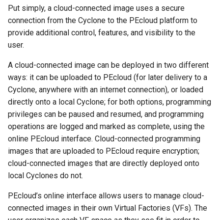
ImageKey Provisioning
s
Put simply, a cloud-connected image uses a secure
connection from the Cyclone to the PEcloud platform to
e
PEcloud Provisioning
provide additional control, features, and visibility to the
a
user.
PEcloud API Credentials
r
A cloud-connected image can be deployed in two different
Scripted CSAP Image
ways: it can be uploaded to PEcloud (for later delivery to a
c
Deployment
Cyclone, anywhere with an internet connection), or loaded
h
directly onto a local Cyclone; for both options, programming
Naming Conventions
i
privileges can be paused and resumed, and programming
operations are logged and marked as complete, using the
n
PEcloud Workflow Overview
online PEcloud interface. Cloud-connected programming
g
images that are uploaded to PEcloud require encryption;
Preparing and Using PEcloud
cloud-connected images that are directly deployed onto
local Cyclones do not.
Virtual Factories
PEcloud’s online interface allows users to manage cloud-
Cyclone Groups
connected images in their own Virtual Factories (VFs). The