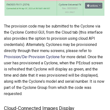
The provision code may be submitted to the Cyclone via
the Cyclone Control GUI, from the Cloud tab (this interface
also provides the option to provision using cloud API
credentials). Alternately, Cyclones may be provisioned
directly through their menu screens; please refer to
Provision/De-Provision Cyclone
for more detail. Once the
user has provisioned a Cyclone, when the PEcloud screen
is refreshed that Cyclone will display as green, and the
time and date that it was provisioned will be displayed,
along with the Cyclone’s model and serial number. It is now
part of the Cyclone Group from which the code was
requested.
Cloud-Connected Images Display