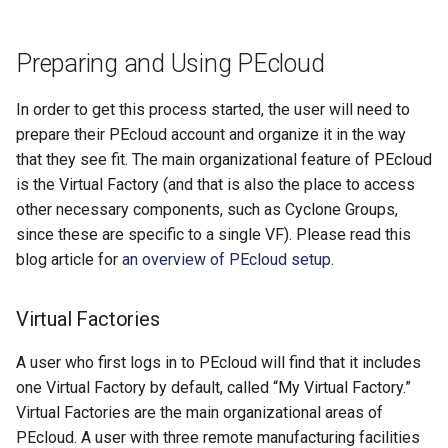
Preparing and Using PEcloud
In order to get this process started, the user will need to
prepare their PEcloud account and organize it in the way
that they see fit. The main organizational feature of PEcloud
is the Virtual Factory (and that is also the place to access
other necessary components, such as Cyclone Groups,
since these are specific to a single VF). Please read this
blog article for
an overview of PEcloud setup
.
Virtual Factories
A user who first logs in to PEcloud will find that it includes
one Virtual Factory by default, called “My Virtual Factory.”
Virtual Factories are the main organizational areas of
PEcloud. A user with three remote manufacturing facilities