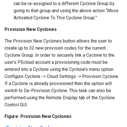
can be re-assigned to a different Cyclone Group by
going to that group and using the above action “Move
Activated Cyclone To This Cyclone Group.”
Provision New Cyclones
The Provision New Cyclones button allows the user to
create up to 32 new provision codes for the current
Cyclone Group. In order to securely link a Cyclone to the
user’s PEcloud account a provisioning code must be
entered into a Cyclone using the Cyclone’s menu option
Configure Cyclone -> Cloud Settings -> Provision Cyclone.
If a Cyclone is already provisioned then the option will
switch to De-Provision Cyclone. This task can also be
performed using the Remote Display tab of the Cyclone
Control GUI.
Figure: Provision New Cyclones