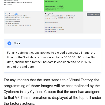
Note
​For any date restrictions applied to a cloud-connected image, the
time for the Start date is considered to be 00:00:00 UTC of the Start
date, and the time for the End date is considered to be 23:59:59
UTC of the End date.
For any images that the user sends to a Virtual Factory, the
programming of those images will be accomplished by the
Cyclones in any Cyclone Groups that the user has assigned
to that VF. This information is displayed at the top left under
the factory actions: