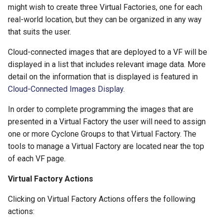
might wish to create three Virtual Factories, one for each
real-world location, but they can be organized in any way
that suits the user.
Cloud-connected images that are deployed to a VF will be
displayed in a list that includes relevant image data. More
detail on the information that is displayed is featured in
Cloud-Connected Images Display
.
In order to complete programming the images that are
presented in a Virtual Factory the user will need to assign
one or more Cyclone Groups to that Virtual Factory. The
tools to manage a Virtual Factory are located near the top
of each VF page.
Virtual Factory Actions
Clicking on Virtual Factory Actions offers the following
actions: