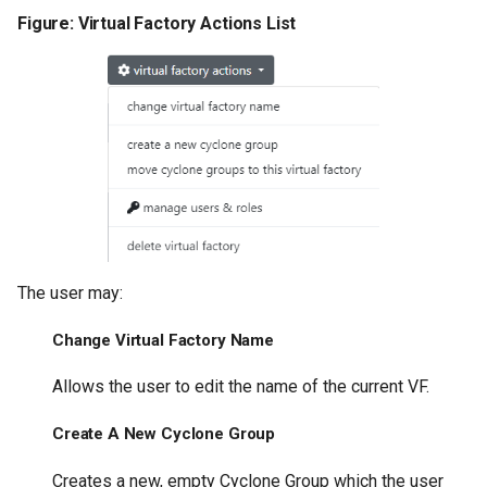
Figure: Virtual Factory Actions List
The user may:
Change Virtual Factory Name
Allows the user to edit the name of the current VF.
Create A New Cyclone Group
Creates a new, empty Cyclone Group which the user