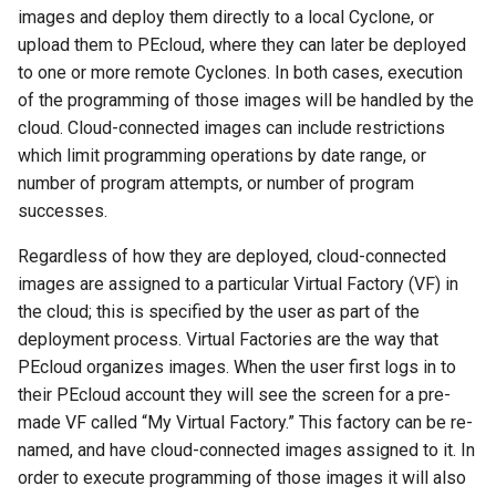
images and deploy them directly to a local Cyclone, or
upload them to PEcloud, where they can later be deployed
to one or more remote Cyclones. In both cases, execution
of the programming of those images will be handled by the
cloud. Cloud-connected images can include restrictions
which limit programming operations by date range, or
number of program attempts, or number of program
successes.
Regardless of how they are deployed, cloud-connected
images are assigned to a particular Virtual Factory (VF) in
the cloud; this is specified by the user as part of the
deployment process. Virtual Factories are the way that
PEcloud organizes images. When the user first logs in to
their PEcloud account they will see the screen for a pre-
made VF called “My Virtual Factory.” This factory can be re-
named, and have cloud-connected images assigned to it. In
order to execute programming of those images it will also