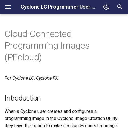
Cyclone LC Programmer User Manual
T
y
Cloud-Connected
Introduction
p
Programming Images
e
Creating a PEcloud Account
(PEcloud)
t
Additional Help
o
For Cyclone LC, Cyclone FX
PEcloud Requirements
s
t
Cyclone Part Number
Introduction
a
ProCryption Security (Image
When a Cyclone user creates and configures a
r
Encryption)
programming image in the Cyclone Image Creation Utility
t
they have the option to make it a cloud-connected image.