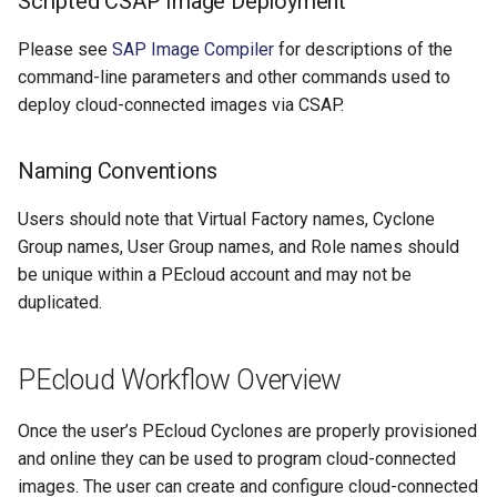
Scripted CSAP Image Deployment
Please see
SAP Image Compiler
for descriptions of the
command-line parameters and other commands used to
deploy cloud-connected images via CSAP.
Naming Conventions
Users should note that Virtual Factory names, Cyclone
Group names, User Group names, and Role names should
be unique within a PEcloud account and may not be
duplicated.
PEcloud Workflow Overview
Once the user’s PEcloud Cyclones are properly provisioned
and online they can be used to program cloud-connected
images. The user can create and configure cloud-connected