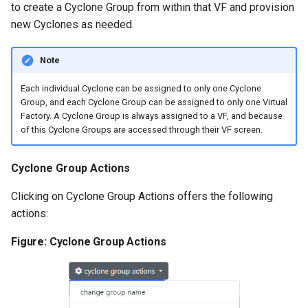
to create a Cyclone Group from within that VF and provision
new Cyclones as needed.
Note
Each individual Cyclone can be assigned to only one Cyclone
Group, and each Cyclone Group can be assigned to only one Virtual
Factory. A Cyclone Group is always assigned to a VF, and because
of this Cyclone Groups are accessed through their VF screen.
Cyclone Group Actions
Clicking on Cyclone Group Actions offers the following
actions:
Figure: Cyclone Group Actions