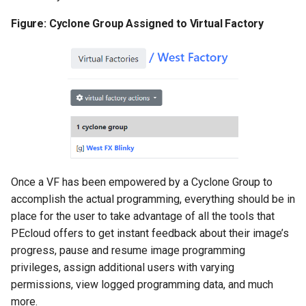
Figure: Cyclone Group Assigned to Virtual Factory
Once a VF has been empowered by a Cyclone Group to
accomplish the actual programming, everything should be in
place for the user to take advantage of all the tools that
PEcloud offers to get instant feedback about their image’s
progress, pause and resume image programming
privileges, assign additional users with varying
permissions, view logged programming data, and much
more.