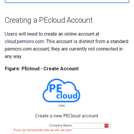
Change My Password
Creating a PEcloud Account
Logout
Roles Manager
Users will need to create an online account at
cloud.pemicro.com
. This account is distinct from a standard
Download API Credentials
pemicro.com account; they are currently not connected in
any way.
Provide Feedback
Figure: PEcloud - Create Account
Notifications
Roles and Permissions
Clarifications
Double Roles
Overlap