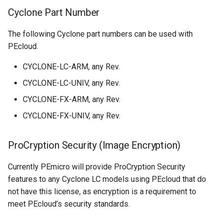
Cyclone Part Number
The following Cyclone part numbers can be used with
PEcloud.
​CYCLONE-LC-ARM, any Rev.
​CYCLONE-LC-UNIV, any Rev.
​CYCLONE-FX-ARM, any Rev.
​CYCLONE-FX-UNIV, any Rev.
ProCryption Security (Image Encryption)
Currently PEmicro will provide ProCryption Security
features to any Cyclone LC models using PEcloud that do
not have this license, as encryption is a requirement to
meet PEcloud’s security standards.