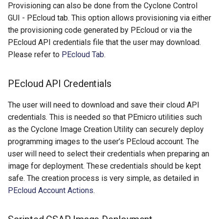
Provisioning can also be done from the Cyclone Control
GUI - PEcloud tab. This option allows provisioning via either
the provisioning code generated by PEcloud or via the
PEcloud API credentials file that the user may download.
Please refer to
PEcloud Tab
.
PEcloud API Credentials
The user will need to download and save their cloud API
credentials. This is needed so that PEmicro utilities such
as the Cyclone Image Creation Utility can securely deploy
programming images to the user’s PEcloud account. The
user will need to select their credentials when preparing an
image for deployment. These credentials should be kept
safe. The creation process is very simple, as detailed in
PEcloud Account Actions
.