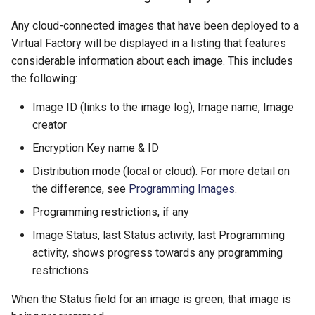
Any cloud-connected images that have been deployed to a
Virtual Factory will be displayed in a listing that features
considerable information about each image. This includes
the following:
​Image ID (links to the image log), Image name, Image
creator
​Encryption Key name & ID
​Distribution mode (local or cloud). For more detail on
the difference, see
Programming Images
.
​Programming restrictions, if any
​Image Status, last Status activity, last Programming
activity, shows progress towards any programming
restrictions
When the Status field for an image is green, that image is