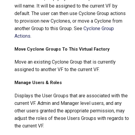
will name. It will be assigned to the current VF by
default. The user can then use Cyclone Group actions
to provision new Cyclones, or move a Cyclone from
another Group to this Group. See
Cyclone Group
Actions
.
Move Cyclone Groups To This Virtual Factory
Move an existing Cyclone Group that is currently
assigned to another VF to the current VF.
Manage Users & Roles
Displays the User Groups that are associated with the
current VF. Admin and Manager level users, and any
other users granted the appropriate permission, may
adjust the roles of these Users Groups with regards to
the current VF.