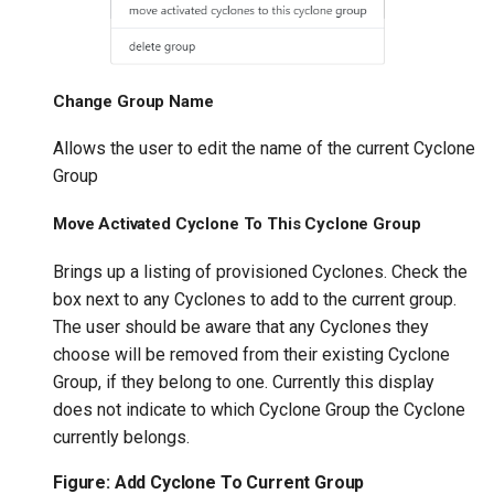
Change Group Name
Allows the user to edit the name of the current Cyclone
Group
Move Activated Cyclone To This Cyclone Group
Brings up a listing of provisioned Cyclones. Check the
box next to any Cyclones to add to the current group.
The user should be aware that any Cyclones they
choose will be removed from their existing Cyclone
Group, if they belong to one. Currently this display
does not indicate to which Cyclone Group the Cyclone
currently belongs.
Figure: Add Cyclone To Current Group