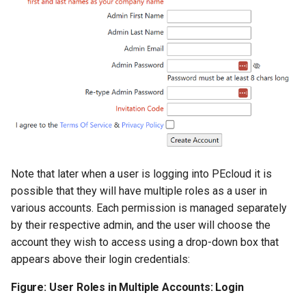
Note that later when a user is logging into PEcloud it is
possible that they will have multiple roles as a user in
various accounts. Each permission is managed separately
by their respective admin, and the user will choose the
account they wish to access using a drop-down box that
appears above their login credentials:
Figure: User Roles in Multiple Accounts: Login