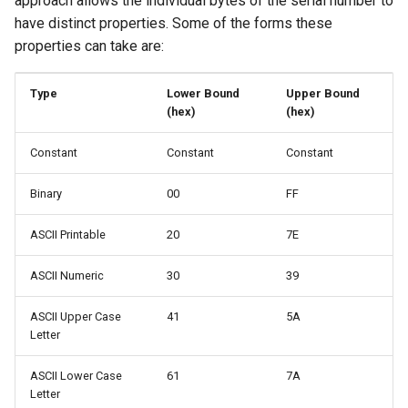
approach allows the individual bytes of the serial number to
have distinct properties. Some of the forms these
Serial File Properties
properties can take are:
Serial File Example
Type
Lower Bound
Upper Bound
(hex)
(hex)
Serial Number Handling
Constant
Constant
Constant
Invoking A Serial File Via
Binary
00
FF
Command-Line
ASCII Printable
20
7E
Creating A Programming
Image With Multiple Serial
ASCII Numeric
30
39
Numbers
ASCII Upper Case
41
5A
Shared Serial Numbers
Letter
Example
ASCII Lower Case
61
7A
Letter