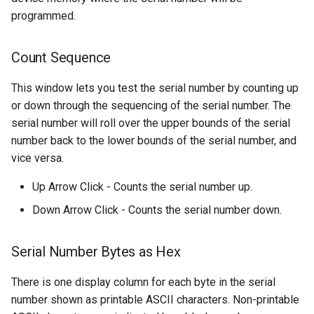
programmed.
Count Sequence
This window lets you test the serial number by counting up
or down through the sequencing of the serial number. The
serial number will roll over the upper bounds of the serial
number back to the lower bounds of the serial number, and
vice versa.
Up Arrow Click - Counts the serial number up.
Down Arrow Click - Counts the serial number down.
Serial Number Bytes as Hex
There is one display column for each byte in the serial
number shown as printable ASCII characters. Non-printable