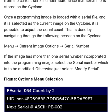
from the current serial number state since that serial file is
stored on the Cyclone.
Once a programming image is loaded with a serial file, and
it is selected as the current image on the Cyclone, it is
possible to adjust the serial count. This is done by
navigating through the following screens on the Cyclone.
Menu → Current Image Options → Serial Number
If the image has more than one serial number incorporated
into the programming image, select the Serial number which
is to be modified. Otherwise just select 'Modify Serial'.
Figure: Cyclone Menu Selection