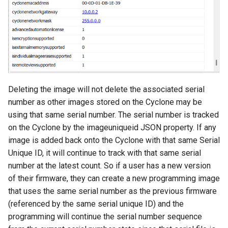
Deleting the image will not delete the associated serial
number as other images stored on the Cyclone may be
using that same serial number. The serial number is tracked
on the Cyclone by the imageuniqueid JSON property. If any
image is added back onto the Cyclone with that same Serial
Unique ID, it will continue to track with that same serial
number at the latest count. So if a user has a new version
of their firmware, they can create a new programming image
that uses the same serial number as the previous firmware
(referenced by the same serial unique ID) and the
programming will continue the serial number sequence