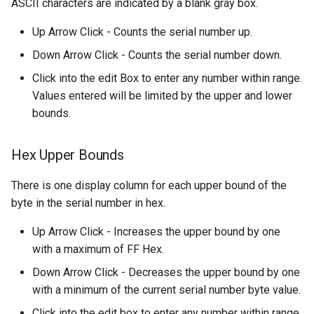
ASCII characters are indicated by a blank gray box.
Up Arrow Click - Counts the serial number up.
Down Arrow Click - Counts the serial number down.
Click into the edit Box to enter any number within range.
Values entered will be limited by the upper and lower
bounds.
Hex Upper Bounds
There is one display column for each upper bound of the
byte in the serial number in hex.
Up Arrow Click - Increases the upper bound by one
with a maximum of FF Hex.
Down Arrow Click - Decreases the upper bound by one
with a minimum of the current serial number byte value.
Click into the edit box to enter any number within range