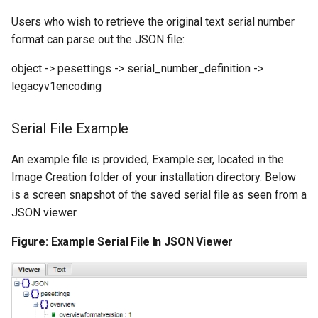
Users who wish to retrieve the original text serial number
format can parse out the JSON file:
object -> pesettings -> serial_number_definition ->
legacyv1encoding
Serial File Example
An example file is provided, Example.ser, located in the
Image Creation folder of your installation directory. Below
is a screen snapshot of the saved serial file as seen from a
JSON viewer.
Figure: Example Serial File In JSON Viewer