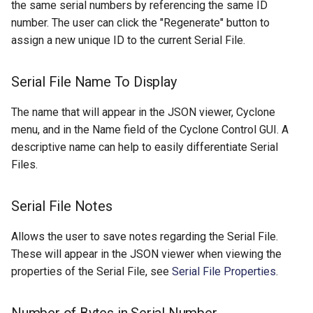
the same serial numbers by referencing the same ID
number. The user can click the "Regenerate" button to
assign a new unique ID to the current Serial File.
Serial File Name To Display
The name that will appear in the JSON viewer, Cyclone
menu, and in the Name field of the Cyclone Control GUI. A
descriptive name can help to easily differentiate Serial
Files.
Serial File Notes
Allows the user to save notes regarding the Serial File.
These will appear in the JSON viewer when viewing the
properties of the Serial File, see
Serial File Properties
.