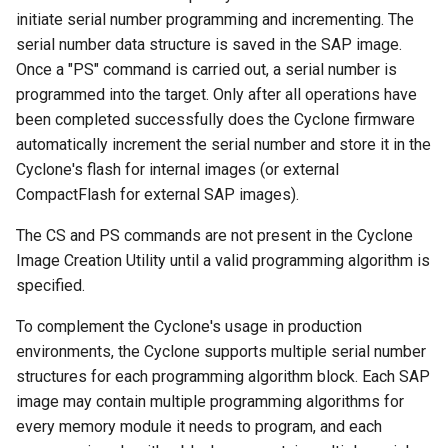
initiate serial number programming and incrementing. The
serial number data structure is saved in the SAP image.
Once a "PS" command is carried out, a serial number is
programmed into the target. Only after all operations have
been completed successfully does the Cyclone firmware
automatically increment the serial number and store it in the
Cyclone's flash for internal images (or external
CompactFlash for external SAP images).
The CS and PS commands are not present in the Cyclone
Image Creation Utility until a valid programming algorithm is
specified.
To complement the Cyclone's usage in production
environments, the Cyclone supports multiple serial number
structures for each programming algorithm block. Each SAP
image may contain multiple programming algorithms for
every memory module it needs to program, and each