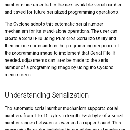
s
number is incremented to the next available serial number
Number of Bytes in Serial
and saved for future serialized programming operations.
e
Number
The Cyclone adopts this automatic serial number
a
Starting HEX Address
mechanism for its stand-alone operations. The user can
r
create a Serial File using PEmicro's Serialize Utility and
Count Sequence
then include commands in the programming sequence of
c
the programming image to implement that Serial File. If
h
Serial Number Bytes as Hex
needed, adjustments can later be made to the serial
i
number of a programming image by using the Cyclone
Hex Upper Bounds
menu screen.
n
Hex Lower Bounds
g
Understanding Serialization
Binary, Numeric, Constant,
Alpha Upper, Alpha Lower,
The automatic serial number mechanism supports serial
and Printable
numbers from 1 to 16 bytes in length. Each byte of a serial
number ranges between a lower and an upper bound. This
Byte Program Order