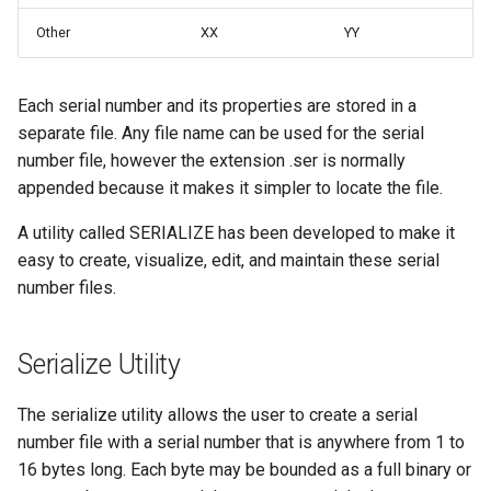
Other
XX
YY
Each serial number and its properties are stored in a
separate file. Any file name can be used for the serial
number file, however the extension .ser is normally
appended because it makes it simpler to locate the file.
A utility called SERIALIZE has been developed to make it
easy to create, visualize, edit, and maintain these serial
number files.
Serialize Utility
The serialize utility allows the user to create a serial
number file with a serial number that is anywhere from 1 to
16 bytes long. Each byte may be bounded as a full binary or