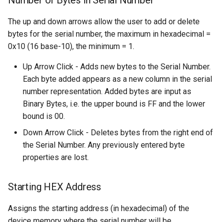
Number of Bytes in Serial Number
The up and down arrows allow the user to add or delete
bytes for the serial number, the maximum in hexadecimal =
0x10 (16 base-10), the minimum = 1.
Up Arrow Click - Adds new bytes to the Serial Number.
Each byte added appears as a new column in the serial
number representation. Added bytes are input as
Binary Bytes, i.e. the upper bound is FF and the lower
bound is 00.
Down Arrow Click - Deletes bytes from the right end of
the Serial Number. Any previously entered byte
properties are lost.
Starting HEX Address
Assigns the starting address (in hexadecimal) of the
device memory where the serial number will be