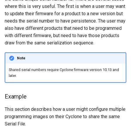
where this is very useful. The first is when a user may want
to update their firmware for a product to a new version but
needs the serial number to have persistence. The user may
also have different products that need to be programmed
with different firmware, but need to have those products
draw from the same serialization sequence.
Note
Shared serial numbers require Cyclone firmware version 10.13 and
later.
Example
This section describes how a user might configure multiple
programming images on their Cyclone to share the same
Serial File.