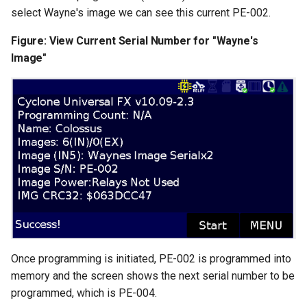
select Wayne's image we can see this current PE-002.
Figure: View Current Serial Number for "Wayne's
Image"
Once programming is initiated, PE-002 is programmed into
memory and the screen shows the next serial number to be
programmed, which is PE-004.