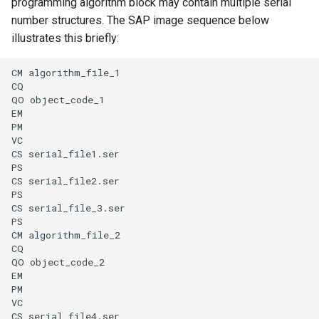
programming algorithm block may contain multiple serial
number structures. The SAP image sequence below
illustrates this briefly:
CM algorithm_file_1

CQ

QO object_code_1

EM

PM

VC

CS serial_file1.ser

PS

CS serial_file2.ser

PS

CS serial_file_3.ser

PS

CM algorithm_file_2

CQ

QO object_code_2

EM

PM

VC

CS serial_file4.ser
