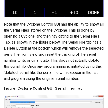
Note that the Cyclone Control GUI has the ability to show all
the Serial Files stored on the Cyclone. This is done by
opening a Cyclone, and then navigating to the Serial Files
Tab, as shown in the figure below. The Serial File tab has a
Delete Button at the bottom which will remove the selected
serial file from view and reset the tracking of the serial
number to its original state. This does not actually delete
the serial file. Once any programming is initiated using this
'deleted' serial file, the serial file will reappear in the list
and program using the original serial number.
Figure: Cyclone Control GUI: Serial Files Tab