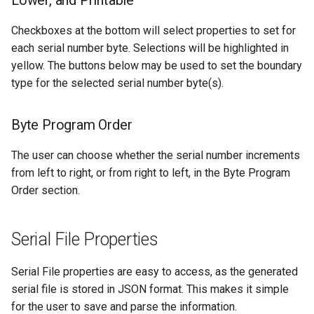
Lower, and Printable
Checkboxes at the bottom will select properties to set for
each serial number byte. Selections will be highlighted in
yellow. The buttons below may be used to set the boundary
type for the selected serial number byte(s).
Byte Program Order
The user can choose whether the serial number increments
from left to right, or from right to left, in the Byte Program
Order section.
Serial File Properties
Serial File properties are easy to access, as the generated
serial file is stored in JSON format. This makes it simple
for the user to save and parse the information.