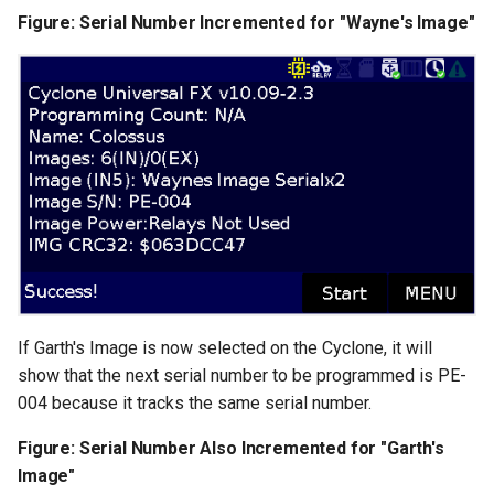
Figure: Serial Number Incremented for "Wayne's Image"
If Garth's Image is now selected on the Cyclone, it will
show that the next serial number to be programmed is PE-
004 because it tracks the same serial number.
Figure: Serial Number Also Incremented for "Garth's
Image"