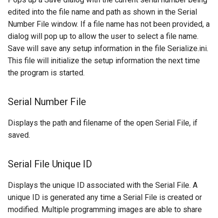
edited into the file name and path as shown in the Serial
Number File window. If a file name has not been provided, a
dialog will pop up to allow the user to select a file name.
Save will save any setup information in the file Serialize.ini.
This file will initialize the setup information the next time
the program is started.
Serial Number File
Displays the path and filename of the open Serial File, if
saved.
Serial File Unique ID
Displays the unique ID associated with the Serial File. A
unique ID is generated any time a Serial File is created or
modified. Multiple programming images are able to share