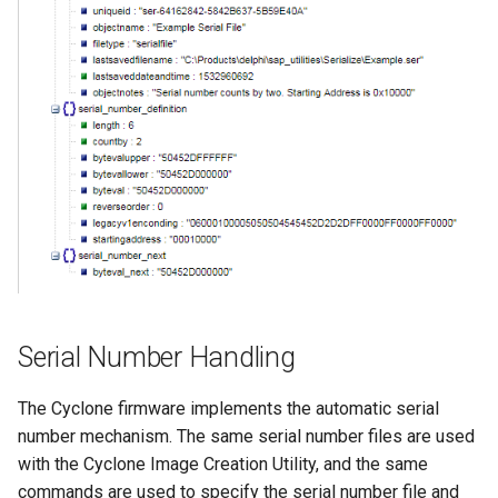
Serial Number Handling
The Cyclone firmware implements the automatic serial
number mechanism. The same serial number files are used
with the Cyclone Image Creation Utility, and the same
commands are used to specify the serial number file and