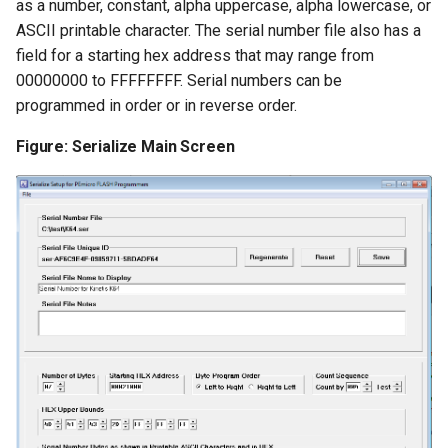
as a number, constant, alpha uppercase, alpha lowercase, or
ASCII printable character. The serial number file also has a
field for a starting hex address that may range from
00000000 to FFFFFFFF. Serial numbers can be
programmed in order or in reverse order.
Figure: Serialize Main Screen