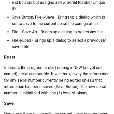
and bounds but assigns a new Serial Number Unique
ID
Save Button, File→Save - Brings up a dialog which is
set to save to the current serial file configuration.
File→Save As - Brings up a dialog to select any file
File→Load - Brings up a dialog to select a previously
saved file
Reset
Instructs the program to start editing a NEW (as yet un-
named) serial number file. It will throw away the information
for any serial number currently being edited unless that
information has been saved (Save Button). The new serial
number is initialized with one (1) byte of binary.
Save
Pops up a Save dialog with the current serial number being