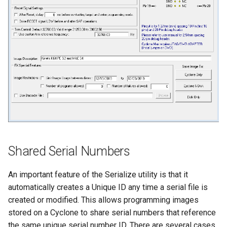
Shared Serial Numbers
An important feature of the Serialize utility is that it
automatically creates a Unique ID any time a serial file is
created or modified. This allows programming images
stored on a Cyclone to share serial numbers that reference
the same unique serial number ID. There are several cases