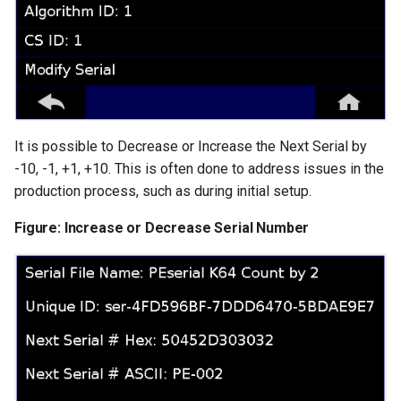
It is possible to Decrease or Increase the Next Serial by
-10, -1, +1, +10. This is often done to address issues in the
production process, such as during initial setup.
Figure: Increase or Decrease Serial Number