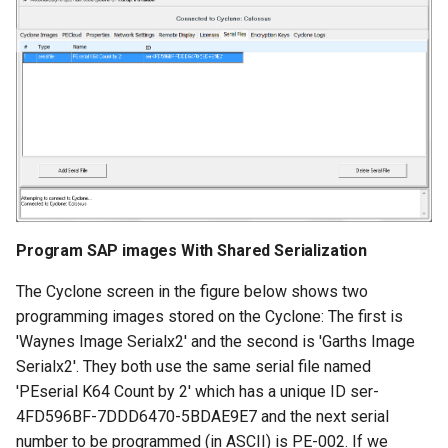
Program SAP images With Shared Serialization
The Cyclone screen in the figure below shows two
programming images stored on the Cyclone: The first is
'Waynes Image Serialx2' and the second is 'Garths Image
Serialx2'. They both use the same serial file named
'PEserial K64 Count by 2' which has a unique ID ser-
4FD596BF-7DDD6470-5BDAE9E7 and the next serial
number to be programmed (in ASCII) is PE-002. If we