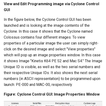
View and Edit Programming image via Cyclone Control
GUI
In the figure below, the Cyclone Control GUI has been
launched and is looking at the image contents of the
Cyclone. In this case it shows that the Cyclone named
Colossus contains four different images. To view
properties of a particular image the user can simply right-
click on the desired image and select "View properties"
which will pop up an image properties window. In this case
it shows Image "Kinetis K64 PE S2 and Mac S4." The Image
Unique ID is visible, as well as the two serial numbers and
their respective Unique IDs. It also shows the next serial
numbers (in ASCII representation) to be programmed upon
launch: PE-000 and MAC-00, respectively.
Figure: Cyclone Control GUI: Image Properties Window