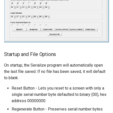
Startup and File Options
On startup, the Serialize program will automatically open
the last file saved. If no file has been saved, it will default
to blank.
Reset Button - Lets you reset to a screen with only a
single serial number byte defaulted to binary (00), hex
address 00000000.
Regenerate Button - Preserves serial number bytes