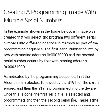
Creating A Programming Image With
Multiple Serial Numbers
In the example shown in the figure below, an image was
created that will select and program two different serial
numbers into different locations in memory as part of the
programming sequence. The first serial number counts by
two with starting address 0x00020000 and the second
serial number counts by four with starting address
0x00021000.
As indicated by the programming sequence, first the
Algorithm is selected, followed by the S19 file. The part is
erased, and then the s19 is programmed into the device.
Once this is done, the first serial file is selected and
programmed, and then the second serial file. These same