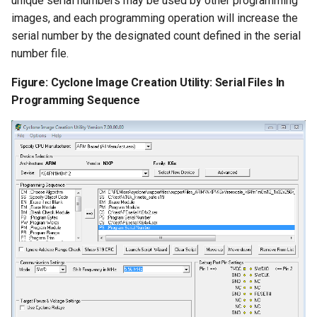
unique serial numbers may be used by other programming
images, and each programming operation will increase the
serial number by the designated count defined in the serial
number file.
Figure: Cyclone Image Creation Utility: Serial Files In
Programming Sequence