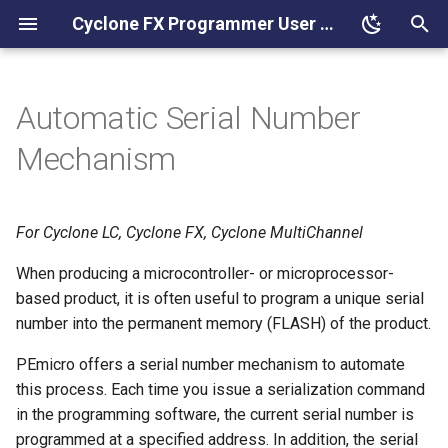
Cyclone FX Programmer User Manual
T
y
Automatic Serial Number
Understanding Serialization
p
Mechanism
e
Serialize Utility
t
For Cyclone LC, Cyclone FX, Cyclone MultiChannel
Startup and File Options
o
When producing a microcontroller- or microprocessor-
Serial Number File
s
based product, it is often useful to program a unique serial
t
number into the permanent memory (FLASH) of the product.
Serial File Unique ID
a
PEmicro offers a serial number mechanism to automate
Serial File Name To Display
this process. Each time you issue a serialization command
r
in the programming software, the current serial number is
t
Serial File Notes
programmed at a specified address. In addition, the serial