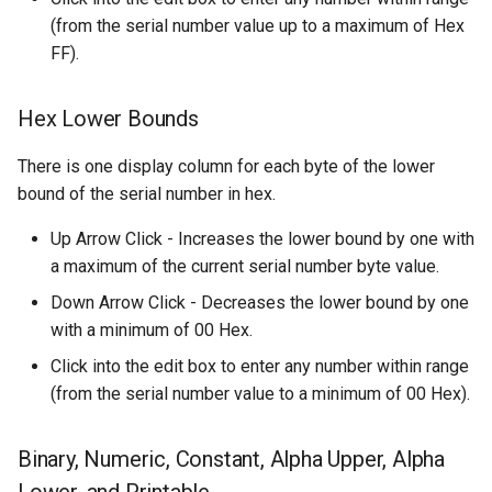
(from the serial number value up to a maximum of Hex
FF).
Hex Lower Bounds
There is one display column for each byte of the lower
bound of the serial number in hex.
Up Arrow Click - Increases the lower bound by one with
a maximum of the current serial number byte value.
Down Arrow Click - Decreases the lower bound by one
with a minimum of 00 Hex.
Click into the edit box to enter any number within range
(from the serial number value to a minimum of 00 Hex).
Binary, Numeric, Constant, Alpha Upper, Alpha