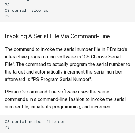
PS

CS serial_file5.ser

Invoking A Serial File Via Command-Line
The command to invoke the serial number file in PEmicro's
interactive programming software is "CS Choose Serial
File". The command to actually program the serial number to
the target and automatically increment the serial number
afterward is "PS Program Serial Number".
PEmicro's command-line software uses the same
commands in a command-line fashion to invoke the serial
number file, initiate its programming, and increment:
CS serial_number_file.ser
