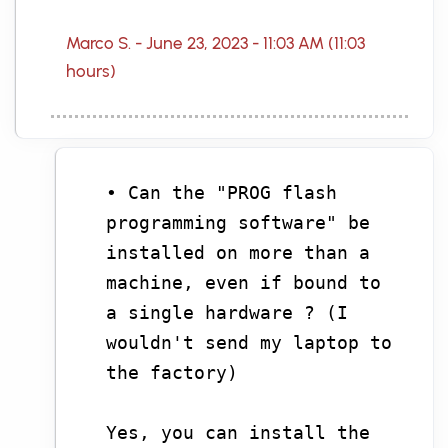
Marco S. - June 23, 2023 - 11:03 AM (11:03
hours)
• Can the "PROG flash
programming software" be
installed on more than a
machine, even if bound to
a single hardware ? (I
wouldn't send my laptop to
the factory)
Yes, you can install the