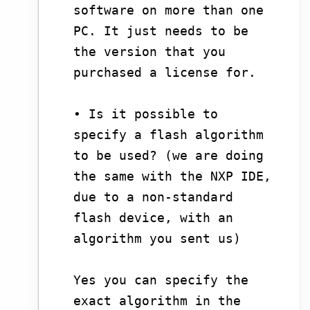
software on more than one
PC. It just needs to be
the version that you
purchased a license for.
• Is it possible to
specify a flash algorithm
to be used? (we are doing
the same with the NXP IDE,
due to a non-standard
flash device, with an
algorithm you sent us)
Yes you can specify the
exact algorithm in the