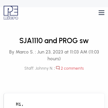
SJA1110 and PROG sw
By Marco S. : Jun 23, 2023 at 11:03 AM (11:03
hours)
Staff: Johnny N.
:
2 comments
Hi,