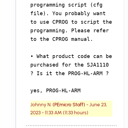
programming script (cfg
file). You probably want
to use CPROG to script the
programming. Please refer
to the CPROG manual.
• What product code can be
purchased for the SJA1110
? Is it the PROG-HL-ARM ?
yes, PROG-HL-ARM
Johnny N.
(PEmicro Staff)
- June 23,
2023 - 11:33 AM (11:33 hours)