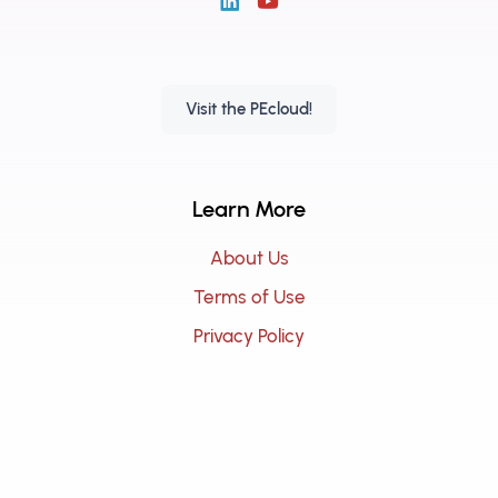
Visit the PEcloud!
Learn More
About Us
Terms of Use
Privacy Policy