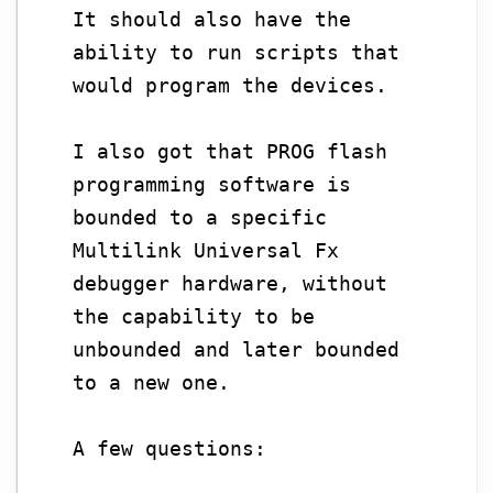
It should also have the
ability to run scripts that
would program the devices.
I also got that PROG flash
programming software is
bounded to a specific
Multilink Universal Fx
debugger hardware, without
the capability to be
unbounded and later bounded
to a new one.
A few questions: