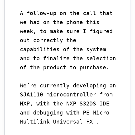
A follow-up on the call that
we had on the phone this
week, to make sure I figured
out correctly the
capabilities of the system
and to finalize the selection
of the product to purchase.
We’re currently developing on
SJA1110 microcontroller from
NXP, with the NXP S32DS IDE
and debugging with PE Micro
Multilink Universal FX .