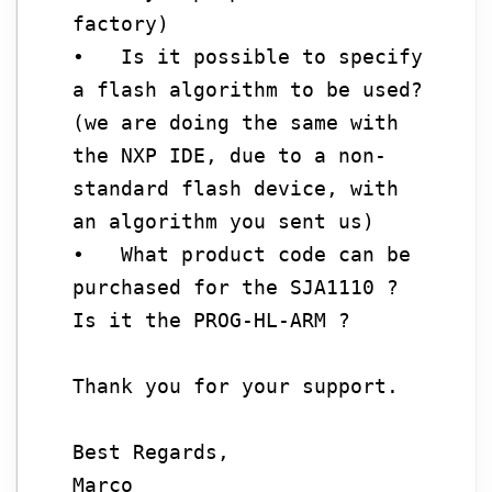
factory)
• Is it possible to specify
a flash algorithm to be used?
(we are doing the same with
the NXP IDE, due to a non-
standard flash device, with
an algorithm you sent us)
• What product code can be
purchased for the SJA1110 ?
Is it the PROG-HL-ARM ?
Thank you for your support.
Best Regards,
Marco