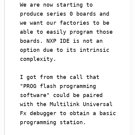
We are now starting to
produce series 0 boards and
we want our factories to be
able to easily program those
boards. NXP IDE is not an
option due to its intrinsic
complexity.
I got from the call that
"PROG flash programming
software" could be paired
with the Multilink Universal
Fx debugger to obtain a basic
programming station.