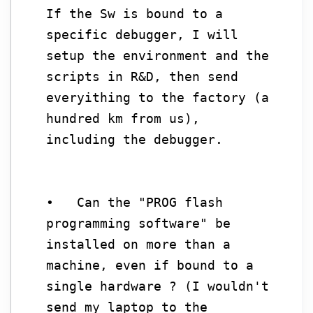
If the Sw is bound to a
specific debugger, I will
setup the environment and the
scripts in R&D, then send
everyithing to the factory (a
hundred km from us),
including the debugger.
• Can the "PROG flash
programming software" be
installed on more than a
machine, even if bound to a
single hardware ? (I wouldn't
send my laptop to the