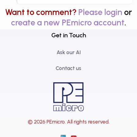
Want to comment?
Please login
or
create a new PEmicro account
.
Get in Touch
Ask our AI
Contact us
© 2026 PEmicro.
All rights reserved.