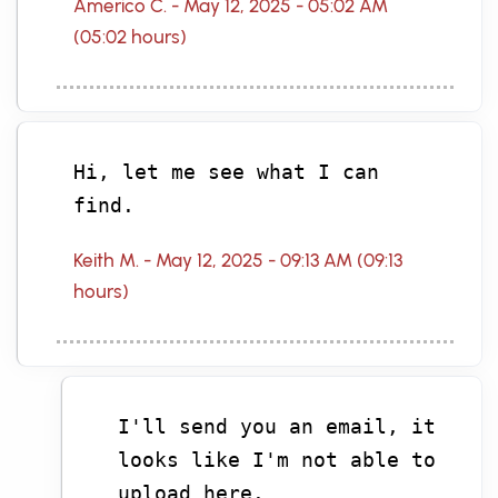
Americo C. - May 12, 2025 - 05:02 AM
(05:02 hours)
Hi, let me see what I can
find.
Keith M. - May 12, 2025 - 09:13 AM (09:13
hours)
I'll send you an email, it
looks like I'm not able to
upload here.