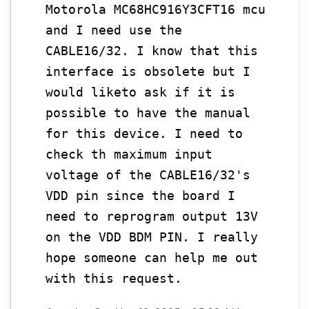
Motorola MC68HC916Y3CFT16 mcu
and I need use the
CABLE16/32. I know that this
interface is obsolete but I
would liketo ask if it is
possible to have the manual
for this device. I need to
check th maximum input
voltage of the CABLE16/32's
VDD pin since the board I
need to reprogram output 13V
on the VDD BDM PIN. I really
hope someone can help me out
with this request.