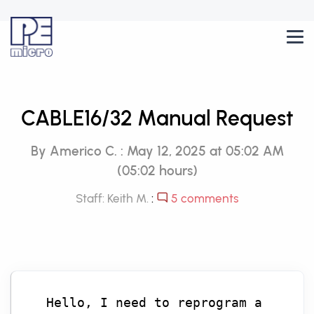
CABLE16/32 Manual Request
By Americo C. : May 12, 2025 at 05:02 AM
(05:02 hours)
Staff: Keith M.
:
5 comments
Hello, I need to reprogram a