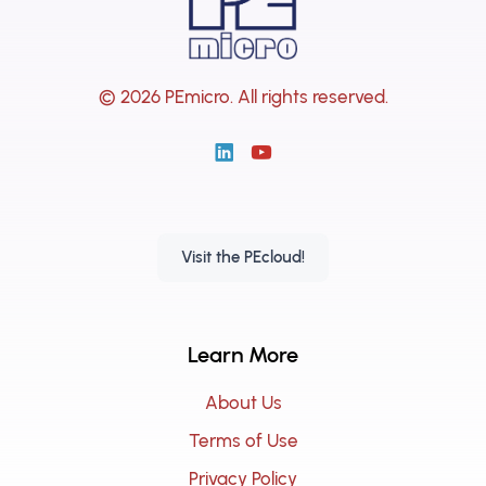
© 2026 PEmicro.
All rights reserved.
Visit the PEcloud!
Learn More
About Us
Terms of Use
Privacy Policy