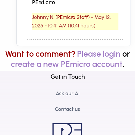
PEmicro
Johnny N.
(PEmicro Staff)
- May 12,
2025 - 10:41 AM (10:41 hours)
Want to comment?
Please login
or
create a new PEmicro account
.
Get in Touch
Ask our AI
Contact us