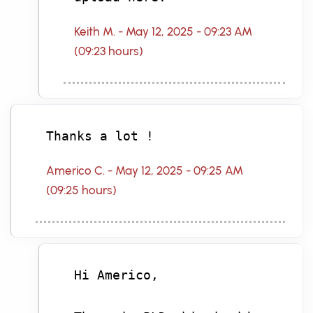
Keith M. - May 12, 2025 - 09:23 AM
(09:23 hours)
Thanks a lot !
Americo C. - May 12, 2025 - 09:25 AM
(09:25 hours)
Hi Americo,