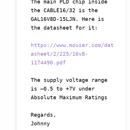
The main PLD chip inside
the CABLE16/32 is the
GAL16V8D-15LJN. Here is
the datasheet for it:
https://www.mouser.com/dat
asheet/2/225/16v8-
1174490.pdf
The supply voltage range
is –0.5 to +7V under
Absolute Maximum Ratings
Regards,
Johnny