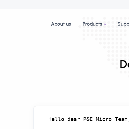
About us
Products
Supp
D
Hello dear P&E Micro Team