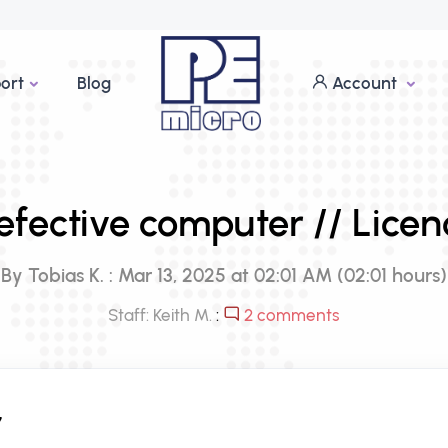
ort
Blog
Account
efective computer // Licen
By Tobias K. : Mar 13, 2025 at 02:01 AM (02:01 hours)
Staff: Keith M.
:
2 comments
,