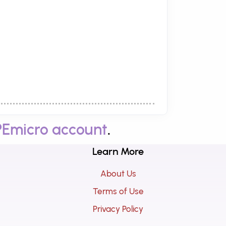
PEmicro account
.
Learn More
About Us
Terms of Use
Privacy Policy