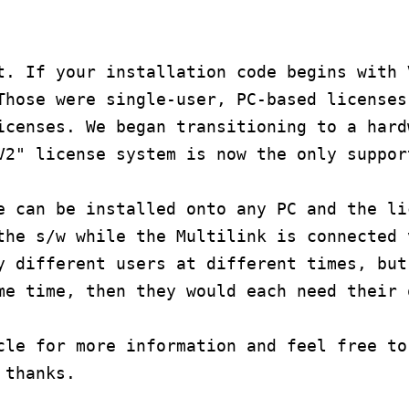
t. If your installation code begins with 
Those were single-user, PC-based licenses
icenses. We began transitioning to a hard
V2" license system is now the only suppor
e can be installed onto any PC and the li
the s/w while the Multilink is connected 
y different users at different times, but
me time, then they would each need their 
cle for more information and feel free to
 thanks.