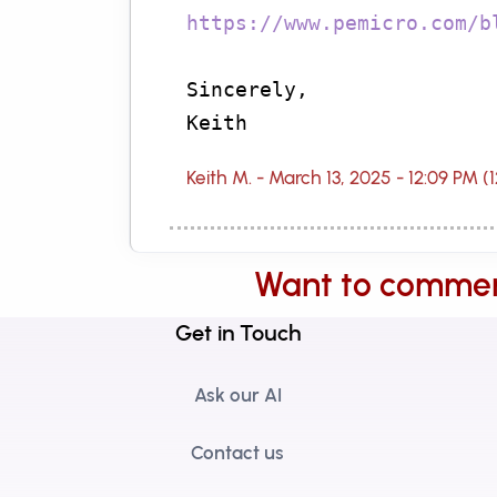
https://www.pemicro.com/b
Sincerely,
Keith
Keith M. - March 13, 2025 - 12:09 PM (
Want to comme
Get in Touch
Ask our AI
Contact us