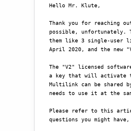
Hello Mr. Klute,
Thank you for reaching ou
possible, unfortunately. 
them like 3 single-user l
April 2020, and the new "
The "V2" licensed softwar
a key that will activate 
Multilink can be shared b
needs to use it at the sa
Please refer to this arti
questions you might have,