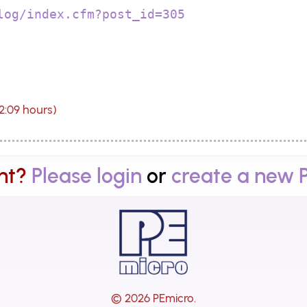
log/index.cfm?post_id=305
12:09 hours)
nt?
Please login
or
create a new 
© 2026 PEmicro.