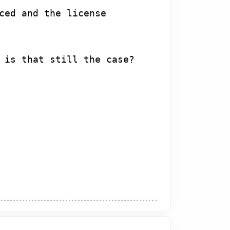
ced and the license
 is that still the case?