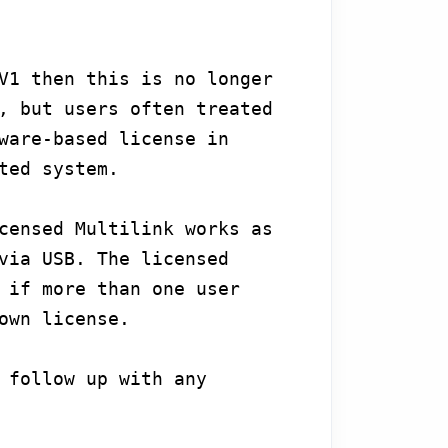
V1 then this is no longer
, but users often treated
ware-based license in
ted system.
censed Multilink works as
via USB. The licensed
 if more than one user
own license.
 follow up with any