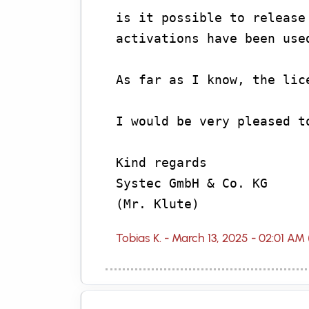
is it possible to release
activations have been use
As far as I know, the lic
I would be very pleased t
Kind regards
Systec GmbH & Co. KG
(Mr. Klute)
Tobias K. - March 13, 2025 - 02:01 AM 