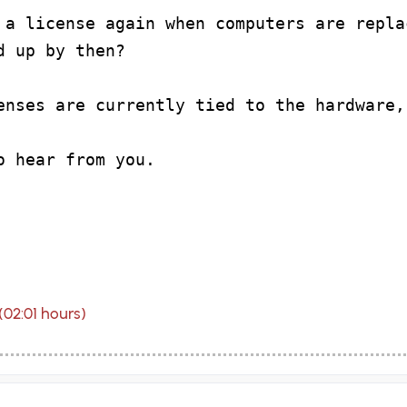
 a license again when computers are repla
d up by then?
enses are currently tied to the hardware,
o hear from you.
(02:01 hours)