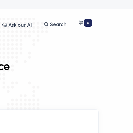
0
Search
Ask our AI
ce