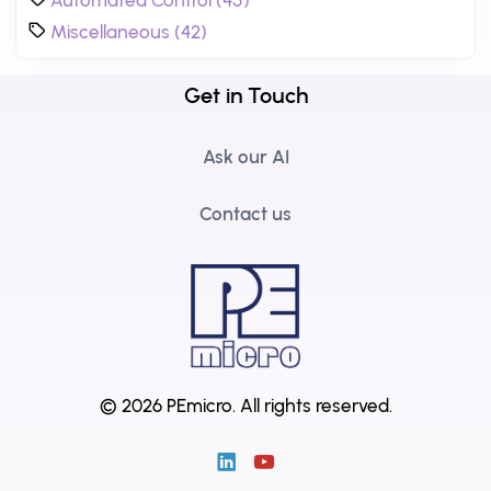
Miscellaneous (42)
Get in Touch
Ask our AI
Contact us
© 2026 PEmicro.
All rights reserved.