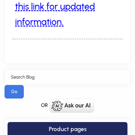
this link for updated
information.
Go
OR
Product pages