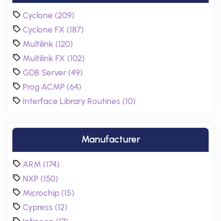
Cyclone (209)
Cyclone FX (187)
Multilink (120)
Multilink FX (102)
GDB Server (49)
Prog ACMP (64)
Interface Library Routines (10)
Manufacturer
ARM (174)
NXP (150)
Microchip (15)
Cypress (12)