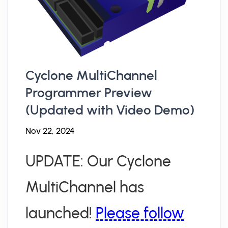
Cyclone MultiChannel
Programmer Preview
(Updated with Video Demo)
Nov 22, 2024
UPDATE: Our Cyclone
MultiChannel has
launched!
Please follow