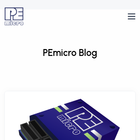
PEmicro Blog