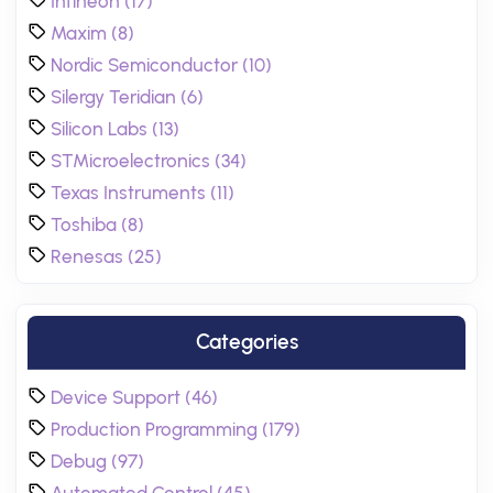
Infineon (17)
Maxim (8)
Nordic Semiconductor (10)
Silergy Teridian (6)
Silicon Labs (13)
STMicroelectronics (34)
Texas Instruments (11)
Toshiba (8)
Renesas (25)
Categories
Device Support (46)
Production Programming (179)
Debug (97)
Automated Control (45)