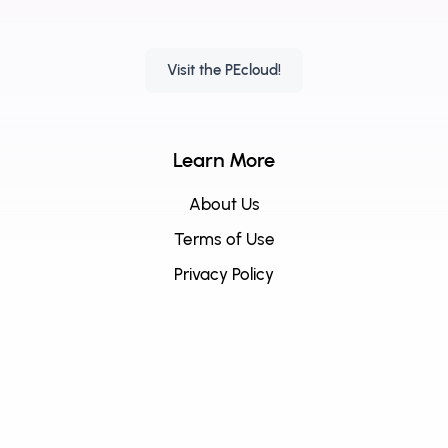
Visit the PEcloud!
Learn More
About Us
Terms of Use
Privacy Policy