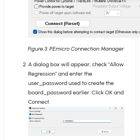
Figure 3. PEmicro Connection Manager
A dialog box will appear, check "Allow
Regression" and enter the
user_password used to create the
board_password earlier. Click OK and
Connect.