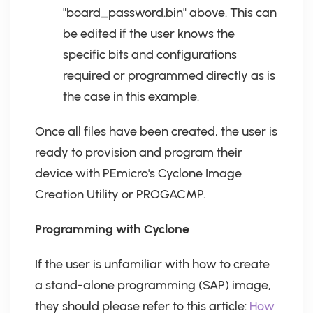
"board_password.bin" above. This can
be edited if the user knows the
specific bits and configurations
required or programmed directly as is
the case in this example.
Once all files have been created, the user is
ready to provision and program their
device with PEmicro's Cyclone Image
Creation Utility or PROGACMP.
Programming with Cyclone
If the user is unfamiliar with how to create
a stand-alone programming (SAP) image,
they should please refer to this article:
How