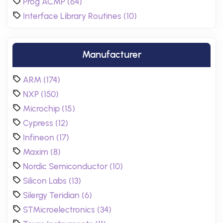
Prog ACMP (64)
Interface Library Routines (10)
Manufacturer
ARM (174)
NXP (150)
Microchip (15)
Cypress (12)
Infineon (17)
Maxim (8)
Nordic Semiconductor (10)
Silicon Labs (13)
Silergy Teridian (6)
STMicroelectronics (34)