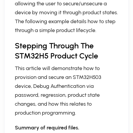
allowing the user to secure/unsecure a
device by moving it through product states.
The following example details how to step
through a simple product lifecycle.
Stepping Through The
STM32H5 Product Cycle
This article will demonstrate how to
provision and secure an STM32H503
device, Debug Authentication via
password, regression, product state
changes, and how this relates to
production programming.
Summary of required files.