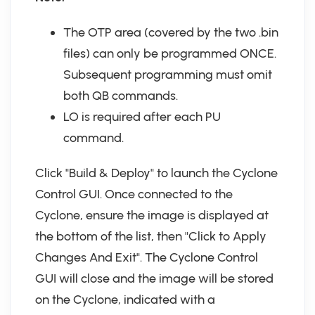
The OTP area (covered by the two .bin
files) can only be programmed ONCE.
Subsequent programming must omit
both QB commands.
LO is required after each PU
command.
Click "Build & Deploy" to launch the Cyclone
Control GUI. Once connected to the
Cyclone, ensure the image is displayed at
the bottom of the list, then "Click to Apply
Changes And Exit". The Cyclone Control
GUI will close and the image will be stored
on the Cyclone, indicated with a