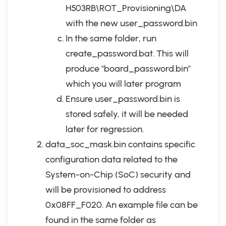
H503RB\ROT_Provisioning\DA
with the new user_password.bin
In the same folder, run
create_password.bat. This will
produce "board_password.bin"
which you will later program
Ensure user_password.bin is
stored safely, it will be needed
later for regression.
data_soc_mask.bin contains specific
configuration data related to the
System-on-Chip (SoC) security and
will be provisioned to address
0x08FF_F020. An example file can be
found in the same folder as