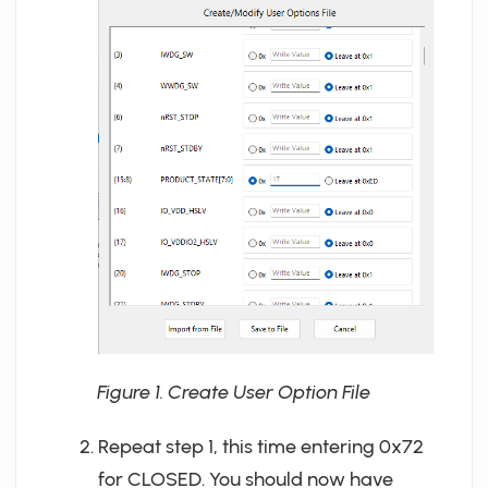
Figure 1. Create User Option File
Repeat step 1, this time entering 0x72
for CLOSED. You should now have