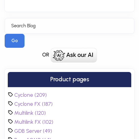
Go
OR
Product pages
Cyclone (209)
Cyclone FX (187)
Multilink (120)
Multilink FX (102)
GDB Server (49)