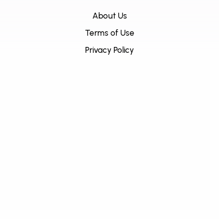
About Us
Terms of Use
Privacy Policy