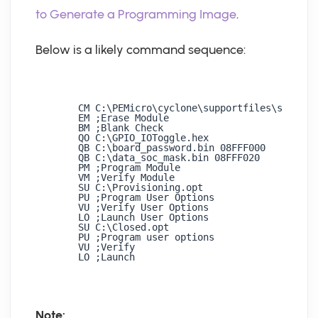
to Generate a Programming Image
.
Below is a likely command sequence:
CM C:\PEMicro\cyclone\supportfiles\support
EM ;Erase Module 

BM ;Blank Check 

QO C:\GPIO_IOToggle.hex 

QB C:\board_password.bin 08FFF000 

QB C:\data_soc_mask.bin 08FFF020 

PM ;Program Module 

VM ;Verify Module 

SU C:\Provisioning.opt 

PU ;Program User Options 

VU ;Verify User Options 

LO ;Launch User Options 

SU C:\Closed.opt 

PU ;Program user options 

VU ;Verify 

LO ;Launch
Note: