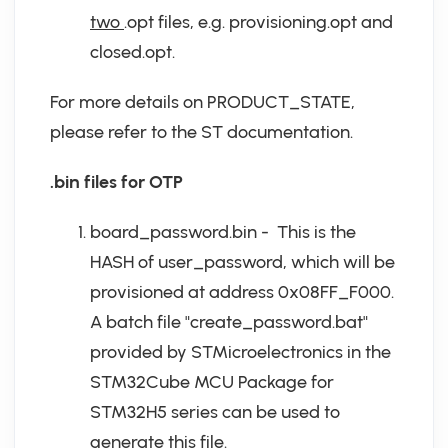
two
.opt files, e.g. provisioning.opt and
closed.opt.
For more details on PRODUCT_STATE,
please refer to the ST documentation.
.bin files for OTP
board_password.bin - This is the
HASH of user_password, which will be
provisioned at address 0x08FF_F000.
A batch file "create_password.bat"
provided by STMicroelectronics in the
STM32Cube MCU Package for
STM32H5 series can be used to
generate this file.