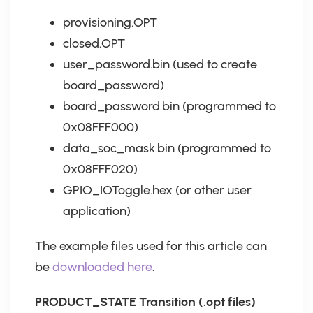
provisioning.OPT
closed.OPT
user_password.bin (used to create
board_password)
board_password.bin (programmed to
0x08FFF000)
data_soc_mask.bin (programmed to
0x08FFF020)
GPIO_IOToggle.hex (or other user
application)
The example files used for this article can
be
downloaded here
.
PRODUCT_STATE Transition (.opt files)