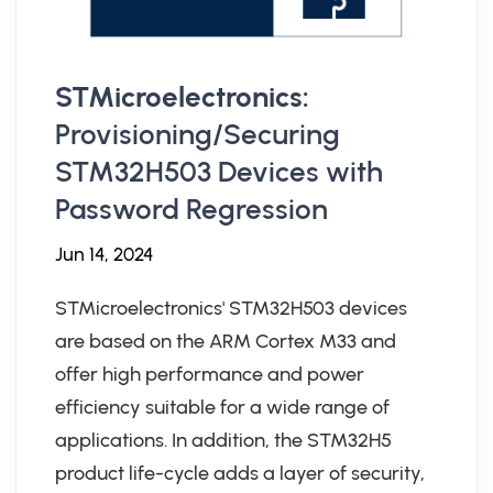
STMicroelectronics:
Provisioning/Securing
STM32H503 Devices with
Password Regression
Jun 14, 2024
STMicroelectronics' STM32H503 devices
are based on the ARM Cortex M33 and
offer high performance and power
efficiency suitable for a wide range of
applications. In addition, the STM32H5
product life-cycle adds a layer of security,