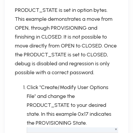
PRODUCT_STATE is set in option bytes.
This example demonstrates a move from
OPEN, through PROVISIONING and
finishing in CLOSED. It is not possible to
move directly from OPEN to CLOSED. Once
the PRODUCT_STATE is set to CLOSED,
debug is disabled and regression is only
possible with a correct password.
Click "Create/Modify User Options
File" and change the
PRODUCT_STATE to your desired
state. In this example 0x17 indicates
the PROVISIONING State.