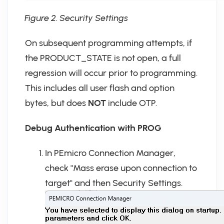
Figure 2. Security Settings
On subsequent programming attempts, if
the PRODUCT_STATE is not open, a full
regression will occur prior to programming.
This includes all user flash and option
bytes, but does
NOT
include OTP.
Debug Authentication with PROG
In PEmicro Connection Manager,
check "Mass erase upon connection to
target" and then Security Settings.