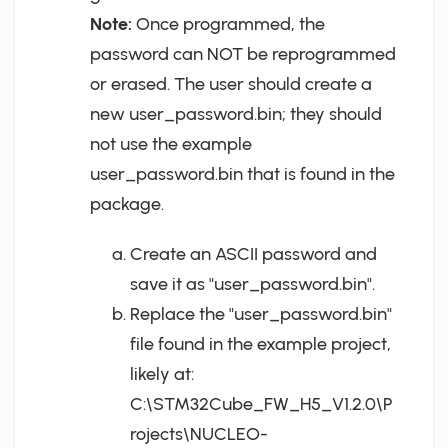
Note:
Once programmed, the
password can NOT be reprogrammed
or erased. The user should create a
new user_password.bin; they should
not use the example
user_password.bin that is found in the
package.
Create an ASCII password and
save it as "user_password.bin".
Replace the "user_password.bin"
file found in the example project,
likely at:
C:\STM32Cube_FW_H5_V1.2.0\P
rojects\NUCLEO-