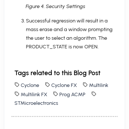
Figure 4. Security Settings
Successful regression will result in a
mass erase and a window prompting
the user to select an algorithm. The
PRODUCT_STATE is now OPEN.
Tags related to this Blog Post
Cyclone
Cyclone FX
Multilink
Multilink FX
Prog ACMP
STMicroelectronics