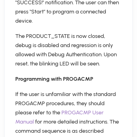
"SUCCESS!" notification. The user can then
press "Start" to program a connected
device.
The PRODUCT_STATE is now closed,
debug is disabled and regression is only
allowed with Debug Authentication. Upon
reset, the blinking LED will be seen.
Programming with PROGACMP
If the user is unfamiliar with the standard
PROGACMP procedures, they should
please refer to the
PROGACMP User
Manual
for more detailed instructions. The
command sequence is as described