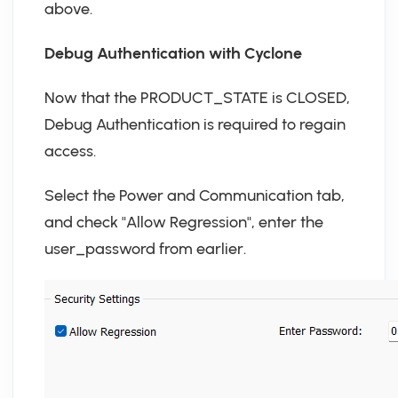
above.
Debug Authentication with Cyclone
Now that the PRODUCT_STATE is CLOSED,
Debug Authentication is required to regain
access.
Select the Power and Communication tab,
and check "Allow Regression", enter the
user_password from earlier.