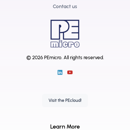
Contact us
© 2026 PEmicro.
All rights reserved.
Visit the PEcloud!
Learn More