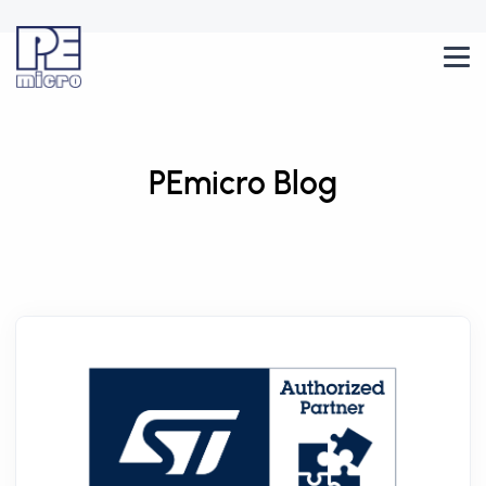
PEmicro Blog