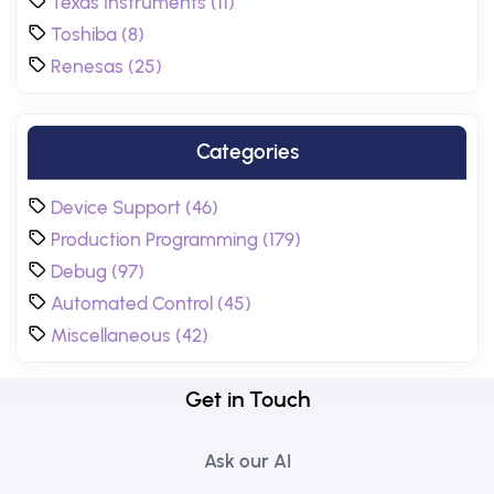
Texas Instruments (11)
Toshiba (8)
Renesas (25)
Categories
Device Support (46)
Production Programming (179)
Debug (97)
Automated Control (45)
Miscellaneous (42)
Get in Touch
Ask our AI