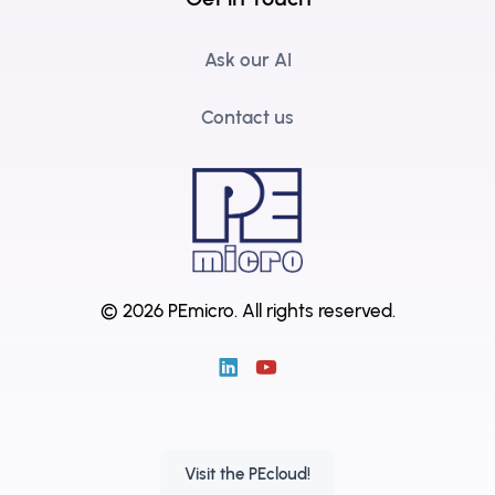
Ask our AI
Contact us
© 2026 PEmicro.
All rights reserved.
Visit the PEcloud!