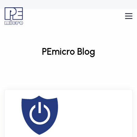
PEmicro Blog