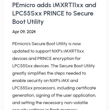
PEmicro adds iMXRT11xx and
LPC55Sxx PRINCE to Secure
Boot Utility
Apr 09, 2024
PEmicro's Secure Boot Utility is now
updated to support NXP's iMXRT11xx
devices and PRINCE encryption for
LPC55Sxx devices. The Secure Boot Utility
greatly simplifies the steps needed to
enable security on NXP's iMX and
LPC55Sxx processors, including certificate
generation, signing of the user application,
and setting the necessary non-volatile