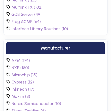
Multilink (120)
Multilink FX (102)
GDB Server (49)
Prog ACMP (64)
Interface Library Routines (10)
Manufacturer
ARM (174)
NXP (150)
Microchip (15)
Cypress (12)
Infineon (17)
Maxim (8)
Nordic Semiconductor (10)
Silergy Teridian (6)