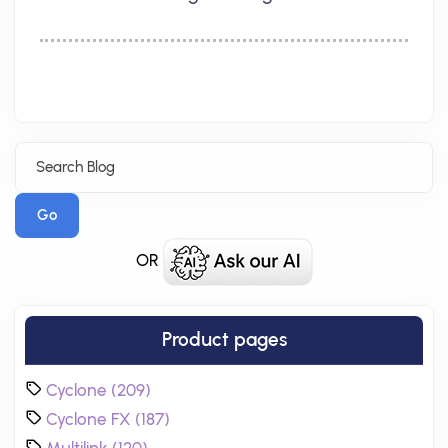
Go
OR
Product pages
Cyclone (209)
Cyclone FX (187)