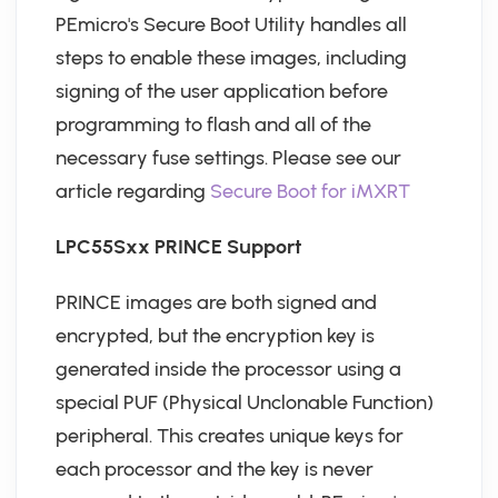
PEmicro's Secure Boot Utility handles all
steps to enable these images, including
signing of the user application before
programming to flash and all of the
necessary fuse settings. Please see our
article regarding
Secure Boot for iMXRT
LPC55Sxx PRINCE Support
PRINCE images are both signed and
encrypted, but the encryption key is
generated inside the processor using a
special PUF (Physical Unclonable Function)
peripheral. This creates unique keys for
each processor and the key is never