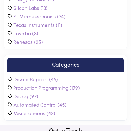
Silicon Labs (13)
STMicroelectronics (34)
Texas Instruments (11)
Toshiba (8)
Renesas (25)
Categories
Device Support (46)
Production Programming (179)
Debug (97)
Automated Control (45)
Miscellaneous (42)
Get in Touch