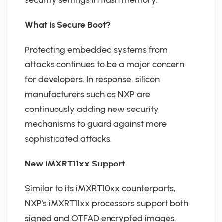
security settings in flash memory.
What is Secure Boot?
Protecting embedded systems from
attacks continues to be a major concern
for developers. In response, silicon
manufacturers such as NXP are
continuously adding new security
mechanisms to guard against more
sophisticated attacks.
New iMXRT11xx Support
Similar to its iMXRT10xx counterparts,
NXP's iMXRT11xx processors support both
signed and OTFAD encrypted images.