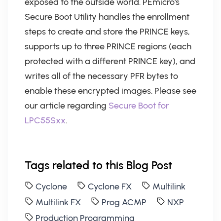
exposed to the outside world. PEmicro's
Secure Boot Utility handles the enrollment
steps to create and store the PRINCE keys,
supports up to three PRINCE regions (each
protected with a different PRINCE key), and
writes all of the necessary PFR bytes to
enable these encrypted images. Please see
our article regarding
Secure Boot for
LPC55Sxx
.
Tags related to this Blog Post
Cyclone
Cyclone FX
Multilink
Multilink FX
Prog ACMP
NXP
Production Programming