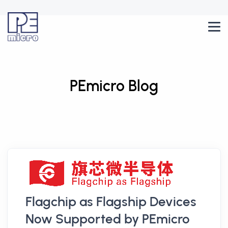
PEmicro Blog
Flagchip as Flagship Devices
Now Supported by PEmicro