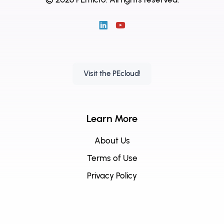
Visit the PEcloud!
Learn More
About Us
Terms of Use
Privacy Policy