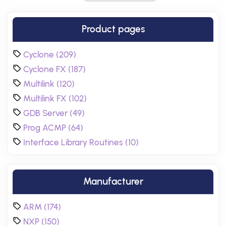
Product pages
Cyclone (209)
Cyclone FX (187)
Multilink (120)
Multilink FX (102)
GDB Server (49)
Prog ACMP (64)
Interface Library Routines (10)
Manufacturer
ARM (174)
NXP (150)