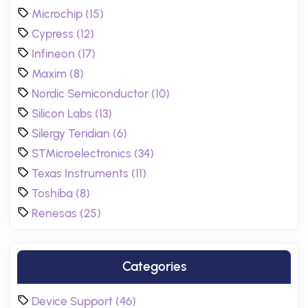
Microchip (15)
Cypress (12)
Infineon (17)
Maxim (8)
Nordic Semiconductor (10)
Silicon Labs (13)
Silergy Teridian (6)
STMicroelectronics (34)
Texas Instruments (11)
Toshiba (8)
Renesas (25)
Categories
Device Support (46)