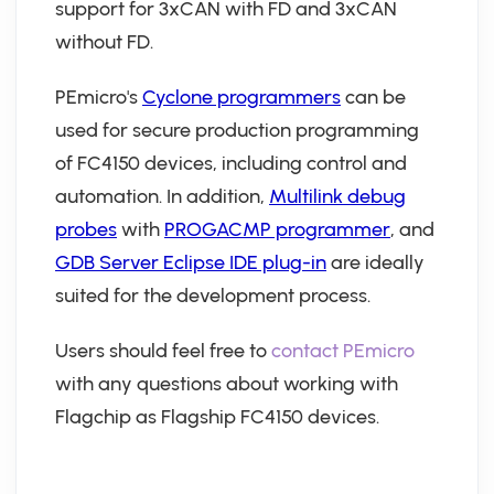
support for 3xCAN with FD and 3xCAN
without FD.
PEmicro's
Cyclone programmers
can be
used for secure production programming
of FC4150 devices, including control and
automation. In addition,
Multilink debug
probes
with
PROGACMP programmer
, and
GDB Server Eclipse IDE plug-in
are ideally
suited for the development process.
Users should feel free to
contact PEmicro
with any questions about working with
Flagchip as Flagship FC4150 devices.