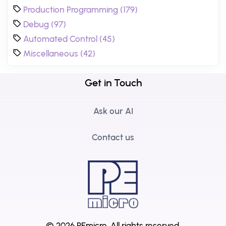
Production Programming (179)
Debug (97)
Automated Control (45)
Miscellaneous (42)
Get in Touch
Ask our AI
Contact us
© 2026 PEmicro.
All rights reserved.