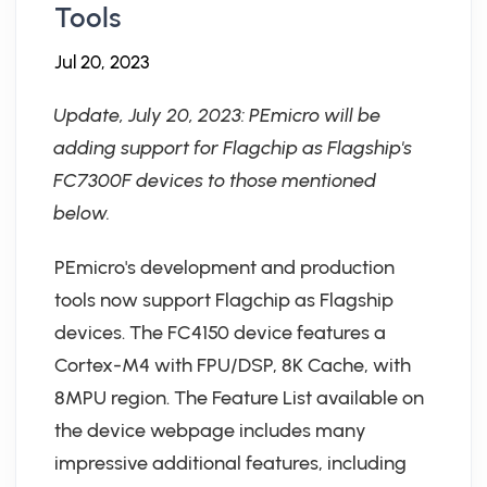
Tools
Jul 20, 2023
Update, July 20, 2023: PEmicro will be
adding support for Flagchip as Flagship's
FC7300F devices to those mentioned
below.
PEmicro's development and production
tools now support Flagchip as Flagship
devices. The FC4150 device features a
Cortex-M4 with FPU/DSP, 8K Cache, with
8MPU region. The Feature List available on
the device webpage includes many
impressive additional features, including