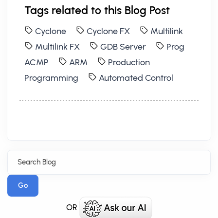
Tags related to this Blog Post
Cyclone
Cyclone FX
Multilink
Multilink FX
GDB Server
Prog
ACMP
ARM
Production
Programming
Automated Control
Go
OR