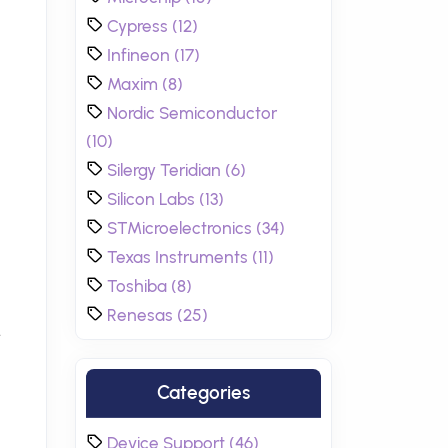
Cypress (12)
Infineon (17)
Maxim (8)
Nordic Semiconductor
(10)
Silergy Teridian (6)
Silicon Labs (13)
STMicroelectronics (34)
Texas Instruments (11)
Toshiba (8)
Renesas (25)
.
Categories
Device Support (46)