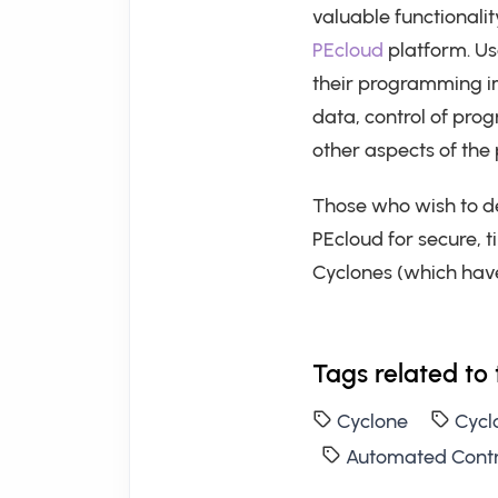
valuable functionali
PEcloud
platform. Use
their programming i
data, control of prog
other aspects of th
Those who wish to d
PEcloud for secure, 
Cyclones (which have
Tags related to 
Cyclone
Cycl
Automated Contr