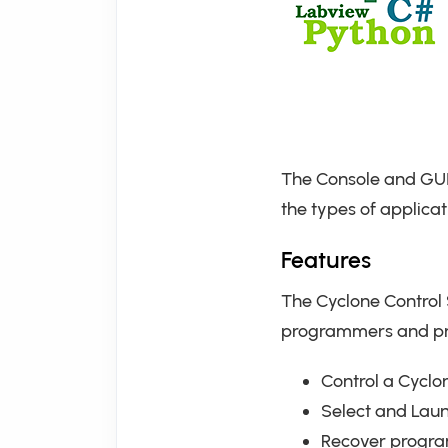
The Console and GUI
the types of applicat
Features
The Cyclone Control 
programmers and prov
Control a Cyclo
Select and Lau
Recover program