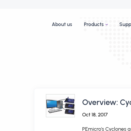
About us
Products
Supp
Overview: Cy
Oct 18, 2017
PEmicro's Cyclones a