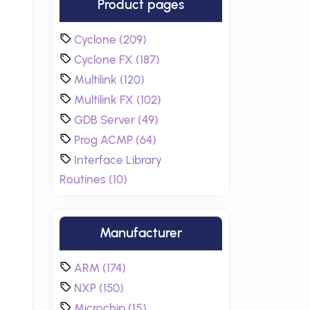
Product pages
Cyclone (209)
Cyclone FX (187)
Multilink (120)
Multilink FX (102)
GDB Server (49)
Prog ACMP (64)
Interface Library
Routines (10)
Manufacturer
ARM (174)
NXP (150)
Microchip (15)