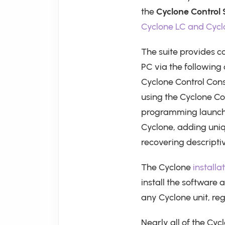
the
Cyclone Control 
Cyclone LC and Cycl
The suite provides c
PC via the following
Cyclone Control Cons
using the Cyclone Co
programming launch,
Cyclone, adding uni
recovering descriptiv
The Cyclone
installa
install the software 
any Cyclone unit, re
Nearly all of the Cyc