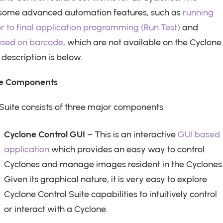
 some advanced automation features, such as
running
or to final application programming (Run Test)
and
ased on barcode
, which are not available on the Cyclone
description is below.
ite Components
Suite consists of three major components:
Cyclone Control GUI
– This is an interactive
GUI based
application
which provides an easy way to control
Cyclones and manage images resident in the Cyclones
Given its graphical nature, it is very easy to explore
Cyclone Control Suite capabilities to intuitively control
or interact with a Cyclone.