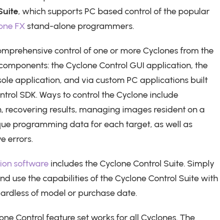
Suite
, which supports PC based control of the popular
one FX
stand-alone programmers.
omprehensive control of one or more Cyclones from the
 components: the Cyclone Control GUI application, the
ole application, and via custom PC applications built
ntrol SDK. Ways to control the Cyclone include
 recovering results, managing images resident on a
que programming data for each target, as well as
e errors.
tion software
includes the Cyclone Control Suite. Simply
and use the capabilities of the Cyclone Control Suite with
gardless of model or purchase date.
lone Control feature set works for all Cyclones. The