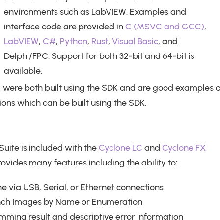
environments such as LabVIEW. Examples and
interface code are provided in
C (MSVC and GCC)
,
LabVIEW
,
C#
,
Python
,
Rust
,
Visual Basic
, and
Delphi/FPC. Support for both 32-bit and 64-bit is
available.
 were both built using the SDK and are good examples o
ions which can be built using the SDK.
Suite is included with the
Cyclone LC
and
Cyclone FX
ides many features including the ability to:
ne via USB, Serial, or Ethernet connections
nch Images by Name or Enumeration
ming result and descriptive error information