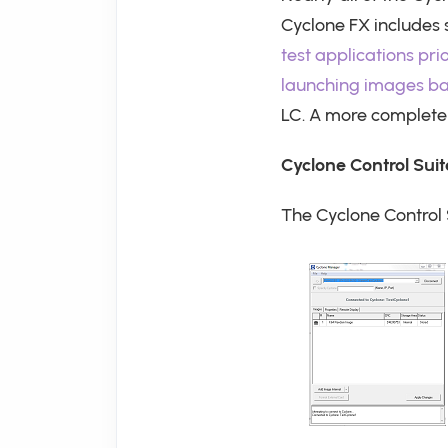
Cyclone FX includes
test applications pri
launching images b
LC. A more complete 
Cyclone Control Su
The Cyclone Control 