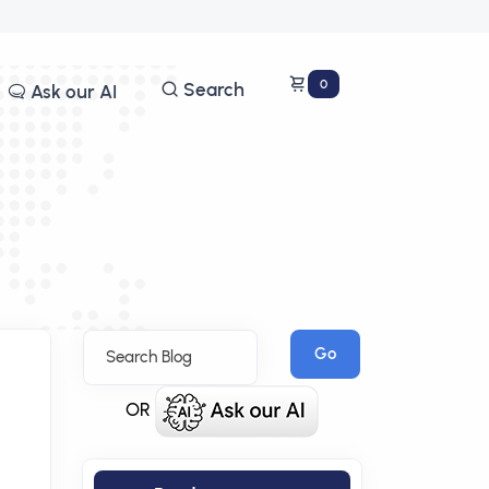
0
Search
Ask our AI
Go
OR