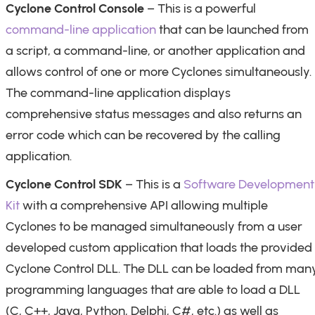
Cyclone Control Console
– This is a powerful
command-line application
that can be launched from
a script, a command-line, or another application and
allows control of one or more Cyclones simultaneously.
The command-line application displays
comprehensive status messages and also returns an
error code which can be recovered by the calling
application.
Cyclone Control SDK
– This is a
Software Development
Kit
with a comprehensive API allowing multiple
Cyclones to be managed simultaneously from a user
developed custom application that loads the provided
Cyclone Control DLL. The DLL can be loaded from man
programming languages that are able to load a DLL
(C, C++, Java, Python, Delphi, C#, etc.) as well as