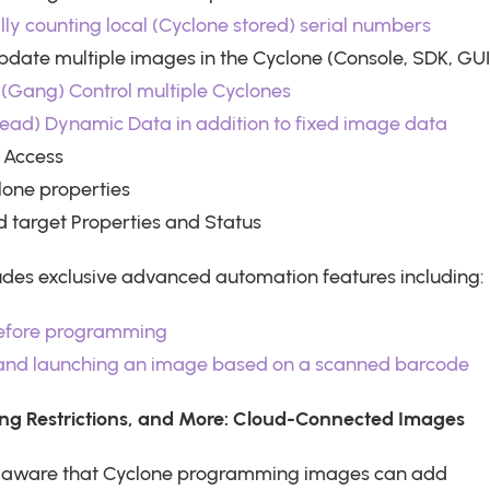
ly counting local (Cyclone stored) serial numbers
ate multiple images in the Cyclone (Console, SDK, GUI
(Gang) Control multiple Cyclones
ead) Dynamic Data in addition to fixed image data
 Access
lone properties
 target Properties and Status
udes exclusive advanced automation features including:
before programming
 and launching an image based on a scanned barcode
ng Restrictions, and More: Cloud-Connected Images
e aware that Cyclone programming images can add