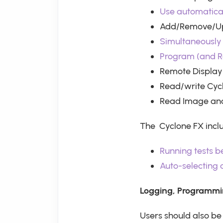
Use automatical
Add/Remove/Upd
Simultaneously 
Program (and R
Remote Display
Read/write Cyc
Read Image and
The Cyclone FX incl
Running tests 
Auto-selecting
Logging, Programmi
Users should also b