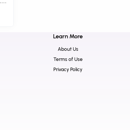
Learn More
About Us
Terms of Use
Privacy Policy