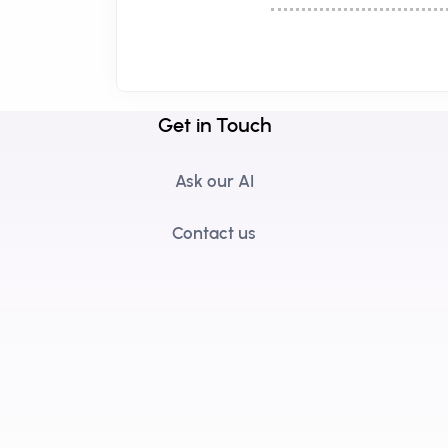
Get in Touch
Ask our AI
Contact us