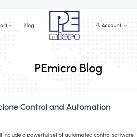
ort
Blog
Account
PEmicro Blog
clone Control and Automation
ll include a powerful set of automated control software,