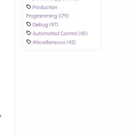
Production
Programming (179)
Debug (97)
Automated Control (45)
Miscellaneous (42)
y