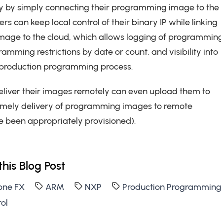
ty by simply connecting their programming image to the
rs can keep local control of their binary IP while linking
mage to the cloud, which allows logging of programmin
ramming restrictions by date or count, and visibility into
e production programming process.
eliver their images remotely can even upload them to
timely delivery of programming images to remote
 been appropriately provisioned).
this Blog Post
one FX
ARM
NXP
Production Programmin
ol