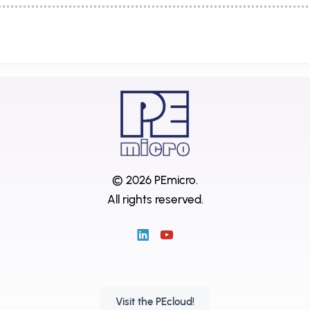
© 2026 PEmicro.
All rights reserved.
Visit the PEcloud!