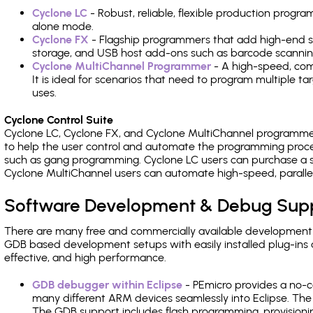
Cyclone LC
- Robust, reliable, flexible production prog
alone mode.
Cyclone FX
- Flagship programmers that add high-end sp
storage, and USB host add-ons such as barcode scannin
Cyclone MultiChannel Programmer
- A high-speed, com
It is ideal for scenarios that need to program multiple t
uses.
Cyclone Control Suite
Cyclone LC, Cyclone FX, and Cyclone MultiChannel programme
to help the user control and automate the programming proce
such as gang programming. Cyclone LC users can purchase a se
Cyclone MultiChannel users can automate high-speed, paralle
Software Development & Debug Sup
There are many free and commercially available development
GDB based development setups with easily installed plug-ins a
effective, and high performance.
GDB debugger within Eclipse
- PEmicro provides a no-c
many different ARM devices seamlessly into Eclipse. The
The GDB support includes flash programming, provisionin