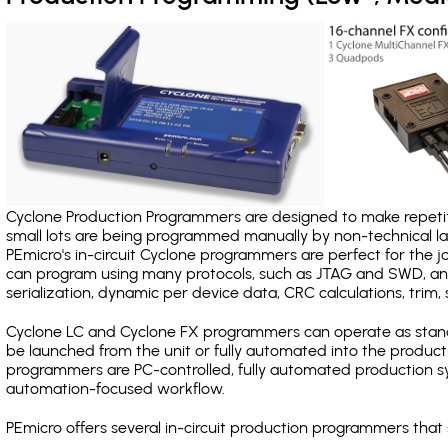
Cyclone Production Programmers are designed to make repetiti
small lots are being programmed manually by non-technical 
PEmicro's in-circuit Cyclone programmers are perfect for the 
can program using many protocols, such as JTAG and SWD, and
serialization, dynamic per device data, CRC calculations, trim, 
Cyclone LC and Cyclone FX programmers can operate as stand
be launched from the unit or fully automated into the produc
programmers are PC-controlled, fully automated production sy
automation-focused workflow.
PEmicro offers several in-circuit production programmers th