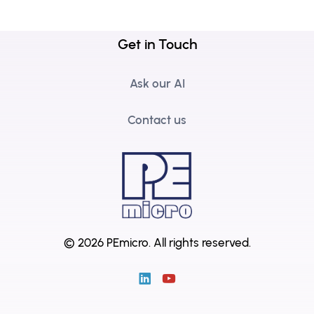
Get in Touch
Ask our AI
Contact us
© 2026 PEmicro.
All rights reserved.