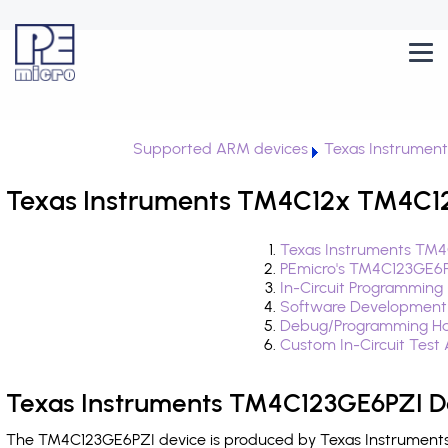
Supported ARM devices
Texas Instrumen
Texas Instruments TM4C12x TM4C12
Texas Instruments TM4
PEmicro's TM4C123GE6P
In-Circuit Programming
Software Development
Debug/Programming Ha
Custom In-Circuit Test
Texas Instruments TM4C123GE6PZI De
The TM4C123GE6PZI device is produced by Texas Instruments 