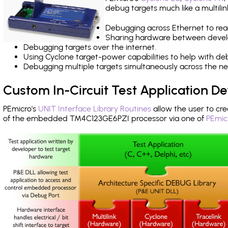
debug targets much like a multili
Debugging across Ethernet to rea
Sharing hardware between devel
Debugging targets over the internet.
Using Cyclone target-power capabilities to help with de
Debugging multiple targets simultaneously across the 
Custom In-Circuit Test Application 
PEmicro's
UNIT Interface Library Routines
allow the user to cre
of the embedded TM4C123GE6PZI processor via one of
PEmic