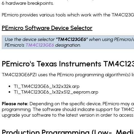
6 hardware breakpoints
.
PEmicro provides various tools which work with the TM4C123G
PEmicro Software Device Selector
Use the device selector
"TM4C123GE6"
when using PEmicro/
PEmicro's
TM4C123GE6
designation.
PEmicro's Texas Instruments TM4C12
TM4C123GE6PZI uses the PEmicro programming algorithm(s) lis
TI_TM4C123GE6_1x32x32k.arp
TI_TM4C123GE6_1x32x512_eeprom.arp
Please note:
Depending on the specific device, PEmicro may also
programming. The software should indicate support for TM4C1
upgrade your software to the latest version in order to acces
Production Programming (Low-, Med