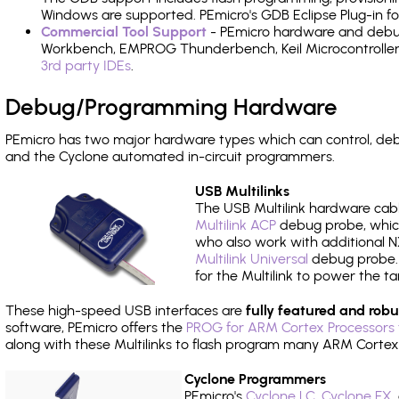
Windows are supported. PEmicro's GDB Eclipse Plug-in fo
Commercial Tool Support
- PEmicro hardware and debug 
Workbench, EMPROG Thunderbench, Keil Microcontroller D
3rd party IDEs
.
Debug/Programming Hardware
PEmicro has two major hardware types which can control, de
and the Cyclone automated in-circuit programmers.
USB Multilinks
The USB Multilink hardware cabl
Multilink ACP
debug probe, which
who also work with additional NX
Multilink Universal
debug probe. A
for the Multilink to power the ta
These high-speed USB interfaces are
fully featured and robu
software, PEmicro offers the
PROG for ARM Cortex Processors 
along with these Multilinks to flash program many ARM Cortex
Cyclone Programmers
PEmicro's
Cyclone LC
,
Cyclone FX
,