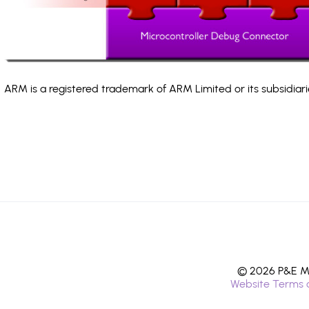
ARM is a registered trademark of ARM Limited or its subsidiari
© 2026 P&E Mi
Website Terms 