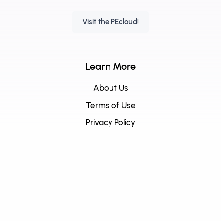
Visit the PEcloud!
Learn More
About Us
Terms of Use
Privacy Policy