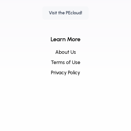
Visit the PEcloud!
Learn More
About Us
Terms of Use
Privacy Policy