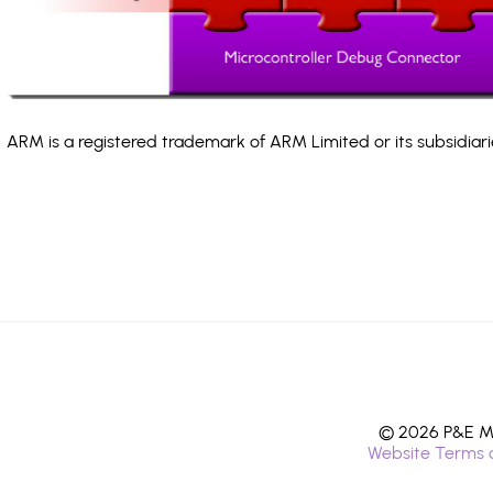
ARM is a registered trademark of ARM Limited or its subsidiari
© 2026 P&E Mi
Website Terms 