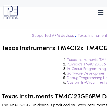
Supported ARM devices
Texas Instrumen
Texas Instruments TM4C12x TM4C1
Texas Instruments TM4
PEmicro's TM4C123GE6P
In-Circuit Programming
Software Development
Debug/Programming Ha
Custom In-Circuit Test
Texas Instruments TM4C123GE6PM De
The TM4C123GE6PM device is produced by Texas Instruments a