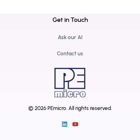
Get in Touch
Ask our AI
Contact us
© 2026 PEmicro.
All rights reserved.