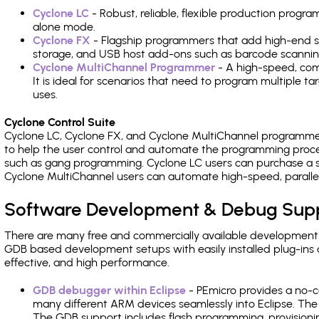
Cyclone LC
- Robust, reliable, flexible production prog
alone mode.
Cyclone FX
- Flagship programmers that add high-end sp
storage, and USB host add-ons such as barcode scannin
Cyclone MultiChannel Programmer
- A high-speed, com
It is ideal for scenarios that need to program multiple t
uses.
Cyclone Control Suite
Cyclone LC, Cyclone FX, and Cyclone MultiChannel programme
to help the user control and automate the programming proce
such as gang programming. Cyclone LC users can purchase a se
Cyclone MultiChannel users can automate high-speed, paralle
Software Development & Debug Sup
There are many free and commercially available development
GDB based development setups with easily installed plug-ins a
effective, and high performance.
GDB debugger within Eclipse
- PEmicro provides a no-c
many different ARM devices seamlessly into Eclipse. The
The GDB support includes flash programming, provisionin