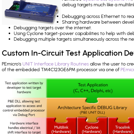
debug targets much like a multili
Debugging across Ethernet to rea
Sharing hardware between devel
Debugging targets over the internet.
Using Cyclone target-power capabilities to help with de
Debugging multiple targets simultaneously across the 
Custom In-Circuit Test Application 
PEmicro's
UNIT Interface Library Routines
allow the user to cre
of the embedded TM4C123GE6PM processor via one of
PEmicr