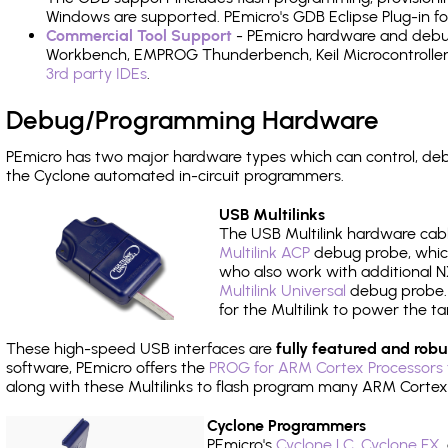
Windows are supported. PEmicro's GDB Eclipse Plug-in f
Commercial Tool Support
- PEmicro hardware and debug 
Workbench, EMPROG Thunderbench, Keil Microcontroller D
3rd party IDEs
.
Debug/Programming Hardware
PEmicro has two major hardware types which can control, d
the Cyclone automated in-circuit programmers.
USB Multilinks
The USB Multilink hardware cabl
Multilink ACP
debug probe, which
who also work with additional NX
Multilink Universal
debug probe. A
for the Multilink to power the ta
These high-speed USB interfaces are
fully featured and robu
software, PEmicro offers the
PROG for ARM Cortex Processors 
along with these Multilinks to flash program many ARM Cortex
Cyclone Programmers
PEmicro's
Cyclone LC
,
Cyclone FX
,