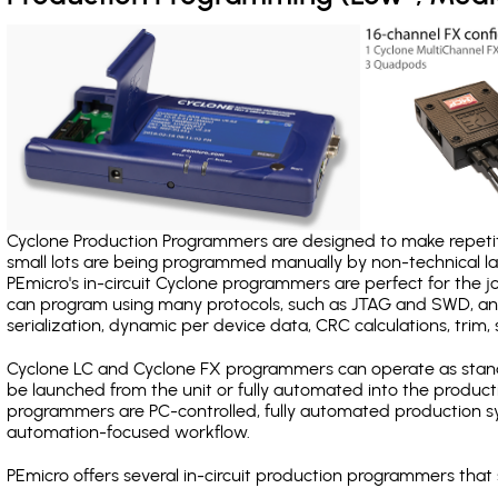
Cyclone Production Programmers are designed to make repetiti
small lots are being programmed manually by non-technical 
PEmicro's in-circuit Cyclone programmers are perfect for the 
can program using many protocols, such as JTAG and SWD, and
serialization, dynamic per device data, CRC calculations, trim, 
Cyclone LC and Cyclone FX programmers can operate as stand
be launched from the unit or fully automated into the produc
programmers are PC-controlled, fully automated production sy
automation-focused workflow.
PEmicro offers several in-circuit production programmers th