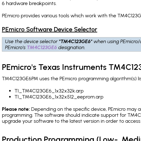
6 hardware breakpoints
.
PEmicro provides various tools which work with the TM4C123G
PEmicro Software Device Selector
Use the device selector
"TM4C123GE6"
when using PEmicro/
PEmicro's
TM4C123GE6
designation.
PEmicro's Texas Instruments TM4C12
TM4C123GE6PM uses the PEmicro programming algorithm(s) list
TI_TM4C123GE6_1x32x32k.arp
TI_TM4C123GE6_1x32x512_eeprom.arp
Please note:
Depending on the specific device, PEmicro may also
programming. The software should indicate support for TM4C1
upgrade your software to the latest version in order to acces
Production Programming (Low-, Med