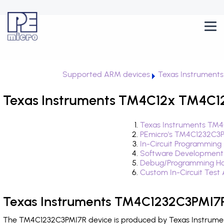
Supported ARM devices
Texas Instrument
Texas Instruments TM4C12x TM4C12
Texas Instruments TM4
PEmicro's TM4C1232C3P
In-Circuit Programming
Software Development
Debug/Programming Ha
Custom In-Circuit Test
Texas Instruments TM4C1232C3PMI7R
The TM4C1232C3PMI7R device is produced by Texas Instrument