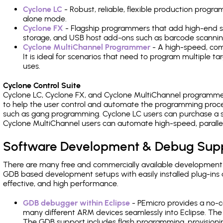
Cyclone LC
- Robust, reliable, flexible production prog
alone mode.
Cyclone FX
- Flagship programmers that add high-end sp
storage, and USB host add-ons such as barcode scannin
Cyclone MultiChannel Programmer
- A high-speed, com
It is ideal for scenarios that need to program multiple t
uses.
Cyclone Control Suite
Cyclone LC, Cyclone FX, and Cyclone MultiChannel programme
to help the user control and automate the programming proce
such as gang programming. Cyclone LC users can purchase a se
Cyclone MultiChannel users can automate high-speed, paralle
Software Development & Debug Sup
There are many free and commercially available development
GDB based development setups with easily installed plug-ins a
effective, and high performance.
GDB debugger within Eclipse
- PEmicro provides a no-c
many different ARM devices seamlessly into Eclipse. The
The GDB support includes flash programming, provisionin