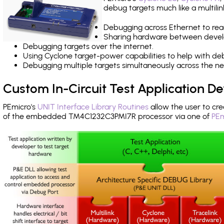
debug targets much like a multili
Debugging across Ethernet to rea
Sharing hardware between devel
Debugging targets over the internet.
Using Cyclone target-power capabilities to help with de
Debugging multiple targets simultaneously across the 
Custom In-Circuit Test Application 
PEmicro's
UNIT Interface Library Routines
allow the user to cre
of the embedded TM4C1232C3PMI7R processor via one of
PEm