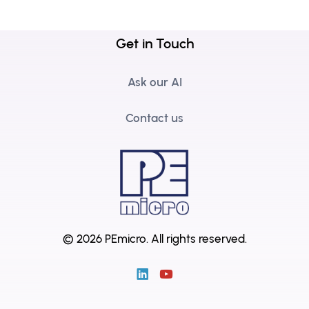
Get in Touch
Ask our AI
Contact us
© 2026 PEmicro.
All rights reserved.