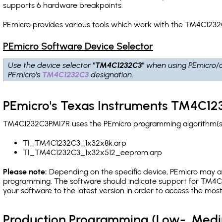
supports 6 hardware breakpoints
.
PEmicro provides various tools which work with the TM4C1232
PEmicro Software Device Selector
Use the device selector
"TM4C1232C3"
when using PEmicro/
PEmicro's
TM4C1232C3
designation.
PEmicro's Texas Instruments TM4C12
TM4C1232C3PMI7R uses the PEmicro programming algorithm(s) l
TI_TM4C1232C3_1x32x8k.arp
TI_TM4C1232C3_1x32x512_eeprom.arp
Please note:
Depending on the specific device, PEmicro may also
programming. The software should indicate support for TM4C1
your software to the latest version in order to access the mos
Production Programming (Low-, Med