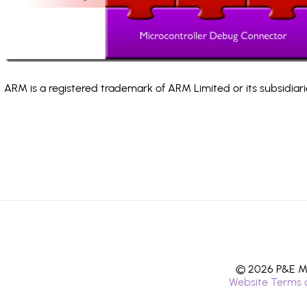
ARM is a registered trademark of ARM Limited or its subsidiari
© 2026 P&E Mi
Website Terms 