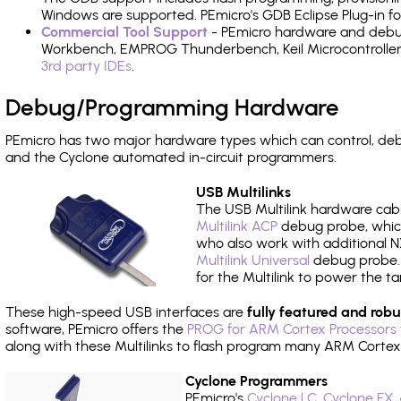
Windows are supported. PEmicro's GDB Eclipse Plug-in f
Commercial Tool Support
- PEmicro hardware and debug 
Workbench, EMPROG Thunderbench, Keil Microcontroller D
3rd party IDEs
.
Debug/Programming Hardware
PEmicro has two major hardware types which can control, d
and the Cyclone automated in-circuit programmers.
USB Multilinks
The USB Multilink hardware cabl
Multilink ACP
debug probe, which
who also work with additional NX
Multilink Universal
debug probe. A
for the Multilink to power the ta
These high-speed USB interfaces are
fully featured and robu
software, PEmicro offers the
PROG for ARM Cortex Processors 
along with these Multilinks to flash program many ARM Cortex
Cyclone Programmers
PEmicro's
Cyclone LC
,
Cyclone FX
,