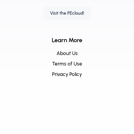
Visit the PEcloud!
Learn More
About Us
Terms of Use
Privacy Policy