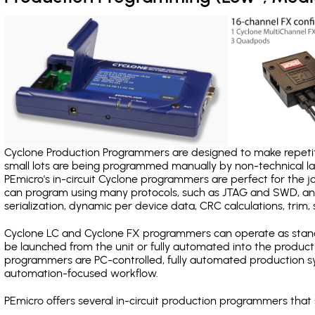
Cyclone Production Programmers are designed to make repetiti
small lots are being programmed manually by non-technical 
PEmicro's in-circuit Cyclone programmers are perfect for the 
can program using many protocols, such as JTAG and SWD, and
serialization, dynamic per device data, CRC calculations, trim, 
Cyclone LC and Cyclone FX programmers can operate as stand
be launched from the unit or fully automated into the produc
programmers are PC-controlled, fully automated production sy
automation-focused workflow.
PEmicro offers several in-circuit production programmers th