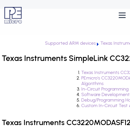
Supported ARM devices
Texas Instrum
Texas Instruments SimpleLink CC
Texas Instruments CC
PEmicro's CC3220MODA
Algorithms
In-Circuit Programming
Software Development
Debug/Programming H
Custom In-Circuit Test
Texas Instruments CC3220MODASF12