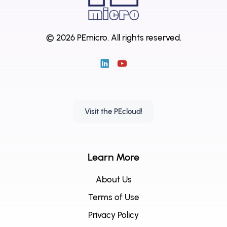
© 2026 PEmicro.
All rights reserved.
Visit the PEcloud!
Learn More
About Us
Terms of Use
Privacy Policy