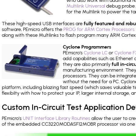
who also work with additional NX
Multilink Universal
debug probe. A
for the Multilink to power the ta
These high-speed USB interfaces are
fully featured and robu
software, PEmicro offers the
PROG for ARM Cortex Processors 
along with these Multilinks to flash program many ARM Cortex
Cyclone Programmers
PEmicro's
Cyclone LC
or
Cyclone F
add capabilities such as Ethenet an
they are also primarily
full in-ci
manufacturing environment. They c
processors. They can be integrate
without the need for a PC. Cyclo
platform, including blazing fast speed (which saves valuable t
flexibilty with how to protect your IP, larger internal storage,
Custom In-Circuit Test Application 
PEmicro's
UNIT Interface Library Routines
allow the user to cre
of the embedded CC3220MODASF12MOBR processor via one