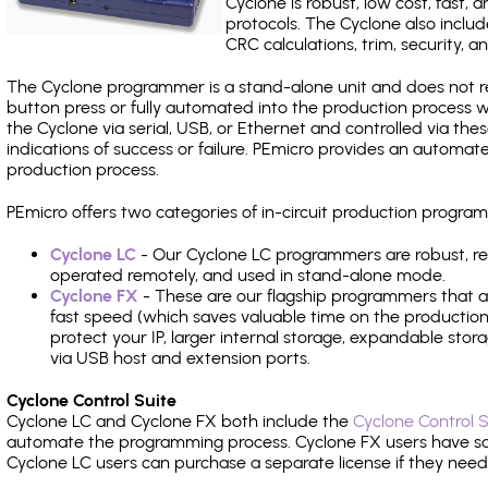
Cyclone is robust, low cost, fast,
protocols. The Cyclone also include
CRC calculations, trim, security, a
The Cyclone programmer is a stand-alone unit and does not re
button press or fully automated into the production process
the Cyclone via serial, USB, or Ethernet and controlled via th
indications of success or failure. PEmicro provides an automa
production process.
PEmicro offers two categories of in-circuit production pro
Cyclone LC
- Our Cyclone LC programmers are robust, rel
operated remotely, and used in stand-alone mode.
Cyclone FX
- These are our flagship programmers that ad
fast speed (which saves valuable time on the production l
protect your IP, larger internal storage, expandable sto
via USB host and extension ports.
Cyclone Control Suite
Cyclone LC and Cyclone FX both include the
Cyclone Control S
automate the programming process. Cyclone FX users have s
Cyclone LC users can purchase a separate license if they nee