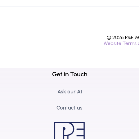
© 2026 P&E Mi
Website Terms 
Get in Touch
Ask our AI
Contact us