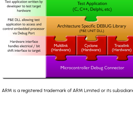
ARM is a registered trademark of ARM Limited or its subsidiari