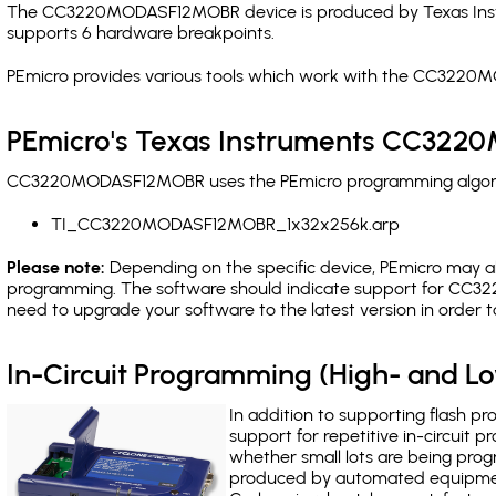
The CC3220MODASF12MOBR device is produced by Texas Instru
supports 6 hardware breakpoints
.
PEmicro provides various tools which work with the CC3220
PEmicro's Texas Instruments CC322
CC3220MODASF12MOBR uses the PEmicro programming algorithm
TI_CC3220MODASF12MOBR_1x32x256k.arp
Please note:
Depending on the specific device, PEmicro may also
programming. The software should indicate support for CC32
need to upgrade your software to the latest version in order 
In-Circuit Programming (High- and 
In addition to supporting flash p
support for repetitive in-circuit
whether small lots are being pro
produced by automated equipment,