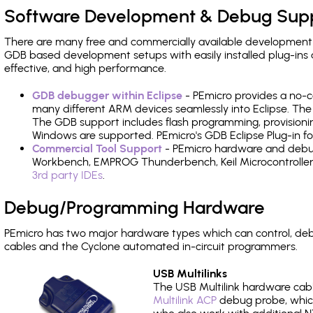
Software Development & Debug Sup
There are many free and commercially available development
GDB based development setups with easily installed plug-ins a
effective, and high performance.
GDB debugger within Eclipse
- PEmicro provides a no-c
many different ARM devices seamlessly into Eclipse. The
The GDB support includes flash programming, provisionin
Windows are supported. PEmicro's GDB Eclipse Plug-in 
Commercial Tool Support
- PEmicro hardware and debug 
Workbench, EMPROG Thunderbench, Keil Microcontroller D
3rd party IDEs
.
Debug/Programming Hardware
PEmicro has two major hardware types which can control, 
cables and the Cyclone automated in-circuit programmers.
USB Multilinks
The USB Multilink hardware cabl
Multilink ACP
debug probe, which