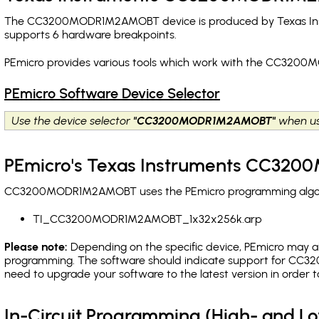
The CC3200MODR1M2AMOBT device is produced by Texas Instru
supports 6 hardware breakpoints
.
PEmicro provides various tools which work with the CC3200
PEmicro Software Device Selector
Use the device selector
"CC3200MODR1M2AMOBT"
when us
PEmicro's Texas Instruments CC32
CC3200MODR1M2AMOBT uses the PEmicro programming algorithm
TI_CC3200MODR1M2AMOBT_1x32x256k.arp
Please note:
Depending on the specific device, PEmicro may also
programming. The software should indicate support for CC3
need to upgrade your software to the latest version in order 
In-Circuit Programming (High- and 