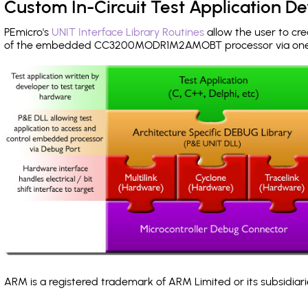
Custom In-Circuit Test Application 
PEmicro's
UNIT Interface Library Routines
allow the user to cre
of the embedded CC3200MODR1M2AMOBT processor via on
ARM is a registered trademark of ARM Limited or its subsidiari