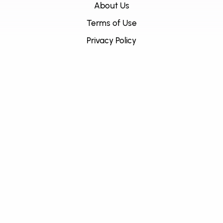
About Us
Terms of Use
Privacy Policy