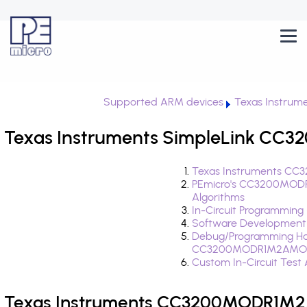
Supported ARM devices
Texas Instrume
Texas Instruments SimpleLink CC
Texas Instruments CC
PEmicro's CC3200MOD
Algorithms
In-Circuit Programming
Software Development
Debug/Programming Ha
CC3200MODR1M2AMO
Custom In-Circuit Test
Texas Instruments CC3200MODR1M2