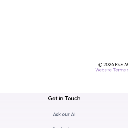
© 2026 P&E Mi
Website Terms 
Get in Touch
Ask our AI