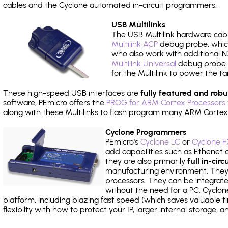
cables and the Cyclone automated in-circuit programmers.
USB Multilinks
The USB Multilink hardware cabl
Multilink ACP
debug probe, which
who also work with additional NX
Multilink Universal
debug probe. A
for the Multilink to power the ta
These high-speed USB interfaces are
fully featured and robu
software, PEmicro offers the
PROG for ARM Cortex Processors 
along with these Multilinks to flash program many ARM Cortex
Cyclone Programmers
PEmicro's
Cyclone LC
or
Cyclone F
add capabilities such as Ethenet an
they are also primarily
full in-ci
manufacturing environment. They c
processors. They can be integrate
without the need for a PC. Cyclo
platform, including blazing fast speed (which saves valuable t
flexibilty with how to protect your IP, larger internal storage,