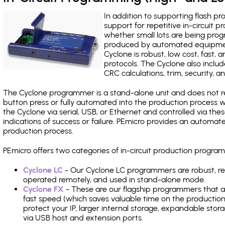
In addition to supporting flash p
support for repetitive in-circuit
whether small lots are being pro
produced by automated equipment,
Cyclone is robust, low cost, fast,
protocols. The Cyclone also include
CRC calculations, trim, security, a
The Cyclone programmer is a stand-alone unit and does not re
button press or fully automated into the production process
the Cyclone via serial, USB, or Ethernet and controlled via th
indications of success or failure. PEmicro provides an automa
production process.
PEmicro offers two categories of in-circuit production pr
Cyclone LC
- Our Cyclone LC programmers are robust, rel
operated remotely, and used in stand-alone mode.
Cyclone FX
- These are our flagship programmers that ad
fast speed (which saves valuable time on the production l
protect your IP, larger internal storage, expandable sto
via USB host and extension ports.