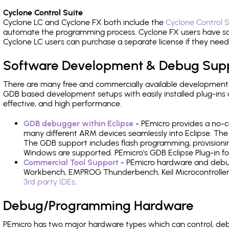
Cyclone Control Suite
Cyclone LC and Cyclone FX both include the
Cyclone Control S
automate the programming process. Cyclone FX users have s
Cyclone LC users can purchase a separate license if they nee
Software Development & Debug Sup
There are many free and commercially available development
GDB based development setups with easily installed plug-ins a
effective, and high performance.
GDB debugger within Eclipse
- PEmicro provides a no-c
many different ARM devices seamlessly into Eclipse. The
The GDB support includes flash programming, provisionin
Windows are supported. PEmicro's GDB Eclipse Plug-in 
Commercial Tool Support
- PEmicro hardware and debug 
Workbench, EMPROG Thunderbench, Keil Microcontroller D
3rd party IDEs
.
Debug/Programming Hardware
PEmicro has two major hardware types which can control,