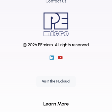
Contact us
© 2026 PEmicro.
All rights reserved.
Visit the PEcloud!
Learn More