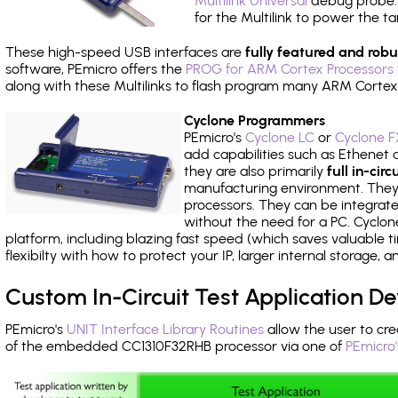
Multilink Universal
debug probe. A
for the Multilink to power the ta
These high-speed USB interfaces are
fully featured and robu
software, PEmicro offers the
PROG for ARM Cortex Processors 
along with these Multilinks to flash program many ARM Cortex
Cyclone Programmers
PEmicro's
Cyclone LC
or
Cyclone F
add capabilities such as Ethenet an
they are also primarily
full in-ci
manufacturing environment. They c
processors. They can be integrate
without the need for a PC. Cyclo
platform, including blazing fast speed (which saves valuable t
flexibilty with how to protect your IP, larger internal storage,
Custom In-Circuit Test Application 
PEmicro's
UNIT Interface Library Routines
allow the user to cre
of the embedded CC1310F32RHB processor via one of
PEmicro'