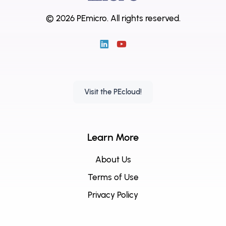
© 2026 PEmicro.
All rights reserved.
Visit the PEcloud!
Learn More
About Us
Terms of Use
Privacy Policy