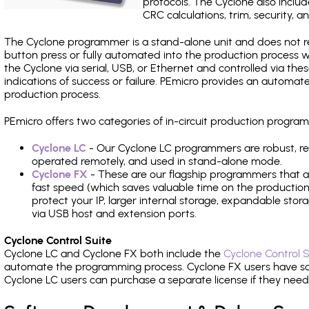
protocols. The Cyclone also include
CRC calculations, trim, security, a
The Cyclone programmer is a stand-alone unit and does not re
button press or fully automated into the production process
the Cyclone via serial, USB, or Ethernet and controlled via th
indications of success or failure. PEmicro provides an automa
production process.
PEmicro offers two categories of in-circuit production progr
Cyclone LC
- Our Cyclone LC programmers are robust, rel
operated remotely, and used in stand-alone mode.
Cyclone FX
- These are our flagship programmers that ad
fast speed (which saves valuable time on the production l
protect your IP, larger internal storage, expandable sto
via USB host and extension ports.
Cyclone Control Suite
Cyclone LC and Cyclone FX both include the
Cyclone Control S
automate the programming process. Cyclone FX users have s
Cyclone LC users can purchase a separate license if they nee