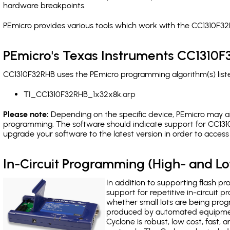
hardware breakpoints
.
PEmicro provides various tools which work with the CC1310F32
PEmicro's Texas Instruments CC1310F
CC1310F32RHB uses the PEmicro programming algorithm(s) liste
TI_CC1310F32RHB_1x32x8k.arp
Please note:
Depending on the specific device, PEmicro may also
programming. The software should indicate support for CC1310
upgrade your software to the latest version in order to acces
In-Circuit Programming (High- and 
In addition to supporting flash p
support for repetitive in-circuit
whether small lots are being pro
produced by automated equipment,
Cyclone is robust, low cost, fast,