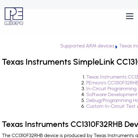
Supported ARM devices
Texas In
Texas Instruments SimpleLink CC131
Texas Instruments CC1
PEmicro's CC1310F32RHB
In-Circuit Programming
Software Development
Debug/Programming Ha
Custom In-Circuit Test
Texas Instruments CC1310F32RHB Dev
The CC1310F32RHB device is produced by Texas Instruments and