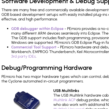
Software Development & Debug Sup
There are many free and commercially available development
GDB based development setups with easily installed plug-ins a
effective, and high performance.
GDB debugger within Eclipse
- PEmicro provides a no-c
many different ARM devices seamlessly into Eclipse. The
The GDB support includes flash programming, provisionin
Windows are supported. PEmicro's GDB Eclipse Plug-in fo
Commercial Tool Support
- PEmicro hardware and debug 
Workbench, EMPROG Thunderbench, Keil Microcontroller D
3rd party IDEs
.
Debug/Programming Hardware
PEmicro has two major hardware types which can control, de
the Cyclone automated in-circuit programmers.
USB Multilinks
The USB Multilink hardware cabl
Multilink ACP
debug probe, which
who also work with additional NX