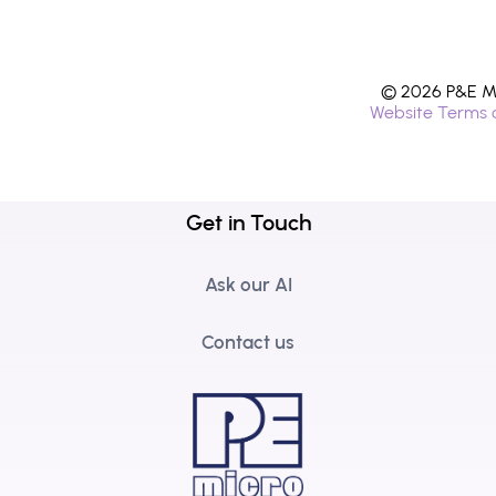
© 2026 P&E Mi
Website Terms 
Get in Touch
Ask our AI
Contact us