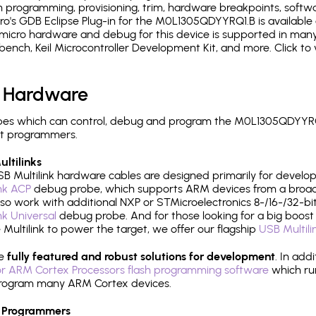
 programming, provisioning, trim, hardware breakpoints, softw
's GDB Eclipse Plug-in for the M0L1305QDYYRQ1.B is available 
micro hardware and debug for this device is supported in many 
h, Keil Microcontroller Development Kit, and more. Click to 
 Hardware
es which can control, debug and program the M0L1305QDYYRQ1
it programmers.
ltilinks
B Multilink hardware cables are designed primarily for develo
ink ACP
debug probe, which supports ARM devices from a broad 
so work with additional NXP or STMicroelectronics 8-/16-/32-bit
ink Universal
debug probe. And for those looking for a big boost i
e Multilink to power the target, we offer our flagship
USB Multili
re
fully featured and robust solutions for development
. In add
r ARM Cortex Processors flash programming software
which ru
h program many ARM Cortex devices.
 Programmers