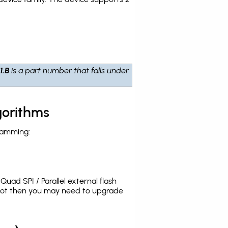
1.B
is a part number that falls under
gorithms
ramming:
uad SPI / Parallel external flash
 not then you may need to upgrade