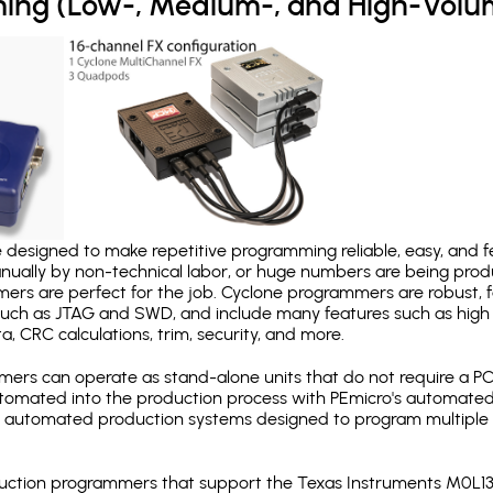
ing (Low-, Medium-, and High-Volu
designed to make repetitive programming reliable, easy, and fe
nually by non-technical labor, or huge numbers are being pr
mers are perfect for the job. Cyclone programmers are robust, 
uch as JTAG and SWD, and include many features such as high 
a, CRC calculations, trim, security, and more.
ers can operate as stand-alone units that do not require a P
automated into the production process with PEmicro's automated
y automated production systems designed to program multiple t
production programmers that support the Texas Instruments M0L