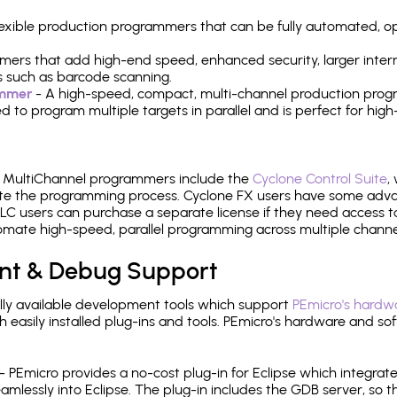
 flexible production programmers that can be fully automated, 
mers that add high-end speed, enhanced security, larger inter
 such as barcode scanning.
ammer
- A high-speed, compact, multi-channel production progr
need to program multiple targets in parallel and is perfect for 
e MultiChannel programmers include the
Cyclone Control Suite
,
ate the programming process. Cyclone FX users have some adva
C users can purchase a separate license if they need access t
mate high-speed, parallel programming across multiple channe
nt & Debug Support
ly available development tools which support
PEmicro's hardwa
sily installed plug-ins and tools. PEmicro's hardware and soft
- PEmicro provides a no-cost plug-in for Eclipse which integra
mlessly into Eclipse. The plug-in includes the GDB server, so 