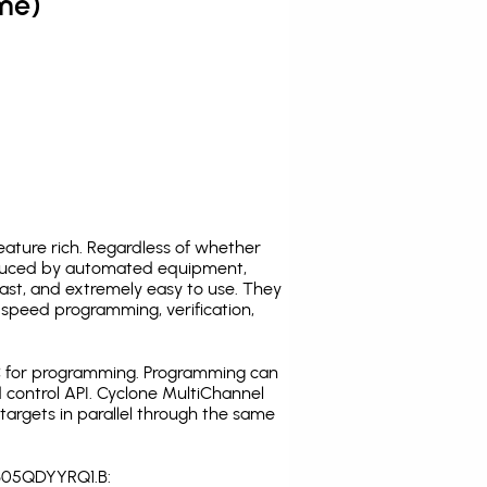
me)
ature rich. Regardless of whether
oduced by automated equipment,
fast, and extremely easy to use. They
speed programming, verification,
C for programming. Programming can
 control API. Cyclone MultiChannel
argets in parallel through the same
1305QDYYRQ1.B: