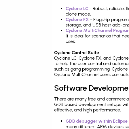
Cyclone LC
- Robust, reliable,
alone mode.
Cyclone FX
- Flagship program
storage, and USB host add-ons
Cyclone MultiChannel Progr
It is ideal for scenarios that 
uses.
Cyclone Control Suite
Cyclone LC, Cyclone FX, and Cyclon
to help the user control and autom
such as gang programming. Cyclone L
Cyclone MultiChannel users can auto
Software Developme
There are many free and commercial
GDB based development setups with ea
effective, and high performance.
GDB debugger within Eclipse
many different ARM devices sea