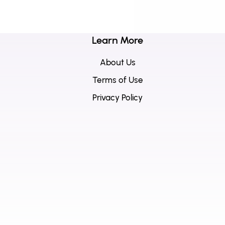
Learn More
About Us
Terms of Use
Privacy Policy