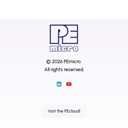
© 2026 PEmicro.
All rights reserved.
Visit the PEcloud!