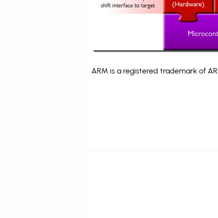
ARM is a registered trademark of ARM