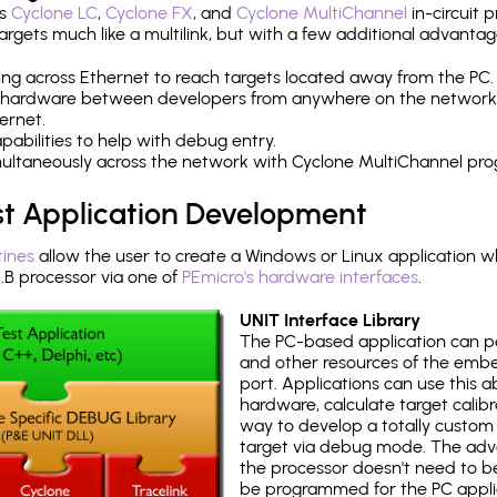
's
Cyclone LC
,
Cyclone FX
, and
Cyclone MultiChannel
in-circuit 
rgets much like a multilink, but with a few additional advantag
ng across Ethernet to reach targets located away from the PC.
 hardware between developers from anywhere on the network
ernet.
abilities to help with debug entry.
multaneously across the network with Cyclone MultiChannel pr
st Application Development
tines
allow the user to create a Windows or Linux application wh
 processor via one of
PEmicro's hardware interfaces
.
UNIT Interface Library
The PC-based application can p
and other resources of the emb
port. Applications can use this ab
hardware, calculate target calib
way to develop a totally custom 
target via debug mode. The adv
the processor doesn't need to b
be programmed for the PC applica