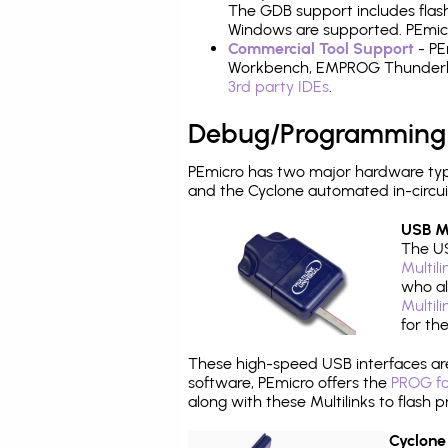
The GDB support includes flash
Windows are supported. PEmicro
Commercial Tool Support
- PE
Workbench, EMPROG Thunderbenc
3rd party IDEs
.
Debug/Programming
PEmicro has two major hardware typ
and the Cyclone automated in-circu
USB Mu
The US
Multil
who al
Multil
for th
These high-speed USB interfaces a
software, PEmicro offers the
PROG fo
along with these Multilinks to flas
Cyclone