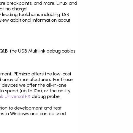
are breakpoints, and more. Linux and
at no charge!
leading toolchains including: IAR
view additional information about
.B: the USB Multilink debug cables
pment. PEmicro offers the low-cost
array of manufacturers. For those
 devices we offer the all-in-one
n speed (up to 10x), or the ability
nk Universal FX
debug probe.
ition to development and test
ns in Windows and can be used