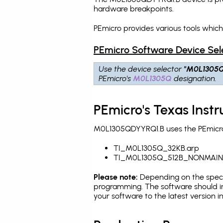
hardware breakpoints
.
PEmicro provides various tools whic
PEmicro Software Device Sel
Use the device selector
"M0L1305
PEmicro's
M0L1305Q
designation.
PEmicro's Texas Ins
M0L1305QDYYRQ1.B uses the PEmicro 
TI_M0L1305Q_32KB.arp
TI_M0L1305Q_512B_NONMAIN
Please note:
Depending on the specifi
programming. The software should in
your software to the latest version 