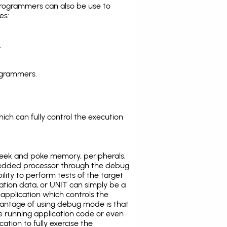
programmers can also be use to
es:
.
ogrammers.
ich can fully control the execution
eek and poke memory, peripherals,
edded processor through the debug
ility to perform tests of the target
ration data, or UNIT can simply be a
application which controls the
antage of using debug mode is that
e running application code or even
tion to fully exercise the