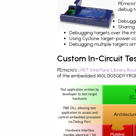
PEmicro
debug ta
Debuggi
Sharing
Debugging targets over the int
Using Cyclone target-power cap
Debugging multiple targets si
Custom In-Circuit Te
PEmicro's
UNIT Interface Library Rou
of the embedded M0L1305QDYYRQ1.B