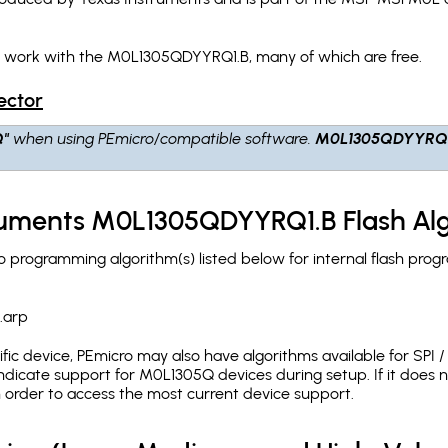
h work with the M0L1305QDYYRQ1.B, many of which are free.
ector
Q"
when using PEmicro/compatible software.
M0L1305QDYYRQ
truments M0L1305QDYYRQ1.B Flash Al
programming algorithm(s) listed below for internal flash prog
.arp
c device, PEmicro may also have algorithms available for SPI / Q
dicate support for M0L1305Q devices during setup. If it does
in order to access the most current device support.