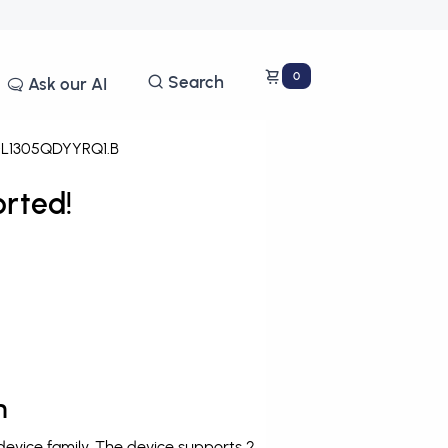
0
Search
Ask our AI
L1305QDYYRQ1.B
rted!
n
vice family. The device supports 2