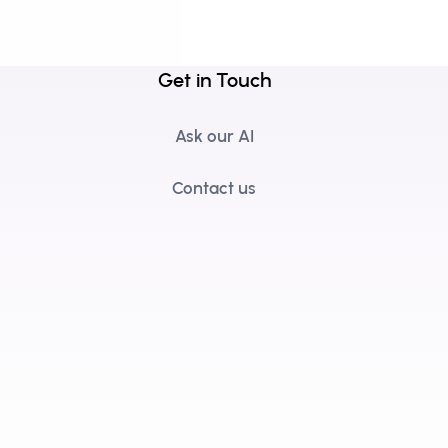
Get in Touch
Ask our AI
Contact us