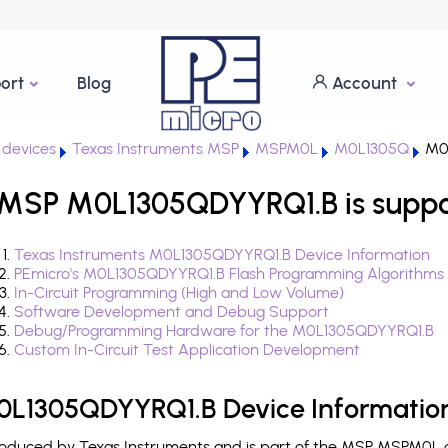
ort
Blog
Account
devices
Texas Instruments MSP
MSPM0L
M0L1305Q
M0
 MSP M0L1305QDYYRQ1.B is suppo
Texas Instruments M0L1305QDYYRQ1.B Device Information
PEmicro's M0L1305QDYYRQ1.B Flash Programming Algorithms
In-Circuit Programming (High and Low Volume)
Software Development and Debug Support
Debug/Programming Hardware for the M0L1305QDYYRQ1.B
Custom In-Circuit Test Application Development
0L1305QDYYRQ1.B Device Informatio
duced by Texas Instruments and is part of the MSP MSPM0L de