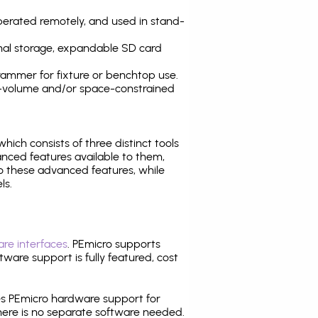
operated remotely, and used in stand-
nal storage, expandable SD card
ammer for fixture or benchtop use.
high-volume and/or space-constrained
 which consists of three distinct tools
nced features available to them,
o these advanced features, while
ls.
re interfaces
. PEmicro supports
ware support is fully featured, cost
tes PEmicro hardware support for
there is no separate software needed.