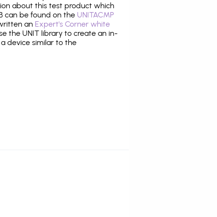
tion about this test product which
 can be found on the
UNITACMP
 written an
Expert's Corner white
 the UNIT library to create an in-
 a device similar to the