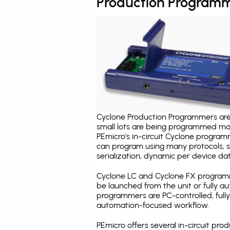
Production Programm
Cyclone Production Programmers are 
small lots are being programmed ma
PEmicro's in-circuit Cyclone program
can program using many protocols, s
serialization, dynamic per device dat
Cyclone LC and Cyclone FX programm
be launched from the unit or fully 
programmers are PC-controlled, full
automation-focused workflow.
PEmicro offers several in-circuit 