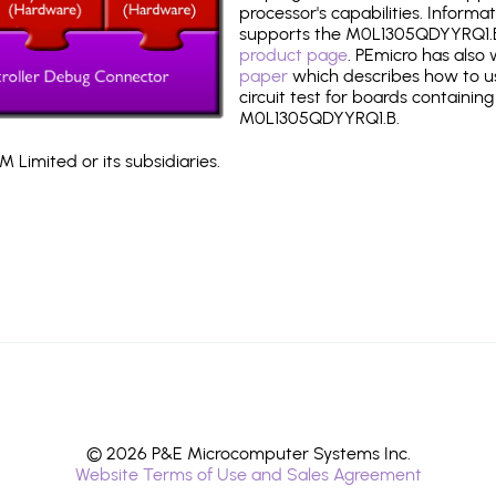
processor's capabilities. Informa
supports the M0L1305QDYYRQ1.B
product page
. PEmicro has also
paper
which describes how to use
circuit test for boards containing
M0L1305QDYYRQ1.B.
 Limited or its subsidiaries.
© 2026 P&E Microcomputer Systems Inc.
Website Terms of Use and Sales Agreement