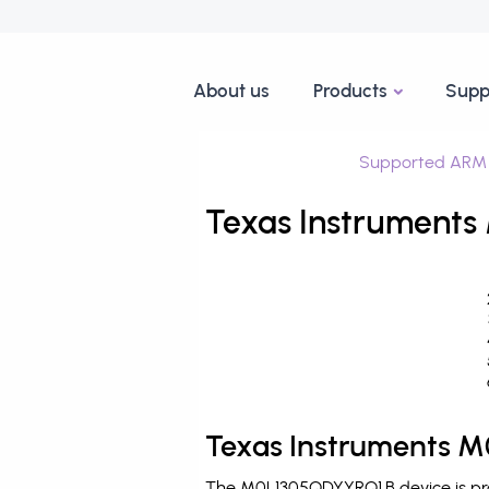
About us
Products
Supp
Supported ARM 
Texas Instruments
Texas Instruments M
The M0L1305QDYYRQ1.B device is pro