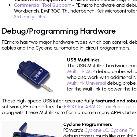
Commercial Tool Support
- PEmicro hardware and debug 
Workbench, EMPROG Thunderbench, Keil Microcontroller D
3rd party IDEs
.
Debug/Programming Hardware
PEmicro has two major hardware types which can control, d
cables and the Cyclone automated in-circuit programmers.
USB Multilinks
The USB Multilink hardware cabl
Multilink ACP
debug probe, which
who also work with additional NX
Multilink Universal
debug probe. A
for the Multilink to power the ta
These high-speed USB interfaces are
fully featured and robu
software, PEmicro offers the
PROG for ARM Cortex Processors 
along with these Multilinks to flash program many ARM Cortex
Cyclone Programmers
PEmicro's
Cyclone LC
,
Cyclone FX
,
debug targets much like a multili