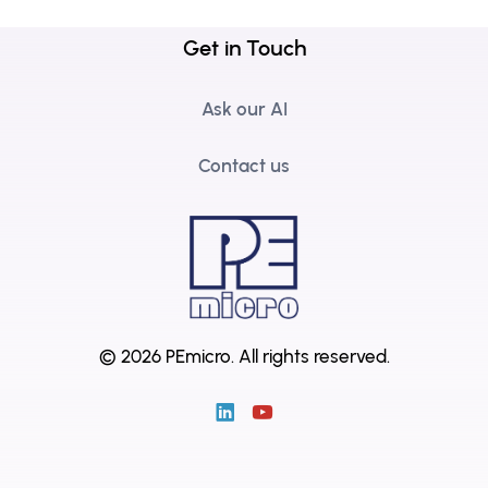
Get in Touch
Ask our AI
Contact us
© 2026 PEmicro.
All rights reserved.