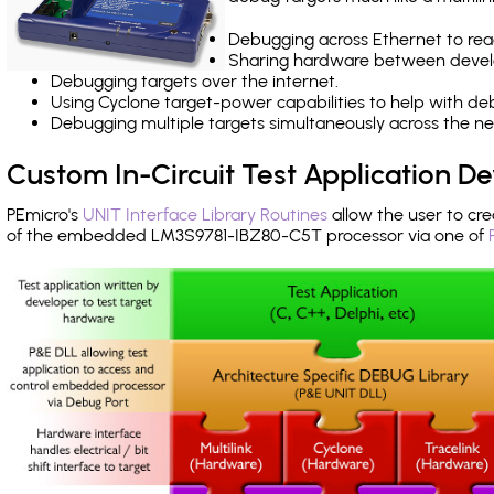
Debugging across Ethernet to rea
Sharing hardware between devel
Debugging targets over the internet.
Using Cyclone target-power capabilities to help with de
Debugging multiple targets simultaneously across the 
Custom In-Circuit Test Application 
PEmicro's
UNIT Interface Library Routines
allow the user to cre
of the embedded LM3S9781-IBZ80-C5T processor via one of