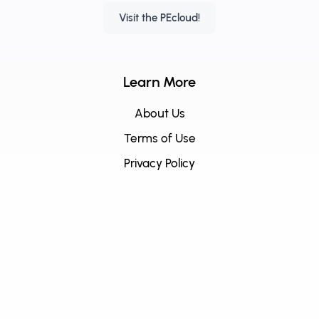
Visit the PEcloud!
Learn More
About Us
Terms of Use
Privacy Policy