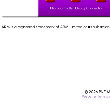
ARM is a registered trademark of ARM Limited or its subsidiari
© 2026 P&E Mi
Website Terms 