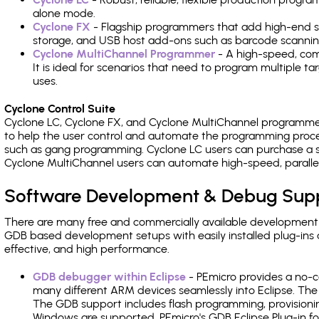
alone mode.
Cyclone FX
- Flagship programmers that add high-end sp
storage, and USB host add-ons such as barcode scannin
Cyclone MultiChannel Programmer
- A high-speed, com
It is ideal for scenarios that need to program multiple t
uses.
Cyclone Control Suite
Cyclone LC, Cyclone FX, and Cyclone MultiChannel programme
to help the user control and automate the programming proce
such as gang programming. Cyclone LC users can purchase a se
Cyclone MultiChannel users can automate high-speed, paralle
Software Development & Debug Sup
There are many free and commercially available development
GDB based development setups with easily installed plug-ins a
effective, and high performance.
GDB debugger within Eclipse
- PEmicro provides a no-c
many different ARM devices seamlessly into Eclipse. The
The GDB support includes flash programming, provisionin
Windows are supported. PEmicro's GDB Eclipse Plug-in f