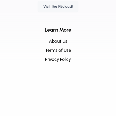
Visit the PEcloud!
Learn More
About Us
Terms of Use
Privacy Policy