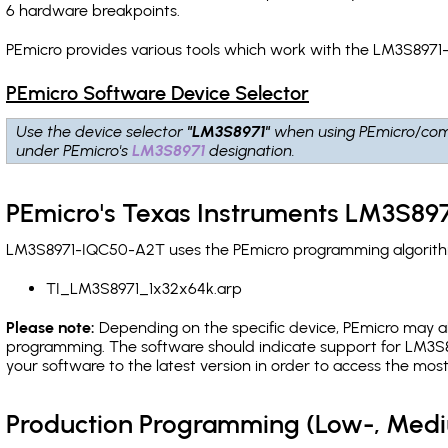
6 hardware breakpoints
.
PEmicro provides various tools which work with the LM3S8971
PEmicro Software Device Selector
Use the device selector
"LM3S8971"
when using PEmicro/com
under PEmicro's
LM3S8971
designation.
PEmicro's Texas Instruments LM3S89
LM3S8971-IQC50-A2T uses the PEmicro programming algorithm(s
TI_LM3S8971_1x32x64k.arp
Please note:
Depending on the specific device, PEmicro may also
programming. The software should indicate support for LM3S8
your software to the latest version in order to access the mos
Production Programming (Low-, Med