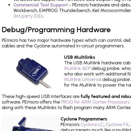
Commercial Tool Support
- PEmicro hardware and debug 
Workbench, EMPROG Thunderbench, Keil Microcontroller D
3rd party IDEs
.
Debug/Programming Hardware
PEmicro has two major hardware types which can control, d
cables and the Cyclone automated in-circuit programmers.
USB Multilinks
The USB Multilink hardware cabl
Multilink ACP
debug probe, which
who also work with additional NX
Multilink Universal
debug probe. A
for the Multilink to power the ta
These high-speed USB interfaces are
fully featured and robu
software, PEmicro offers the
PROG for ARM Cortex Processors 
along with these Multilinks to flash program many ARM Cortex
Cyclone Programmers
PEmicro's
Cyclone LC
,
Cyclone FX
,
debug targets much like a multili