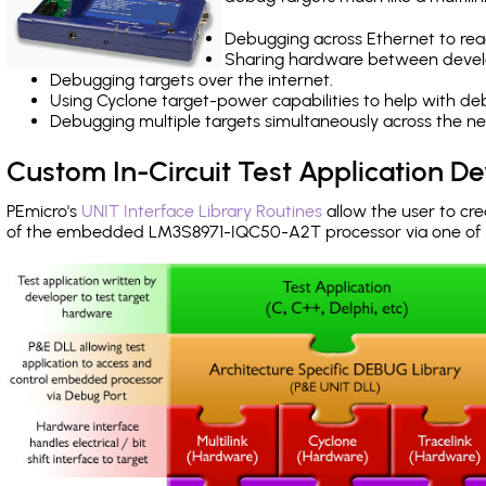
Debugging across Ethernet to rea
Sharing hardware between devel
Debugging targets over the internet.
Using Cyclone target-power capabilities to help with de
Debugging multiple targets simultaneously across the 
Custom In-Circuit Test Application 
PEmicro's
UNIT Interface Library Routines
allow the user to cre
of the embedded LM3S8971-IQC50-A2T processor via one of