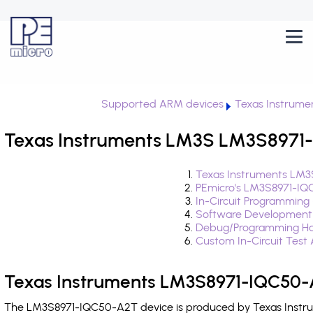
Supported ARM devices
Texas Instrume
Texas Instruments LM3S LM3S8971-
Texas Instruments LM3
PEmicro's LM3S8971-IQ
In-Circuit Programming
Software Development
Debug/Programming Ha
Custom In-Circuit Test
Texas Instruments LM3S8971-IQC50-
The LM3S8971-IQC50-A2T device is produced by Texas Instrum