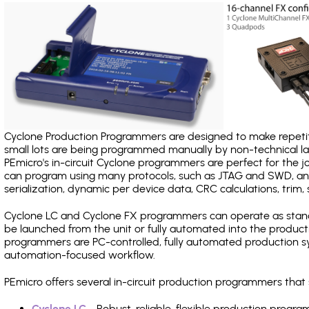
Cyclone Production Programmers are designed to make repetiti
small lots are being programmed manually by non-technical 
PEmicro's in-circuit Cyclone programmers are perfect for the 
can program using many protocols, such as JTAG and SWD, and
serialization, dynamic per device data, CRC calculations, trim, 
Cyclone LC and Cyclone FX programmers can operate as stand
be launched from the unit or fully automated into the produc
programmers are PC-controlled, fully automated production sy
automation-focused workflow.
PEmicro offers several in-circuit production programmers th
Cyclone LC
- Robust, reliable, flexible production prog