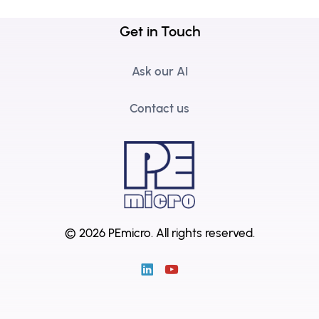
Get in Touch
Ask our AI
Contact us
© 2026 PEmicro.
All rights reserved.