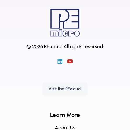
© 2026 PEmicro.
All rights reserved.
Visit the PEcloud!
Learn More
About Us