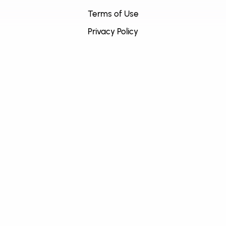
Terms of Use
Privacy Policy