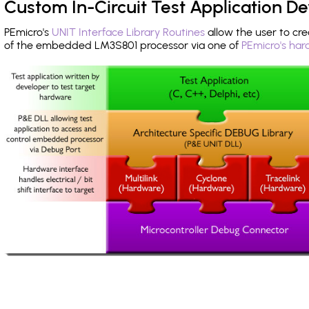
Custom In-Circuit Test Application 
PEmicro's
UNIT Interface Library Routines
allow the user to cre
of the embedded LM3S801 processor via one of
PEmicro's har