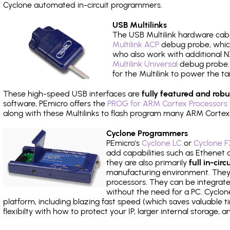
Cyclone automated in-circuit programmers.
USB Multilinks
The USB Multilink hardware cabl
Multilink ACP
debug probe, which
who also work with additional NX
Multilink Universal
debug probe. A
for the Multilink to power the ta
These high-speed USB interfaces are
fully featured and robu
software, PEmicro offers the
PROG for ARM Cortex Processors 
along with these Multilinks to flash program many ARM Cortex
Cyclone Programmers
PEmicro's
Cyclone LC
or
Cyclone F
add capabilities such as Ethenet an
they are also primarily
full in-ci
manufacturing environment. They c
processors. They can be integrate
without the need for a PC. Cyclo
platform, including blazing fast speed (which saves valuable t
flexibilty with how to protect your IP, larger internal storage,