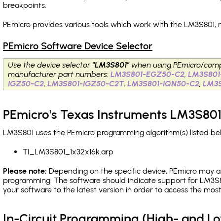
breakpoints
.
PEmicro provides various tools which work with the LM3S801, 
PEmicro Software Device Selector
Use the device selector
"LM3S801"
when using PEmicro/comp
manufacturer part numbers:
LM3S801-EGZ50-C2
,
LM3S801
IGZ50-C2
,
LM3S801-IGZ50-C2T
,
LM3S801-IQN50-C2
,
LM3
PEmicro's Texas Instruments LM3S801
LM3S801 uses the PEmicro programming algorithm(s) listed bel
TI_LM3S801_1x32x16k.arp
Please note:
Depending on the specific device, PEmicro may also
programming. The software should indicate support for LM3S8
your software to the latest version in order to access the mos
In-Circuit Programming (High- and 