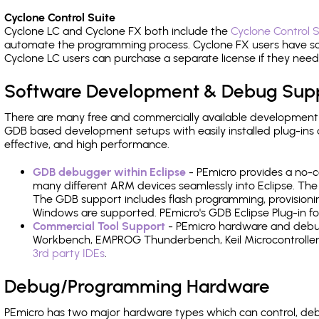
Cyclone Control Suite
Cyclone LC and Cyclone FX both include the
Cyclone Control S
automate the programming process. Cyclone FX users have s
Cyclone LC users can purchase a separate license if they nee
Software Development & Debug Sup
There are many free and commercially available development
GDB based development setups with easily installed plug-ins a
effective, and high performance.
GDB debugger within Eclipse
- PEmicro provides a no-c
many different ARM devices seamlessly into Eclipse. The
The GDB support includes flash programming, provisionin
Windows are supported. PEmicro's GDB Eclipse Plug-in for
Commercial Tool Support
- PEmicro hardware and debug 
Workbench, EMPROG Thunderbench, Keil Microcontroller D
3rd party IDEs
.
Debug/Programming Hardware
PEmicro has two major hardware types which can control, de