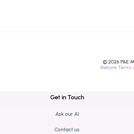
© 2026 P&E Mi
Website Terms 
Get in Touch
Ask our AI
Contact us