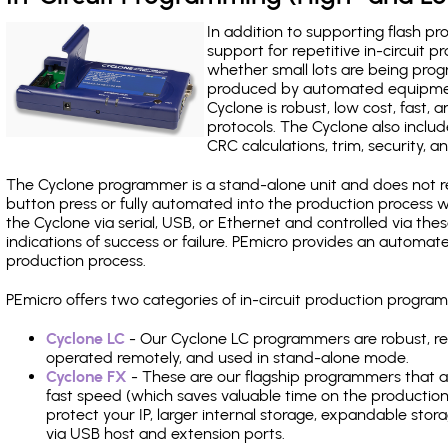
In addition to supporting flash p
support for repetitive in-circuit
whether small lots are being pro
produced by automated equipment,
Cyclone is robust, low cost, fast,
protocols. The Cyclone also include
CRC calculations, trim, security, a
The Cyclone programmer is a stand-alone unit and does not re
button press or fully automated into the production process
the Cyclone via serial, USB, or Ethernet and controlled via th
indications of success or failure. PEmicro provides an automa
production process.
PEmicro offers two categories of in-circuit production progr
Cyclone LC
- Our Cyclone LC programmers are robust, rel
operated remotely, and used in stand-alone mode.
Cyclone FX
- These are our flagship programmers that ad
fast speed (which saves valuable time on the production l
protect your IP, larger internal storage, expandable sto
via USB host and extension ports.