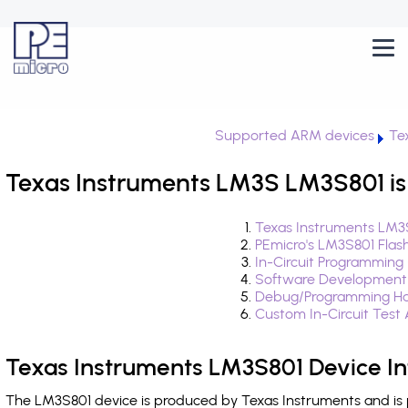
Supported ARM devices
Te
Texas Instruments LM3S LM3S801 is
Texas Instruments LM3S
PEmicro's LM3S801 Flas
In-Circuit Programming
Software Development
Debug/Programming Ha
Custom In-Circuit Test
Texas Instruments LM3S801 Device I
The LM3S801 device is produced by Texas Instruments and is 