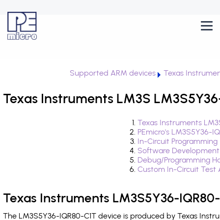
Supported ARM devices
Texas Instrume
Texas Instruments LM3S LM3S5Y36-
Texas Instruments LM3
PEmicro's LM3S5Y36-IQ
In-Circuit Programming
Software Development
Debug/Programming Ha
Custom In-Circuit Test
Texas Instruments LM3S5Y36-IQR80-C
The LM3S5Y36-IQR80-C1T device is produced by Texas Instrum