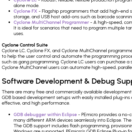
alone mode.
Cyclone FX
- Flagship programmers that add high-end sp
storage, and USB host add-ons such as barcode scannin
Cyclone MultiChannel Programmer
- A high-speed, com
It is ideal for scenarios that need to program multiple t
uses.
Cyclone Control Suite
Cyclone LC, Cyclone FX, and Cyclone MultiChannel programme
to help the user control and automate the programming proce
such as gang programming. Cyclone LC users can purchase a se
Cyclone MultiChannel users can automate high-speed, paralle
Software Development & Debug Sup
There are many free and commercially available development
GDB based development setups with easily installed plug-ins a
effective, and high performance.
GDB debugger within Eclipse
- PEmicro provides a no-c
many different ARM devices seamlessly into Eclipse. The
The GDB support includes flash programming, provisionin
Windows are supported. PEmicro's GDB Eclipse Plug-in f