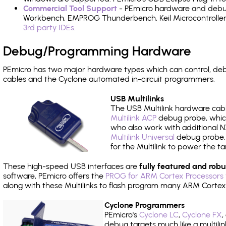
Commercial Tool Support
- PEmicro hardware and debug 
Workbench, EMPROG Thunderbench, Keil Microcontroller D
3rd party IDEs
.
Debug/Programming Hardware
PEmicro has two major hardware types which can control, d
cables and the Cyclone automated in-circuit programmers.
USB Multilinks
The USB Multilink hardware cabl
Multilink ACP
debug probe, which
who also work with additional NX
Multilink Universal
debug probe. A
for the Multilink to power the ta
These high-speed USB interfaces are
fully featured and robu
software, PEmicro offers the
PROG for ARM Cortex Processors 
along with these Multilinks to flash program many ARM Cortex
Cyclone Programmers
PEmicro's
Cyclone LC
,
Cyclone FX
,
debug targets much like a multili