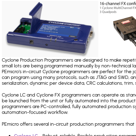
Cyclone Production Programmers are designed to make repetiti
small lots are being programmed manually by non-technical 
PEmicro's in-circuit Cyclone programmers are perfect for the 
can program using many protocols, such as JTAG and SWD, and
serialization, dynamic per device data, CRC calculations, trim, 
Cyclone LC and Cyclone FX programmers can operate as stand
be launched from the unit or fully automated into the produc
programmers are PC-controlled, fully automated production sy
automation-focused workflow.
PEmicro offers several in-circuit production programmers th
Cyclone LC
- Robust, reliable, flexible production prog