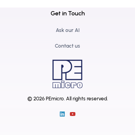
Get in Touch
Ask our AI
Contact us
© 2026 PEmicro.
All rights reserved.