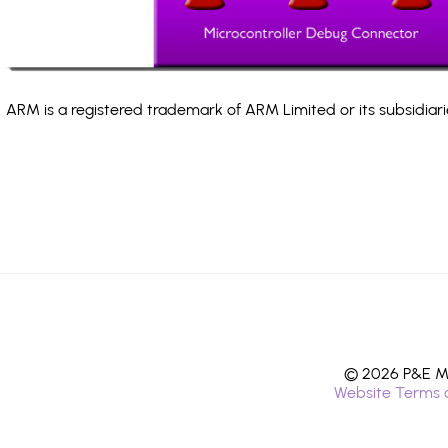
ARM is a registered trademark of ARM Limited or its subsidiari
© 2026 P&E Mi
Website Terms 