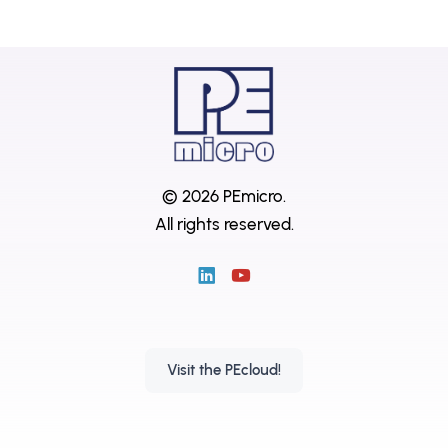
© 2026 PEmicro.
All rights reserved.
Visit the PEcloud!