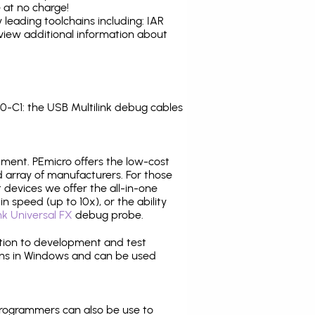
 at no charge!
leading toolchains including: IAR
view additional information about
-C1: the USB Multilink debug cables
pment. PEmicro offers the low-cost
array of manufacturers. For those
 devices we offer the all-in-one
n speed (up to 10x), or the ability
nk Universal FX
debug probe.
ition to development and test
ns in Windows and can be used
programmers can also be use to