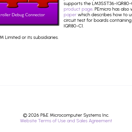
supports the LM3S5T36-IQR80-C
product page
. PEmicro has also
paper
which describes how to use
circuit test for boards containin
IQR80-C1.
 Limited or its subsidiaries.
© 2026 P&E Microcomputer Systems Inc.
Website Terms of Use and Sales Agreement