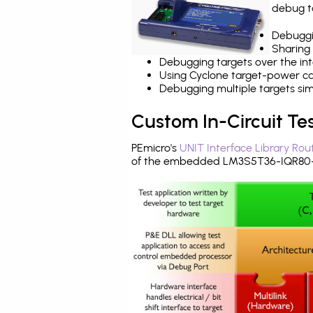
debug ta
Debuggi
Sharing
Debugging targets over the int
Using Cyclone target-power cap
Debugging multiple targets si
Custom In-Circuit Te
PEmicro's
UNIT Interface Library Rou
of the embedded LM3S5T36-IQR80-C