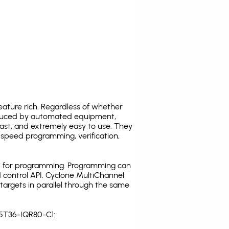
ature rich. Regardless of whether
oduced by automated equipment,
fast, and extremely easy to use. They
speed programming, verification,
C for programming. Programming can
 control API. Cyclone MultiChannel
argets in parallel through the same
S5T36-IQR80-C1: