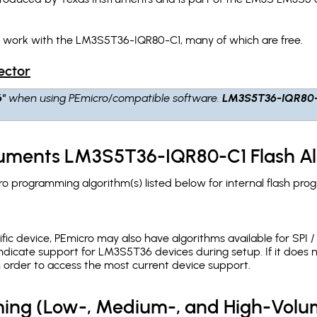
h work with the LM3S5T36-IQR80-C1, many of which are free.
ector
6"
when using PEmicro/compatible software.
LM3S5T36-IQR80
truments LM3S5T36-IQR80-C1 Flash A
 programming algorithm(s) listed below for internal flash pro
c device, PEmicro may also have algorithms available for SPI / Q
ndicate support for LM3S5T36 devices during setup. If it does
in order to access the most current device support.
ing (Low-, Medium-, and High-Volu