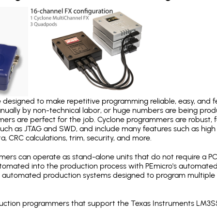
designed to make repetitive programming reliable, easy, and fe
nually by non-technical labor, or huge numbers are being pr
mers are perfect for the job. Cyclone programmers are robust, 
uch as JTAG and SWD, and include many features such as high 
a, CRC calculations, trim, security, and more.
ers can operate as stand-alone units that do not require a P
automated into the production process with PEmicro's automated
y automated production systems designed to program multiple t
roduction programmers that support the Texas Instruments LM3