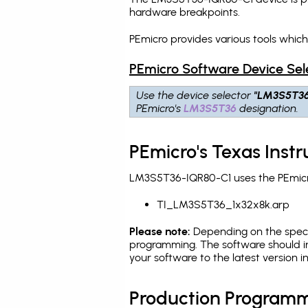
hardware breakpoints
.
PEmicro provides various tools whic
PEmicro Software Device Sel
Use the device selector
"LM3S5T3
PEmicro's
LM3S5T36
designation.
PEmicro's Texas Ins
LM3S5T36-IQR80-C1 uses the PEmicro
TI_LM3S5T36_1x32x8k.arp
Please note:
Depending on the specifi
programming. The software should i
your software to the latest version 
Production Programm