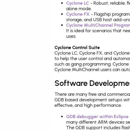
Cyclone LC
- Robust, reliable,
alone mode.
Cyclone FX
- Flagship program
storage, and USB host add-ons
Cyclone MultiChannel Progr
It is ideal for scenarios that 
uses.
Cyclone Control Suite
Cyclone LC, Cyclone FX, and Cyclon
to help the user control and autom
such as gang programming. Cyclone L
Cyclone MultiChannel users can auto
Software Developme
There are many free and commercial
GDB based development setups with ea
effective, and high performance.
GDB debugger within Eclipse
many different ARM devices sea
The GDB support includes flash