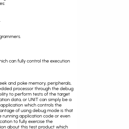
es:
.
ogrammers.
ich can fully control the execution
eek and poke memory, peripherals,
edded processor through the debug
ility to perform tests of the target
ration data, or UNIT can simply be a
application which controls the
antage of using debug mode is that
e running application code or even
tion to fully exercise the
tion about this test product which