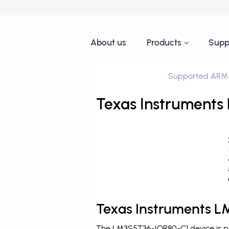
About us
Products
Supp
Supported ARM 
Texas Instruments
Texas Instruments L
The LM3S5T36-IQR80-C1 device is pr