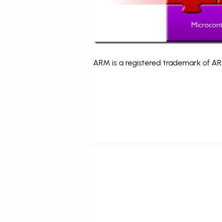
ARM is a registered trademark of ARM