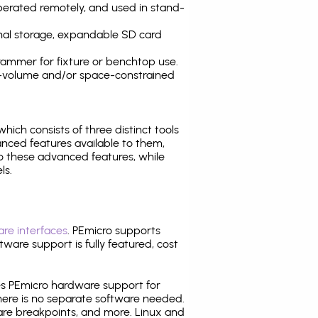
operated remotely, and used in stand-
nal storage, expandable SD card
ammer for fixture or benchtop use.
high-volume and/or space-constrained
 which consists of three distinct tools
nced features available to them,
o these advanced features, while
ls.
re interfaces
. PEmicro supports
ware support is fully featured, cost
tes PEmicro hardware support for
there is no separate software needed.
are breakpoints, and more. Linux and