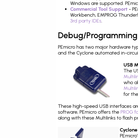
Windows are supported. PEmicro
Commercial Tool Support
- PE
Workbench, EMPROG Thunderbenc
3rd party IDEs
.
Debug/Programming
PEmicro has two major hardware typ
and the Cyclone automated in-circu
USB Mu
The US
Multil
who al
Multil
for th
These high-speed USB interfaces a
software, PEmicro offers the
PROG fo
along with these Multilinks to flas
Cyclone
PEmicro