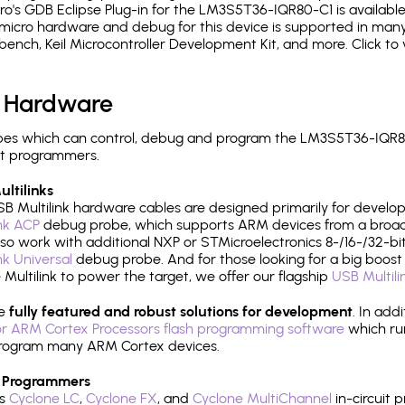
's GDB Eclipse Plug-in for the LM3S5T36-IQR80-C1 is available
micro hardware and debug for this device is supported in many 
h, Keil Microcontroller Development Kit, and more. Click to 
 Hardware
es which can control, debug and program the LM3S5T36-IQR80
it programmers.
ltilinks
B Multilink hardware cables are designed primarily for develo
ink ACP
debug probe, which supports ARM devices from a broad 
so work with additional NXP or STMicroelectronics 8-/16-/32-bit
ink Universal
debug probe. And for those looking for a big boost i
e Multilink to power the target, we offer our flagship
USB Multili
re
fully featured and robust solutions for development
. In add
r ARM Cortex Processors flash programming software
which ru
h program many ARM Cortex devices.
 Programmers
's
Cyclone LC
,
Cyclone FX
, and
Cyclone MultiChannel
in-circuit 