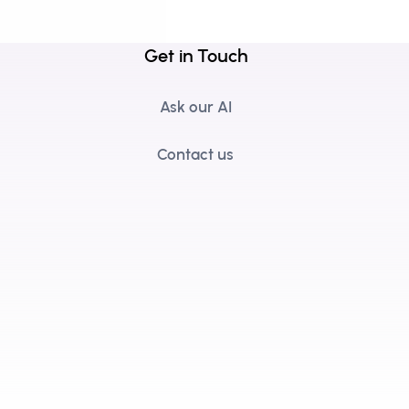
Get in Touch
Ask our AI
Contact us