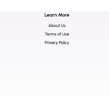
Learn More
About Us
Terms of Use
Privacy Policy