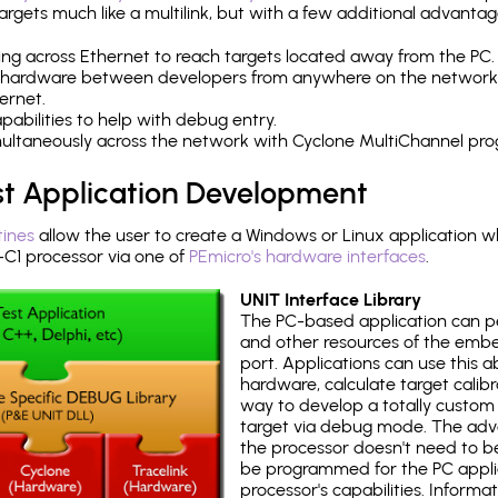
rgets much like a multilink, but with a few additional advantag
ng across Ethernet to reach targets located away from the PC.
 hardware between developers from anywhere on the network
ernet.
abilities to help with debug entry.
multaneously across the network with Cyclone MultiChannel pr
st Application Development
tines
allow the user to create a Windows or Linux application wh
1 processor via one of
PEmicro's hardware interfaces
.
UNIT Interface Library
The PC-based application can p
and other resources of the emb
port. Applications can use this ab
hardware, calculate target calib
way to develop a totally custom 
target via debug mode. The adv
the processor doesn't need to b
be programmed for the PC applica
processor's capabilities. Informa