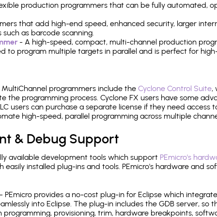
 flexible production programmers that can be fully automated, 
mers that add high-end speed, enhanced security, larger inter
 such as barcode scanning.
ammer
- A high-speed, compact, multi-channel production progr
need to program multiple targets in parallel and is perfect for 
e MultiChannel programmers include the
Cyclone Control Suite
,
ate the programming process. Cyclone FX users have some adva
C users can purchase a separate license if they need access t
mate high-speed, parallel programming across multiple channe
nt & Debug Support
ly available development tools which support
PEmicro's hardwa
sily installed plug-ins and tools. PEmicro's hardware and soft
- PEmicro provides a no-cost plug-in for Eclipse which integra
mlessly into Eclipse. The plug-in includes the GDB server, so 
 programming, provisioning, trim, hardware breakpoints, softw