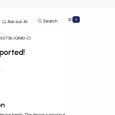
0
Search
Ask our AI
S5T36-IQR80-C1
ported!
s
on
vice family. The device supports 6