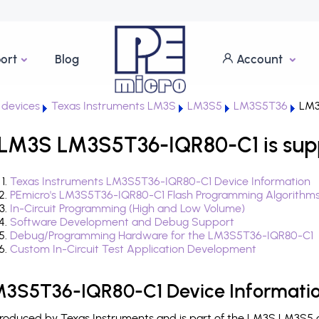
ort
Blog
Account
devices
Texas Instruments LM3S
LM3S5
LM3S5T36
LM3
 LM3S LM3S5T36-IQR80-C1 is sup
Texas Instruments LM3S5T36-IQR80-C1 Device Information
PEmicro's LM3S5T36-IQR80-C1 Flash Programming Algorithm
In-Circuit Programming (High and Low Volume)
Software Development and Debug Support
Debug/Programming Hardware for the LM3S5T36-IQR80-C1
Custom In-Circuit Test Application Development
M3S5T36-IQR80-C1 Device Informati
oduced by Texas Instruments and is part of the LM3S LM3S5 de