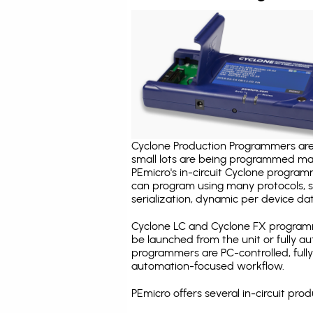
Cyclone Production Programmers are 
small lots are being programmed ma
PEmicro's in-circuit Cyclone program
can program using many protocols, s
serialization, dynamic per device dat
Cyclone LC and Cyclone FX programm
be launched from the unit or fully 
programmers are PC-controlled, full
automation-focused workflow.
PEmicro offers several in-circuit p