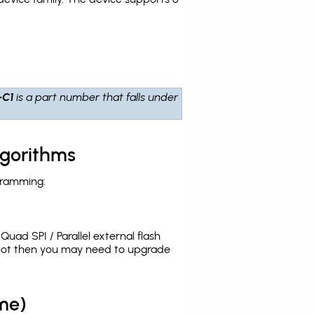
-C1
is a part number that falls under
lgorithms
gramming:
uad SPI / Parallel external flash
 not then you may need to upgrade
me)