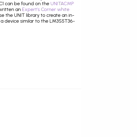
1 can be found on the
UNITACMP
 written an
Expert's Corner white
 the UNIT library to create an in-
g a device similar to the LM3S5T36-