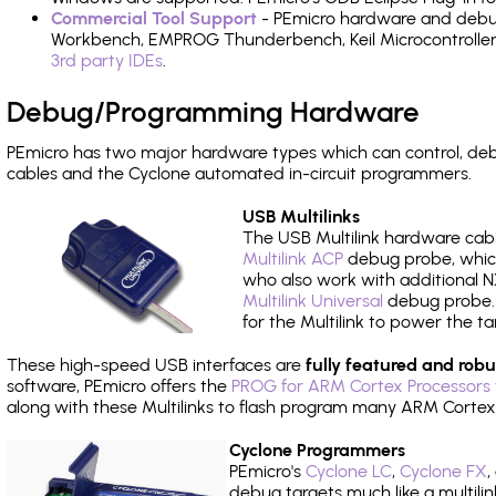
Commercial Tool Support
- PEmicro hardware and debug 
Workbench, EMPROG Thunderbench, Keil Microcontroller D
3rd party IDEs
.
Debug/Programming Hardware
PEmicro has two major hardware types which can control, d
cables and the Cyclone automated in-circuit programmers.
USB Multilinks
The USB Multilink hardware cabl
Multilink ACP
debug probe, which
who also work with additional NX
Multilink Universal
debug probe. A
for the Multilink to power the ta
These high-speed USB interfaces are
fully featured and robu
software, PEmicro offers the
PROG for ARM Cortex Processors 
along with these Multilinks to flash program many ARM Cortex
Cyclone Programmers
PEmicro's
Cyclone LC
,
Cyclone FX
,
debug targets much like a multili