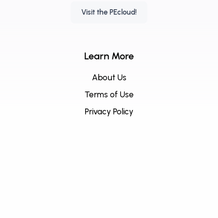
Visit the PEcloud!
Learn More
About Us
Terms of Use
Privacy Policy