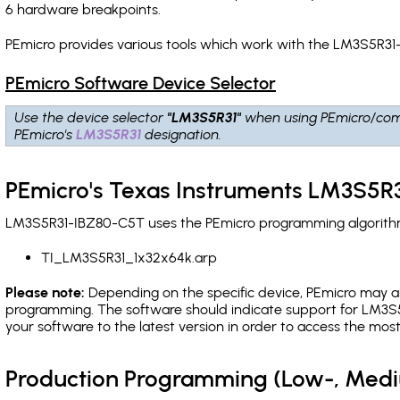
6 hardware breakpoints
.
PEmicro provides various tools which work with the LM3S5R31
PEmicro Software Device Selector
Use the device selector
"LM3S5R31"
when using PEmicro/com
PEmicro's
LM3S5R31
designation.
PEmicro's Texas Instruments LM3S5R
LM3S5R31-IBZ80-C5T uses the PEmicro programming algorithm(s
TI_LM3S5R31_1x32x64k.arp
Please note:
Depending on the specific device, PEmicro may also
programming. The software should indicate support for LM3S5
your software to the latest version in order to access the mos
Production Programming (Low-, Med