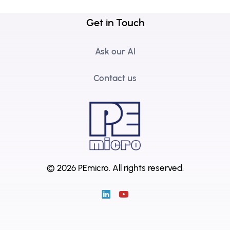
Get in Touch
Ask our AI
Contact us
© 2026 PEmicro.
All rights reserved.