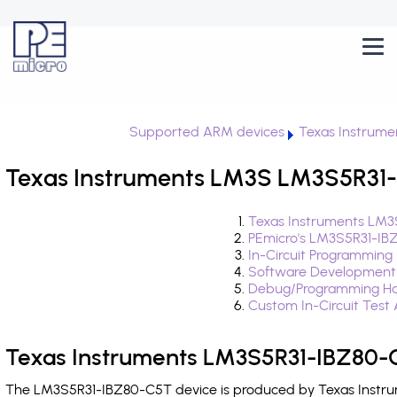
Supported ARM devices
Texas Instrume
Texas Instruments LM3S LM3S5R31-
Texas Instruments LM3
PEmicro's LM3S5R31-IB
In-Circuit Programming
Software Development
Debug/Programming Ha
Custom In-Circuit Test
Texas Instruments LM3S5R31-IBZ80-C
The LM3S5R31-IBZ80-C5T device is produced by Texas Instrum