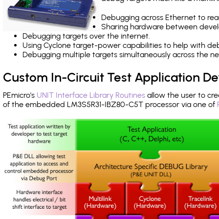
Debugging across Ethernet to rea
Sharing hardware between devel
Debugging targets over the internet.
Using Cyclone target-power capabilities to help with de
Debugging multiple targets simultaneously across the 
Custom In-Circuit Test Application 
PEmicro's
UNIT Interface Library Routines
allow the user to cre
of the embedded LM3S5R31-IBZ80-C5T processor via one of