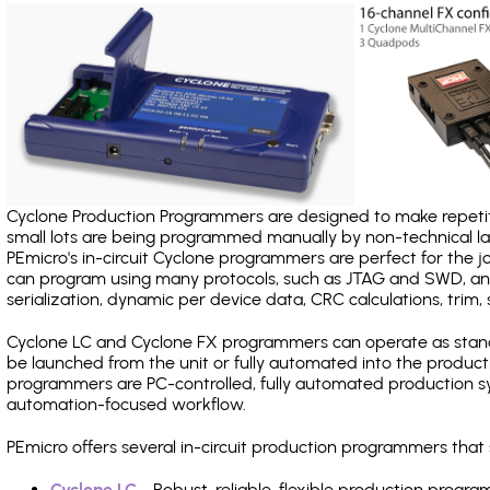
Cyclone Production Programmers are designed to make repetiti
small lots are being programmed manually by non-technical 
PEmicro's in-circuit Cyclone programmers are perfect for the 
can program using many protocols, such as JTAG and SWD, and
serialization, dynamic per device data, CRC calculations, trim, 
Cyclone LC and Cyclone FX programmers can operate as stand
be launched from the unit or fully automated into the produc
programmers are PC-controlled, fully automated production sy
automation-focused workflow.
PEmicro offers several in-circuit production programmers th
Cyclone LC
- Robust, reliable, flexible production prog