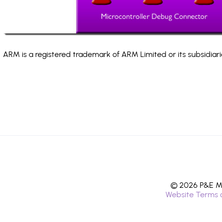
ARM is a registered trademark of ARM Limited or its subsidiari
© 2026 P&E Mi
Website Terms 