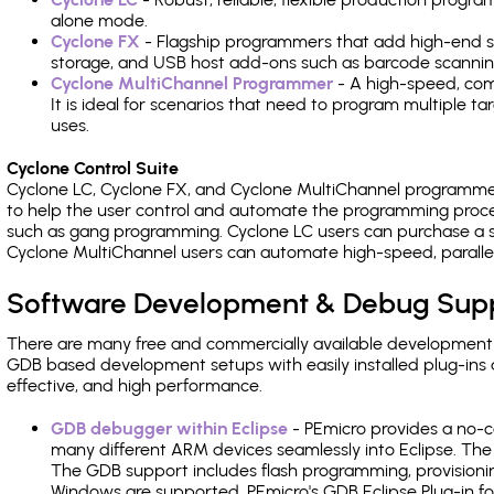
alone mode.
Cyclone FX
- Flagship programmers that add high-end sp
storage, and USB host add-ons such as barcode scannin
Cyclone MultiChannel Programmer
- A high-speed, com
It is ideal for scenarios that need to program multiple t
uses.
Cyclone Control Suite
Cyclone LC, Cyclone FX, and Cyclone MultiChannel programme
to help the user control and automate the programming proce
such as gang programming. Cyclone LC users can purchase a se
Cyclone MultiChannel users can automate high-speed, paralle
Software Development & Debug Sup
There are many free and commercially available development
GDB based development setups with easily installed plug-ins a
effective, and high performance.
GDB debugger within Eclipse
- PEmicro provides a no-c
many different ARM devices seamlessly into Eclipse. The
The GDB support includes flash programming, provisionin
Windows are supported. PEmicro's GDB Eclipse Plug-in fo