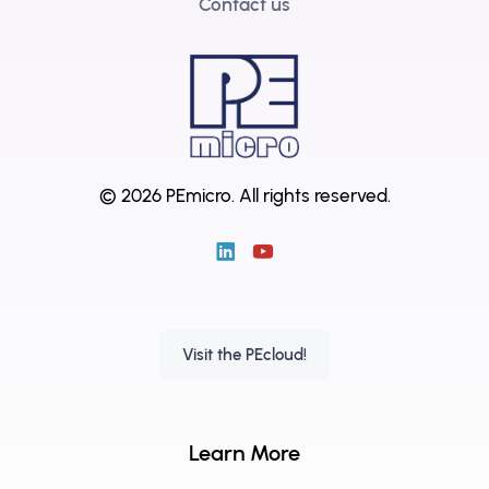
Contact us
© 2026 PEmicro.
All rights reserved.
Visit the PEcloud!
Learn More