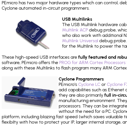
PEmicro has two major hardware types which can control, de
Cyclone automated in-circuit programmers.
USB Multilinks
The USB Multilink hardware cabl
Multilink ACP
debug probe, which
who also work with additional NX
Multilink Universal
debug probe. A
for the Multilink to power the ta
These high-speed USB interfaces are
fully featured and robu
software, PEmicro offers the
PROG for ARM Cortex Processors 
along with these Multilinks to flash program many ARM Cortex
Cyclone Programmers
PEmicro's
Cyclone LC
or
Cyclone F
add capabilities such as Ethenet an
they are also primarily
full in-ci
manufacturing environment. They c
processors. They can be integrate
without the need for a PC. Cyclo
platform, including blazing fast speed (which saves valuable t
flexibilty with how to protect your IP, larger internal storage,