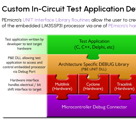
Custom In-Circuit Test Application 
PEmicro's
UNIT Interface Library Routines
allow the user to cre
of the embedded LM3S5P31 processor via one of
PEmicro's ha