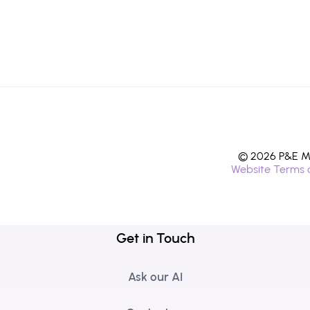
© 2026 P&E Mi
Website Terms 
Get in Touch
Ask our AI