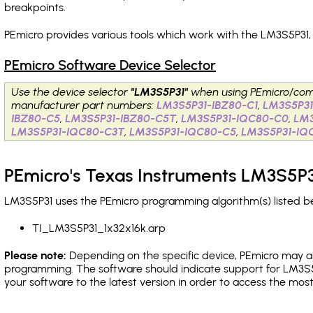
breakpoints
.
PEmicro provides various tools which work with the LM3S5P31,
PEmicro Software Device Selector
Use the device selector
"LM3S5P31"
when using PEmicro/com
manufacturer part numbers:
LM3S5P31-IBZ80-C1
,
LM3S5P31
IBZ80-C5
,
LM3S5P31-IBZ80-C5T
,
LM3S5P31-IQC80-C0
,
LM
LM3S5P31-IQC80-C3T
,
LM3S5P31-IQC80-C5
,
LM3S5P31-IQ
PEmicro's Texas Instruments LM3S5P3
LM3S5P31 uses the PEmicro programming algorithm(s) listed be
TI_LM3S5P31_1x32x16k.arp
Please note:
Depending on the specific device, PEmicro may also
programming. The software should indicate support for LM3S5
your software to the latest version in order to access the mos