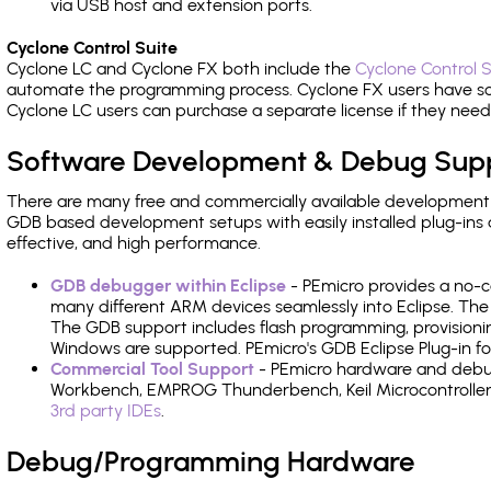
via USB host and extension ports.
Cyclone Control Suite
Cyclone LC and Cyclone FX both include the
Cyclone Control S
automate the programming process. Cyclone FX users have s
Cyclone LC users can purchase a separate license if they nee
Software Development & Debug Sup
There are many free and commercially available development
GDB based development setups with easily installed plug-ins a
effective, and high performance.
GDB debugger within Eclipse
- PEmicro provides a no-c
many different ARM devices seamlessly into Eclipse. The
The GDB support includes flash programming, provisionin
Windows are supported. PEmicro's GDB Eclipse Plug-in for
Commercial Tool Support
- PEmicro hardware and debug 
Workbench, EMPROG Thunderbench, Keil Microcontroller D
3rd party IDEs
.
Debug/Programming Hardware