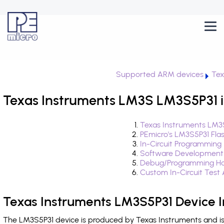
Supported ARM devices
Tex
Texas Instruments LM3S LM3S5P31 i
Texas Instruments LM3S
PEmicro's LM3S5P31 Fla
In-Circuit Programming
Software Development
Debug/Programming Ha
Custom In-Circuit Test
Texas Instruments LM3S5P31 Device 
The LM3S5P31 device is produced by Texas Instruments and is