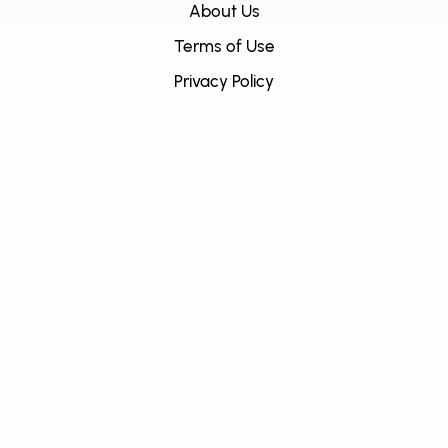
About Us
Terms of Use
Privacy Policy