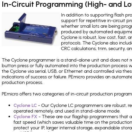
In-Circuit Programming (High- and 
In addition to supporting flash p
support for repetitive in-circuit
whether small lots are being pro
produced by automated equipment,
Cyclone is robust, low cost, fast,
protocols. The Cyclone also include
CRC calculations, trim, security, a
The Cyclone programmer is a stand-alone unit and does not re
button press or fully automated into the production process
the Cyclone via serial, USB, or Ethernet and controlled via th
indications of success or failure. PEmicro provides an automa
production process.
PEmicro offers two categories of in-circuit production progr
Cyclone LC
- Our Cyclone LC programmers are robust, rel
operated remotely, and used in stand-alone mode.
Cyclone FX
- These are our flagship programmers that ad
fast speed (which saves valuable time on the production l
protect your IP, larger internal storage, expandable sto