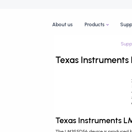
About us
Products
Supp
Supp
Texas Instruments
Texas Instruments L
The LM3S5D56 device is produced by