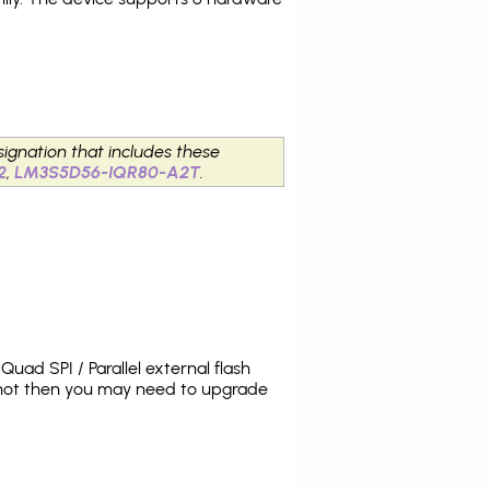
signation that includes these
2
,
LM3S5D56-IQR80-A2T
.
uad SPI / Parallel external flash
 not then you may need to upgrade