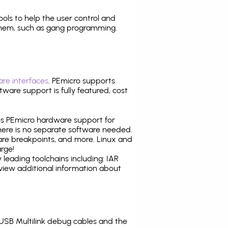
tools to help the user control and
them, such as gang programming.
re interfaces
. PEmicro supports
ware support is fully featured, cost
tes PEmicro hardware support for
there is no separate software needed.
are breakpoints, and more. Linux and
rge!
leading toolchains including: IAR
view additional information about
SB Multilink debug cables and the