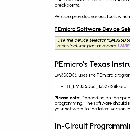
breakpoints
.
PEmicro provides various tools whic
PEmicro Software Device Sel
Use the device selector
"LM3S5D5
manufacturer part numbers:
LM3S
PEmicro's Texas Ins
LM3S5D56 uses the PEmicro programmi
TI_LM3S5D56_1x32x128k.arp
Please note:
Depending on the specifi
programming. The software should i
your software to the latest version 
In-Circuit Programm