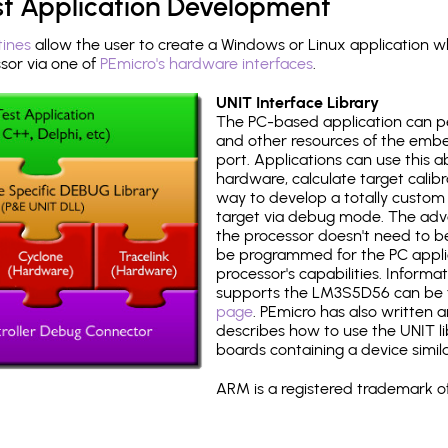
st Application Development
tines
allow the user to create a Windows or Linux application wh
or via one of
PEmicro's hardware interfaces
.
UNIT Interface Library
The PC-based application can p
and other resources of the emb
port. Applications can use this ab
hardware, calculate target calib
way to develop a totally custom 
target via debug mode. The adv
the processor doesn't need to b
be programmed for the PC applica
processor's capabilities. Informa
supports the LM3S5D56 can be 
page
. PEmicro has also written 
describes how to use the UNIT lib
boards containing a device simi
ARM is a registered trademark of