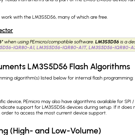
h work with the LM3S5D56, many of which are free.
ector
6"
when using PEmicro/compatible software.
LM3S5D56
is a de
5D56-IQR80-A1
,
LM3S5D56-IQR80-A1T
,
LM3S5D56-IQR80-A
truments LM3S5D56 Flash Algorithms
ng algorithm(s) listed below for internal flash programming:
c device, PEmicro may also have algorithms available for SPI / Q
ndicate support for LM3S5D56 devices during setup. If it does
in order to access the most current device support.
ing (High- and Low-Volume)