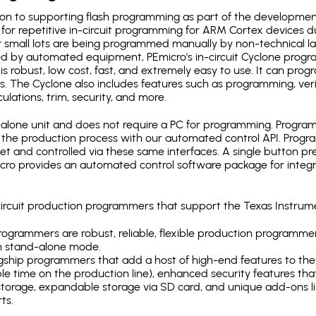
ion to supporting flash programming as part of the developmen
for repetitive in-circuit programming for ARM Cortex devices d
 small lots are being programmed manually by non-technical l
d by automated equipment, PEmicro's in-circuit Cyclone progra
is robust, low cost, fast, and extremely easy to use. It can pr
s. The Cyclone also includes features such as programming, verifi
ulations, trim, security, and more.
lone unit and does not require a PC for programming. Programm
o the production process with our automated control API. Pro
rnet and controlled via these same interfaces. A single button p
Emicro provides an automated control software package for integ
-circuit production programmers that support the Texas Instr
ogrammers are robust, reliable, flexible production programmer
n stand-alone mode.
gship programmers that add a host of high-end features to the 
e time on the production line), enhanced security features that
l storage, expandable storage via SD card, and unique add-ons l
ts.