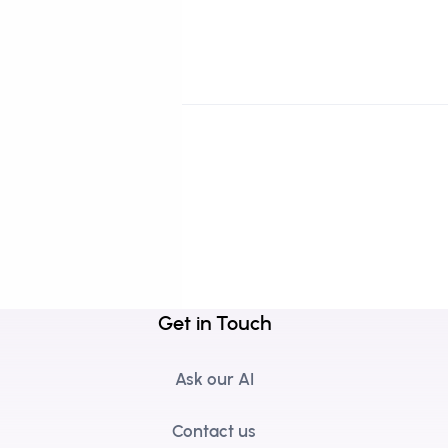
Get in Touch
Ask our AI
Contact us