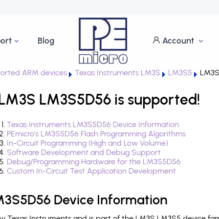
ort
Blog
Account
orted ARM devices
Texas Instruments LM3S
LM3S5
LM3S
 LM3S LM3S5D56 is supported!
Texas Instruments LM3S5D56 Device Information
PEmicro's LM3S5D56 Flash Programming Algorithms
In-Circuit Programming (High and Low Volume)
Software Development and Debug Support
Debug/Programming Hardware for the LM3S5D56
Custom In-Circuit Test Application Development
M3S5D56 Device Information
 Texas Instruments and is part of the LM3S LM3S5 device fam