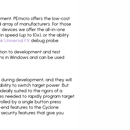
pment. PEmicro offers the low-cost
array of manufacturers. For those
 devices we offer the all-in-one
n speed (up to 10x), or the ability
nk Universal FX
debug probe.
ition to development and test
ns in Windows and can be used
 during development, and they will
ability to switch target power. But
ideally suited to the rigors of a
ies needed to rapidly program target
lled by a single button press
-end features to the Cyclone
security features that give you