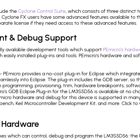
lude the
Cyclone Control Suite
, which consists of three distinct 
Cyclone FX users have some advanced features available to 
arate license if they need access to these advanced features.
nt & Debug Support
ly available development tools which support
PEmicro's hardwa
sily installed plug-ins and tools. PEmicro's hardware and soft
- PEmicro provides a no-cost plug-in for Eclipse which integra
mlessly into Eclipse. The plug-in includes the GDB server, so 
 programming, provisioning, trim, hardware breakpoints, softw
's GDB Eclipse Plug-in for the LM3S5D56 is available at no cha
micro hardware and debug for this device is supported in many 
h, Keil Microcontroller Development Kit, and more. Click to 
 Hardware
es which can control, debug and program the LM3S5D56: the U