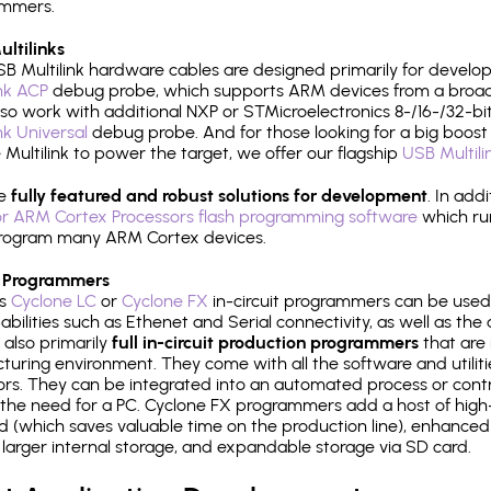
ammers.
ltilinks
B Multilink hardware cables are designed primarily for develo
ink ACP
debug probe, which supports ARM devices from a broad 
so work with additional NXP or STMicroelectronics 8-/16-/32-bit
ink Universal
debug probe. And for those looking for a big boost i
e Multilink to power the target, we offer our flagship
USB Multili
re
fully featured and robust solutions for development
. In add
r ARM Cortex Processors flash programming software
which ru
h program many ARM Cortex devices.
 Programmers
's
Cyclone LC
or
Cyclone FX
in-circuit programmers can be used
bilities such as Ethenet and Serial connectivity, as well as the 
 also primarily
full in-circuit production programmers
that are 
uring environment. They come with all the software and utilit
rs. They can be integrated into an automated process or contro
the need for a PC. Cyclone FX programmers add a host of high
ed (which saves valuable time on the production line), enhanced 
P, larger internal storage, and expandable storage via SD card.