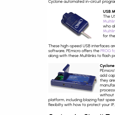
Cyclone automated in-circuit progr
USB Mu
The US
Multil
who al
Multil
for th
These high-speed USB interfaces a
software, PEmicro offers the
PROG fo
along with these Multilinks to flas
Cyclone
PEmicro
add capa
they are
manufact
processo
without 
platform, including blazing fast spe
flexibilty with how to protect your I