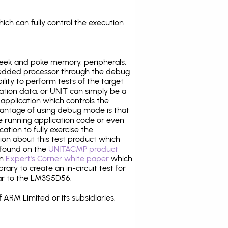
ich can fully control the execution
eek and poke memory, peripherals,
edded processor through the debug
ility to perform tests of the target
ration data, or UNIT can simply be a
application which controls the
antage of using debug mode is that
e running application code or even
tion to fully exercise the
tion about this test product which
found on the
UNITACMP product
an
Expert's Corner white paper
which
rary to create an in-circuit test for
lar to the LM3S5D56.
 ARM Limited or its subsidiaries.