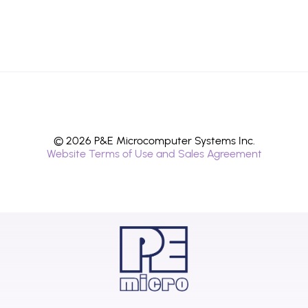
© 2026 P&E Microcomputer Systems Inc.
Website Terms of Use and Sales Agreement