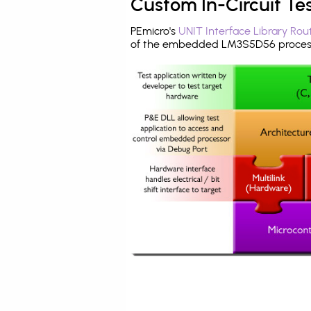
Custom In-Circuit Te
PEmicro's
UNIT Interface Library Rou
of the embedded LM3S5D56 process