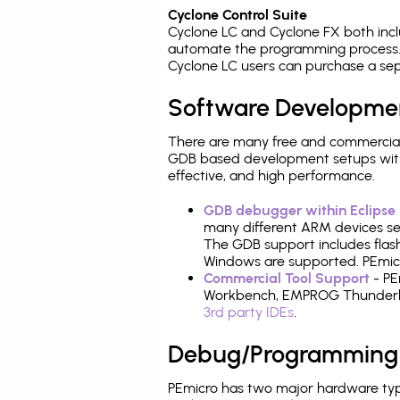
Cyclone Control Suite
Cyclone LC and Cyclone FX both inc
automate the programming process. 
Cyclone LC users can purchase a sep
Software Developme
There are many free and commercial
GDB based development setups with ea
effective, and high performance.
GDB debugger within Eclipse
many different ARM devices sea
The GDB support includes flash
Windows are supported. PEmicro
Commercial Tool Support
- PE
Workbench, EMPROG Thunderbenc
3rd party IDEs
.
Debug/Programming
PEmicro has two major hardware typ