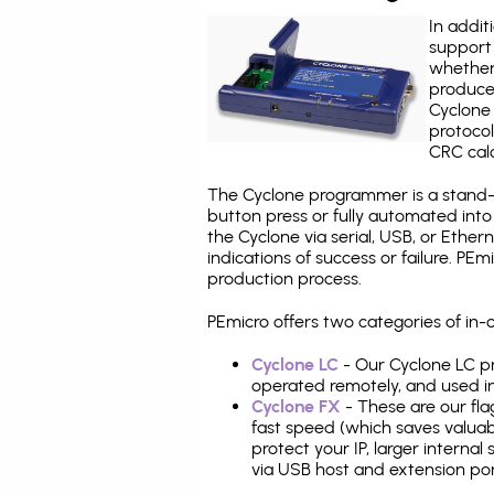
In addit
support 
whether
produce
Cyclone 
protocol
CRC calc
The Cyclone programmer is a stand-a
button press or fully automated int
the Cyclone via serial, USB, or Ethe
indications of success or failure. P
production process.
PEmicro offers two categories of in
Cyclone LC
- Our Cyclone LC pr
operated remotely, and used i
Cyclone FX
- These are our fla
fast speed (which saves valuabl
protect your IP, larger interna
via USB host and extension por