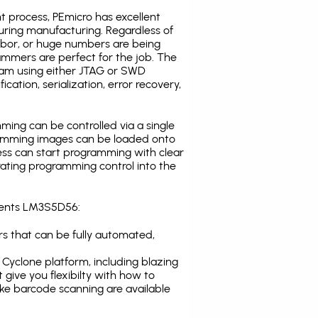
t process, PEmicro has excellent
uring manufacturing. Regardless of
abor, or huge numbers are being
mmers are perfect for the job. The
ogram using either JTAG or SWD
cation, serialization, error recovery,
ing can be controlled via a single
gramming images can be loaded onto
ress can start programming with clear
rating programming control into the
uments LM3S5D56:
s that can be fully automated,
Cyclone platform, including blazing
 give you flexibilty with how to
ike
barcode scanning
are available