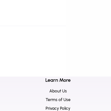
Learn More
About Us
Terms of Use
Privacy Policy