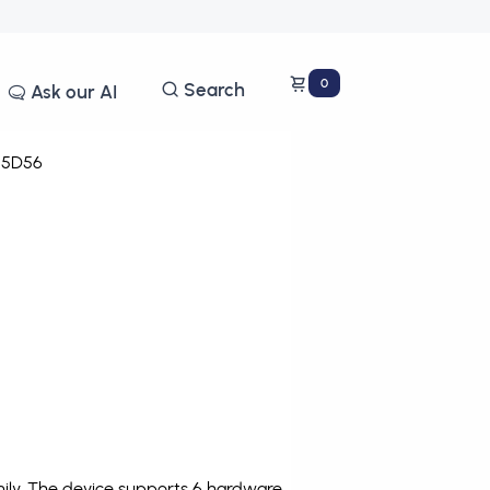
0
Search
Ask our AI
5D56
ily. The device supports 6 hardware