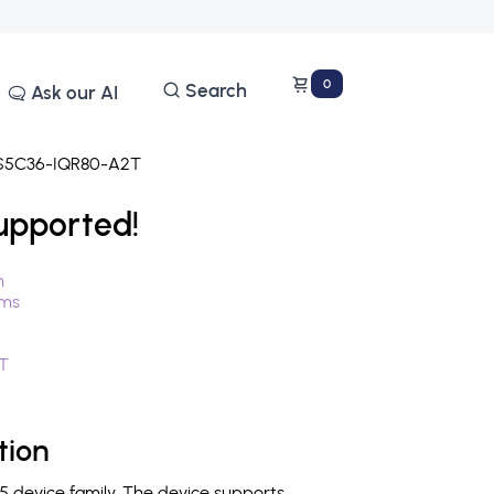
0
Search
Ask our AI
5C36-IQR80-A2T
upported!
n
hms
T
tion
device family. The device supports