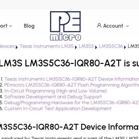
ort
Blog
Account
evices
Texas Instruments LM3S
LM3S5
LM3S5C36
LM3S
 LM3S LM3S5C36-IQR80-A2T is s
Texas Instruments LM3S5C36-IQR80-A2T Device Informatio
PEmicro's LM3S5C36-IQR80-A2T Flash Programming Algorit
In-Circuit Programming (High and Low Volume)
Software Development and Debug Support
Debug/Programming Hardware for the LM3S5C36-IQR80-A2
Custom In-Circuit Test Application Development
LM3S5C36-IQR80-A2T Device Informa
roduced by Texas Instruments and is part of the LM3S LM3S5 