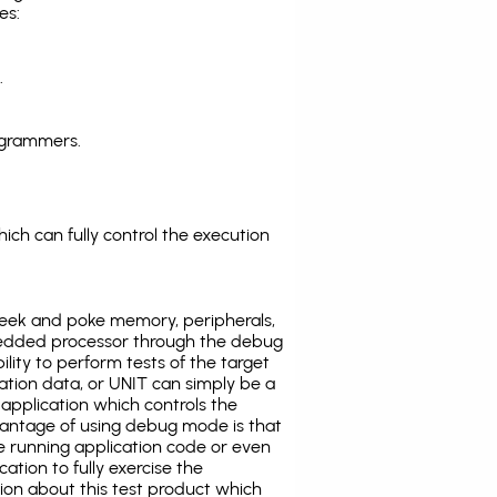
es:
.
ogrammers.
ich can fully control the execution
eek and poke memory, peripherals,
edded processor through the debug
ility to perform tests of the target
ration data, or UNIT can simply be a
application which controls the
antage of using debug mode is that
e running application code or even
tion to fully exercise the
tion about this test product which