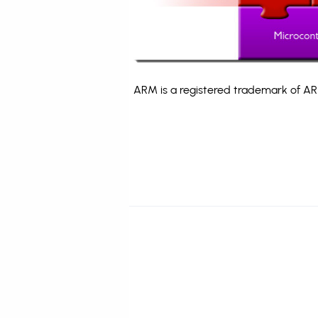
ARM is a registered trademark of ARM