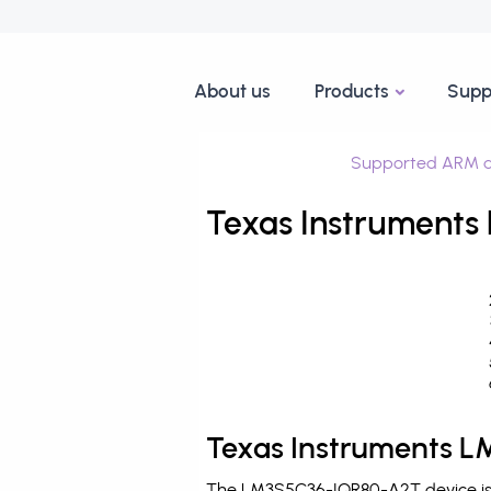
About us
Products
Supp
Supported ARM d
Texas Instruments
Texas Instruments 
The LM3S5C36-IQR80-A2T device is p