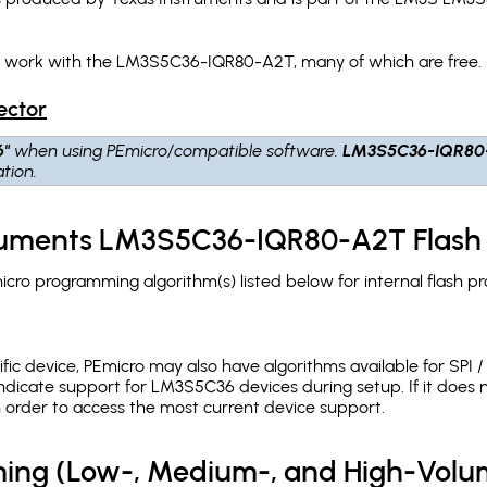
ch work with the LM3S5C36-IQR80-A2T, many of which are free.
ector
6"
when using PEmicro/compatible software.
LM3S5C36-IQR80
tion.
truments LM3S5C36-IQR80-A2T Flash
o programming algorithm(s) listed below for internal flash p
c device, PEmicro may also have algorithms available for SPI / Q
ndicate support for LM3S5C36 devices during setup. If it does
in order to access the most current device support.
ing (Low-, Medium-, and High-Volu