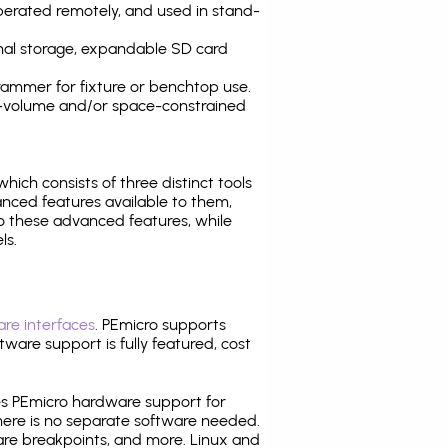
operated remotely, and used in stand-
nal storage, expandable SD card
ammer for fixture or benchtop use.
high-volume and/or space-constrained
 which consists of three distinct tools
nced features available to them,
o these advanced features, while
ls.
re interfaces
. PEmicro supports
ware support is fully featured, cost
tes PEmicro hardware support for
there is no separate software needed.
are breakpoints, and more. Linux and