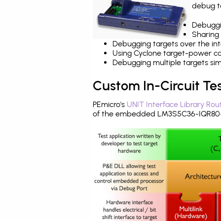
debug ta
Debuggi
Sharing
Debugging targets over the int
Using Cyclone target-power cap
Debugging multiple targets si
Custom In-Circuit Te
PEmicro's
UNIT Interface Library Rou
of the embedded LM3S5C36-IQR80-A