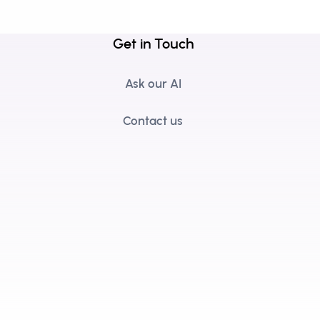
Get in Touch
Ask our AI
Contact us