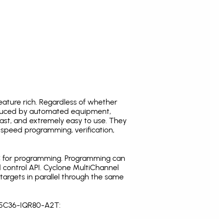
ature rich. Regardless of whether
oduced by automated equipment,
fast, and extremely easy to use. They
speed programming, verification,
C for programming. Programming can
 control API. Cyclone MultiChannel
argets in parallel through the same
3S5C36-IQR80-A2T: