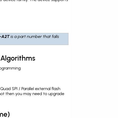
-A2T
is a part number that falls
 Algorithms
rogramming:
uad SPI / Parallel external flash
 not then you may need to upgrade
me)