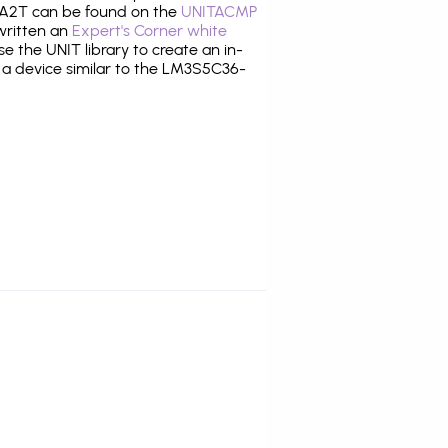
A2T can be found on the
UNITACMP
 written an
Expert's Corner white
 the UNIT library to create an in-
g a device similar to the LM3S5C36-