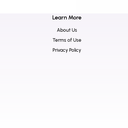
Learn More
About Us
Terms of Use
Privacy Policy