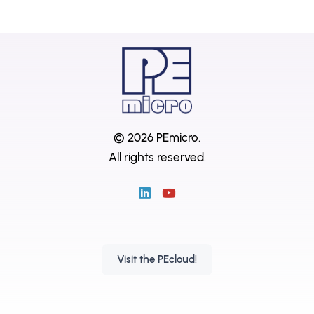
© 2026 PEmicro.
All rights reserved.
Visit the PEcloud!