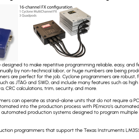
designed to make repetitive programming reliable, easy, and fe
nually by non-technical labor, or huge numbers are being pr
mers are perfect for the job. Cyclone programmers are robust, 
uch as JTAG and SWD, and include many features such as high 
a, CRC calculations, trim, security, and more.
ers can operate as stand-alone units that do not require a P
automated into the production process with PEmicro's automated
y automated production systems designed to program multiple t
production programmers that support the Texas Instruments LM