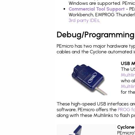
Windows are supported. PEmicr
Commercial Tool Support
- PE
Workbench, EMPROG Thunderbenc
3rd party IDEs
.
Debug/Programming
PEmicro has two major hardware ty
cables and the Cyclone automated i
USB Mu
The US
Multil
who al
Multil
for th
These high-speed USB interfaces a
software, PEmicro offers the
PROG fo
along with these Multilinks to flas
Cyclone
PEmicro