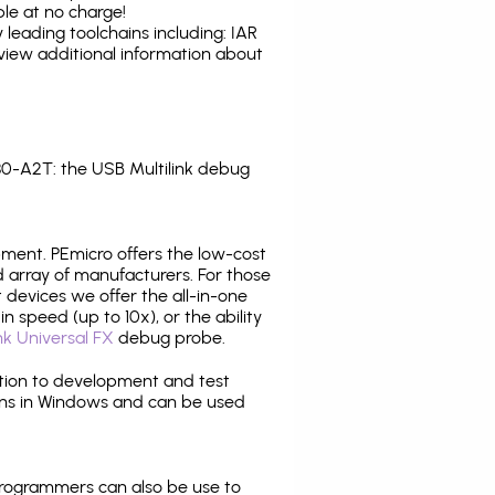
le at no charge!
leading toolchains including: IAR
view additional information about
0-A2T: the USB Multilink debug
pment. PEmicro offers the low-cost
array of manufacturers. For those
 devices we offer the all-in-one
n speed (up to 10x), or the ability
nk Universal FX
debug probe.
ition to development and test
ns in Windows and can be used
programmers can also be use to