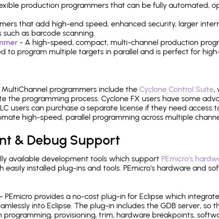
 flexible production programmers that can be fully automated, 
mers that add high-end speed, enhanced security, larger inter
 such as barcode scanning.
ammer
- A high-speed, compact, multi-channel production progr
need to program multiple targets in parallel and is perfect for 
e MultiChannel programmers include the
Cyclone Control Suite
,
ate the programming process. Cyclone FX users have some adva
C users can purchase a separate license if they need access t
mate high-speed, parallel programming across multiple channe
nt & Debug Support
ly available development tools which support
PEmicro's hardwa
sily installed plug-ins and tools. PEmicro's hardware and soft
- PEmicro provides a no-cost plug-in for Eclipse which integra
mlessly into Eclipse. The plug-in includes the GDB server, so 
 programming, provisioning, trim, hardware breakpoints, softw