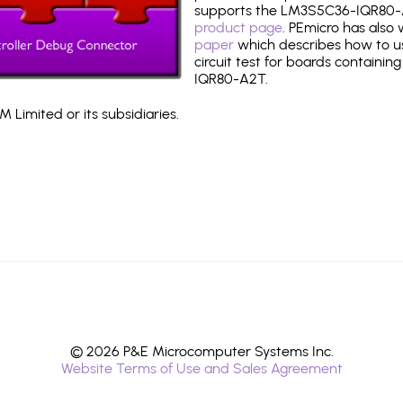
supports the LM3S5C36-IQR80-
product page
. PEmicro has also
paper
which describes how to use
circuit test for boards containin
IQR80-A2T.
 Limited or its subsidiaries.
© 2026 P&E Microcomputer Systems Inc.
Website Terms of Use and Sales Agreement