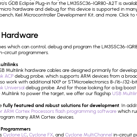
o's GDB Eclipse Plug-in for the LM3S5C36-IQR80-A2T is availab
micro hardware and debug for this device is supported in many 
h, Keil Microcontroller Development Kit, and more. Click to 
 Hardware
pes which can control, debug and program the LM3S5C36-IQR8
n-circuit programmers.
ltilinks
B Multilink hardware cables are designed primarily for develo
ink ACP
debug probe, which supports ARM devices from a broad 
so work with additional NXP or STMicroelectronics 8-/16-/32-bit
ink Universal
debug probe. And for those looking for a big boost i
e Multilink to power the target, we offer our flagship
USB Multili
re
fully featured and robust solutions for development
. In add
r ARM Cortex Processors flash programming software
which ru
h program many ARM Cortex devices.
 Programmers
's
Cyclone LC
,
Cyclone FX
, and
Cyclone MultiChannel
in-circuit 