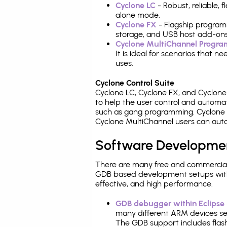
Cyclone LC
- Robust, reliable,
alone mode.
Cyclone FX
- Flagship program
storage, and USB host add-ons
Cyclone MultiChannel Progr
It is ideal for scenarios that 
uses.
Cyclone Control Suite
Cyclone LC, Cyclone FX, and Cyclon
to help the user control and autom
such as gang programming. Cyclone L
Cyclone MultiChannel users can auto
Software Developme
There are many free and commercial
GDB based development setups with ea
effective, and high performance.
GDB debugger within Eclipse
many different ARM devices sea
The GDB support includes flash