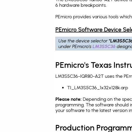
6 hardware breakpoints
.
PEmicro provides various tools whi
PEmicro Software Device Sel
Use the device selector
"LM3S5C3
under PEmicro's
LM3S5C36
designa
PEmicro's Texas Ins
LM3S5C36-IQR80-A2T uses the PEmicr
TI_LM3S5C36_1x32x128k.arp
Please note:
Depending on the specifi
programming. The software should i
your software to the latest version 
Production Programm