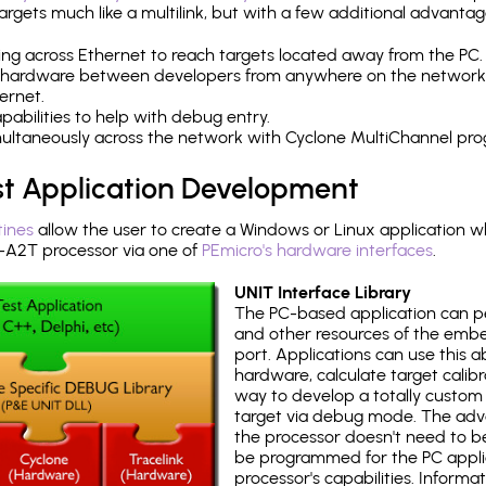
rgets much like a multilink, but with a few additional advantag
ng across Ethernet to reach targets located away from the PC.
 hardware between developers from anywhere on the network
ernet.
abilities to help with debug entry.
multaneously across the network with Cyclone MultiChannel pr
st Application Development
tines
allow the user to create a Windows or Linux application wh
2T processor via one of
PEmicro's hardware interfaces
.
UNIT Interface Library
The PC-based application can p
and other resources of the emb
port. Applications can use this ab
hardware, calculate target calib
way to develop a totally custom 
target via debug mode. The adv
the processor doesn't need to b
be programmed for the PC applica
processor's capabilities. Informa