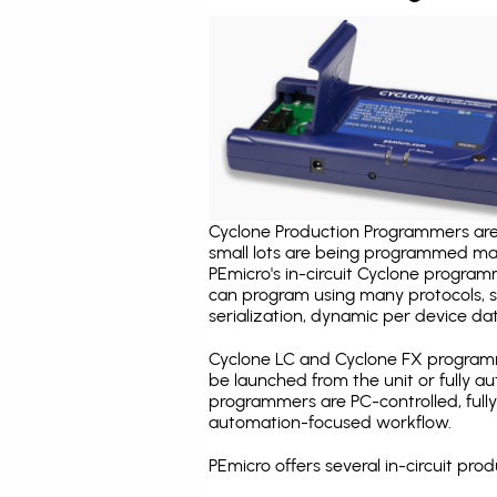
Cyclone Production Programmers are 
small lots are being programmed ma
PEmicro's in-circuit Cyclone program
can program using many protocols, s
serialization, dynamic per device dat
Cyclone LC and Cyclone FX programm
be launched from the unit or fully 
programmers are PC-controlled, full
automation-focused workflow.
PEmicro offers several in-circuit 