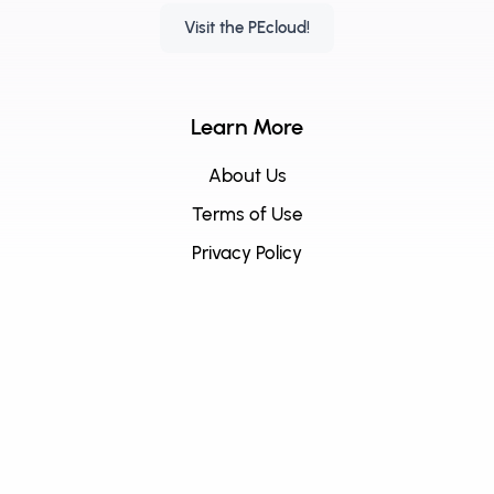
Visit the PEcloud!
Learn More
About Us
Terms of Use
Privacy Policy