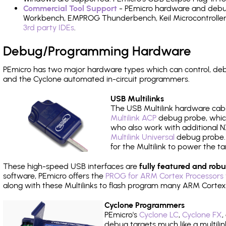
Commercial Tool Support
- PEmicro hardware and debug 
Workbench, EMPROG Thunderbench, Keil Microcontroller D
3rd party IDEs
.
Debug/Programming Hardware
PEmicro has two major hardware types which can control, de
and the Cyclone automated in-circuit programmers.
USB Multilinks
The USB Multilink hardware cabl
Multilink ACP
debug probe, which
who also work with additional NX
Multilink Universal
debug probe. A
for the Multilink to power the ta
These high-speed USB interfaces are
fully featured and robu
software, PEmicro offers the
PROG for ARM Cortex Processors 
along with these Multilinks to flash program many ARM Cortex
Cyclone Programmers
PEmicro's
Cyclone LC
,
Cyclone FX
,
debug targets much like a multili