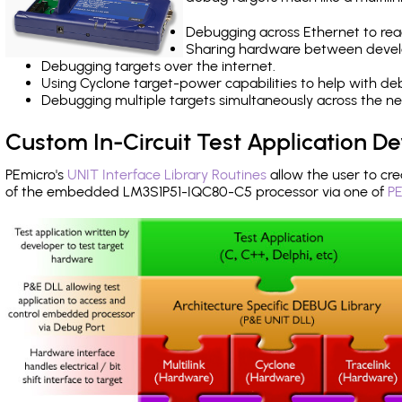
Debugging across Ethernet to rea
Sharing hardware between devel
Debugging targets over the internet.
Using Cyclone target-power capabilities to help with de
Debugging multiple targets simultaneously across the 
Custom In-Circuit Test Application 
PEmicro's
UNIT Interface Library Routines
allow the user to cre
of the embedded LM3S1P51-IQC80-C5 processor via one of
PE