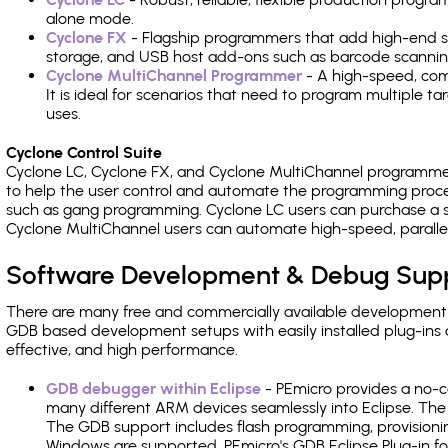
alone mode.
Cyclone FX
- Flagship programmers that add high-end sp
storage, and USB host add-ons such as barcode scannin
Cyclone MultiChannel Programmer
- A high-speed, com
It is ideal for scenarios that need to program multiple t
uses.
Cyclone Control Suite
Cyclone LC, Cyclone FX, and Cyclone MultiChannel programme
to help the user control and automate the programming proce
such as gang programming. Cyclone LC users can purchase a se
Cyclone MultiChannel users can automate high-speed, paralle
Software Development & Debug Sup
There are many free and commercially available development
GDB based development setups with easily installed plug-ins a
effective, and high performance.
GDB debugger within Eclipse
- PEmicro provides a no-c
many different ARM devices seamlessly into Eclipse. The
The GDB support includes flash programming, provisionin
Windows are supported. PEmicro's GDB Eclipse Plug-in fo