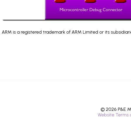
ARM is a registered trademark of ARM Limited or its subsidiari
© 2026 P&E Mi
Website Terms 