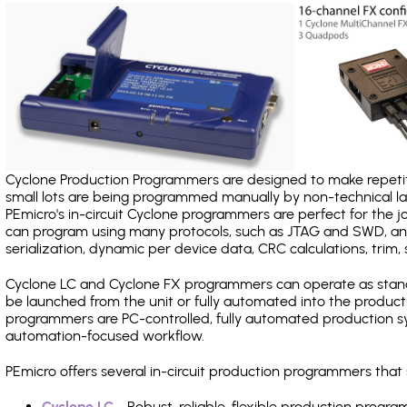
Cyclone Production Programmers are designed to make repetiti
small lots are being programmed manually by non-technical 
PEmicro's in-circuit Cyclone programmers are perfect for the 
can program using many protocols, such as JTAG and SWD, and
serialization, dynamic per device data, CRC calculations, trim, 
Cyclone LC and Cyclone FX programmers can operate as stand
be launched from the unit or fully automated into the produc
programmers are PC-controlled, fully automated production sy
automation-focused workflow.
PEmicro offers several in-circuit production programmers th
Cyclone LC
- Robust, reliable, flexible production prog