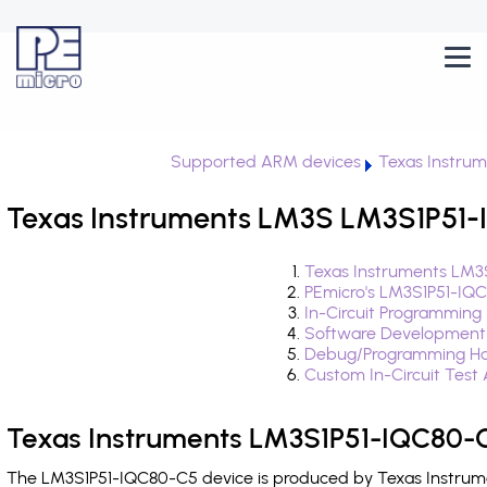
Supported ARM devices
Texas Instru
Texas Instruments LM3S LM3S1P51-
Texas Instruments LM3
PEmicro's LM3S1P51-IQ
In-Circuit Programming
Software Development
Debug/Programming Ha
Custom In-Circuit Test
Texas Instruments LM3S1P51-IQC80-C
The LM3S1P51-IQC80-C5 device is produced by Texas Instrumen