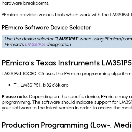
hardware breakpoints
.
PEmicro provides various tools which work with the LM3S1P51-
PEmicro Software Device Selector
Use the device selector
"LM3S1P51"
when using PEmicro/comp
PEmicro's
LM3S1P51
designation.
PEmicro's Texas Instruments LM3S1P5
LM3S1P51-IQC80-C5 uses the PEmicro programming algorithm(s)
TI_LM3S1P51_1x32x16k.arp
Please note:
Depending on the specific device, PEmicro may also
programming. The software should indicate support for LM3S1P
your software to the latest version in order to access the mos
Production Programming (Low-, Med