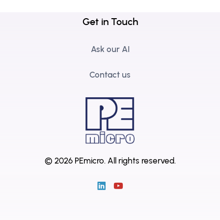
Get in Touch
Ask our AI
Contact us
© 2026 PEmicro.
All rights reserved.