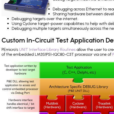
Debugging across Ethernet to rea
Sharing hardware between devel
Debugging targets over the internet.
Using Cyclone target-power capabilities to help with de
Debugging multiple targets simultaneously across the 
Custom In-Circuit Test Application 
PEmicro's
UNIT Interface Library Routines
allow the user to cre
of the embedded LM3S1P51-IQC80-C3T processor via one of