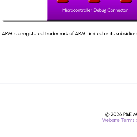
ARM is a registered trademark of ARM Limited or its subsidiari
© 2026 P&E Mi
Website Terms 