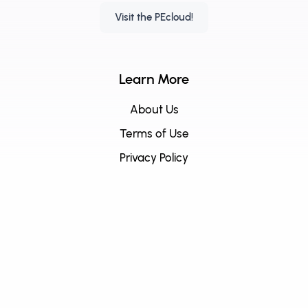
Visit the PEcloud!
Learn More
About Us
Terms of Use
Privacy Policy