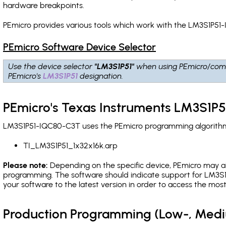
hardware breakpoints
.
PEmicro provides various tools which work with the LM3S1P51-
PEmicro Software Device Selector
Use the device selector
"LM3S1P51"
when using PEmicro/comp
PEmicro's
LM3S1P51
designation.
PEmicro's Texas Instruments LM3S1P
LM3S1P51-IQC80-C3T uses the PEmicro programming algorithm(s
TI_LM3S1P51_1x32x16k.arp
Please note:
Depending on the specific device, PEmicro may also
programming. The software should indicate support for LM3S1P
your software to the latest version in order to access the mos
Production Programming (Low-, Med