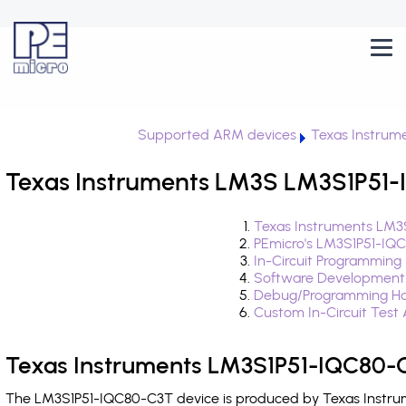
Supported ARM devices
Texas Instrum
Texas Instruments LM3S LM3S1P51-
Texas Instruments LM3
PEmicro's LM3S1P51-IQ
In-Circuit Programming
Software Development
Debug/Programming Ha
Custom In-Circuit Test
Texas Instruments LM3S1P51-IQC80-C
The LM3S1P51-IQC80-C3T device is produced by Texas Instrume