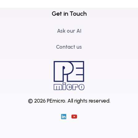
Get in Touch
Ask our AI
Contact us
© 2026 PEmicro.
All rights reserved.