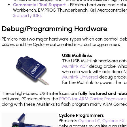
Commercial Tool Support
- PEmicro hardware and debug 
Workbench, EMPROG Thunderbench, Keil Microcontroller D
3rd party IDEs
.
Debug/Programming Hardware
PEmicro has two major hardware types which can control, d
cables and the Cyclone automated in-circuit programmers.
USB Multilinks
The USB Multilink hardware cabl
Multilink ACP
debug probe, which
who also work with additional NX
Multilink Universal
debug probe. A
for the Multilink to power the ta
These high-speed USB interfaces are
fully featured and robu
software, PEmicro offers the
PROG for ARM Cortex Processors 
along with these Multilinks to flash program many ARM Cortex
Cyclone Programmers
PEmicro's
Cyclone LC
,
Cyclone FX
,
debug targets much like a multili