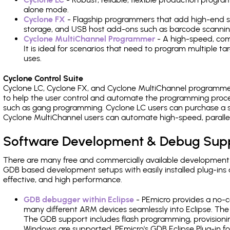
alone mode.
Cyclone FX
- Flagship programmers that add high-end sp
storage, and USB host add-ons such as barcode scannin
Cyclone MultiChannel Programmer
- A high-speed, com
It is ideal for scenarios that need to program multiple t
uses.
Cyclone Control Suite
Cyclone LC, Cyclone FX, and Cyclone MultiChannel programme
to help the user control and automate the programming proce
such as gang programming. Cyclone LC users can purchase a se
Cyclone MultiChannel users can automate high-speed, paralle
Software Development & Debug Sup
There are many free and commercially available development
GDB based development setups with easily installed plug-ins a
effective, and high performance.
GDB debugger within Eclipse
- PEmicro provides a no-c
many different ARM devices seamlessly into Eclipse. The
The GDB support includes flash programming, provisionin
Windows are supported. PEmicro's GDB Eclipse Plug-in fo