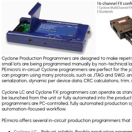
Cyclone Production Programmers are designed to make repetiti
small lots are being programmed manually by non-technical 
PEmicro's in-circuit Cyclone programmers are perfect for the 
can program using many protocols, such as JTAG and SWD, and
serialization, dynamic per device data, CRC calculations, trim, 
Cyclone LC and Cyclone FX programmers can operate as stand
be launched from the unit or fully automated into the produc
programmers are PC-controlled, fully automated production sy
automation-focused workflow.
PEmicro offers several in-circuit production programmers th
Cyclone LC
- Robust, reliable, flexible production prog