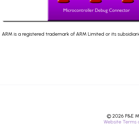
ARM is a registered trademark of ARM Limited or its subsidiari
© 2026 P&E Mi
Website Terms 