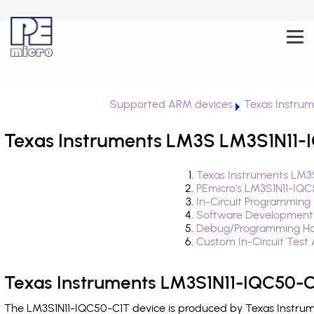
Supported ARM devices
Texas Instru
Texas Instruments LM3S LM3S1N11-I
Texas Instruments LM3
PEmicro's LM3S1N11-IQC
In-Circuit Programming
Software Development
Debug/Programming Ha
Custom In-Circuit Test
Texas Instruments LM3S1N11-IQC50-C
The LM3S1N11-IQC50-C1T device is produced by Texas Instrume