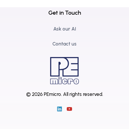
Get in Touch
Ask our AI
Contact us
© 2026 PEmicro.
All rights reserved.