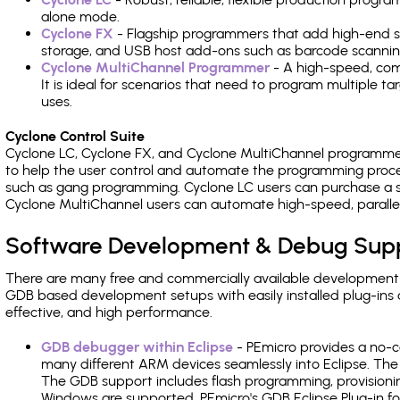
alone mode.
Cyclone FX
- Flagship programmers that add high-end sp
storage, and USB host add-ons such as barcode scannin
Cyclone MultiChannel Programmer
- A high-speed, com
It is ideal for scenarios that need to program multiple t
uses.
Cyclone Control Suite
Cyclone LC, Cyclone FX, and Cyclone MultiChannel programme
to help the user control and automate the programming proce
such as gang programming. Cyclone LC users can purchase a se
Cyclone MultiChannel users can automate high-speed, paralle
Software Development & Debug Sup
There are many free and commercially available development
GDB based development setups with easily installed plug-ins a
effective, and high performance.
GDB debugger within Eclipse
- PEmicro provides a no-c
many different ARM devices seamlessly into Eclipse. The
The GDB support includes flash programming, provisionin
Windows are supported. PEmicro's GDB Eclipse Plug-in fo