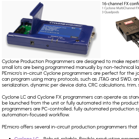
Cyclone Production Programmers are designed to make repetiti
small lots are being programmed manually by non-technical 
PEmicro's in-circuit Cyclone programmers are perfect for the 
can program using many protocols, such as JTAG and SWD, and
serialization, dynamic per device data, CRC calculations, trim, 
Cyclone LC and Cyclone FX programmers can operate as stand
be launched from the unit or fully automated into the produc
programmers are PC-controlled, fully automated production sy
automation-focused workflow.
PEmicro offers several in-circuit production programmers tha
Cyclone LC
- Robust, reliable, flexible production prog