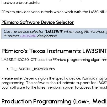
hardware breakpoints
.
PEmicro provides various tools which work with the LM3S1N11-
PEmicro Software Device Selector
Use the device selector
"LM3S1N11"
when using PEmicro/comp
PEmicro's
LM3S1N11
designation.
PEmicro's Texas Instruments LM3S1N1
LM3S1N11-IQC50-C1T uses the PEmicro programming algorithm(s)
TI_LM3S1N11_1x32x16k.arp
Please note:
Depending on the specific device, PEmicro may also
programming. The software should indicate support for LM3S1N
your software to the latest version in order to access the mos
Production Programming (Low-, Med