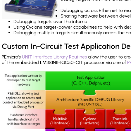
Debugging across Ethernet to rea
Sharing hardware between devel
Debugging targets over the internet.
Using Cyclone target-power capabilities to help with de
Debugging multiple targets simultaneously across the 
Custom In-Circuit Test Application 
PEmicro's
UNIT Interface Library Routines
allow the user to cre
of the embedded LM3S1N11-IQC50-C1T processor via one of
P