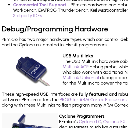
Commercial Tool Support
- PEmicro hardware and debug 
Workbench, EMPROG Thunderbench, Keil Microcontroller D
3rd party IDEs
.
Debug/Programming Hardware
PEmicro has two major hardware types which can control, de
and the Cyclone automated in-circuit programmers.
USB Multilinks
The USB Multilink hardware cabl
Multilink ACP
debug probe, which
who also work with additional NX
Multilink Universal
debug probe. A
for the Multilink to power the ta
These high-speed USB interfaces are
fully featured and robu
software, PEmicro offers the
PROG for ARM Cortex Processors 
along with these Multilinks to flash program many ARM Cortex
Cyclone Programmers
PEmicro's
Cyclone LC
,
Cyclone FX
,
debug targets much like a multili