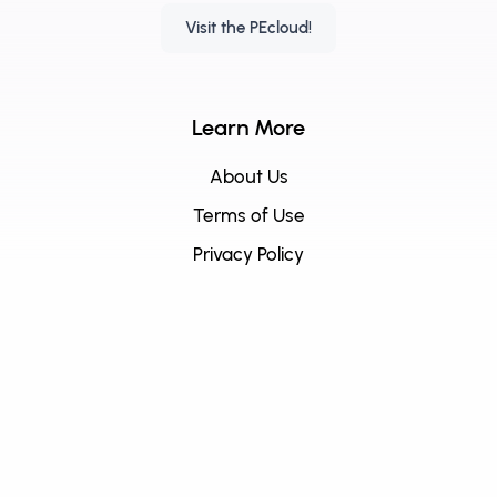
Visit the PEcloud!
Learn More
About Us
Terms of Use
Privacy Policy