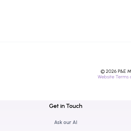
© 2026 P&E Mi
Website Terms 
Get in Touch
Ask our AI