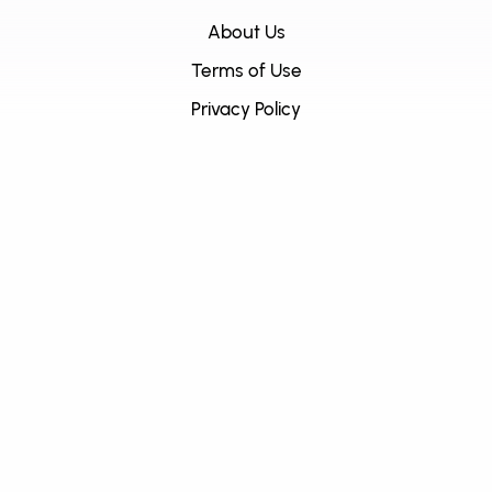
About Us
Terms of Use
Privacy Policy