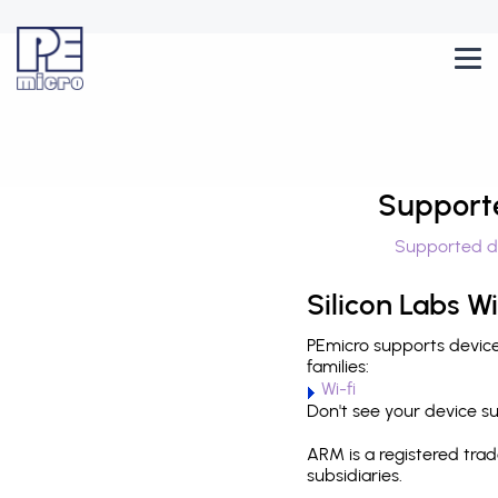
Support
Supported d
Silicon Labs Wi
PEmicro supports devices
families:
Wi-fi
Don't see your device 
ARM is a registered tra
subsidiaries.