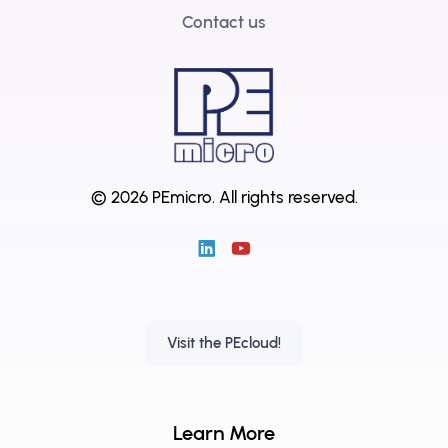
Contact us
© 2026 PEmicro.
All rights reserved.
Visit the PEcloud!
Learn More