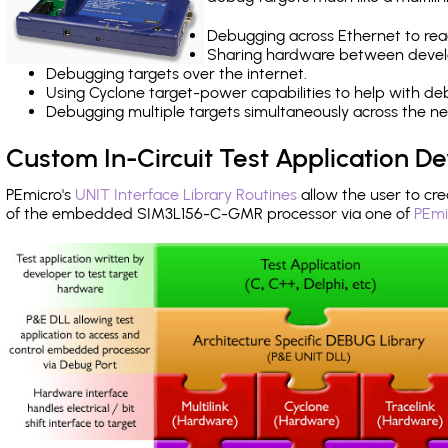
Debugging across Ethernet to rea
Sharing hardware between devel
Debugging targets over the internet.
Using Cyclone target-power capabilities to help with de
Debugging multiple targets simultaneously across the 
Custom In-Circuit Test Application 
PEmicro's
UNIT Interface Library Routines
allow the user to cre
of the embedded SIM3L156-C-GMR processor via one of
PEmi