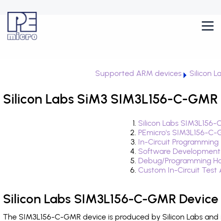
Supported ARM devices
Silicon L
Silicon Labs SiM3 SIM3L156-C-GMR 
Silicon Labs SIM3L156-
PEmicro's SIM3L156-C-
In-Circuit Programming
Software Development
Debug/Programming Ha
Custom In-Circuit Test
Silicon Labs SIM3L156-C-GMR Device
The SIM3L156-C-GMR device is produced by Silicon Labs and i