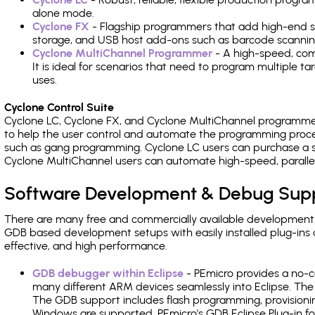
alone mode.
Cyclone FX
- Flagship programmers that add high-end sp
storage, and USB host add-ons such as barcode scannin
Cyclone MultiChannel Programmer
- A high-speed, com
It is ideal for scenarios that need to program multiple t
uses.
Cyclone Control Suite
Cyclone LC, Cyclone FX, and Cyclone MultiChannel programme
to help the user control and automate the programming proce
such as gang programming. Cyclone LC users can purchase a se
Cyclone MultiChannel users can automate high-speed, paralle
Software Development & Debug Sup
There are many free and commercially available development
GDB based development setups with easily installed plug-ins a
effective, and high performance.
GDB debugger within Eclipse
- PEmicro provides a no-c
many different ARM devices seamlessly into Eclipse. The
The GDB support includes flash programming, provisionin
Windows are supported. PEmicro's GDB Eclipse Plug-in fo