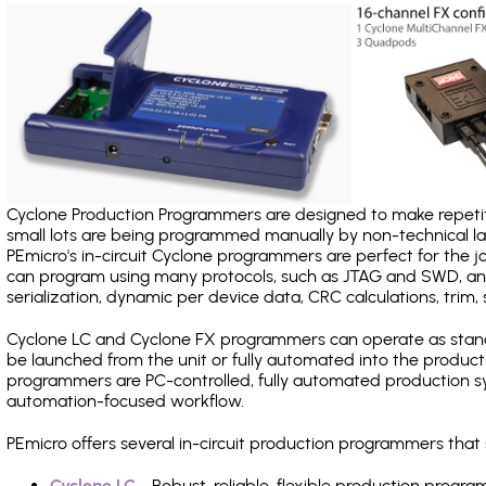
Cyclone Production Programmers are designed to make repetiti
small lots are being programmed manually by non-technical 
PEmicro's in-circuit Cyclone programmers are perfect for the 
can program using many protocols, such as JTAG and SWD, and
serialization, dynamic per device data, CRC calculations, trim, 
Cyclone LC and Cyclone FX programmers can operate as stand
be launched from the unit or fully automated into the produc
programmers are PC-controlled, fully automated production sy
automation-focused workflow.
PEmicro offers several in-circuit production programmers tha
Cyclone LC
- Robust, reliable, flexible production prog