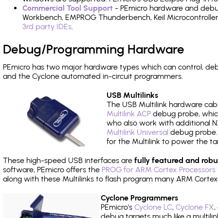
Commercial Tool Support
- PEmicro hardware and debug 
Workbench, EMPROG Thunderbench, Keil Microcontroller D
3rd party IDEs
.
Debug/Programming Hardware
PEmicro has two major hardware types which can control, d
and the Cyclone automated in-circuit programmers.
USB Multilinks
The USB Multilink hardware cabl
Multilink ACP
debug probe, which
who also work with additional NX
Multilink Universal
debug probe. A
for the Multilink to power the ta
These high-speed USB interfaces are
fully featured and robu
software, PEmicro offers the
PROG for ARM Cortex Processors 
along with these Multilinks to flash program many ARM Cortex
Cyclone Programmers
PEmicro's
Cyclone LC
,
Cyclone FX
,
debug targets much like a multili