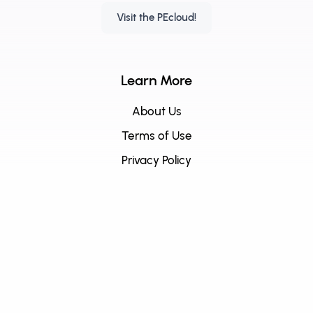
Visit the PEcloud!
Learn More
About Us
Terms of Use
Privacy Policy