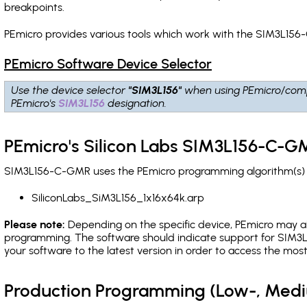
breakpoints
.
PEmicro provides various tools which work with the SIM3L156
PEmicro Software Device Selector
Use the device selector
"SIM3L156"
when using PEmicro/comp
PEmicro's
SIM3L156
designation.
PEmicro's Silicon Labs SIM3L156-C-G
SIM3L156-C-GMR uses the PEmicro programming algorithm(s) li
SiliconLabs_SiM3L156_1x16x64k.arp
Please note:
Depending on the specific device, PEmicro may also
programming. The software should indicate support for SIM3L1
your software to the latest version in order to access the mos
Production Programming (Low-, Med