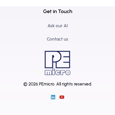
Get in Touch
Ask our AI
Contact us
© 2026 PEmicro.
All rights reserved.