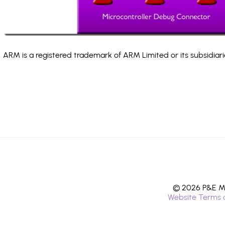
ARM is a registered trademark of ARM Limited or its subsidiari
© 2026 P&E Mi
Website Terms 