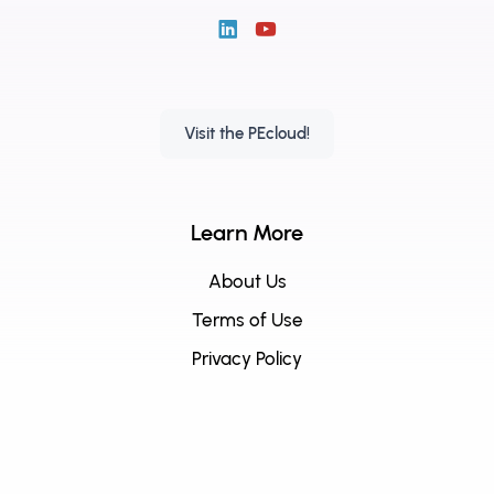
Visit the PEcloud!
Learn More
About Us
Terms of Use
Privacy Policy