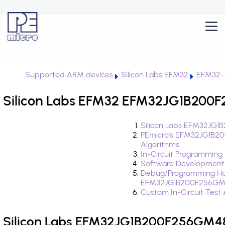
Supported ARM devices
Silicon Labs EFM32
EFM32-
Silicon Labs EFM32 EFM32JG1B200F
Silicon Labs EFM32JG1
PEmicro's EFM32JG1B2
Algorithms
In-Circuit Programming
Software Development
Debug/Programming Ha
EFM32JG1B200F256GM
Custom In-Circuit Test
Silicon Labs EFM32JG1B200F256GM48