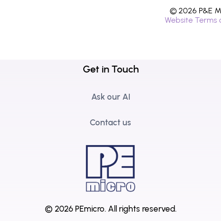
© 2026 P&E Mi
Website Terms 
Get in Touch
Ask our AI
Contact us
© 2026 PEmicro.
All rights reserved.