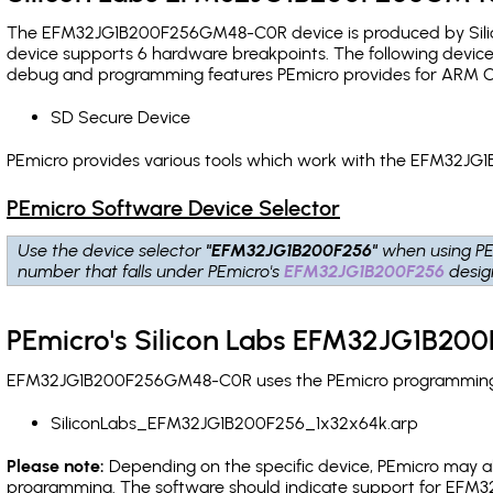
The EFM32JG1B200F256GM48-C0R device is produced by Silico
device supports 6 hardware breakpoints
. The following device
debug and programming features PEmicro provides for ARM C
SD Secure Device
PEmicro provides various tools which work with the EFM32J
PEmicro Software Device Selector
Use the device selector
"EFM32JG1B200F256"
when using PE
number that falls under PEmicro's
EFM32JG1B200F256
desig
PEmicro's Silicon Labs EFM32JG1B20
EFM32JG1B200F256GM48-C0R uses the PEmicro programming alg
SiliconLabs_EFM32JG1B200F256_1x32x64k.arp
Please note:
Depending on the specific device, PEmicro may also
programming. The software should indicate support for EFM32