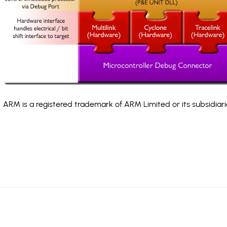
ARM is a registered trademark of ARM Limited or its subsidiari