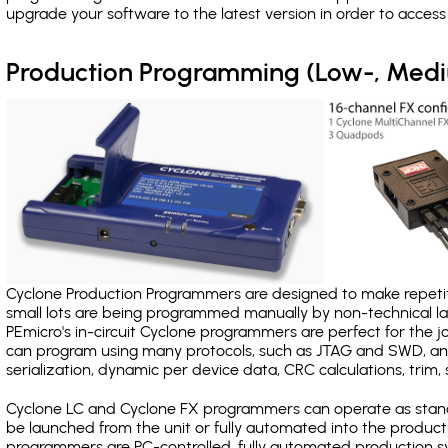
upgrade your software to the latest version in order to acces
Production Programming (Low-, Med
Cyclone Production Programmers are designed to make repetiti
small lots are being programmed manually by non-technical 
PEmicro's in-circuit Cyclone programmers are perfect for the 
can program using many protocols, such as JTAG and SWD, and
serialization, dynamic per device data, CRC calculations, trim, 
Cyclone LC and Cyclone FX programmers can operate as stand
be launched from the unit or fully automated into the produc
programmers are PC-controlled, fully automated production sy