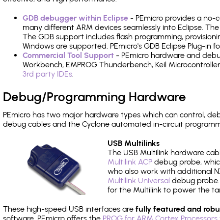
GDB debugger within Eclipse
- PEmicro provides a no-c
many different ARM devices seamlessly into Eclipse. The
The GDB support includes flash programming, provisionin
Windows are supported. PEmicro's GDB Eclipse Plug-in 
Commercial Tool Support
- PEmicro hardware and debug 
Workbench, EMPROG Thunderbench, Keil Microcontroller D
3rd party IDEs
.
Debug/Programming Hardware
PEmicro has two major hardware types which can control, 
debug cables and the Cyclone automated in-circuit programm
USB Multilinks
The USB Multilink hardware cabl
Multilink ACP
debug probe, which
who also work with additional NX
Multilink Universal
debug probe. A
for the Multilink to power the ta
These high-speed USB interfaces are
fully featured and robu
software, PEmicro offers the
PROG for ARM Cortex Processors 