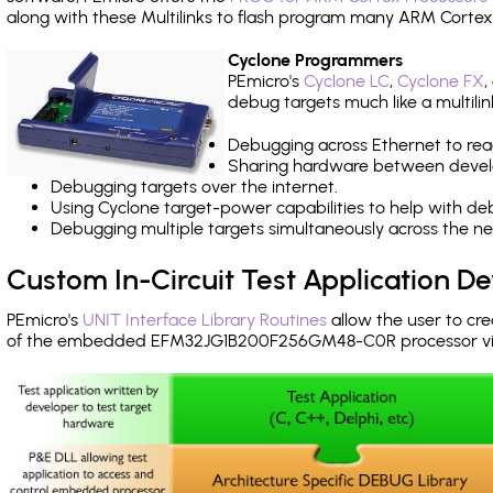
along with these Multilinks to flash program many ARM Cortex
Cyclone Programmers
PEmicro's
Cyclone LC
,
Cyclone FX
,
debug targets much like a multili
Debugging across Ethernet to rea
Sharing hardware between devel
Debugging targets over the internet.
Using Cyclone target-power capabilities to help with de
Debugging multiple targets simultaneously across the 
Custom In-Circuit Test Application 
PEmicro's
UNIT Interface Library Routines
allow the user to cre
of the embedded EFM32JG1B200F256GM48-C0R processor vi