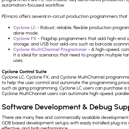
automation-focused workflow.
PEmicro offers several in-circuit production programmers t
Cyclone LC
- Robust, reliable, flexible production prog
alone mode.
Cyclone FX
- Flagship programmers that add high-end sp
storage, and USB host add-ons such as barcode scannin
Cyclone MultiChannel Programmer
- A high-speed, com
It is ideal for scenarios that need to program multiple t
uses.
Cyclone Control Suite
Cyclone LC, Cyclone FX, and Cyclone MultiChannel programme
to help the user control and automate the programming proce
such as gang programming. Cyclone LC users can purchase a se
Cyclone MultiChannel users can automate high-speed, paralle
Software Development & Debug Sup
There are many free and commercially available development
GDB based development setups with easily installed plug-ins a
effective, and high performance.