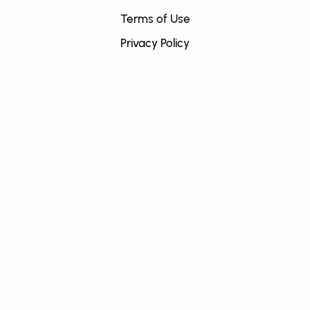
Terms of Use
Privacy Policy