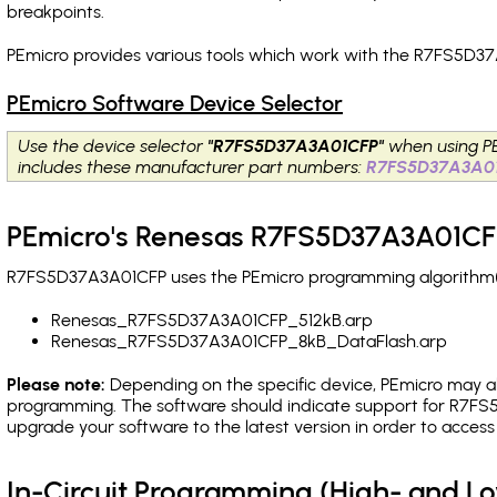
breakpoints
.
PEmicro provides various tools which work with the R7FS5D37
PEmicro Software Device Selector
Use the device selector
"R7FS5D37A3A01CFP"
when using P
includes these manufacturer part numbers:
R7FS5D37A3A0
PEmicro's Renesas R7FS5D37A3A01CFP
R7FS5D37A3A01CFP uses the PEmicro programming algorithm(s) 
Renesas_R7FS5D37A3A01CFP_512kB.arp
Renesas_R7FS5D37A3A01CFP_8kB_DataFlash.arp
Please note:
Depending on the specific device, PEmicro may also
programming. The software should indicate support for R7FS5
upgrade your software to the latest version in order to acces
In-Circuit Programming (High- and 