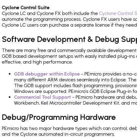
Cyclone Control Suite
Cyclone LC and Cyclone FX both include the
Cyclone Control S
automate the programming process. Cyclone FX users have s
Cyclone LC users can purchase a separate license if they nee
Software Development & Debug Sup
There are many free and commercially available development
GDB based development setups with easily installed plug-ins a
effective, and high performance.
GDB debugger within Eclipse
- PEmicro provides a no-c
many different ARM devices seamlessly into Eclipse. The
The GDB support includes flash programming, provisionin
Windows are supported. PEmicro's GDB Eclipse Plug-in f
Commercial Tool Support
- PEmicro hardware and debug 
Workbench, Keil Microcontroller Development Kit, and mo
Debug/Programming Hardware
PEmicro has two major hardware types which can control, d
and the Cyclone automated in-circuit programmers.