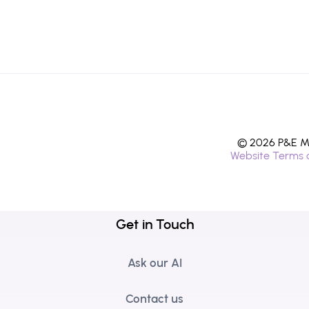
© 2026 P&E Mi
Website Terms 
Get in Touch
Ask our AI
Contact us