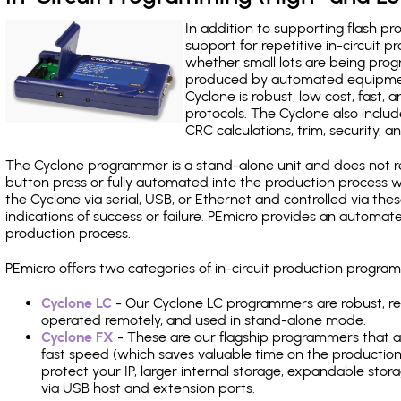
In addition to supporting flash p
support for repetitive in-circuit
whether small lots are being pro
produced by automated equipment,
Cyclone is robust, low cost, fast,
protocols. The Cyclone also include
CRC calculations, trim, security, a
The Cyclone programmer is a stand-alone unit and does not re
button press or fully automated into the production process
the Cyclone via serial, USB, or Ethernet and controlled via th
indications of success or failure. PEmicro provides an automa
production process.
PEmicro offers two categories of in-circuit production prog
Cyclone LC
- Our Cyclone LC programmers are robust, rel
operated remotely, and used in stand-alone mode.
Cyclone FX
- These are our flagship programmers that ad
fast speed (which saves valuable time on the production l
protect your IP, larger internal storage, expandable sto
via USB host and extension ports.