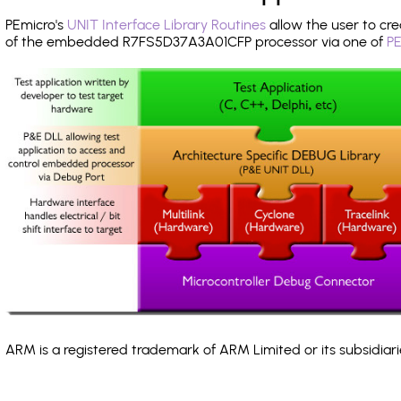
PEmicro's
UNIT Interface Library Routines
allow the user to cre
of the embedded R7FS5D37A3A01CFP processor via one of
PE
ARM is a registered trademark of ARM Limited or its subsidiari