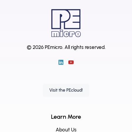
© 2026 PEmicro.
All rights reserved.
Visit the PEcloud!
Learn More
About Us