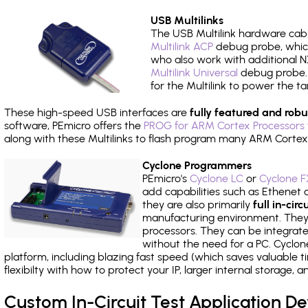
USB Multilinks
The USB Multilink hardware cabl
Multilink ACP
debug probe, which
who also work with additional NX
Multilink Universal
debug probe. A
for the Multilink to power the ta
These high-speed USB interfaces are
fully featured and robu
software, PEmicro offers the
PROG for ARM Cortex Processors 
along with these Multilinks to flash program many ARM Cortex
Cyclone Programmers
PEmicro's
Cyclone LC
or
Cyclone F
add capabilities such as Ethenet an
they are also primarily
full in-ci
manufacturing environment. They c
processors. They can be integrate
without the need for a PC. Cyclo
platform, including blazing fast speed (which saves valuable t
flexibilty with how to protect your IP, larger internal storage,
Custom In-Circuit Test Application 