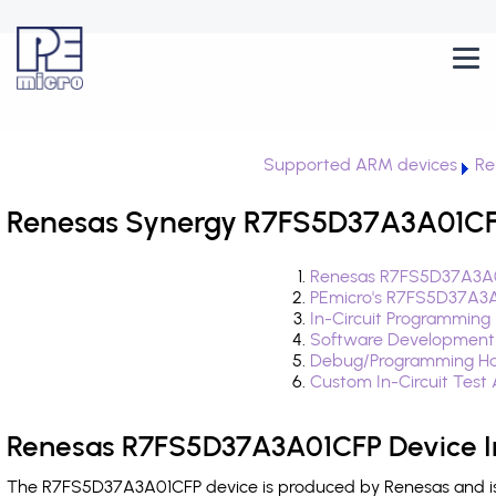
Supported ARM devices
Re
Renesas Synergy R7FS5D37A3A01CFP
Renesas R7FS5D37A3A0
PEmicro's R7FS5D37A3A
In-Circuit Programming
Software Development
Debug/Programming Ha
Custom In-Circuit Test
Renesas R7FS5D37A3A01CFP Device I
The R7FS5D37A3A01CFP device is produced by Renesas and is 