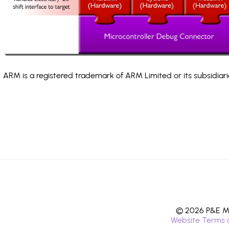
ARM is a registered trademark of ARM Limited or its subsidiari
© 2026 P&E Mi
Website Terms 