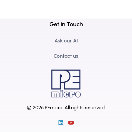
Get in Touch
Ask our AI
Contact us
© 2026 PEmicro.
All rights reserved.