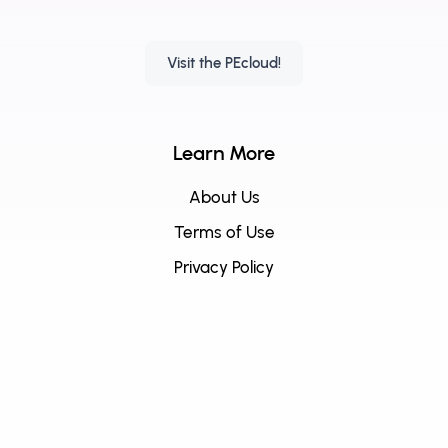
Visit the PEcloud!
Learn More
About Us
Terms of Use
Privacy Policy