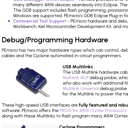
many different ARM devices seamlessly into Eclipse. The
The GDB support includes flash programming, provisionin
Windows are supported. PEmicro's GDB Eclipse Plug-in f
Commercial Tool Support
- PEmicro hardware and debug 
Workbench, Keil Microcontroller Development Kit, and mo
Debug/Programming Hardware
PEmicro has two major hardware types which can control, d
cables and the Cyclone automated in-circuit programmers.
USB Multilinks
The USB Multilink hardware cabl
Multilink ACP
debug probe, which
who also work with additional NX
Multilink Universal
debug probe. A
for the Multilink to power the ta
These high-speed USB interfaces are
fully featured and robu
software, PEmicro offers the
PROG for ARM Cortex Processors 
along with these Multilinks to flash program many ARM Cortex
Cyclone Programmers