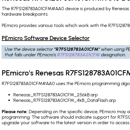
The R7FS128783A01CFM#AA0 device is produced by Renesas and
hardware breakpoints
.
PEmicro provides various tools which work with the R7FS128
PEmicro Software Device Selector
Use the device selector
"R7FS128783A01CFM"
when using PE
that falls under PEmicro's
R7FS128783A01CFM
designation.
PEmicro's Renesas R7FS128783A01CF
R7FS128783A01CFM#AA0 uses the PEmicro programming algorith
Renesas_R7FS128783A01CFM_256kB.arp
Renesas_R7FS128783A01CFM_4kB_DataFlash.arp
Please note:
Depending on the specific device, PEmicro may also
programming. The software should indicate support for R7FS1
upgrade your software to the latest version in order to acces