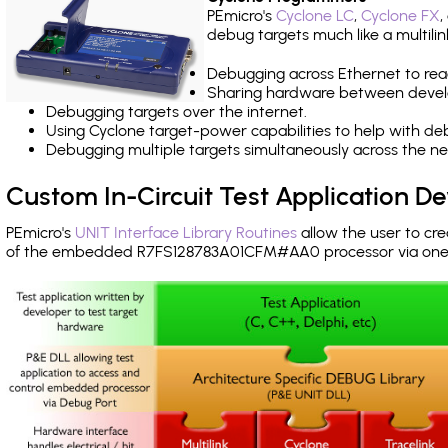
PEmicro's
Cyclone LC
,
Cyclone FX
,
debug targets much like a multili
Debugging across Ethernet to rea
Sharing hardware between devel
Debugging targets over the internet.
Using Cyclone target-power capabilities to help with de
Debugging multiple targets simultaneously across the 
Custom In-Circuit Test Application 
PEmicro's
UNIT Interface Library Routines
allow the user to cre
of the embedded R7FS128783A01CFM#AA0 processor via one