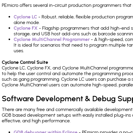
PEmicro offers several in-circuit production programmers t
Cyclone LC
- Robust, reliable, flexible production prog
alone mode.
Cyclone FX
- Flagship programmers that add high-end sp
storage, and USB host add-ons such as barcode scannin
Cyclone MultiChannel Programmer
- A high-speed, com
It is ideal for scenarios that need to program multiple t
uses.
Cyclone Control Suite
Cyclone LC, Cyclone FX, and Cyclone MultiChannel programme
to help the user control and automate the programming proce
such as gang programming. Cyclone LC users can purchase a se
Cyclone MultiChannel users can automate high-speed, paralle
Software Development & Debug Sup
There are many free and commercially available development
GDB based development setups with easily installed plug-ins a
effective, and high performance.
GDB debugger within Eclipse
- PEmicro provides a no-c