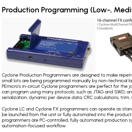
Production Programming (Low-, Med
Cyclone Production Programmers are designed to make repetiti
small lots are being programmed manually by non-technical 
PEmicro's in-circuit Cyclone programmers are perfect for the 
can program using many protocols, such as JTAG and SWD, and
serialization, dynamic per device data, CRC calculations, trim, 
Cyclone LC and Cyclone FX programmers can operate as stand
be launched from the unit or fully automated into the produc
programmers are PC-controlled, fully automated production sy
automation-focused workflow.