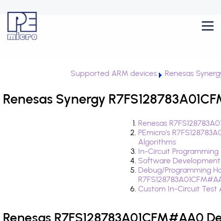
Supported ARM devices
Renesas Synerg
Renesas Synergy R7FS128783A01CF
Renesas R7FS128783A0
PEmicro's R7FS128783
Algorithms
In-Circuit Programming
Software Development
Debug/Programming Ha
R7FS128783A01CFM#A
Custom In-Circuit Test
Renesas R7FS128783A01CFM#AA0 Dev