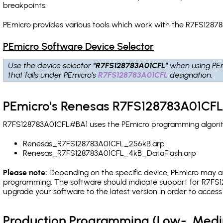
breakpoints
.
PEmicro provides various tools which work with the R7FS1287
PEmicro Software Device Selector
Use the device selector
"R7FS128783A01CFL"
when using PEm
that falls under PEmicro's
R7FS128783A01CFL
designation.
PEmicro's Renesas R7FS128783A01CFL
R7FS128783A01CFL#BA1 uses the PEmicro programming algorithm
Renesas_R7FS128783A01CFL_256kB.arp
Renesas_R7FS128783A01CFL_4kB_DataFlash.arp
Please note:
Depending on the specific device, PEmicro may also
programming. The software should indicate support for R7FS1
upgrade your software to the latest version in order to acces
Production Programming (Low-, Med