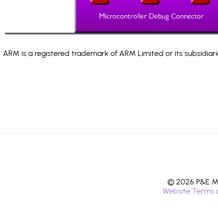
ARM is a registered trademark of ARM Limited or its subsidiari
© 2026 P&E Mi
Website Terms 