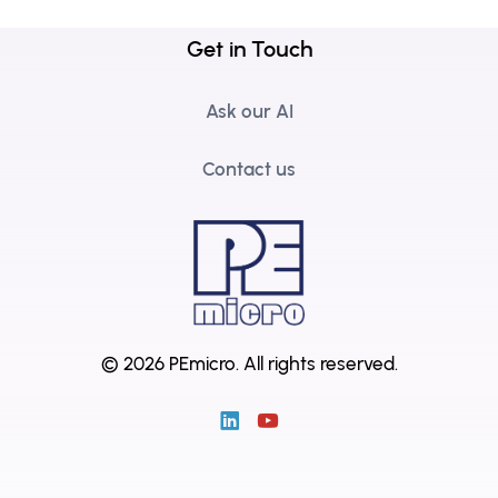
Get in Touch
Ask our AI
Contact us
© 2026 PEmicro.
All rights reserved.