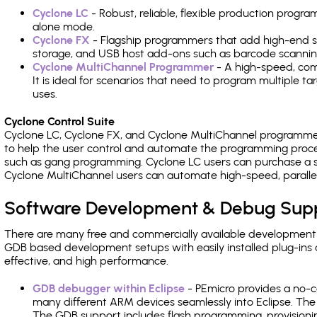
Cyclone LC
- Robust, reliable, flexible production prog
alone mode.
Cyclone FX
- Flagship programmers that add high-end sp
storage, and USB host add-ons such as barcode scannin
Cyclone MultiChannel Programmer
- A high-speed, com
It is ideal for scenarios that need to program multiple t
uses.
Cyclone Control Suite
Cyclone LC, Cyclone FX, and Cyclone MultiChannel programme
to help the user control and automate the programming proce
such as gang programming. Cyclone LC users can purchase a se
Cyclone MultiChannel users can automate high-speed, paralle
Software Development & Debug Sup
There are many free and commercially available development
GDB based development setups with easily installed plug-ins a
effective, and high performance.
GDB debugger within Eclipse
- PEmicro provides a no-c
many different ARM devices seamlessly into Eclipse. The
The GDB support includes flash programming, provisionin