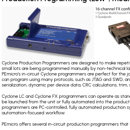
Cyclone Production Programmers are designed to make repetiti
small lots are being programmed manually by non-technical 
PEmicro's in-circuit Cyclone programmers are perfect for the 
can program using many protocols, such as JTAG and SWD, and
serialization, dynamic per device data, CRC calculations, trim, 
Cyclone LC and Cyclone FX programmers can operate as stand
be launched from the unit or fully automated into the produc
programmers are PC-controlled, fully automated production sy
automation-focused workflow.
PEmicro offers several in-circuit production programmers th