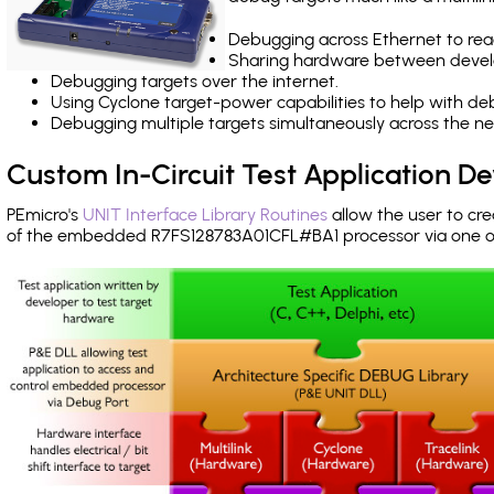
Debugging across Ethernet to rea
Sharing hardware between devel
Debugging targets over the internet.
Using Cyclone target-power capabilities to help with de
Debugging multiple targets simultaneously across the 
Custom In-Circuit Test Application 
PEmicro's
UNIT Interface Library Routines
allow the user to cre
of the embedded R7FS128783A01CFL#BA1 processor via one 