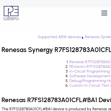
Supported ARM devices
Renesas Syner
Renesas Synergy R7FS128783A01CFL
Renesas R7FS128783A01
PEmicro's R7FS128783A
In-Circuit Programming
Software Development
Debug/Programming Ha
Custom In-Circuit Test
Renesas R7FS128783A01CFL#BA1 Devi
The R7FS128783A01CFL#BA1 device is produced by Renesas and 