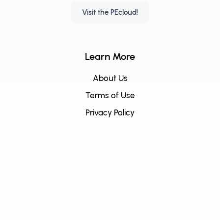
Visit the PEcloud!
Learn More
About Us
Terms of Use
Privacy Policy