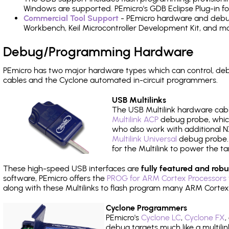
Windows are supported. PEmicro's GDB Eclipse Plug-in fo
Commercial Tool Support
- PEmicro hardware and debug 
Workbench, Keil Microcontroller Development Kit, and mo
Debug/Programming Hardware
PEmicro has two major hardware types which can control, d
cables and the Cyclone automated in-circuit programmers.
USB Multilinks
The USB Multilink hardware cabl
Multilink ACP
debug probe, which
who also work with additional NX
Multilink Universal
debug probe. A
for the Multilink to power the ta
These high-speed USB interfaces are
fully featured and robu
software, PEmicro offers the
PROG for ARM Cortex Processors 
along with these Multilinks to flash program many ARM Cortex
Cyclone Programmers
PEmicro's
Cyclone LC
,
Cyclone FX
,
debug targets much like a multili