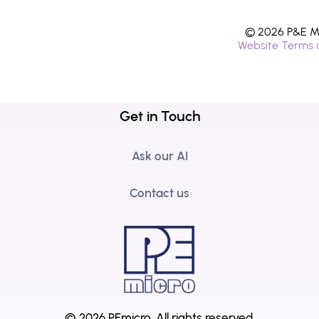
© 2026 P&E Mi
Website Terms 
Get in Touch
Ask our AI
Contact us
© 2026 PEmicro.
All rights reserved.