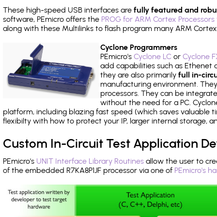
These high-speed USB interfaces are
fully featured and robu
software, PEmicro offers the
PROG for ARM Cortex Processors 
along with these Multilinks to flash program many ARM Cortex
Cyclone Programmers
PEmicro's
Cyclone LC
or
Cyclone F
add capabilities such as Ethenet an
they are also primarily
full in-ci
manufacturing environment. They c
processors. They can be integrate
without the need for a PC. Cyclo
platform, including blazing fast speed (which saves valuable t
flexibilty with how to protect your IP, larger internal storage,
Custom In-Circuit Test Application 
PEmicro's
UNIT Interface Library Routines
allow the user to cre
of the embedded R7KA8P1JF processor via one of
PEmicro's h