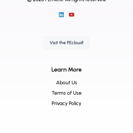
Visit the PEcloud!
Learn More
About Us
Terms of Use
Privacy Policy