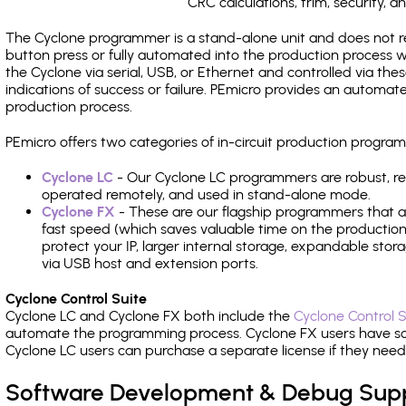
CRC calculations, trim, security, a
The Cyclone programmer is a stand-alone unit and does not re
button press or fully automated into the production process
the Cyclone via serial, USB, or Ethernet and controlled via th
indications of success or failure. PEmicro provides an automa
production process.
PEmicro offers two categories of in-circuit production progr
Cyclone LC
- Our Cyclone LC programmers are robust, rel
operated remotely, and used in stand-alone mode.
Cyclone FX
- These are our flagship programmers that ad
fast speed (which saves valuable time on the production l
protect your IP, larger internal storage, expandable sto
via USB host and extension ports.
Cyclone Control Suite
Cyclone LC and Cyclone FX both include the
Cyclone Control S
automate the programming process. Cyclone FX users have s
Cyclone LC users can purchase a separate license if they nee
Software Development & Debug Sup