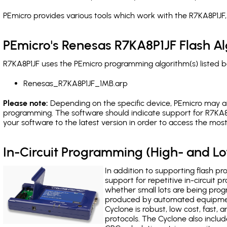
PEmicro provides various tools which work with the R7KA8P1JF,
PEmicro's Renesas R7KA8P1JF Flash A
R7KA8P1JF uses the PEmicro programming algorithm(s) listed b
Renesas_R7KA8P1JF_1MB.arp
Please note:
Depending on the specific device, PEmicro may also
programming. The software should indicate support for R7KA8P
your software to the latest version in order to access the mos
In-Circuit Programming (High- and 
In addition to supporting flash p
support for repetitive in-circuit
whether small lots are being pro
produced by automated equipment,
Cyclone is robust, low cost, fast,
protocols. The Cyclone also include