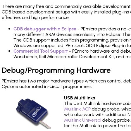
There are many free and commercially available development
GDB based development setups with easily installed plug-ins a
effective, and high performance.
GDB debugger within Eclipse
- PEmicro provides a no-c
many different ARM devices seamlessly into Eclipse. The
The GDB support includes flash programming, provisionin
Windows are supported. PEmicro's GDB Eclipse Plug-in for
Commercial Tool Support
- PEmicro hardware and debug 
Workbench, Keil Microcontroller Development Kit, and mo
Debug/Programming Hardware
PEmicro has two major hardware types which can control, de
Cyclone automated in-circuit programmers.
USB Multilinks
The USB Multilink hardware cabl
Multilink ACP
debug probe, which
who also work with additional NX
Multilink Universal
debug probe. A
for the Multilink to power the ta