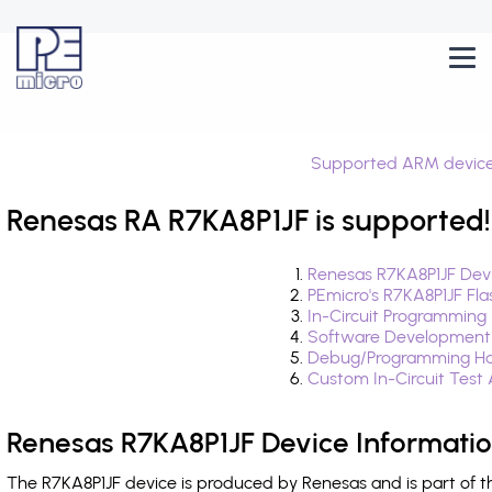
Supported ARM devic
Renesas RA R7KA8P1JF is supported!
Renesas R7KA8P1JF Devi
PEmicro's R7KA8P1JF Fl
In-Circuit Programming
Software Development
Debug/Programming Har
Custom In-Circuit Test
Renesas R7KA8P1JF Device Informati
The R7KA8P1JF device is produced by Renesas and is part of 