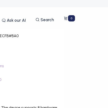
0
Search
Ask our AI
ECFB#BA0
ms
0
. The device supports 8 hardware