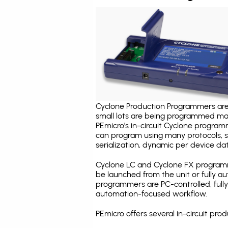
Cyclone Production Programmers are 
small lots are being programmed ma
PEmicro's in-circuit Cyclone program
can program using many protocols, s
serialization, dynamic per device dat
Cyclone LC and Cyclone FX programm
be launched from the unit or fully 
programmers are PC-controlled, full
automation-focused workflow.
PEmicro offers several in-circuit 