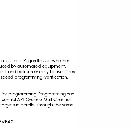
ature rich. Regardless of whether
oduced by automated equipment,
fast, and extremely easy to use. They
speed programming, verification,
C for programming. Programming can
 control API. Cyclone MultiChannel
argets in parallel through the same
FB#BA0: