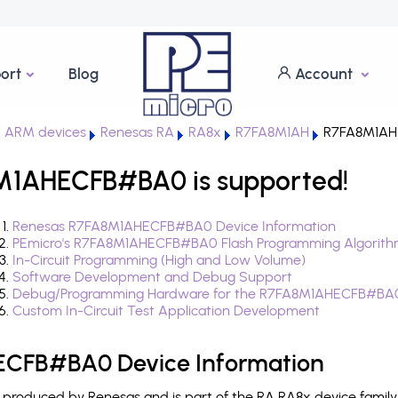
ort
Blog
Account
 ARM devices
Renesas RA
RA8x
R7FA8M1AH
R7FA8M1AH
M1AHECFB#BA0 is supported!
Renesas R7FA8M1AHECFB#BA0 Device Information
PEmicro's R7FA8M1AHECFB#BA0 Flash Programming Algorith
In-Circuit Programming (High and Low Volume)
Software Development and Debug Support
Debug/Programming Hardware for the R7FA8M1AHECFB#BA
Custom In-Circuit Test Application Development
CFB#BA0 Device Information
oduced by Renesas and is part of the RA RA8x device family