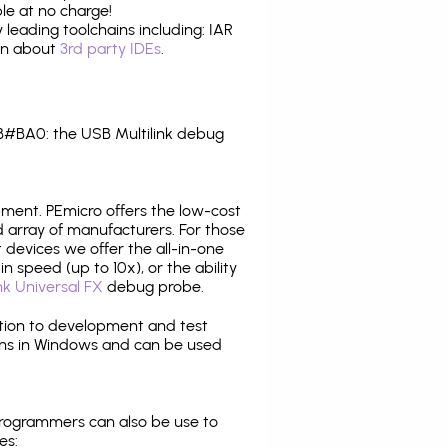
le at no charge!
leading toolchains including: IAR
ion about
3rd party IDEs
.
#BA0: the USB Multilink debug
pment. PEmicro offers the low-cost
array of manufacturers. For those
 devices we offer the all-in-one
n speed (up to 10x), or the ability
nk Universal FX
debug probe.
ition to development and test
ns in Windows and can be used
programmers can also be use to
es: