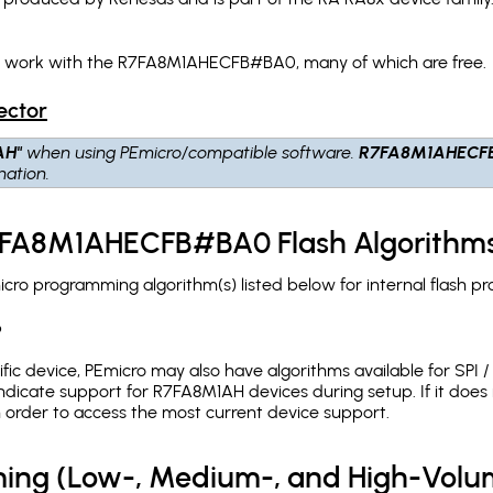
ch work with the R7FA8M1AHECFB#BA0, many of which are free.
ector
AH"
when using PEmicro/compatible software.
R7FA8M1AHECF
nation.
R7FA8M1AHECFB#BA0 Flash Algorithm
 programming algorithm(s) listed below for internal flash p
p
c device, PEmicro may also have algorithms available for SPI / Q
dicate support for R7FA8M1AH devices during setup. If it doe
in order to access the most current device support.
ing (Low-, Medium-, and High-Volu