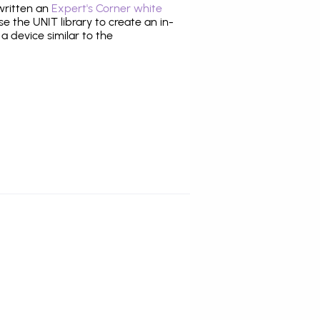
 written an
Expert's Corner white
 the UNIT library to create an in-
 a device similar to the