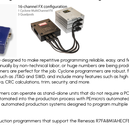
designed to make repetitive programming reliable, easy, and fe
nually by non-technical labor, or huge numbers are being pr
mers are perfect for the job. Cyclone programmers are robust, 
uch as JTAG and SWD, and include many features such as high 
a, CRC calculations, trim, security, and more.
ers can operate as stand-alone units that do not require a P
automated into the production process with PEmicro's automated
y automated production systems designed to program multiple t
production programmers that support the Renesas R7FA8M1AHEC