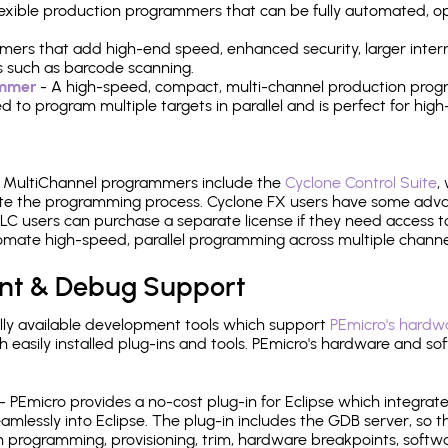
 flexible production programmers that can be fully automated, 
mers that add high-end speed, enhanced security, larger inter
 such as barcode scanning.
ammer
- A high-speed, compact, multi-channel production progr
need to program multiple targets in parallel and is perfect for 
e MultiChannel programmers include the
Cyclone Control Suite
,
ate the programming process. Cyclone FX users have some adva
C users can purchase a separate license if they need access t
mate high-speed, parallel programming across multiple channe
nt & Debug Support
ly available development tools which support
PEmicro's hardwa
sily installed plug-ins and tools. PEmicro's hardware and soft
- PEmicro provides a no-cost plug-in for Eclipse which integra
mlessly into Eclipse. The plug-in includes the GDB server, so 
 programming, provisioning, trim, hardware breakpoints, softw