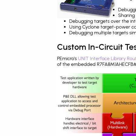
Debuggi
Sharing
Debugging targets over the int
Using Cyclone target-power cap
Debugging multiple targets si
Custom In-Circuit Te
PEmicro's
UNIT Interface Library Rou
of the embedded R7FA8M1AHECFB#B