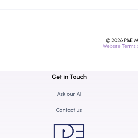
© 2026 P&E Mi
Website Terms 
Get in Touch
Ask our AI
Contact us