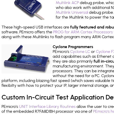
Multilink ACP
debug probe, which
who also work with additional NX
Multilink Universal
debug probe. A
for the Multilink to power the ta
These high-speed USB interfaces are
fully featured and robu
software, PEmicro offers the
PROG for ARM Cortex Processors 
along with these Multilinks to flash program many ARM Cortex
Cyclone Programmers
PEmicro's
Cyclone LC
or
Cyclone F
add capabilities such as Ethenet an
they are also primarily
full in-ci
manufacturing environment. They c
processors. They can be integrate
without the need for a PC. Cyclo
platform, including blazing fast speed (which saves valuable t
flexibilty with how to protect your IP, larger internal storage,
Custom In-Circuit Test Application 
PEmicro's
UNIT Interface Library Routines
allow the user to cre
of the embedded R7FA8D1BH processor via one of
PEmicro's h