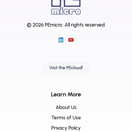
© 2026 PEmicro.
All rights reserved.
Visit the PEcloud!
Learn More
About Us
Terms of Use
Privacy Policy