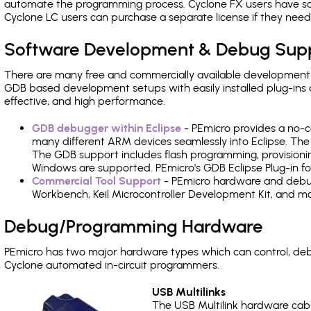
automate the programming process. Cyclone FX users have s
Cyclone LC users can purchase a separate license if they nee
Software Development & Debug Sup
There are many free and commercially available development
GDB based development setups with easily installed plug-ins a
effective, and high performance.
GDB debugger within Eclipse
- PEmicro provides a no-c
many different ARM devices seamlessly into Eclipse. The
The GDB support includes flash programming, provisionin
Windows are supported. PEmicro's GDB Eclipse Plug-in for
Commercial Tool Support
- PEmicro hardware and debug 
Workbench, Keil Microcontroller Development Kit, and mo
Debug/Programming Hardware
PEmicro has two major hardware types which can control, de
Cyclone automated in-circuit programmers.
USB Multilinks
The USB Multilink hardware cabl