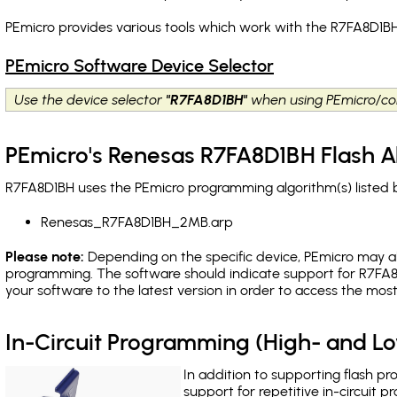
PEmicro provides various tools which work with the R7FA8D1BH
PEmicro Software Device Selector
Use the device selector
"R7FA8D1BH"
when using PEmicro/co
PEmicro's Renesas R7FA8D1BH Flash A
R7FA8D1BH uses the PEmicro programming algorithm(s) listed b
Renesas_R7FA8D1BH_2MB.arp
Please note:
Depending on the specific device, PEmicro may also
programming. The software should indicate support for R7FA8
your software to the latest version in order to access the mos
In-Circuit Programming (High- and 
In addition to supporting flash p
support for repetitive in-circuit