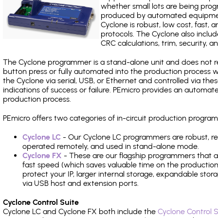
whether small lots are being pro
produced by automated equipment,
Cyclone is robust, low cost, fast,
protocols. The Cyclone also include
CRC calculations, trim, security, a
The Cyclone programmer is a stand-alone unit and does not re
button press or fully automated into the production process
the Cyclone via serial, USB, or Ethernet and controlled via th
indications of success or failure. PEmicro provides an automa
production process.
PEmicro offers two categories of in-circuit production progr
Cyclone LC
- Our Cyclone LC programmers are robust, rel
operated remotely, and used in stand-alone mode.
Cyclone FX
- These are our flagship programmers that ad
fast speed (which saves valuable time on the production l
protect your IP, larger internal storage, expandable sto
via USB host and extension ports.
Cyclone Control Suite
Cyclone LC and Cyclone FX both include the
Cyclone Control S