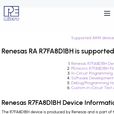
Supported ARM device
Renesas RA R7FA8D1BH is supported
Renesas R7FA8D1BH Dev
PEmicro's R7FA8D1BH Fl
In-Circuit Programming
Software Development
Debug/Programming Ha
Custom In-Circuit Test
Renesas R7FA8D1BH Device Informati
The R7FA8D1BH device is produced by Renesas and is part of 