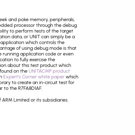
eek and poke memory, peripherals,
edded processor through the debug
ility to perform tests of the target
ration data, or UNIT can simply be a
application which controls the
antage of using debug mode is that
e running application code or even
tion to fully exercise the
tion about this test product which
 found on the
UNITACMP product
an
Expert's Corner white paper
which
rary to create an in-circuit test for
ar to the R7FA8D1AF.
 ARM Limited or its subsidiaries.