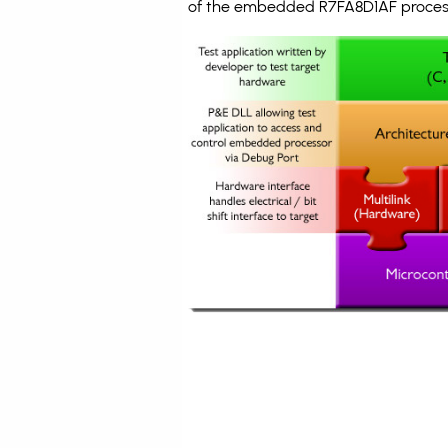
of the embedded R7FA8D1AF process