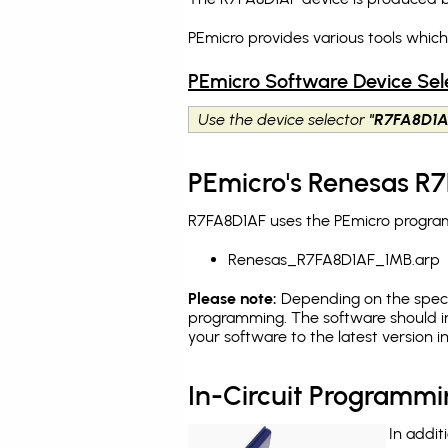
PEmicro provides various tools whic
PEmicro Software Device Sel
Use the device selector
"R7FA8D1A
PEmicro's Renesas R7
R7FA8D1AF uses the PEmicro programm
Renesas_R7FA8D1AF_1MB.arp
Please note:
Depending on the specifi
programming. The software should in
your software to the latest version 
In-Circuit Programm
In addit