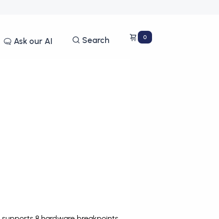
0
Search
Ask our AI
e supports 8 hardware breakpoints
.