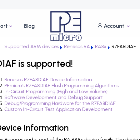
ort
Blog
Account
Supported ARM devices
Renesas RA
RA8x
R7FA8D1AF
1AF is supported!
Renesas R7FA8D1AF Device Information
PEmicro's R7FA8D1AF Flash Programming Algorithms
In-Circuit Programming (High and Low Volume)
Software Development and Debug Support
Debug/Programming Hardware for the R7FA8D1AF
Custom In-Circuit Test Application Development
evice Information
 Renesas and is part of the RA RA8x device family. The devic