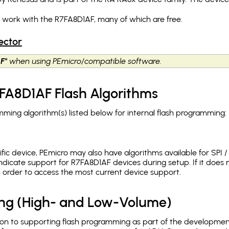
h work with the R7FA8D1AF, many of which are free.
ector
F"
when using PEmicro/compatible software.
FA8D1AF Flash Algorithms
ing algorithm(s) listed below for internal flash programming:
c device, PEmicro may also have algorithms available for SPI / Q
dicate support for R7FA8D1AF devices during setup. If it doe
in order to access the most current device support.
ing (High- and Low-Volume)
ion to supporting flash programming as part of the developmen