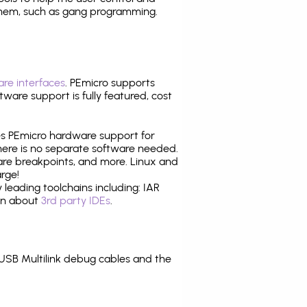
them, such as gang programming.
re interfaces
. PEmicro supports
ware support is fully featured, cost
tes PEmicro hardware support for
there is no separate software needed.
are breakpoints, and more. Linux and
rge!
leading toolchains including: IAR
ion about
3rd party IDEs
.
USB Multilink debug cables and the