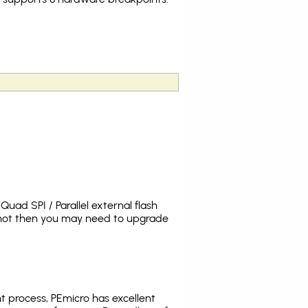
uad SPI / Parallel external flash
s not then you may need to upgrade
t process, PEmicro has excellent