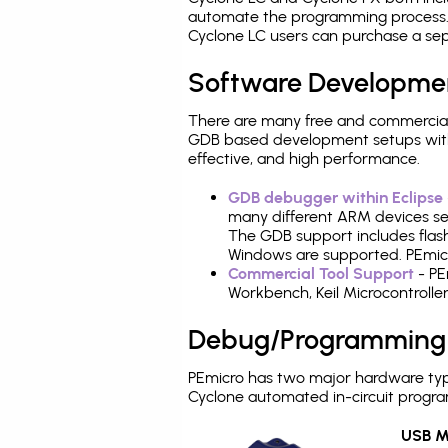
automate the programming process. 
Cyclone LC users can purchase a sep
Software Developme
There are many free and commercial
GDB based development setups with ea
effective, and high performance.
GDB debugger within Eclipse
many different ARM devices sea
The GDB support includes flash
Windows are supported. PEmicro
Commercial Tool Support
- PE
Workbench, Keil Microcontrolle
Debug/Programming
PEmicro has two major hardware typ
Cyclone automated in-circuit progr
USB Mu