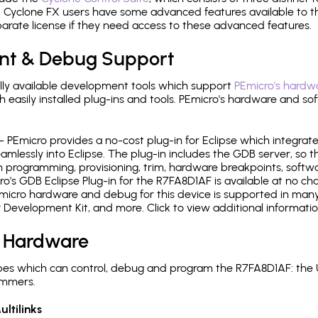
Cyclone FX users have some advanced features available to 
arate license if they need access to these advanced features.
nt & Debug Support
ly available development tools which support
PEmicro's hardwa
sily installed plug-ins and tools. PEmicro's hardware and soft
- PEmicro provides a no-cost plug-in for Eclipse which integra
mlessly into Eclipse. The plug-in includes the GDB server, so 
 programming, provisioning, trim, hardware breakpoints, softw
's GDB Eclipse Plug-in for the R7FA8D1AF is available at no cha
micro hardware and debug for this device is supported in many 
r Development Kit, and more. Click to view additional informat
 Hardware
es which can control, debug and program the R7FA8D1AF: the 
ammers.
ltilinks