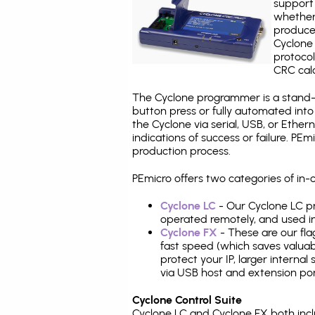
support 
whether
produce
Cyclone 
protocol
CRC calc
The Cyclone programmer is a stand-a
button press or fully automated int
the Cyclone via serial, USB, or Ethe
indications of success or failure. P
production process.
PEmicro offers two categories of in
Cyclone LC
- Our Cyclone LC pr
operated remotely, and used i
Cyclone FX
- These are our fla
fast speed (which saves valuabl
protect your IP, larger interna
via USB host and extension por
Cyclone Control Suite
Cyclone LC and Cyclone FX both inc