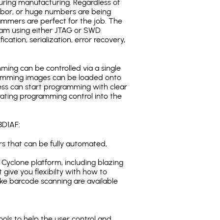
uring manufacturing. Regardless of
abor, or huge numbers are being
mmers are perfect for the job. The
ogram using either JTAG or SWD
cation, serialization, error recovery,
ing can be controlled via a single
gramming images can be loaded onto
ress can start programming with clear
rating programming control into the
8D1AF:
s that can be fully automated,
Cyclone platform, including blazing
 give you flexibilty with how to
ike
barcode scanning
are available
tools to help the user control and