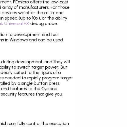
pment. PEmicro offers the low-cost
array of manufacturers. For those
 devices we offer the all-in-one
n speed (up to 10x), or the ability
nk Universal FX
debug probe.
ition to development and test
ns in Windows and can be used
 during development, and they will
ability to switch target power. But
ideally suited to the rigors of a
ies needed to rapidly program target
lled by a single button press
-end features to the Cyclone
security features that give you
ich can fully control the execution