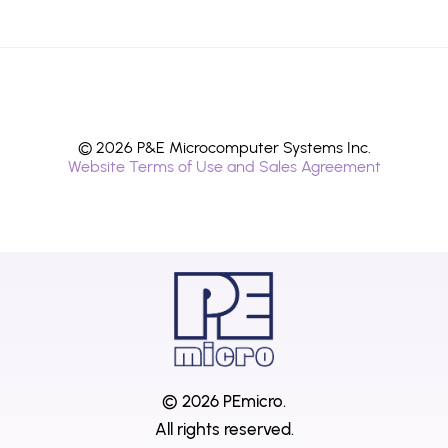
© 2026 P&E Microcomputer Systems Inc.
Website Terms of Use and Sales Agreement
© 2026 PEmicro.
All rights reserved.