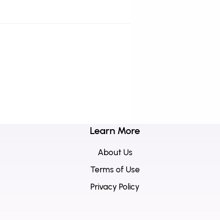
Learn More
About Us
Terms of Use
Privacy Policy