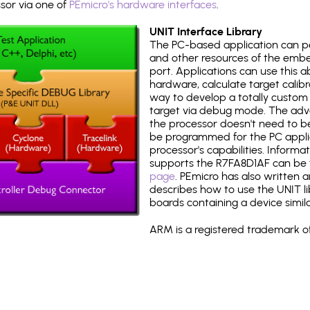
or via one of
PEmicro's hardware interfaces
.
UNIT Interface Library
The PC-based application can p
and other resources of the emb
port. Applications can use this ab
hardware, calculate target calib
way to develop a totally custom 
target via debug mode. The adv
the processor doesn't need to b
be programmed for the PC applica
processor's capabilities. Informa
supports the R7FA8D1AF can be
page
. PEmicro has also written 
describes how to use the UNIT lib
boards containing a device simil
ARM is a registered trademark of