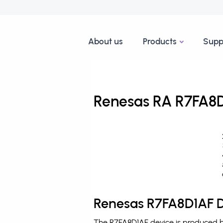
About us
Products
Supp
Renesas RA R7FA8D
Renesas R7FA8D1AF D
The R7FA8D1AF device is produced by