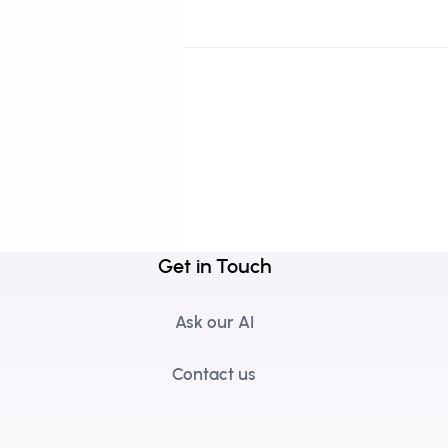
Get in Touch
Ask our AI
Contact us