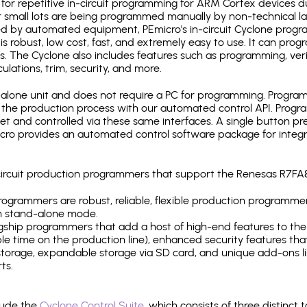
for repetitive in-circuit programming for ARM Cortex devices d
 small lots are being programmed manually by non-technical l
d by automated equipment, PEmicro's in-circuit Cyclone progra
is robust, low cost, fast, and extremely easy to use. It can pr
s. The Cyclone also includes features such as programming, verifi
ulations, trim, security, and more.
lone unit and does not require a PC for programming. Programm
o the production process with our automated control API. Pro
rnet and controlled via these same interfaces. A single button p
Emicro provides an automated control software package for integ
-circuit production programmers that support the Renesas R7FA
ogrammers are robust, reliable, flexible production programmer
n stand-alone mode.
gship programmers that add a host of high-end features to the 
e time on the production line), enhanced security features that
l storage, expandable storage via SD card, and unique add-ons l
ts.
lude the
Cyclone Control Suite
, which consists of three distinct 