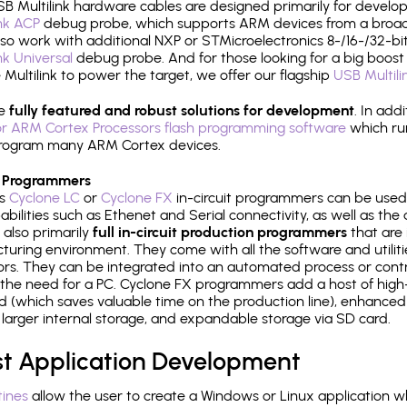
B Multilink hardware cables are designed primarily for develo
ink ACP
debug probe, which supports ARM devices from a broad 
so work with additional NXP or STMicroelectronics 8-/16-/32-bit
ink Universal
debug probe. And for those looking for a big boost i
e Multilink to power the target, we offer our flagship
USB Multili
re
fully featured and robust solutions for development
. In add
r ARM Cortex Processors flash programming software
which ru
h program many ARM Cortex devices.
 Programmers
's
Cyclone LC
or
Cyclone FX
in-circuit programmers can be used
bilities such as Ethenet and Serial connectivity, as well as the 
 also primarily
full in-circuit production programmers
that are 
uring environment. They come with all the software and utilit
rs. They can be integrated into an automated process or contro
the need for a PC. Cyclone FX programmers add a host of high
ed (which saves valuable time on the production line), enhanced 
P, larger internal storage, and expandable storage via SD card.
st Application Development
tines
allow the user to create a Windows or Linux application wh