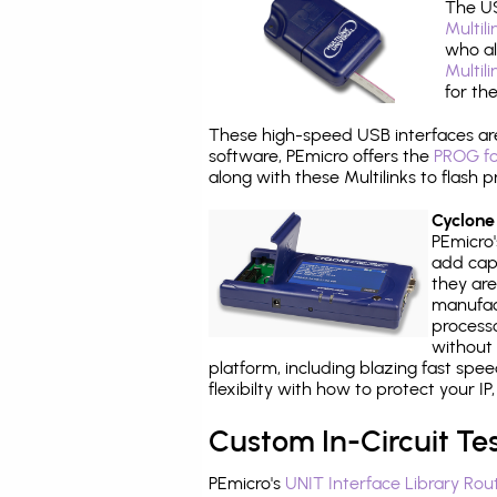
The US
Multil
who al
Multil
for th
These high-speed USB interfaces a
software, PEmicro offers the
PROG fo
along with these Multilinks to flas
Cyclone
PEmicro
add capa
they are
manufact
processo
without 
platform, including blazing fast spe
flexibilty with how to protect your I
Custom In-Circuit Te
PEmicro's
UNIT Interface Library Rou